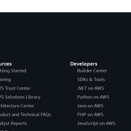
urces
Developers
tting Started
Builder Center
aining
SDKs & Tools
S Trust Center
.NET on AWS
S Solutions Library
Python on AWS
chitecture Center
Java on AWS
oduct and Technical FAQs
PHP on AWS
alyst Reports
JavaScript on AWS