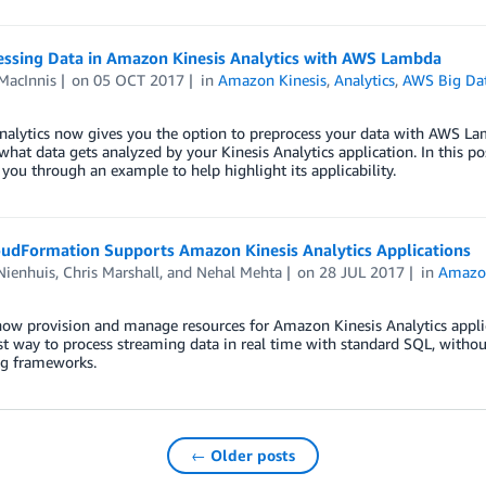
essing Data in Amazon Kinesis Analytics with AWS Lambda
MacInnis
on
05 OCT 2017
in
Amazon Kinesis
,
Analytics
,
AWS Big Da
nalytics now gives you the option to preprocess your data with AWS Lambd
what data gets analyzed by your Kinesis Analytics application. In this p
you through an example to help highlight its applicability.
udFormation Supports Amazon Kinesis Analytics Applications
Nienhuis
,
Chris Marshall
, and
Nehal Mehta
on
28 JUL 2017
in
Amazon
ow provision and manage resources for Amazon Kinesis Analytics appli
st way to process streaming data in real time with standard SQL, with
ng frameworks.
← Older posts