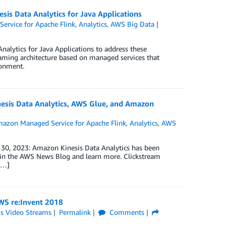
sis Data Analytics for Java Applications
rvice for Apache Flink
,
Analytics
,
AWS Big Data
alytics for Java Applications to address these
reaming architecture based on managed services that
ronment.
inesis Data Analytics, AWS Glue, and Amazon
azon Managed Service for Apache Flink
,
Analytics
,
AWS
t 30, 2023: Amazon Kinesis Data Analytics has been
in the AWS News Blog and learn more. Clickstream
[…]
AWS re:Invent 2018
is Video Streams
Permalink
Comments