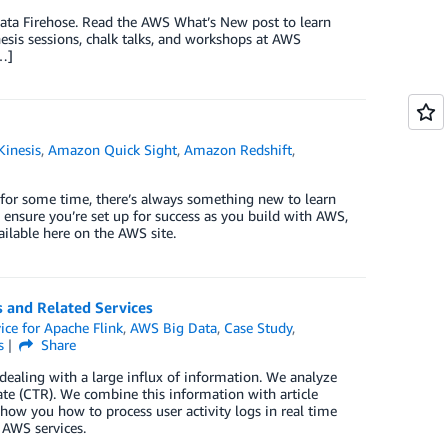
ta Firehose. Read the AWS What’s New post to learn
esis sessions, chalk talks, and workshops at AWS
[…]
inesis
,
Amazon Quick Sight
,
Amazon Redshift
,
 for some time, there’s always something new to learn
 ensure you’re set up for success as you build with AWS,
ailable here on the AWS site.
 and Related Services
ce for Apache Flink
,
AWS Big Data
,
Case Study
,
s
Share
dealing with a large influx of information. We analyze
 rate (CTR). We combine this information with article
 show you how to process user activity logs in real time
 AWS services.