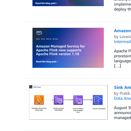
implemen
deploy th
Amazon 
by
Loren
Intermedi
Apache Fl
processin
languages
[…]
Sink Am
by
Pratik
Data Anal
August 3
announce
managed 