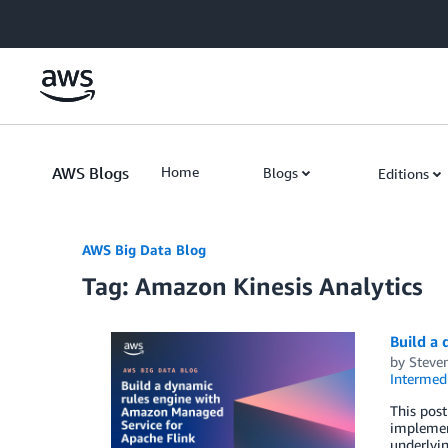
Skip to Main Content
AWS Blogs
Home
Blogs
Editions
AWS Big Data Blog
Tag: Amazon Kinesis Analytics
Build a
by
Steve
Intermedi
This pos
implement
underlyin