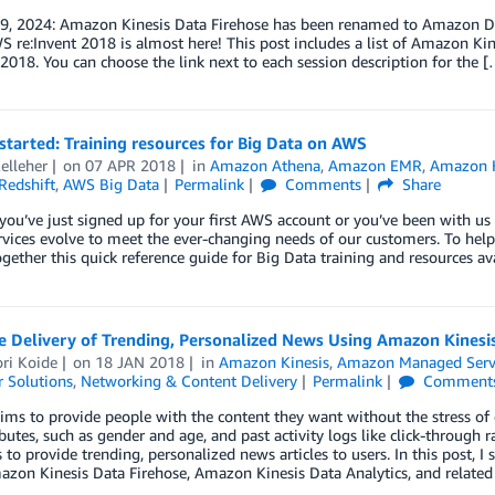
 9, 2024: Amazon Kinesis Data Firehose has been renamed to Amazon Da
 re:Invent 2018 is almost here! This post includes a list of Amazon Kin
 2018. You can choose the link next to each session description for the 
started: Training resources for Big Data on AWS
elleher
on
07 APR 2018
in
Amazon Athena
,
Amazon EMR
,
Amazon K
edshift
,
AWS Big Data
Permalink
Comments
Share
ou’ve just signed up for your first AWS account or you’ve been with us
rvices evolve to meet the ever-changing needs of our customers. To help
gether this quick reference guide for Big Data training and resources av
e Delivery of Trending, Personalized News Using Amazon Kinesis
ri Koide
on
18 JAN 2018
in
Amazon Kinesis
,
Amazon Managed Servi
 Solutions
,
Networking & Content Delivery
Permalink
Comment
ms to provide people with the content they want without the stress of 
ibutes, such as gender and age, and past activity logs like click-through
s to provide trending, personalized news articles to users. In this post, I
zon Kinesis Data Firehose, Amazon Kinesis Data Analytics, and related