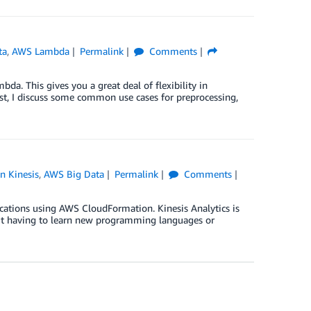
ta
,
AWS Lambda
Permalink
Comments
a. This gives you a great deal of flexibility in
ost, I discuss some common use cases for preprocessing,
 Kinesis
,
AWS Big Data
Permalink
Comments
cations using AWS CloudFormation. Kinesis Analytics is
out having to learn new programming languages or