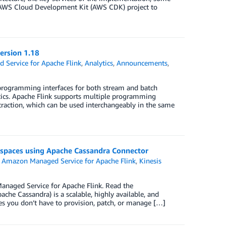
n AWS Cloud Development Kit (AWS CDK) project to
ersion 1.18
Service for Apache Flink
,
Analytics
,
Announcements
,
 programming interfaces for both stream and batch
ntics. Apache Flink supports multiple programming
straction, which can be used interchangeably in the same
yspaces using Apache Cassandra Connector
,
Amazon Managed Service for Apache Flink
,
Kinesis
naged Service for Apache Flink. Read the
e Cassandra) is a scalable, highly available, and
 you don’t have to provision, patch, or manage […]