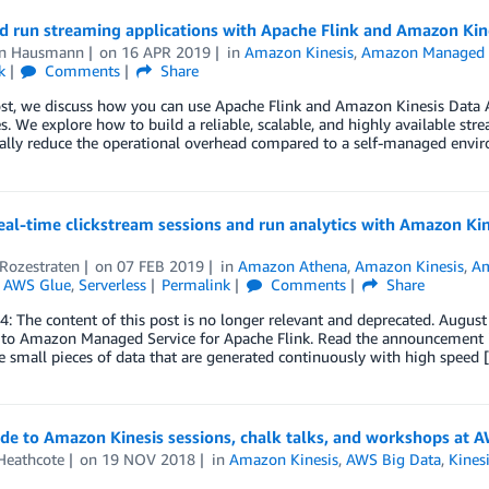
d run streaming applications with Apache Flink and Amazon Kine
en Hausmann
on
16 APR 2019
in
Amazon Kinesis
,
Amazon Managed Se
k
Comments
Share
ost, we discuss how you can use Apache Flink and Amazon Kinesis Data An
s. We explore how to build a reliable, scalable, and highly available st
ially reduce the operational overhead compared to a self-managed envi
eal-time clickstream sessions and run analytics with Amazon K
Rozestraten
on
07 FEB 2019
in
Amazon Athena
,
Amazon Kinesis
,
Am
,
AWS Glue
,
Serverless
Permalink
Comments
Share
4: The content of this post is no longer relevant and deprecated. Augus
to Amazon Managed Service for Apache Flink. Read the announcement 
e small pieces of data that are generated continuously with high speed 
de to Amazon Kinesis sessions, chalk talks, and workshops at 
Heathcote
on
19 NOV 2018
in
Amazon Kinesis
,
AWS Big Data
,
Kines