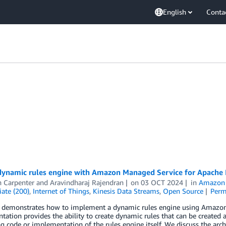
English
Conta
 dynamic rules engine with Amazon Managed Service for Apache 
n Carpenter
and
Aravindharaj Rajendran
on
03 OCT 2024
in
Amazon 
ate (200)
,
Internet of Things
,
Kinesis Data Streams
,
Open Source
Perm
t demonstrates how to implement a dynamic rules engine using Amazon
ation provides the ability to create dynamic rules that can be created
g code or implementation of the rules engine itself. We discuss the arch