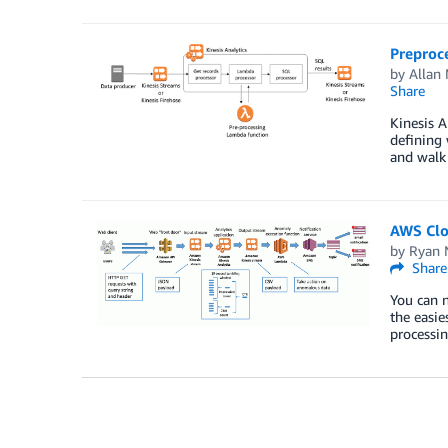
Preproc
by
Allan 
Share
Kinesis A
defining 
and walk 
AWS Clo
by
Ryan 
Share
You can n
the easie
processi