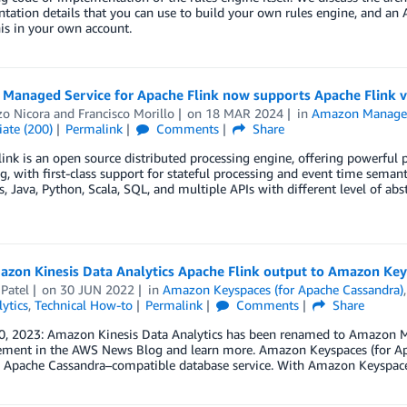
tation details that you can use to build your own rules engine, and a
is in your own account.
Managed Service for Apache Flink now supports Apache Flink v
zo Nicora
and
Francisco Morillo
on
18 MAR 2024
in
Amazon Managed 
ate (200)
Permalink
Comments
Share
ink is an open source distributed processing engine, offering powerful
g, with first-class support for stateful processing and event time sema
, Java, Python, Scala, SQL, and multiple APIs with different level of ab
azon Kinesis Data Analytics Apache Flink output to Amazon Ke
 Patel
on
30 JUN 2022
in
Amazon Keyspaces (for Apache Cassandra)
ytics
,
Technical How-to
Permalink
Comments
Share
0, 2023: Amazon Kinesis Data Analytics has been renamed to Amazon Ma
ment in the AWS News Blog and learn more. Amazon Keyspaces (for Apach
Apache Cassandra–compatible database service. With Amazon Keyspaces