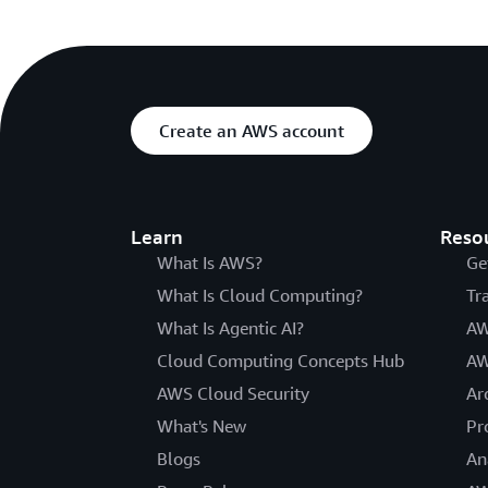
Create an AWS account
Learn
Reso
What Is AWS?
Ge
What Is Cloud Computing?
Tr
What Is Agentic AI?
AW
Cloud Computing Concepts Hub
AW
AWS Cloud Security
Ar
What's New
Pr
Blogs
An