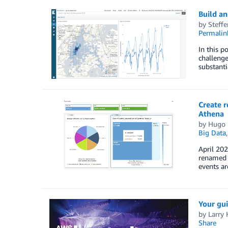
Build an
by
Steff
Permalin
In this p
challenge
substant
Create r
Athena
by
Hugo 
Big Data
April 202
renamed 
events ar
Your gui
by
Larry 
Share