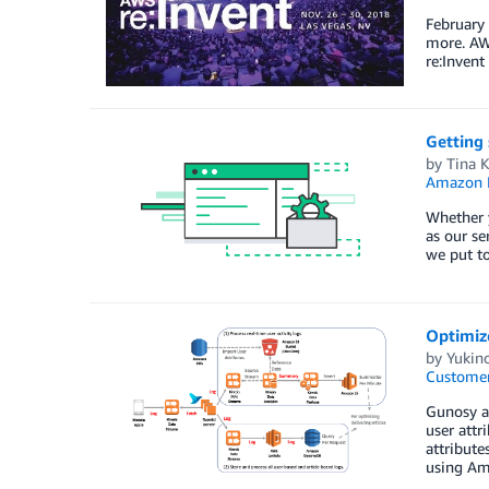
February
more. AWS
re:Invent
Getting 
by
Tina K
Amazon R
Whether y
as our se
we put to
Optimiz
by
Yukino
Customer
Gunosy ai
user attr
attribute
using Ama