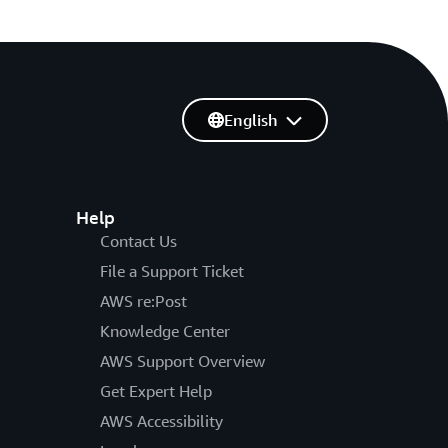
English
Help
Contact Us
File a Support Ticket
AWS re:Post
Knowledge Center
AWS Support Overview
Get Expert Help
AWS Accessibility