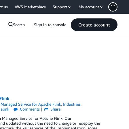
ct us
AWS Marketplace
Support
My account
Create account
Search
Sign in to console
Flink
Managed Service for Apache Flink
,
Industries
,
alink
Comments
Share
 Managed Service for Apache Flink. Our
 and updated without the need to change or redeploy the
itecture, the key services of the implementation, some