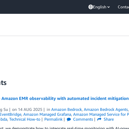
English
Conta
ts
 Amazon EMR observability with automated incident mitigati
ng Su
on
14 AUG 2025
in
Amazon Bedrock
,
Amazon Bedrock Agents
EventBridge
,
Amazon Managed Grafana
,
Amazon Managed Service for 
bda
,
Technical How-to
Permalink
Comments
Share
post, we demonstrate how to integrate real-time monitoring with AI-p