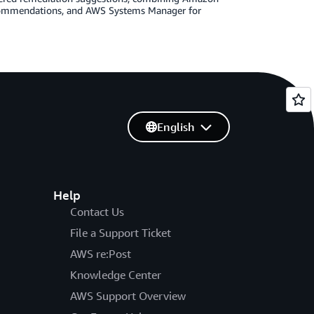
ecommendations, and AWS Systems Manager for
English
Help
Contact Us
File a Support Ticket
AWS re:Post
Knowledge Center
AWS Support Overview