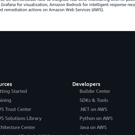
Grafana for visualization, Amazon Bedrock for intelligent response r
d remediation actions on Amazon Web Services (AWS).
urces
Developers
tting Started
Builder Center
aining
SDKs & Tools
S Trust Center
.NET on AWS
S Solutions Library
Python on AWS
chitecture Center
Java on AWS