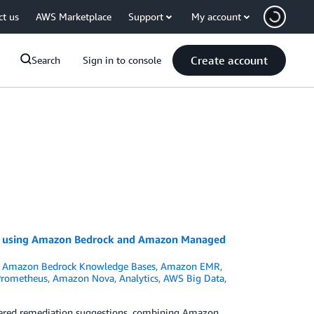
ct us
AWS Marketplace
Support
My account
Create account
Search
Sign in to console
on using Amazon Bedrock and Amazon Managed
,
Amazon Bedrock Knowledge Bases
,
Amazon EMR
,
Prometheus
,
Amazon Nova
,
Analytics
,
AWS Big Data
,
owered remediation suggestions, combining Amazon