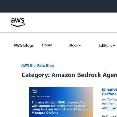
Skip to Main Content
AWS Blogs
Home
Blogs
Editions
AWS Big Data Blog
Category: Amazon Bedrock Agen
Enhance
Grafana
by
Yu-Ti
Amazon 
AWS Lam
In this 