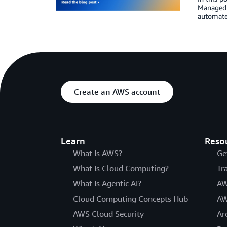
Managed 
automate
Create an AWS account
Learn
Reso
What Is AWS?
Ge
What Is Cloud Computing?
Tr
What Is Agentic AI?
AW
Cloud Computing Concepts Hub
AW
AWS Cloud Security
Ar