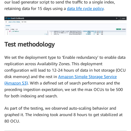
our load generator script to send the traffic to a single index,
retaining data for 15 days using a
data life cycle policy
.
Test methodology
We set the deployment type to ‘Enable redundancy’ to enable data
replication across Availability Zones. This deployment
configuration will lead to 12-24 hours of data in hot storage (OCU
disk memory) and the rest in
Amazon Simple Storage Service
(Amazon S3)
. With a defined set of search performance and the
preceding ingestion expectation, we set the max OCUs to be 500
for both indexing and search.
As part of the testing, we observed auto-scaling behavior and
graphed it. The indexing took around 8 hours to get stabilized at
80 OCU.