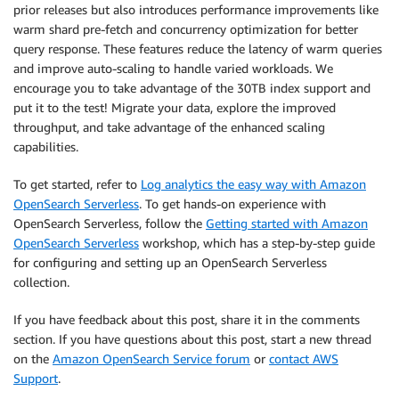
prior releases but also introduces performance improvements like
warm shard pre-fetch and concurrency optimization for better
query response. These features reduce the latency of warm queries
and improve auto-scaling to handle varied workloads. We
encourage you to take advantage of the 30TB index support and
put it to the test! Migrate your data, explore the improved
throughput, and take advantage of the enhanced scaling
capabilities.
To get started, refer to
Log analytics the easy way with Amazon
OpenSearch Serverless
. To get hands-on experience with
OpenSearch Serverless, follow the
Getting started with Amazon
OpenSearch Serverless
workshop, which has a step-by-step guide
for configuring and setting up an OpenSearch Serverless
collection.
If you have feedback about this post, share it in the comments
section. If you have questions about this post, start a new thread
on the
Amazon OpenSearch Service forum
or
contact AWS
Support
.