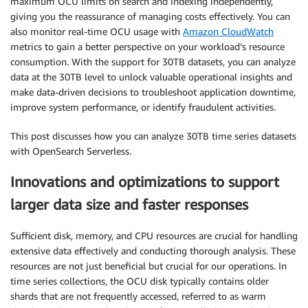
maximum OCU limits on search and indexing independently,
giving you the reassurance of managing costs effectively. You can
also monitor real-time OCU usage with
Amazon CloudWatch
metrics to gain a better perspective on your workload’s resource
consumption. With the support for 30TB datasets, you can analyze
data at the 30TB level to unlock valuable operational insights and
make data-driven decisions to troubleshoot application downtime,
improve system performance, or identify fraudulent activities.
This post discusses how you can analyze 30TB time series datasets
with OpenSearch Serverless.
Innovations and optimizations to support
larger data size and faster responses
Sufficient disk, memory, and CPU resources are crucial for handling
extensive data effectively and conducting thorough analysis. These
resources are not just beneficial but crucial for our operations. In
time series collections, the OCU disk typically contains older
shards that are not frequently accessed, referred to as warm