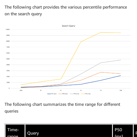
The following chart provides the various percentile performance
on the search query
The following chart summarizes the time range for different
queries
Time-
P50
Query
range
(ms)