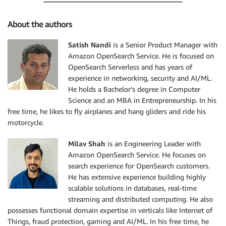
About the authors
Satish Nandi
is a Senior Product Manager with
Amazon OpenSearch Service. He is focused on
OpenSearch Serverless and has years of
experience in networking, security and AI/ML.
He holds a Bachelor’s degree in Computer
Science and an MBA in Entrepreneurship. In his
free time, he likes to fly airplanes and hang gliders and ride his
motorcycle.
Milav Shah
is an Engineering Leader with
Amazon OpenSearch Service. He focuses on
search experience for OpenSearch customers.
He has extensive experience building highly
scalable solutions in databases, real-time
streaming and distributed computing. He also
possesses functional domain expertise in verticals like Internet of
Things, fraud protection, gaming and AI/ML. In his free time, he