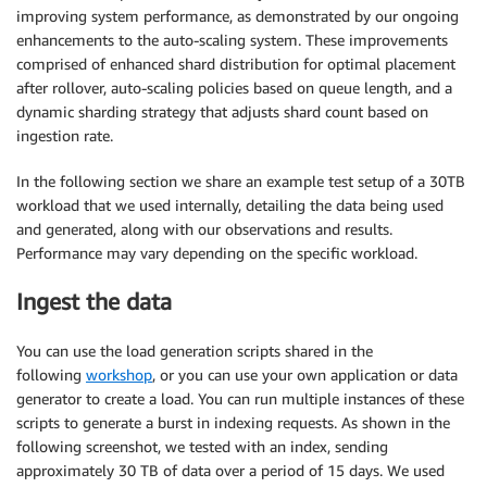
improving system performance, as demonstrated by our ongoing
enhancements to the auto-scaling system. These improvements
comprised of enhanced shard distribution for optimal placement
after rollover, auto-scaling policies based on queue length, and a
dynamic sharding strategy that adjusts shard count based on
ingestion rate.
In the following section we share an example test setup of a 30TB
workload that we used internally, detailing the data being used
and generated, along with our observations and results.
Performance may vary depending on the specific workload.
Ingest the data
You can use the load generation scripts shared in the
following
workshop
, or you can use your own application or data
generator to create a load. You can run multiple instances of these
scripts to generate a burst in indexing requests. As shown in the
following screenshot, we tested with an index, sending
approximately 30 TB of data over a period of 15 days. We used