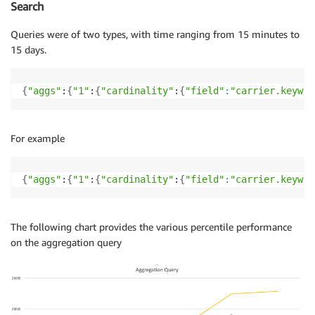
Search
Queries were of two types, with time ranging from 15 minutes to
15 days.
{
"aggs"
:
{
"1"
:
{
"cardinality"
:
{
"field"
:
"carrier.keywor
For example
{
"aggs"
:
{
"1"
:
{
"cardinality"
:
{
"field"
:
"carrier.keywor
The following chart provides the various percentile performance
on the aggregation query