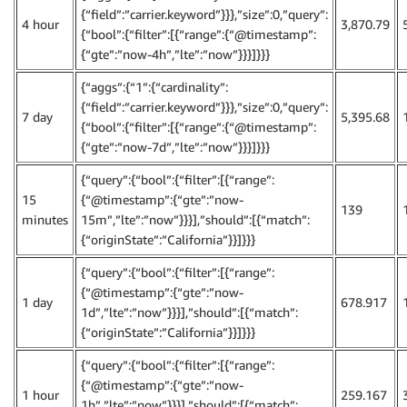
{“field”:”carrier.keyword”}}},”size”:0,”query”:
4 hour
3,870.79
{“bool”:{“filter”:[{“range”:{“@timestamp”:
{“gte”:”now-4h”,”lte”:”now”}}}]}}}
{“aggs”:{“1”:{“cardinality”:
{“field”:”carrier.keyword”}}},”size”:0,”query”:
7 day
5,395.68
{“bool”:{“filter”:[{“range”:{“@timestamp”:
{“gte”:”now-7d”,”lte”:”now”}}}]}}}
{“query”:{“bool”:{“filter”:[{“range”:
15
{“@timestamp”:{“gte”:”now-
139
minutes
15m”,”lte”:”now”}}}],”should”:[{“match”:
{“originState”:”California”}}]}}}
{“query”:{“bool”:{“filter”:[{“range”:
{“@timestamp”:{“gte”:”now-
1 day
678.917
1d”,”lte”:”now”}}}],”should”:[{“match”:
{“originState”:”California”}}]}}}
{“query”:{“bool”:{“filter”:[{“range”:
{“@timestamp”:{“gte”:”now-
1 hour
259.167
1h”,”lte”:”now”}}}],”should”:[{“match”: