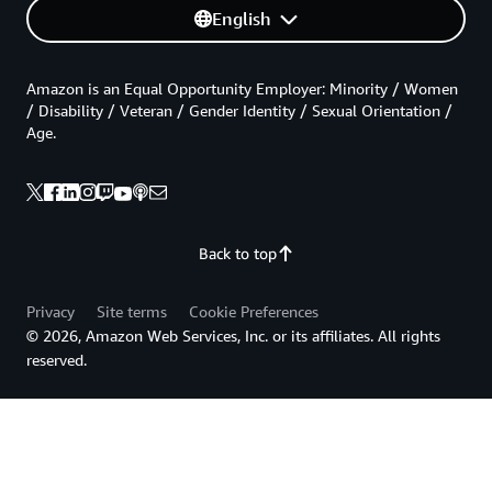
English
Amazon is an Equal Opportunity Employer: Minority / Women
/ Disability / Veteran / Gender Identity / Sexual Orientation /
Age.
Back to top
Privacy
Site terms
Cookie Preferences
© 2026, Amazon Web Services, Inc. or its affiliates. All rights
reserved.