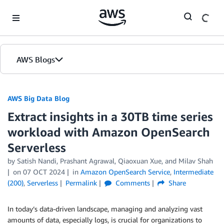
Skip to Main Content
AWS Blogs
AWS Big Data Blog
Extract insights in a 30TB time series
workload with Amazon OpenSearch
Serverless
by
Satish Nandi
,
Prashant Agrawal
,
Qiaoxuan Xue
, and
Milav Shah
on
07 OCT 2024
in
Amazon OpenSearch Service
,
Intermediate
(200)
,
Serverless
Permalink
Comments
Share
In today’s data-driven landscape, managing and analyzing vast
amounts of data, especially logs, is crucial for organizations to