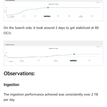
On the Search side, it took around 2 days to get stabilized at 80
OCU.
Observations:
Ingestion
The ingestion performance achieved was consistently over 2 TB
per day