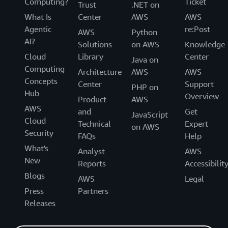
Computing?
Ticket
Trust
.NET on
What Is
Center
AWS
AWS
Agentic
re:Post
AWS
Python
AI?
Solutions
on AWS
Knowledge
Cloud
Library
Center
Java on
Computing
Architecture
AWS
AWS
Concepts
Center
Support
PHP on
Hub
Overview
Product
AWS
AWS
and
Get
JavaScript
Cloud
Technical
Expert
on AWS
Security
FAQs
Help
What's
Analyst
AWS
New
Reports
Accessibilit
Blogs
AWS
Legal
Press
Partners
Releases