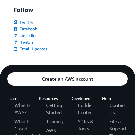
Follow
Twitter
Facebook
LinkedIn
Twitch
Email Updates
Create an AWS account
Learn
Resources
Developers
Help
What Is
Getting
Builder
Contact
AWS?
Started
Center
Us
What Is
Training
SDKs &
File a
Cloud
Tools
Support
AWS