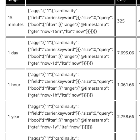
{“aggs”:{“1”:{“cardinality”:
15
{“field”:”carrier.keyword”}}},”size”:0,”query”:
325
minutes
{“bool”:{“filter”:[{“range”:{“@timestamp”:
{“gte”:”now-15m”,”lte”:”now”}}}]}}}
{“aggs”:{“1”:{“cardinality”:
{“field”:”carrier.keyword”}}},”size”:0,”query”:
1 day
7,693.06
{“bool”:{“filter”:[{“range”:{“@timestamp”:
{“gte”:”now-1d”,”lte”:”now”}}}]}}}
{“aggs”:{“1”:{“cardinality”:
{“field”:”carrier.keyword”}}},”size”:0,”query”:
1 hour
1,061.66
{“bool”:{“filter”:[{“range”:{“@timestamp”:
{“gte”:”now-1h”,”lte”:”now”}}}]}}}
{“aggs”:{“1”:{“cardinality”:
{“field”:”carrier.keyword”}}},”size”:0,”query”:
1 year
2,758.66
{“bool”:{“filter”:[{“range”:{“@timestamp”:
{“gte”:”now-1y”,”lte”:”now”}}}]}}}
{“aggs”:{“1”:{“cardinality”: