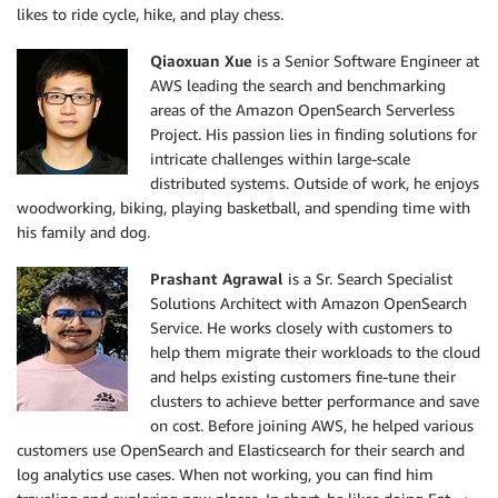
likes to ride cycle, hike, and play chess.
Qiaoxuan Xue
is a Senior Software Engineer at
AWS leading the search and benchmarking
areas of the Amazon OpenSearch Serverless
Project. His passion lies in finding solutions for
intricate challenges within large-scale
distributed systems. Outside of work, he enjoys
woodworking, biking, playing basketball, and spending time with
his family and dog.
Prashant Agrawal
is a Sr. Search Specialist
Solutions Architect with Amazon OpenSearch
Service. He works closely with customers to
help them migrate their workloads to the cloud
and helps existing customers fine-tune their
clusters to achieve better performance and save
on cost. Before joining AWS, he helped various
customers use OpenSearch and Elasticsearch for their search and
log analytics use cases. When not working, you can find him