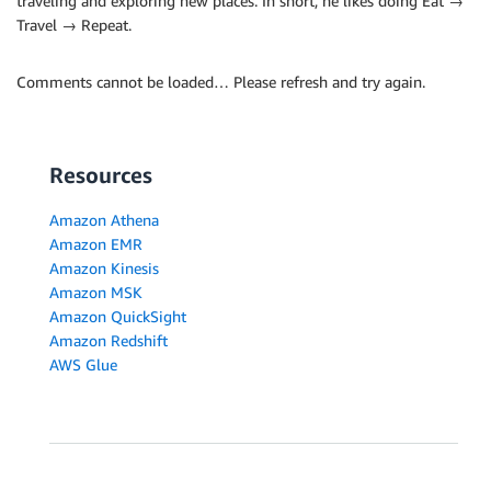
traveling and exploring new places. In short, he likes doing Eat →
Travel → Repeat.
Comments cannot be loaded… Please refresh and try again.
Resources
Amazon Athena
Amazon EMR
Amazon Kinesis
Amazon MSK
Amazon QuickSight
Amazon Redshift
AWS Glue