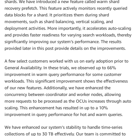
shards. We have introduced a new feature called warm shard
recovery prefetch. This feature actively monitors recently queried
data blocks for a shard. It prioritizes them during shard
movements, such as shard balancing, vertical scaling, and
deployment activities. More importantly, it accelerates auto-scaling
and provides faster readiness for varying search workloads, thereby
significantly improving our system’s performance. The results
provided later in this post provide details on the improvements.
A few select customers worked with us on early adoption prior to
General Availability. In these trials, we observed up to 66%
improvement in warm query performance for some customer
workloads. This significant improvement shows the effectiveness
of our new features. Additionally, we have enhanced the
concurrency between coordinator and worker nodes, allowing
more requests to be processed as the OCUs increases through auto
scaling. This enhancement has resulted in up to a 10%
improvement in query performance for hot and warm queries.
We have enhanced our system’s stability to handle time-series
collections of up to 30 TB effectively. Our team is committed to