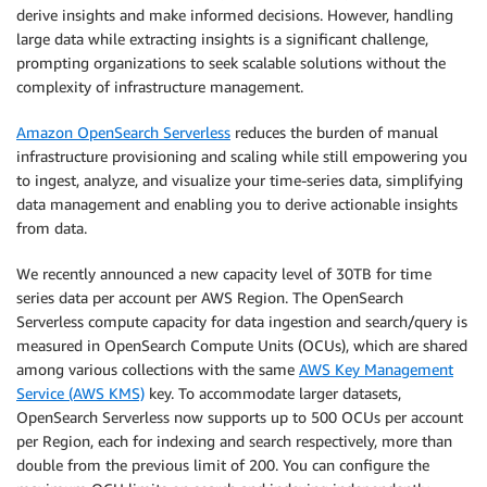
derive insights and make informed decisions. However, handling
large data while extracting insights is a significant challenge,
prompting organizations to seek scalable solutions without the
complexity of infrastructure management.
Amazon OpenSearch Serverless
reduces the burden of manual
infrastructure provisioning and scaling while still empowering you
to ingest, analyze, and visualize your time-series data, simplifying
data management and enabling you to derive actionable insights
from data.
We recently announced a new capacity level of 30TB for time
series data per account per AWS Region. The OpenSearch
Serverless compute capacity for data ingestion and search/query is
measured in OpenSearch Compute Units (OCUs), which are shared
among various collections with the same
AWS Key Management
Service (AWS KMS)
key. To accommodate larger datasets,
OpenSearch Serverless now supports up to 500 OCUs per account
per Region, each for indexing and search respectively, more than
double from the previous limit of 200. You can configure the