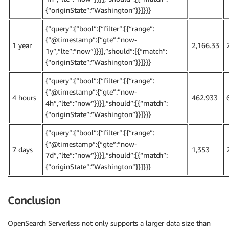
{“originState”:”Washington”}}]}}}
{“query”:{“bool”:{“filter”:[{“range”:
{“@timestamp”:{“gte”:”now-
1 year
2,166.33
1y”,”lte”:”now”}}}],”should”:[{“match”:
{“originState”:”Washington”}}]}}}
{“query”:{“bool”:{“filter”:[{“range”:
{“@timestamp”:{“gte”:”now-
4 hours
462.933
4h”,”lte”:”now”}}}],”should”:[{“match”:
{“originState”:”Washington”}}]}}}
{“query”:{“bool”:{“filter”:[{“range”:
{“@timestamp”:{“gte”:”now-
7 days
1,353
7d”,”lte”:”now”}}}],”should”:[{“match”:
{“originState”:”Washington”}}]}}}
Conclusion
OpenSearch Serverless not only supports a larger data size than