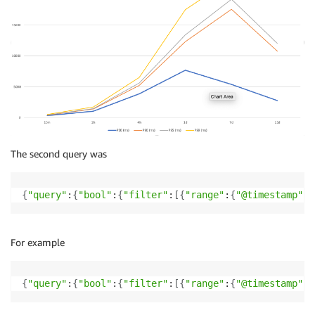
The second query was
{
"query"
:
{
"bool"
:
{
"filter"
:
[
{
"range"
:
{
"@timestamp"
:
{
For example
{
"query"
:
{
"bool"
:
{
"filter"
:
[
{
"range"
:
{
"@timestamp"
:
{