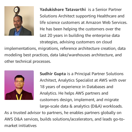
Yadukishore Tatavarthi
is a Senior Partner
Solutions Architect supporting Healthcare and
life science customers at Amazon Web Services.
He has been helping the customers over the
last 20 years in building the enterprise data
strategies, advising customers on cloud
implementations, migrations, reference architecture creation, data
modeling best practices, data lake/warehouses architecture, and
other technical processes.
Sudhir Gupta
is a Principal Partner Solutions
Architect, Analytics Specialist at AWS with over
18 years of experience in Databases and
Analytics. He helps AWS partners and
customers design, implement, and migrate
large-scale data & analytics (D&A) workloads.
As a trusted advisor to partners, he enables partners globally on
AWS D&A services, builds solutions/accelerators, and leads go-to-
market initiatives