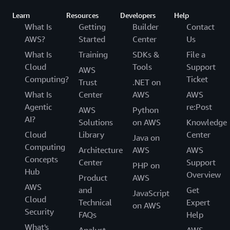
Learn
Resources
Developers
Help
What Is
Getting
Builder
Contact
AWS?
Started
Center
Us
What Is
Training
SDKs &
File a
Cloud
Tools
Support
AWS
Computing?
Ticket
Trust
.NET on
What Is
Center
AWS
AWS
Agentic
re:Post
AWS
Python
AI?
Solutions
on AWS
Knowledge
Cloud
Library
Center
Java on
Computing
Architecture
AWS
AWS
Concepts
Center
Support
PHP on
Hub
Overview
Product
AWS
AWS
and
Get
JavaScript
Cloud
Technical
Expert
on AWS
Security
FAQs
Help
What's
Analyst
AWS