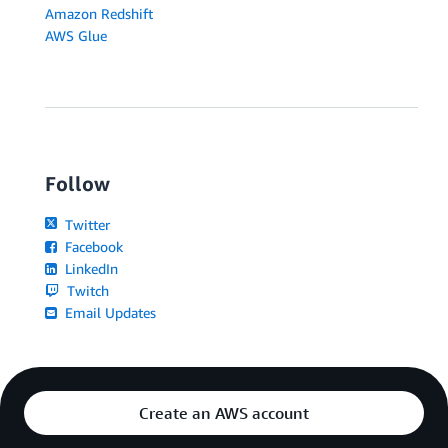
Amazon Redshift
AWS Glue
Follow
Twitter
Facebook
LinkedIn
Twitch
Email Updates
Create an AWS account