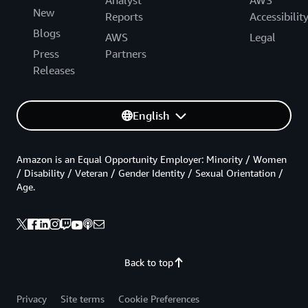
New
Reports
Accessibilit
Blogs
AWS
Legal
Press
Partners
Releases
English
Amazon is an Equal Opportunity Employer: Minority / Women
/ Disability / Veteran / Gender Identity / Sexual Orientation /
Age.
Back to top
Privacy
Site terms
Cookie Preferences