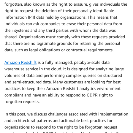
forgotten, also known as the right to erasure, gives individuals the
right to request the deletion of their personally identifiable
information (PII) data held by organizations. This means that
individuals can ask companies to erase their personal data from
their systems and any third parties with whom the data was
shared. Organizations must comply with these requests provided
that there are no legitimate grounds for retaining the personal
data, such as legal obligations or contractual requirements.
Amazon Redshift
is a fully managed, petabyte-scale data
warehouse service in the cloud. It is designed for analyzing large
volumes of data and performing complex queries on structured
and semi-structured data. Many customers are looking for best
practices to keep their Amazon Redshift analytics environment
compliant and have an ability to respond to GDPR right to
forgotten requests.
In this post, we discuss challenges associated with implementation
and architectural patterns and actionable best practices for
organizations to respond to the right to be forgotten request