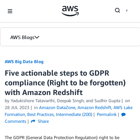
Skip to Main Content
AWS Blogs
AWS Big Data Blog
Five actionable steps to GDPR
compliance (Right to be forgotten)
with Amazon Redshift
by
Yadukishore Tatavarthi
,
Deepak Singh
, and
Sudhir Gupta
on
28 JUL 2023
in
Amazon DataZone
,
Amazon Redshift
,
AWS Lake
Formation
,
Best Practices
,
Intermediate (200)
Permalink
Comments
Share
The GDPR (General Data Protection Regulation) right to be