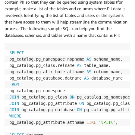
contain PII so that they can be queried using system tables (for
example, make a list of the tables and columns where PII data is
involved). Identifying the list of tables and users or the systems
that have access to them will help streamline the communication
process. The following sample SQL can help you find the
databases, schemas, and tables with a name that contains PII:
SELECT
pg_catalog
.
pg_namespace
.
nspname 
AS
 schema_name
,
pg_catalog
.
pg_class
.
relname 
AS
 table_name
,
pg_catalog
.
pg_attribute
.
attname 
AS
 column_name
,
pg_catalog
.
pg_database
.
datname 
AS
FROM
pg_catalog
.
JOIN
 pg_catalog
.
pg_class 
ON
 pg_catalog
.
pg_namespace
.
JOIN
 pg_catalog
.
pg_attribute 
ON
 pg_catalog
.
pg_class
.
JOIN
 pg_catalog
.
pg_database 
ON
 pg_catalog
.
pg_attribu
WHERE
pg_catalog
.
pg_attribute
.
attname 
LIKE
'%PII%'
;
SELECT