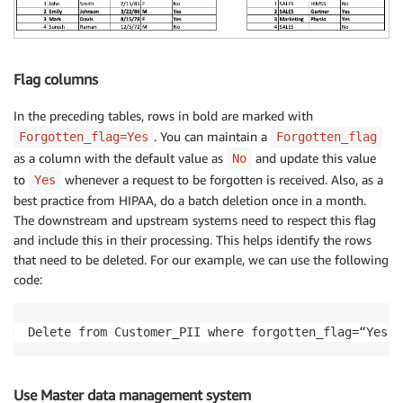
Flag columns
In the preceding tables, rows in bold are marked with
. You can maintain a
Forgotten_flag=Yes
Forgotten_flag
as a column with the default value as
and update this value
No
to
whenever a request to be forgotten is received. Also, as a
Yes
best practice from HIPAA, do a batch deletion once in a month.
The downstream and upstream systems need to respect this flag
and include this in their processing. This helps identify the rows
that need to be deleted. For our example, we can use the following
code:
Delete from Customer_PII where forgotten_flag=“Yes”
Use Master data management system