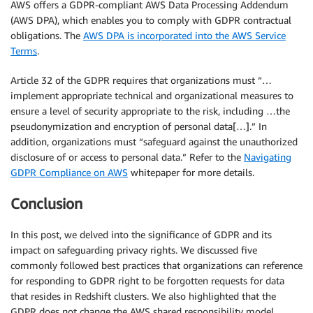
AWS offers a GDPR-compliant AWS Data Processing Addendum
(AWS DPA), which enables you to comply with GDPR contractual
obligations. The
AWS DPA is incorporated into the AWS Service
Terms
.
Article 32 of the GDPR requires that organizations must “…
implement appropriate technical and organizational measures to
ensure a level of security appropriate to the risk, including …the
pseudonymization and encryption of personal data[…].” In
addition, organizations must “safeguard against the unauthorized
disclosure of or access to personal data.” Refer to the
Navigating
GDPR Compliance on AWS
whitepaper for more details.
Conclusion
In this post, we delved into the significance of GDPR and its
impact on safeguarding privacy rights. We discussed five
commonly followed best practices that organizations can reference
for responding to GDPR right to be forgotten requests for data
that resides in Redshift clusters. We also highlighted that the
GDPR does not change the AWS shared responsibility model.