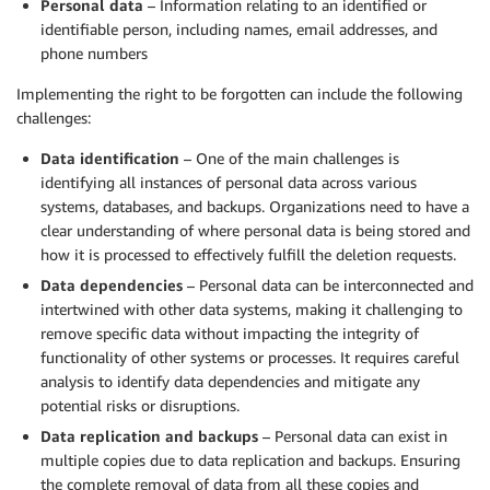
Personal data
– Information relating to an identified or
identifiable person, including names, email addresses, and
phone numbers
Implementing the right to be forgotten can include the following
challenges:
Data identification
– One of the main challenges is
identifying all instances of personal data across various
systems, databases, and backups. Organizations need to have a
clear understanding of where personal data is being stored and
how it is processed to effectively fulfill the deletion requests.
Data dependencies
– Personal data can be interconnected and
intertwined with other data systems, making it challenging to
remove specific data without impacting the integrity of
functionality of other systems or processes. It requires careful
analysis to identify data dependencies and mitigate any
potential risks or disruptions.
Data replication and backups
– Personal data can exist in
multiple copies due to data replication and backups. Ensuring
the complete removal of data from all these copies and