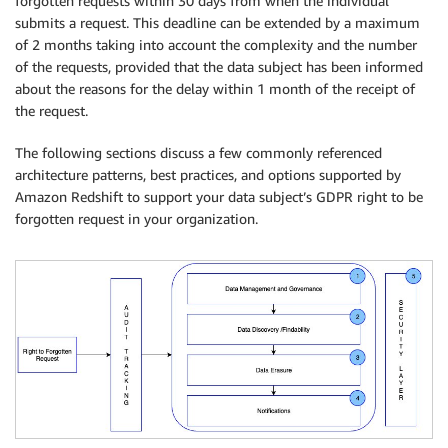
forgotten requests within 30 days from when the individual
submits a request. This deadline can be extended by a maximum
of 2 months taking into account the complexity and the number
of the requests, provided that the data subject has been informed
about the reasons for the delay within 1 month of the receipt of
the request.
The following sections discuss a few commonly referenced
architecture patterns, best practices, and options supported by
Amazon Redshift to support your data subject’s GDPR right to be
forgotten request in your organization.