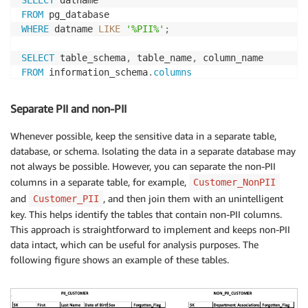
FROM
WHERE
 datname 
LIKE
'%PII%'
;
SELECT
 table_schema
,
 table_name
,
FROM
 information_schema
.
columns
WHERE
 column_name 
LIKE
'%PII%'
Separate PII and non-PII
Whenever possible, keep the sensitive data in a separate table,
database, or schema. Isolating the data in a separate database may
not always be possible. However, you can separate the non-PII
columns in a separate table, for example,
Customer_NonPII
and
, and then join them with an unintelligent
Customer_PII
key. This helps identify the tables that contain non-PII columns.
This approach is straightforward to implement and keeps non-PII
data intact, which can be useful for analysis purposes. The
following figure shows an example of these tables.