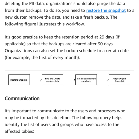
deleting the PII data, organizations should also purge the data
from their backups. To do so, you need to
restore the snapshot
to a
new cluster, remove the data, and take a fresh backup. The
following figure illustrates this workflow.
It’s good practice to keep the retention period at 29 days (if
applicable) so that the backups are cleared after 30 days.
Organizations can also set the backup schedule to a certain date
(for example, the first of every month).
Communication
It’s important to communicate to the users and processes who
may be impacted by this deletion. The following query helps
identify the list of users and groups who have access to the
affected tables: