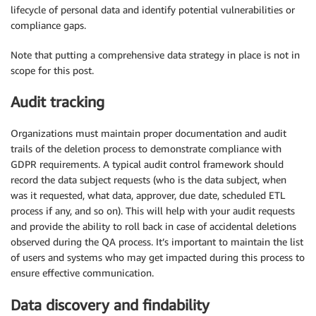
lifecycle of personal data and identify potential vulnerabilities or
compliance gaps.
Note that putting a comprehensive data strategy in place is not in
scope for this post.
Audit tracking
Organizations must maintain proper documentation and audit
trails of the deletion process to demonstrate compliance with
GDPR requirements. A typical audit control framework should
record the data subject requests (who is the data subject, when
was it requested, what data, approver, due date, scheduled ETL
process if any, and so on). This will help with your audit requests
and provide the ability to roll back in case of accidental deletions
observed during the QA process. It’s important to maintain the list
of users and systems who may get impacted during this process to
ensure effective communication.
Data discovery and findability