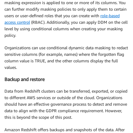
masking expression is applied to one or more of its columns. You
can further modify masking policies to only apply them to certain
users or user-defined roles that you can create with
role-based
access control
(RBAC). Additionally, you can apply DDM on the cell
level by using conditional columns when creating your masking
policy.
Organizations can use conditional dynamic data masking to redact
sensitive columns (for example, names) where the forgotten flag
column value is TRUE, and the other columns display the full
values.
Backup and restore
Data from Redshift clusters can be transferred, exported, or copied
to different AWS services or outside of the cloud. Organizations
should have an effective governance process to detect and remove
data to align with the GDPR compliance requirement. However,
this is beyond the scope of this post.
Amazon Redshift offers backups and snapshots of the data. After