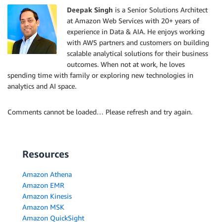
Deepak Singh
is a Senior Solutions Architect
at Amazon Web Services with 20+ years of
experience in Data & AIA. He enjoys working
with AWS partners and customers on building
scalable analytical solutions for their business
outcomes. When not at work, he loves
spending time with family or exploring new technologies in
analytics and AI space.
Comments cannot be loaded… Please refresh and try again.
Resources
Amazon Athena
Amazon EMR
Amazon Kinesis
Amazon MSK
Amazon QuickSight