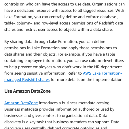
controls on who can have the access to use data. Organizations can
have a dedicated resource with access to all tagged resources. With
Lake Formation, you can centrally define and enforce database-,
table-, column-, and row-level access permissions of Redshift data
shares and restrict user access to objects within a data share.
By sharing data through Lake Formation, you can define
permissions in Lake Formation and apply those permissions to
data shares and their objects. For example, if you have a table
containing employee information, you can use column-level filters
to help prevent employees who don’t work in the HR department
from seeing sensitive information. Refer to
AWS Lake Formation-
managed Redshift shares
for more details on the implementation.
Use Amazon DataZone
Amazon DataZone
introduces a business metadata catalog.
Business metadata provides information authored or used by
businesses and gives context to organizational data. Data
discovery is a key task that business metadata can support. Data
discovery uses centrally defined corporate ontologies and