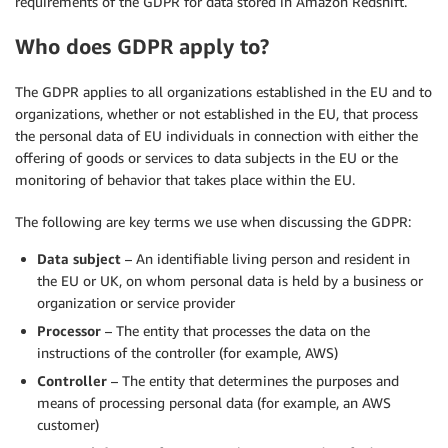
requirements of the GDPR for data stored in Amazon Redshift.
Who does GDPR apply to?
The GDPR applies to all organizations established in the EU and to
organizations, whether or not established in the EU, that process
the personal data of EU individuals in connection with either the
offering of goods or services to data subjects in the EU or the
monitoring of behavior that takes place within the EU.
The following are key terms we use when discussing the GDPR:
Data subject
– An identifiable living person and resident in
the EU or UK, on whom personal data is held by a business or
organization or service provider
Processor
– The entity that processes the data on the
instructions of the controller (for example, AWS)
Controller
– The entity that determines the purposes and
means of processing personal data (for example, an AWS
customer)