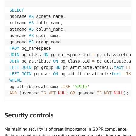
SELECT
nspname 
AS
 schema_name
,
relname 
AS
 table_name
,
attname 
AS
 column_name
,
usename 
AS
 user_name
,
groname 
AS
FROM
JOIN
 pg_class 
ON
 pg_namespace
.
oid 
=
 pg_class
.
JOIN
 pg_attribute 
ON
 pg_class
.
oid 
=
 pg_attribute
.
LEFT
JOIN
 pg_group 
ON
 pg_attribute
.
attacl::
text
LIKE
LEFT
JOIN
 pg_user 
ON
 pg_attribute
.
attacl::
text
LIKE
WHERE
pg_attribute
.
attname 
LIKE
'%PII%'
AND
(
usename 
IS
NOT
NULL
OR
 groname 
IS
NOT
NULL
)
;
Security controls
Maintaining security is of great importance in GDPR compliance.
By implementing robust security measures, organizations can help