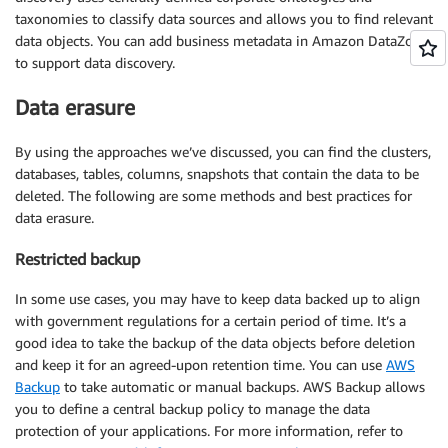
taxonomies to classify data sources and allows you to find relevant
data objects. You can add business metadata in Amazon DataZone
to support data discovery.
Data erasure
By using the approaches we’ve discussed, you can find the clusters,
databases, tables, columns, snapshots that contain the data to be
deleted. The following are some methods and best practices for
data erasure.
Restricted backup
In some use cases, you may have to keep data backed up to align
with government regulations for a certain period of time. It’s a
good idea to take the backup of the data objects before deletion
and keep it for an agreed-upon retention time. You can use
AWS
Backup
to take automatic or manual backups. AWS Backup allows
you to define a central backup policy to manage the data
protection of your applications. For more information, refer to