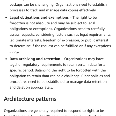
backups can be challenging. Organizations need to establish
processes to track and manage data copies effectively.
Legal obligations and exemptions
– The right to be
forgotten is not absolute and may be subject to legal
obligations or exemptions. Organizations need to carefully
assess requests, considering factors such as legal requirements,
legitimate interests, freedom of expression, or public interest
to determine if the request can be fulfilled or if any exceptions
apply.
Data archiving and retention
– Organizations may have
legal or regulatory requirements to retain certain data for a
specific period. Balancing the right to be forgotten with the
obligation to retain data can be a challenge. Clear policies and
procedures need to be established to manage data retention
and deletion appropriately.
Architecture patterns
Organizations are generally required to respond to right to be