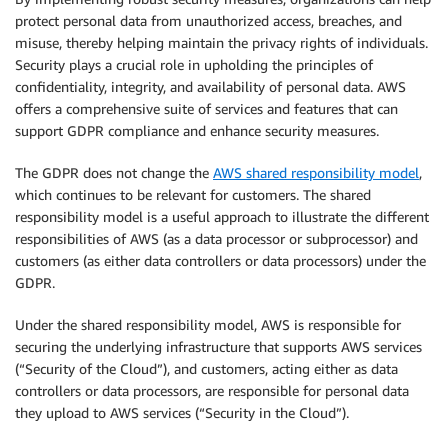
protect personal data from unauthorized access, breaches, and
misuse, thereby helping maintain the privacy rights of individuals.
Security plays a crucial role in upholding the principles of
confidentiality, integrity, and availability of personal data. AWS
offers a comprehensive suite of services and features that can
support GDPR compliance and enhance security measures.
The GDPR does not change the
AWS shared responsibility model
,
which continues to be relevant for customers. The shared
responsibility model is a useful approach to illustrate the different
responsibilities of AWS (as a data processor or subprocessor) and
customers (as either data controllers or data processors) under the
GDPR.
Under the shared responsibility model, AWS is responsible for
securing the underlying infrastructure that supports AWS services
(“Security of the Cloud”), and customers, acting either as data
controllers or data processors, are responsible for personal data
they upload to AWS services (“Security in the Cloud”).