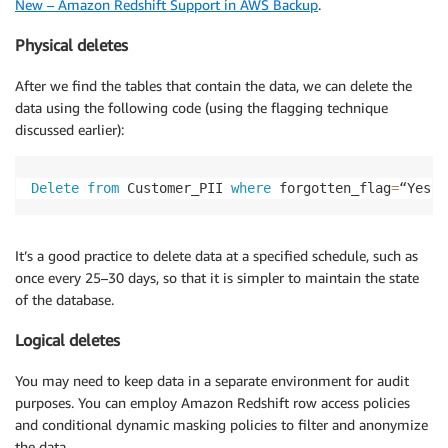
New – Amazon Redshift Support in AWS Backup
.
Physical deletes
After we find the tables that contain the data, we can delete the
data using the following code (using the flagging technique
discussed earlier):
Delete
from
 Customer_PII 
where
 forgotten_flag
=
“Yes”
It’s a good practice to delete data at a specified schedule, such as
once every 25–30 days, so that it is simpler to maintain the state
of the database.
Logical deletes
You may need to keep data in a separate environment for audit
purposes. You can employ Amazon Redshift row access policies
and conditional dynamic masking policies to filter and anonymize
the data.