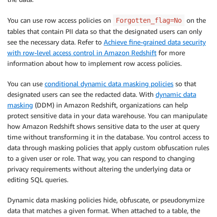
You can use row access policies on
on the
Forgotten_flag=No
tables that contain PII data so that the designated users can only
see the necessary data. Refer to
Achieve fine-grained data security
with row-level access control in Amazon Redshift
for more
information about how to implement row access policies.
You can use
conditional dynamic data masking policies
so that
designated users can see the redacted data. With
dynamic data
masking
(DDM) in Amazon Redshift, organizations can help
protect sensitive data in your data warehouse. You can manipulate
how Amazon Redshift shows sensitive data to the user at query
time without transforming it in the database. You control access to
data through masking policies that apply custom obfuscation rules
to a given user or role. That way, you can respond to changing
privacy requirements without altering the underlying data or
editing SQL queries.
Dynamic data masking policies hide, obfuscate, or pseudonymize
data that matches a given format. When attached to a table, the