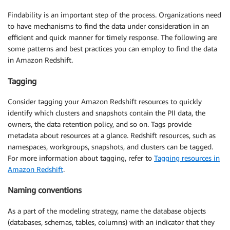
Findability is an important step of the process. Organizations need
to have mechanisms to find the data under consideration in an
efficient and quick manner for timely response. The following are
some patterns and best practices you can employ to find the data
in Amazon Redshift.
Tagging
Consider tagging your Amazon Redshift resources to quickly
identify which clusters and snapshots contain the PII data, the
owners, the data retention policy, and so on. Tags provide
metadata about resources at a glance. Redshift resources, such as
namespaces, workgroups, snapshots, and clusters can be tagged.
For more information about tagging, refer to
Tagging resources in
Amazon Redshift
.
Naming conventions
As a part of the modeling strategy, name the database objects
(databases, schemas, tables, columns) with an indicator that they