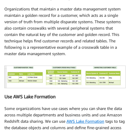
Organizations that maintain a master data management system
maintain a golden record for a customer, which acts as a single
version of truth from multiple disparate systems. These systems
also contain crosswalks with several peripheral systems that
contain the natural key of the customer and golden record. This
technique helps find customer records and related tables. The
following is a representative example of a crosswalk table in a
master data management system.
Use AWS Lake Formation
Some organizations have use cases where you can share the data
across multiple departments and business units and use Amazon
Redshift data sharing. We can use
AWS Lake Formation
tags to tag
the database objects and columns and define fine-grained access