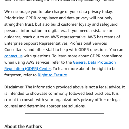
We encourage you to take charge of your data privacy today.
Prioritizing GPDR compliance and data privacy will not only
strengthen trust, but also build customer loyalty and safeguard
personal information in digital era. If you need assistance or
guidance, reach out to an AWS representative. AWS has teams of
Enterprise Support Representatives, Professional Services
Consultants, and other staff to help with GDPR questions. You can
contact us
with questions. To learn more about GDPR compliance
when using AWS services, refer to the
General Data Protection
Regulation (GDPR) Center
. To learn more about the right to be
forgotten, refer to
Right to Erasure
.
Disclaimer: The information provided above is not a legal advice. It
is intended to showcase commonly followed best practices. It is
crucial to consult with your organization’s privacy officer or legal
counsel and determine appropriate solutions.
About the Authors