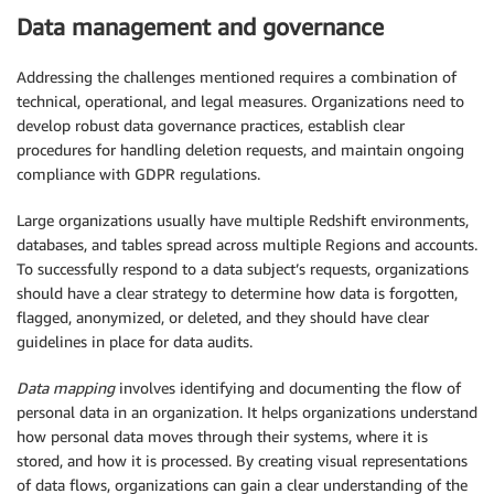
Data management and governance
Addressing the challenges mentioned requires a combination of
technical, operational, and legal measures. Organizations need to
develop robust data governance practices, establish clear
procedures for handling deletion requests, and maintain ongoing
compliance with GDPR regulations.
Large organizations usually have multiple Redshift environments,
databases, and tables spread across multiple Regions and accounts.
To successfully respond to a data subject’s requests, organizations
should have a clear strategy to determine how data is forgotten,
flagged, anonymized, or deleted, and they should have clear
guidelines in place for data audits.
Data mapping
involves identifying and documenting the flow of
personal data in an organization. It helps organizations understand
how personal data moves through their systems, where it is
stored, and how it is processed. By creating visual representations
of data flows, organizations can gain a clear understanding of the