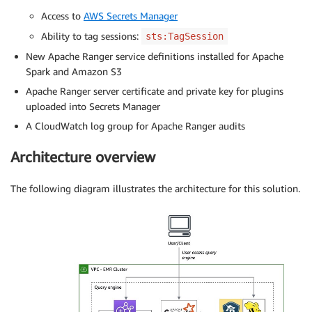
Access to
AWS Secrets Manager
Ability to tag sessions:
sts:TagSession
New Apache Ranger service definitions installed for Apache
Spark and Amazon S3
Apache Ranger server certificate and private key for plugins
uploaded into Secrets Manager
A CloudWatch log group for Apache Ranger audits
Architecture overview
The following diagram illustrates the architecture for this solution.