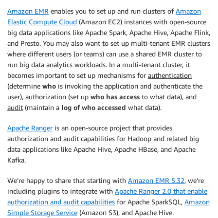
Amazon EMR
enables you to set up and run clusters of
Amazon
Elastic Compute Cloud
(Amazon EC2) instances with open-source
big data applications like Apache Spark, Apache Hive, Apache Flink,
and Presto. You may also want to set up multi-tenant EMR clusters
where different users (or teams) can use a shared EMR cluster to
run big data analytics workloads. In a multi-tenant cluster, it
becomes important to set up mechanisms for
authentication
(determine
who
is invoking the application and authenticate the
user),
authorization
(set up
who has access
to what data), and
audit
(maintain a
log of who accessed
what data).
Apache Ranger
is an open-source project that provides
authorization and audit capabilities for Hadoop and related big
data applications like Apache Hive, Apache HBase, and Apache
Kafka.
We’re happy to share that starting with
Amazon EMR 5.32
, we’re
including plugins to integrate with
Apache Ranger 2.0 that enable
authorization and audit capabilities
for Apache SparkSQL,
Amazon
Simple Storage Service
(Amazon S3), and Apache Hive.