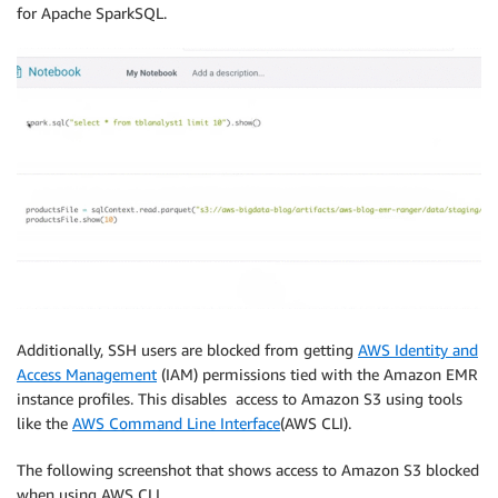
for Apache SparkSQL.
Additionally, SSH users are blocked from getting
AWS Identity and
Access Management
(IAM) permissions tied with the Amazon EMR
instance profiles. This disables access to Amazon S3 using tools
like the
AWS Command Line Interface
(AWS CLI).
The following screenshot that shows access to Amazon S3 blocked
when using AWS CLI.