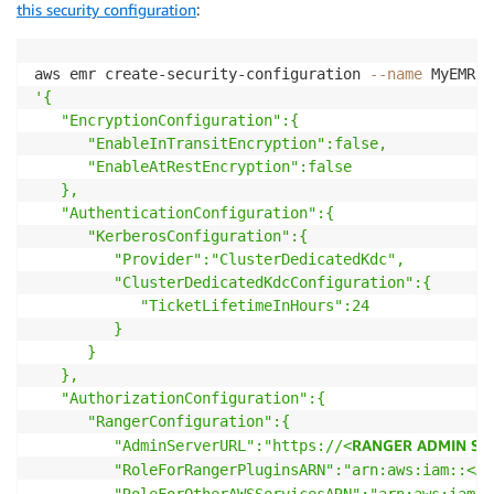
this security configuration
:
aws emr create-security-configuration 
--name
'{

   "EncryptionConfiguration":{

      "EnableInTransitEncryption":false,

      "EnableAtRestEncryption":false

   },

   "AuthenticationConfiguration":{

      "KerberosConfiguration":{

         "Provider":"ClusterDedicatedKdc",

         "ClusterDedicatedKdcConfiguration":{

            "TicketLifetimeInHours":24

         }

      }

   },

   "AuthorizationConfiguration":{

      "RangerConfiguration":{

RANGER ADMIN SER
         "AdminServerURL":"https://<
AW
         "RoleForRangerPluginsARN":"arn:aws:iam::<
         "RoleForOtherAWSServicesARN":"arn:aws:iam::