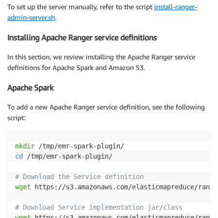
To set up the server manually, refer to the script
install-ranger-
admin-server.sh
.
Installing Apache Ranger service definitions
In this section, we review installing the Apache Ranger service
definitions for Apache Spark and Amazon S3.
Apache Spark
To add a new Apache Ranger service definition, see the following
script:
mkdir
cd
 /tmp/emr-spark-plugin/

# Download the Service definition
wget
 https://s3.amazonaws.com/elasticmapreduce/range
# Download Service implementation jar/class
wget
 https://s3.amazonaws.com/elasticmapreduce/range