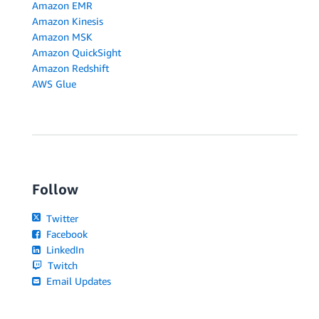
Amazon EMR
Amazon Kinesis
Amazon MSK
Amazon QuickSight
Amazon Redshift
AWS Glue
Follow
Twitter
Facebook
LinkedIn
Twitch
Email Updates