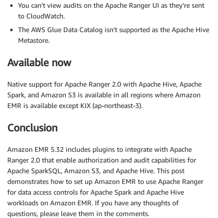
You can’t view audits on the Apache Ranger UI as they’re sent
to CloudWatch.
The AWS Glue Data Catalog isn’t supported as the Apache Hive
Metastore.
Available now
Native support for Apache Ranger 2.0 with Apache Hive, Apache
Spark, and Amazon S3 is available in all regions where Amazon
EMR is available except KIX (ap-northeast-3).
Conclusion
Amazon EMR 5.32 includes plugins to integrate with Apache
Ranger 2.0 that enable authorization and audit capabilities for
Apache SparkSQL, Amazon S3, and Apache Hive. This post
demonstrates how to set up Amazon EMR to use Apache Ranger
for data access controls for Apache Spark and Apache Hive
workloads on Amazon EMR. If you have any thoughts of
questions, please leave them in the comments.