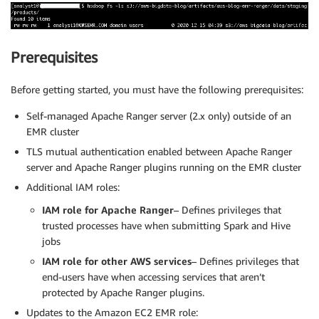
Prerequisites
Before getting started, you must have the following prerequisites:
Self-managed Apache Ranger server (2.x only) outside of an
EMR cluster
TLS mutual authentication enabled between Apache Ranger
server and Apache Ranger plugins running on the EMR cluster
Additional IAM roles:
IAM role for Apache Ranger
– Defines privileges that
trusted processes have when submitting Spark and Hive
jobs
IAM role for other AWS services
– Defines privileges that
end-users have when accessing services that aren’t
protected by Apache Ranger plugins.
Updates to the Amazon EC2 EMR role: