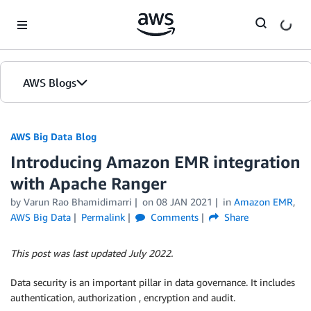
Skip to Main Content
AWS Blogs
AWS Big Data Blog
Introducing Amazon EMR integration
with Apache Ranger
by
Varun Rao Bhamidimarri
on
08 JAN 2021
in
Amazon EMR
,
AWS Big Data
Permalink
Comments
Share
This post was last updated July 2022.
Data security is an important pillar in data governance. It includes
authentication, authorization , encryption and audit.