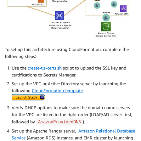
                  "CloudWatchLogGroup":"arn:aws:logs
               }

            }

         }

      }

   }

}'
To set up this architecture using CloudFormation, complete the
following steps:
Use the
create-tls-certs.sh
script to upload the SSL key and
certifications to Secrets Manager.
Set up the VPC or Active Directory server by launching the
following
CloudFormation template
.
Verify DHCP options to make sure the domain name servers
for the VPC are listed in the right order (LDAP/AD server first,
followed by
).
AmazonProvidedDNS
Set up the Apache Ranger server,
Amazon Relational Database
Service
(Amazon RDS) instance, and EMR cluster by launching