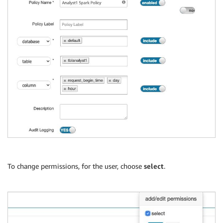
To change permissions, for the user, choose
select
.