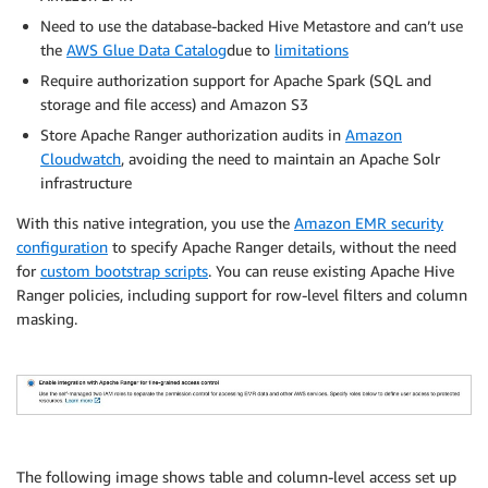
Need to use the database-backed Hive Metastore and can’t use
the
AWS Glue Data Catalog
due to
limitations
Require authorization support for Apache Spark (SQL and
storage and file access) and Amazon S3
Store Apache Ranger authorization audits in
Amazon
Cloudwatch
, avoiding the need to maintain an Apache Solr
infrastructure
With this native integration, you use the
Amazon EMR security
configuration
to specify Apache Ranger details, without the need
for
custom bootstrap scripts
. You can reuse existing Apache Hive
Ranger policies, including support for row-level filters and column
masking.
The following image shows table and column-level access set up