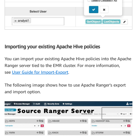
Importing your existing Apache Hive policies
You can import your existing Apache Hive policies into the Apache
Ranger server tied to the EMR cluster. For more information,
see
User Guide for Import-Export
.
The following image shows how to use Apache Ranger’s export
and import option.