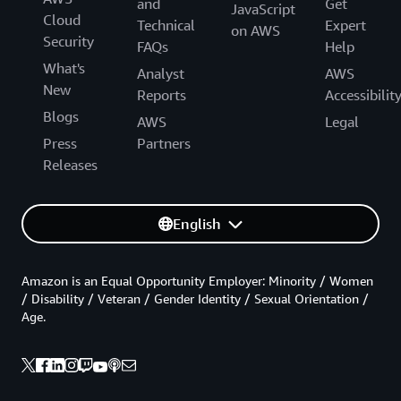
and
Get
JavaScript
Cloud
Technical
Expert
on AWS
Security
FAQs
Help
What's
Analyst
AWS
New
Reports
Accessibilit
Blogs
AWS
Legal
Press
Partners
Releases
English
Amazon is an Equal Opportunity Employer: Minority / Women
/ Disability / Veteran / Gender Identity / Sexual Orientation /
Age.