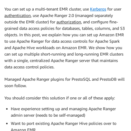
You can set up a multi-tenant EMR cluster, use
Kerberos
for user
authentication
, use Apache Ranger 2.0 (managed separately
outside the EMR cluster) for
authorization
, and configure fine-
grained data access policies for databases, tables, columns, and S3
objects. In this post, we explain how you can set up Amazon EMR
to use Apache Ranger for data access controls for Apache Spark
and Apache Hive workloads on Amazon EMR. We show how you
can set up multiple short-running and long-running EMR clusters
with a single, centralized Apache Ranger server that maintains
data access control policies.
Managed Apache Ranger plugins for PrestoSQL and PrestoDB will
soon follow.
You should consider this solution if one or all of these apply:
Have experience setting up and managing Apache Ranger
admin server (needs to be self-managed)
Want to port existing Apache Ranger Hive policies over to
Amazon EMR