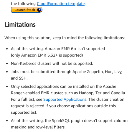
the following
CloudFormation template
.
Limitations
When using this solution, keep in mind the following limitations:
As of this writing, Amazon EMR 6.x isn’t supported
(only Amazon EMR 5.32+ is supported)
Non-Kerberos clusters will not be supported.
Jobs must be submitted through Apache Zeppelin, Hue, Livy,
and SSH.
Only selected applications can be installed on the Apache
Ranger-enabled EMR cluster, such as Hadoop, Tez and Ganglia.
For a full list, see
Supported Applications
. The cluster creation
request is rejected if you choose applications outside this
supported list.
As of this writing, the SparkSQL plugin doesn’t support column
masking and row-level filters.