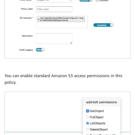
You can enable standard Amazon S3 access permissions in this
policy.