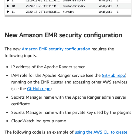
New Amazon EMR security configuration
The new
Amazon EMR security configuration
requires the
following inputs:
IP address of the Apache Ranger server
IAM role for the Apache Ranger service (see the
GitHub repo
)
running on the EMR cluster and accessing other AWS services
(see the
GitHub repo
)
Secrets Manager name with the Apache Ranger admin server
certificate
Secrets Manager name with the private key used by the plugins
CloudWatch log group name
The following code is an example of
using the AWS CLI to create