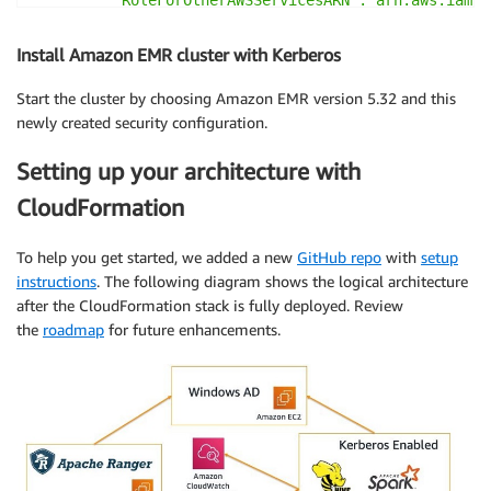
         "AdminServerSecretARN":"arn:aws:secretsmana
         "RangerPluginConfigurations":[

Install Amazon EMR cluster with Kerberos
            {

               "App":"Spark",

Start the cluster by choosing Amazon EMR version 5.32 and this
               "ClientSecretARN":"arn:aws:secretsman
newly created security configuration.
               "PolicyRepositoryName":"spark-policy-
            },

Setting up your architecture with
            {

CloudFormation
               "App":"Hive",

               "ClientSecretARN":"arn:aws:secretsman
               "PolicyRepositoryName":"hive-policy-r
To help you get started, we added a new
GitHub repo
with
setup
            },

instructions
. The following diagram shows the logical architecture
            {

after the CloudFormation stack is fully deployed. Review
               "App":"EMRFS-S3",

the
roadmap
for future enhancements.
               "ClientSecretARN":"arn:aws:secretsman
               "PolicyRepositoryName":"emrfs-policy-
            }

         ],

         "AuditConfiguration":{

            "Destinations":{

               "AmazonCloudWatchLogs":{
