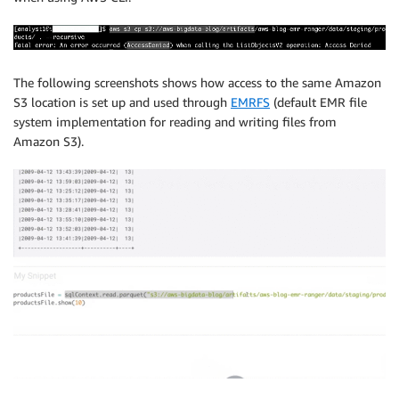
The following screenshots shows how access to the same Amazon
S3 location is set up and used through
EMRFS
(default EMR file
system implementation for reading and writing files from
Amazon S3).