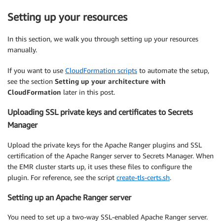
Setting up your resources
In this section, we walk you through setting up your resources
manually.
If you want to use
CloudFormation scripts
to automate the setup,
see the section
Setting up your architecture with
CloudFormation
later in this post.
Uploading SSL private keys and certificates to Secrets
Manager
Upload the private keys for the Apache Ranger plugins and SSL
certification of the Apache Ranger server to Secrets Manager. When
the EMR cluster starts up, it uses these files to configure the
plugin. For reference, see the script
create-tls-certs.sh
.
Setting up an Apache Ranger server
You need to set up a two-way SSL-enabled Apache Ranger server.