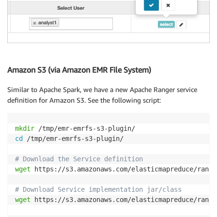
Amazon S3 (via Amazon EMR File System)
Similar to Apache Spark, we have a new Apache Ranger service
definition for Amazon S3. See the following script:
mkdir
cd
 /tmp/emr-emrfs-s3-plugin/

# Download the Service definition
wget
 https://s3.amazonaws.com/elasticmapreduce/range
# Download Service implementation jar/class
wget
 https://s3.amazonaws.com/elasticmapreduce/range