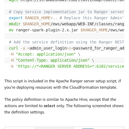
# Copy Service implementation jar to Ranger server
export
RANGER_HOME
=
..
# Replace this Ranger Admin's 
mkdir
$RANGER_HOME
mv
 ranger-spark-plugin-2.x.jar 
$RANGER_HOME
/ews/weba
# Add the service definition using the Ranger REST A
curl
-u
<
admin_user_login
>
:
<
password_for_ranger_admi
-H
"Accept: application/json"
\
-H
"Content-Type: application/json"
\
-k
'https://*<RANGER SERVER ADDRESS>*:6182/service/p
This script is included in the Apache Ranger server setup script, if
you’re deploying resources with the CloudFormation template.
The policy definition is similar to Apache Hive, except that the
actions are limited to
select
only. The following screenshot shows
the definition settings.