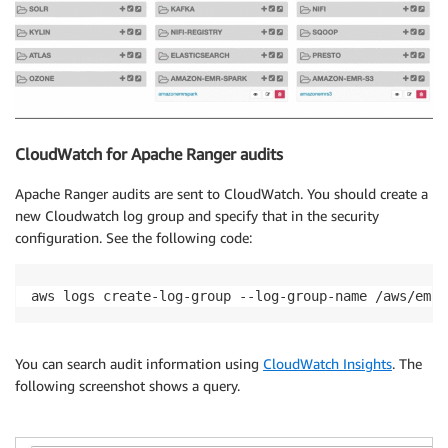
CloudWatch for Apache Ranger audits
Apache Ranger audits are sent to CloudWatch. You should create a
new Cloudwatch log group and specify that in the security
configuration. See the following code:
aws logs create-log-group --log-group-name /aws/emr/
You can search audit information using
CloudWatch Insights
. The
following screenshot shows a query.