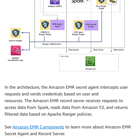
In the architecture, the Amazon EMR secret agent intercepts user
requests and vends credentials based on user and
resources.
The
Amazon EMR record server receives requests to
access data from Spark, reads data from Amazon S3, and returns
filtered data based on Apache Ranger policies.
See
Amazon EMR Components
to learn more about Amazon EMR
Secret Agent and Record Server.