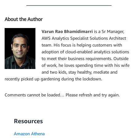
About the Author
Varun Rao Bhamidimarri
is a Sr Manager,
AWS Analytics Specialist Solutions Architect
team. His focus is helping customers with
adoption of cloud-enabled analytics solutions
to meet their business requirements. Outside
of work, he loves spending time with his wife
and two kids, stay healthy, mediate and
recently picked up gardening during the lockdown.
Comments cannot be loaded… Please refresh and try again.
Resources
Amazon Athena