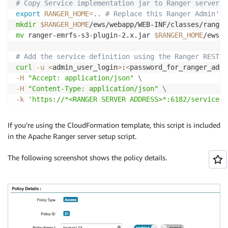
# Copy Service implementation jar to Ranger server
export
RANGER_HOME
=
..
# Replace this Ranger Admin's 
mkdir
$RANGER_HOME
mv
 ranger-emrfs-s3-plugin-2.x.jar 
$RANGER_HOME
/ews/w
# Add the service definition using the Ranger REST A
curl
-u
<
admin_user_login
>
:
<
password_for_ranger_admi
-H
"Accept: application/json"
\
-H
"Content-Type: application/json"
\
-k
'https://*<RANGER SERVER ADDRESS>*:6182/service/p
If you’re using the CloudFormation template, this script is included
in the Apache Ranger server setup script.
The following screenshot shows the policy details.