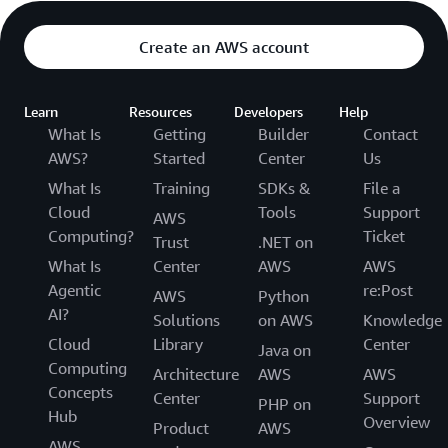
Create an AWS account
Learn
Resources
Developers
Help
What Is
Getting
Builder
Contact
AWS?
Started
Center
Us
What Is
Training
SDKs &
File a
Cloud
Tools
Support
AWS
Computing?
Ticket
Trust
.NET on
What Is
Center
AWS
AWS
Agentic
re:Post
AWS
Python
AI?
Solutions
on AWS
Knowledge
Cloud
Library
Center
Java on
Computing
Architecture
AWS
AWS
Concepts
Center
Support
PHP on
Hub
Overview
Product
AWS
AWS