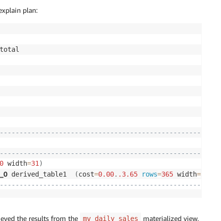
explain plan:
------------------------------------------------------+
|
------------------------------------------------------+
0
 width
=
31
)
|
__0
 derived_table1  
(
cost
=
0.00
.
.3
.65
rows
=
365
 width
=
31
)
|
------------------------------------------------------+
ieved the results from the
materialized view,
mv_daily_sales