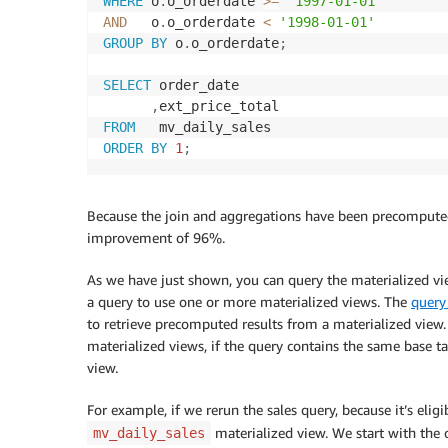
WHERE
 o
.
o_orderdate 
>=
'1997-01-01'
AND
   o
.
o_orderdate 
<
'1998-01-01'
GROUP
BY
 o
.
o_orderdate
;
SELECT
 order_date

,
FROM
ORDER
BY
1
;
Because the join and aggregations have been precomputed
improvement of 96%.
As we have just shown, you can query the materialized vi
a query to use one or more materialized views. The
query
to retrieve precomputed results from a materialized view.
materialized views, if the query contains the same base ta
view.
For example, if we rerun the sales query, because it’s eligi
materialized view. We start with the o
mv_daily_sales