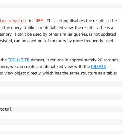
to
. This setting disables the results cache,
for_session
OFF
 the query. Unlike a materialized view, the results cache is a
emory, it can’t be used by other similar queries, is not updated
persisted, can be aged-out of memory by more frequently used
h the
TPC-H 3 TB
dataset, it returns in approximately 20 seconds.
 once, we can create a materialized view with the
CREATE
view object directly, which has the same structure as a table: