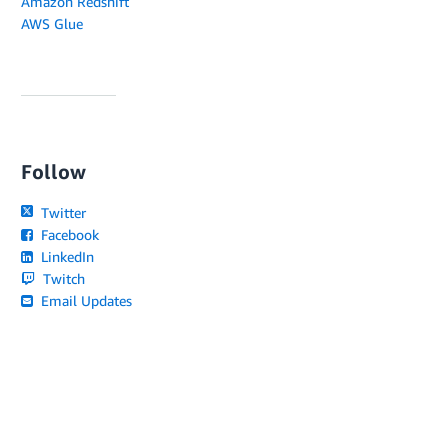
Amazon Redshift
AWS Glue
Follow
Twitter
Facebook
LinkedIn
Twitch
Email Updates