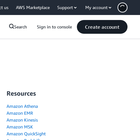
ct us
AWS Marketplace
Support
My account
Create account
Search
Sign in to console
Resources
Amazon Athena
Amazon EMR
Amazon Kinesis
Amazon MSK
Amazon QuickSight