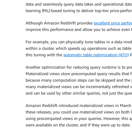
data and seamlessly query data lakes and operational d
learning (ML)-based tuning to deliver top-tier price-perfo
Although Amazon Redshift provides
excellent price perf
improve this performance and allow you to achieve even 
For example, you can physically tune tables in a data mo
within a cluster, which speeds up operations such as ta
this tuning with the
automatic table optimization (ATO)
f
Another optimization for reducing query runtime is to pre
Materialized views store precomputed query results that 
because many computation steps can be skipped and the pr
many materialized views can be incrementally refreshed 
and can be used by other similar queries, not just the que
Amazon Redshift introduced materialized views in March 
these releases, you could use materialized views on both 
using precomputed views in your queries. However, this 
were available on the cluster, and if they were up to date.