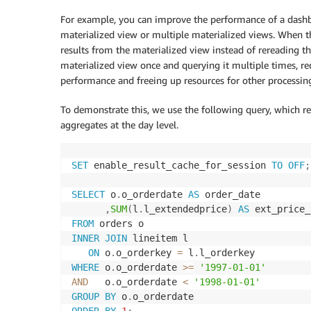
For example, you can improve the performance of a dashboa
materialized view or multiple materialized views. When t
results from the materialized view instead of rereading th
materialized view once and querying it multiple times, r
performance and freeing up resources for other processin
To demonstrate this, we use the following query, which re
aggregates at the day level.
SET
 enable_result_cache_for_session 
TO
OFF
;
SELECT
 o
.
o_orderdate 
AS
 order_date

,
SUM
(
l
.
l_extendedprice
)
AS
FROM
INNER
JOIN
 lineitem l

ON
 o
.
o_orderkey 
=
 l
.
WHERE
 o
.
o_orderdate 
>=
'1997-01-01'
AND
   o
.
o_orderdate 
<
'1998-01-01'
GROUP
BY
 o
.
ORDER
BY
1
;