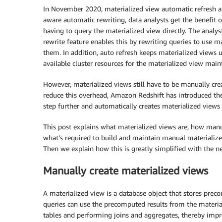
In November 2020, materialized view automatic refresh a
aware automatic rewriting, data analysts get the benefit 
having to query the materialized view directly. The analy
rewrite feature enables this by rewriting queries to use m
them. In addition, auto refresh keeps materialized views 
available cluster resources for the materialized view main
However, materialized views still have to be manually cr
reduce this overhead, Amazon Redshift has introduced t
step further and automatically creates materialized view
This post explains what materialized views are, how manu
what’s required to build and maintain manual materiali
Then we explain how this is greatly simplified with the 
Manually create materialized views
A materialized view is a database object that stores preco
queries can use the precomputed results from the materia
tables and performing joins and aggregates, thereby imp