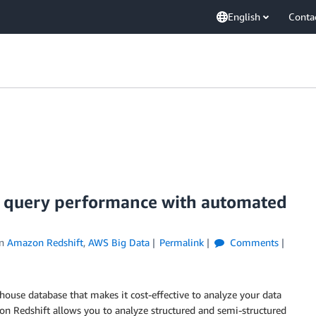
English
Conta
 query performance with automated
in
Amazon Redshift
,
AWS Big Data
Permalink
Comments
house database that makes it cost-effective to analyze your data
on Redshift allows you to analyze structured and semi-structured