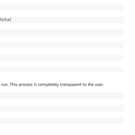
 run. This process is completely transparent to the user.