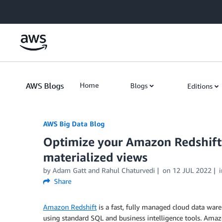
Skip to Main Content
AWS Blogs
Home
Blogs
Editions
AWS Big Data Blog
Optimize your Amazon Redshift
materialized views
by
Adam Gatt
and
Rahul Chaturvedi
on
12 JUL 2022
Share
Amazon Redshift
is a fast, fully managed cloud data ware
using standard SQL and business intelligence tools. Amaz