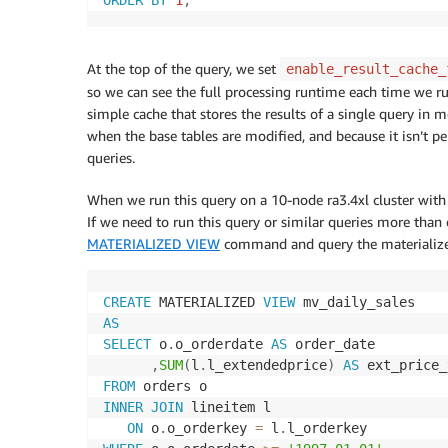
At the top of the query, we set
enable_result_cache_
so we can see the full processing runtime each time we run
simple cache that stores the results of a single query in m
when the base tables are modified, and because it isn’t 
queries.
When we run this query on a 10-node ra3.4xl cluster wit
If we need to run this query or similar queries more than
MATERIALIZED VIEW
command and query the materialized 
CREATE
 MATERIALIZED 
VIEW
AS
SELECT
 o
.
o_orderdate 
AS
 order_date

,
SUM
(
l
.
l_extendedprice
)
AS
FROM
INNER
JOIN
 lineitem l

ON
 o
.
o_orderkey 
=
 l
.