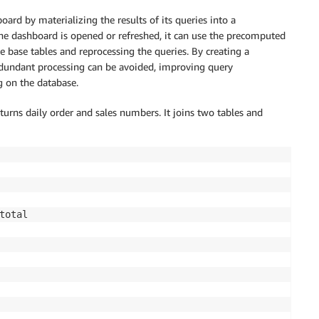
rd by materializing the results of its queries into a
he dashboard is opened or refreshed, it can use the precomputed
e base tables and reprocessing the queries. By creating a
edundant processing can be avoided, improving query
g on the database.
turns daily order and sales numbers. It joins two tables and