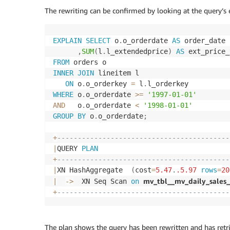
The rewriting can be confirmed by looking at the query’s 
EXPLAIN
SELECT
 o
.
o_orderdate 
AS
 order_date

,
SUM
(
l
.
l_extendedprice
)
AS
FROM
INNER
JOIN
 lineitem l

ON
 o
.
o_orderkey 
=
 l
.
WHERE
 o
.
o_orderdate 
>=
'1997-01-01'
AND
   o
.
o_orderdate 
<
'1998-01-01'
GROUP
BY
 o
.
o_orderdate
;
+
------------------------------------------
|
QUERY 
PLAN
+
------------------------------------------
|
XN HashAggregate  
(
cost
=
5.47
.
.5
.97
rows
=
20
mv_tbl__mv_daily_sales
|
-
>
  XN Seq Scan 
on
+
------------------------------------------
The plan shows the query has been rewritten and has retr