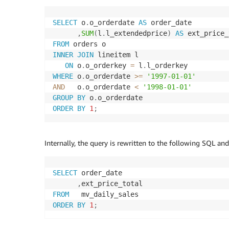
SELECT
 o
.
o_orderdate 
AS
 order_date

,
SUM
(
l
.
l_extendedprice
)
AS
FROM
INNER
JOIN
 lineitem l

ON
 o
.
o_orderkey 
=
 l
.
WHERE
 o
.
o_orderdate 
>=
'1997-01-01'
AND
   o
.
o_orderdate 
<
'1998-01-01'
GROUP
BY
 o
.
ORDER
BY
1
;
Internally, the query is rewritten to the following SQL and
SELECT
 order_date

,
FROM
ORDER
BY
1
;