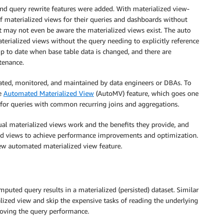
nd query rewrite features were added. With materialized view-
of materialized views for their queries and dashboards without
st may not even be aware the materialized views exist. The auto
aterialized views without the query needing to explicitly reference
up to date when base table data is changed, and there are
tenance.
eated, monitored, and maintained by data engineers or DBAs. To
he
Automated Materialized View
(AutoMV) feature, which goes one
s for queries with common recurring joins and aggregations.
al materialized views work and the benefits they provide, and
zed views to achieve performance improvements and optimization.
new automated materialized view feature.
mputed query results in a materialized (persisted) dataset. Similar
lized view and skip the expensive tasks of reading the underlying
roving the query performance.