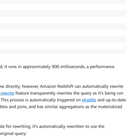
, it runs in approximately 900 milliseconds, a performance
ew directly; however, Amazon Redshift can automatically rewrite
 rewrite
feature transparently rewrites the query as it’s being run
 This process is automatically triggered on
eligible
and up-to-date
bles and joins, and has similar aggregations as the materialized
ble for rewriting, it’s automatically rewritten to use the
riginal query: