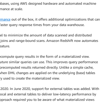
atabases, using AWS designed hardware and automated machine
rmance at scale.
ormance
out of the box, it offers additional optimizations that can
faster query response times from your data warehouse.
del to minimize the amount of data scanned and distributed
ble joins and range-bound scans. Amazon Redshift now automates
eature.
compute query results in the form of a materialized view.
future similar queries can use. This improves query performance
ecomputed results returned directly. Unlike a simple cache,
when DML changes are applied on the underlying (base) tables
ry used to create the materialized view.
2020. In June 2020, support for external tables was added. With
local and external tables to deliver low-latency performance by
approach required you to be aware of what materialized views