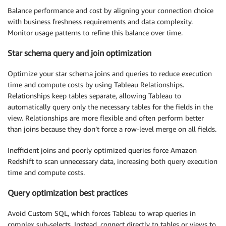
Balance performance and cost by aligning your connection choice
with business freshness requirements and data complexity.
Monitor usage patterns to refine this balance over time.
Star schema query and join optimization
Optimize your star schema joins and queries to reduce execution
time and compute costs by using Tableau Relationships.
Relationships keep tables separate, allowing Tableau to
automatically query only the necessary tables for the fields in the
view. Relationships are more flexible and often perform better
than joins because they don’t force a row-level merge on all fields.
Inefficient joins and poorly optimized queries force Amazon
Redshift to scan unnecessary data, increasing both query execution
time and compute costs.
Query optimization best practices
Avoid Custom SQL, which forces Tableau to wrap queries in
complex sub-selects. Instead, connect directly to tables or views to