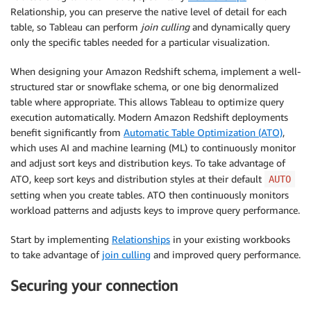
Relationship, you can preserve the native level of detail for each
table, so Tableau can perform
join culling
and dynamically query
only the specific tables needed for a particular visualization.
When designing your Amazon Redshift schema, implement a well-
structured star or snowflake schema, or one big denormalized
table where appropriate. This allows Tableau to optimize query
execution automatically. Modern Amazon Redshift deployments
benefit significantly from
Automatic Table Optimization (ATO)
,
which uses AI and machine learning (ML) to continuously monitor
and adjust sort keys and distribution keys. To take advantage of
ATO, keep sort keys and distribution styles at their default
AUTO
setting when you create tables. ATO then continuously monitors
workload patterns and adjusts keys to improve query performance.
Start by implementing
Relationships
in your existing workbooks
to take advantage of
join culling
and improved query performance.
Securing your connection