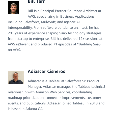
Bill Tarr
Bill is a Principal Partner Solutions Architect at
AWS, specializing in Business Applications
including Salesforce, MuleSoft, and agentic AI
interoperability. From software builder to architect, he has
20+ years of experience shaping SaaS technology strategies
from startup to enterprise. Bill has delivered 12+ sessions at
AWS re:Invent and produced 71 episodes of “Building SaaS
on AWS.
Adiascar Cisneros
Adiascar is a Tableau at Salesforce Sr. Product
Manager. Adiascar manages the Tableau technical
relationship with Amazon Web Services, coordinating
roadmap prioritization, connector improvements, customer
events, and publications. Adiascar joined Tableau in 2018 and
is based in Atlanta GA.