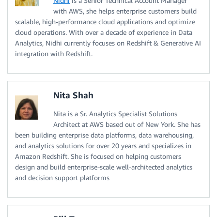
Nidhi
is a Senior Technical Account Manager
with AWS, she helps enterprise customers build
scalable, high-performance cloud applications and optimize
cloud operations. With over a decade of experience in Data
Analytics, Nidhi currently focuses on Redshift & Generative AI
integration with Redshift.
Nita Shah
Nita is a Sr. Analytics Specialist Solutions
Architect at AWS based out of New York. She has
been building enterprise data platforms, data warehousing,
and analytics solutions for over 20 years and specializes in
Amazon Redshift. She is focused on helping customers
design and build enterprise-scale well-architected analytics
and decision support platforms