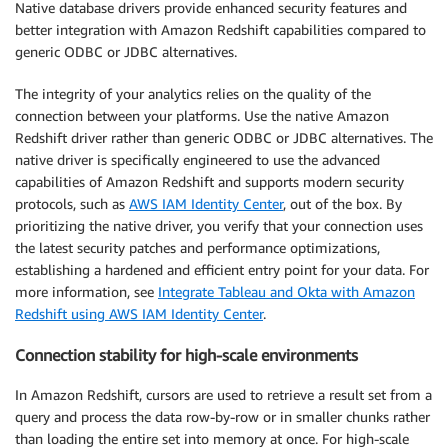
Native database drivers provide enhanced security features and
better integration with Amazon Redshift capabilities compared to
generic ODBC or JDBC alternatives.
The integrity of your analytics relies on the quality of the
connection between your platforms. Use the native Amazon
Redshift driver rather than generic ODBC or JDBC alternatives. The
native driver is specifically engineered to use the advanced
capabilities of Amazon Redshift and supports modern security
protocols, such as
AWS IAM Identity Center
, out of the box. By
prioritizing the native driver, you verify that your connection uses
the latest security patches and performance optimizations,
establishing a hardened and efficient entry point for your data. For
more information, see
Integrate Tableau and Okta with Amazon
Redshift using AWS IAM Identity Center
.
Connection stability for high-scale environments
In Amazon Redshift, cursors are used to retrieve a result set from a
query and process the data row-by-row or in smaller chunks rather
than loading the entire set into memory at once. For high-scale