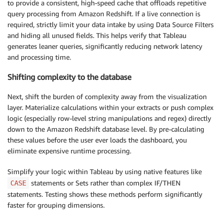
to provide a consistent, high-speed cache that offloads repetitive
query processing from Amazon Redshift. If a live connection is
required, strictly limit your data intake by using Data Source Filters
and hiding all unused fields. This helps verify that Tableau
generates leaner queries, significantly reducing network latency
and processing time.
Shifting complexity to the database
Next, shift the burden of complexity away from the visualization
layer. Materialize calculations within your extracts or push complex
logic (especially row-level string manipulations and regex) directly
down to the Amazon Redshift database level. By pre-calculating
these values before the user ever loads the dashboard, you
eliminate expensive runtime processing.
Simplify your logic within Tableau by using native features like
statements or Sets rather than complex IF/THEN
CASE
statements. Testing shows these methods perform significantly
faster for grouping dimensions.