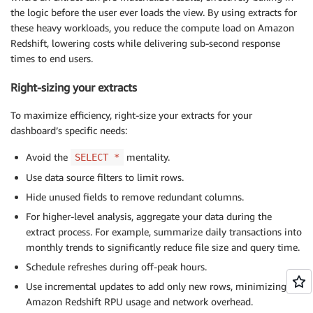
the logic before the user ever loads the view. By using extracts for
these heavy workloads, you reduce the compute load on Amazon
Redshift, lowering costs while delivering sub-second response
times to end users.
Right-sizing your extracts
To maximize efficiency, right-size your extracts for your
dashboard’s specific needs:
Avoid the
mentality.
SELECT *
Use data source filters to limit rows.
Hide unused fields to remove redundant columns.
For higher-level analysis, aggregate your data during the
extract process. For example, summarize daily transactions into
monthly trends to significantly reduce file size and query time.
Schedule refreshes during off-peak hours.
Use incremental updates to add only new rows, minimizing
Amazon Redshift RPU usage and network overhead.