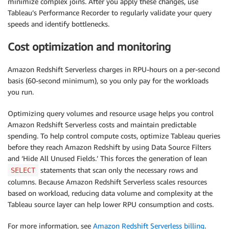
minimize complex joins. After you apply these changes, use
Tableau’s Performance Recorder to regularly validate your query
speeds and identify bottlenecks.
Cost optimization and monitoring
Amazon Redshift Serverless charges in RPU-hours on a per-second
basis (60-second minimum), so you only pay for the workloads
you run.
Optimizing query volumes and resource usage helps you control
Amazon Redshift Serverless costs and maintain predictable
spending. To help control compute costs, optimize Tableau queries
before they reach Amazon Redshift by using Data Source Filters
and ‘Hide All Unused Fields.’ This forces the generation of lean
statements that scan only the necessary rows and
SELECT
columns. Because Amazon Redshift Serverless scales resources
based on workload, reducing data volume and complexity at the
Tableau source layer can help lower RPU consumption and costs.
For more information, see
Amazon Redshift Serverless billing
.