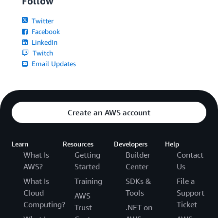
Follow
Twitter
Facebook
LinkedIn
Twitch
Email Updates
Create an AWS account
Learn
Resources
Developers
Help
What Is
Getting
Builder
Contact
AWS?
Started
Center
Us
What Is
Training
SDKs &
File a
Cloud
Tools
Support
AWS
Computing?
Ticket
Trust
.NET on