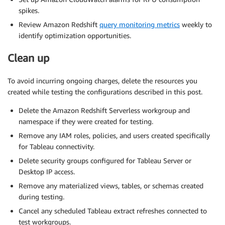
spikes.
Review Amazon Redshift
query monitoring metrics
weekly to
identify optimization opportunities.
Clean up
To avoid incurring ongoing charges, delete the resources you
created while testing the configurations described in this post.
Delete the Amazon Redshift Serverless workgroup and
namespace if they were created for testing.
Remove any IAM roles, policies, and users created specifically
for Tableau connectivity.
Delete security groups configured for Tableau Server or
Desktop IP access.
Remove any materialized views, tables, or schemas created
during testing.
Cancel any scheduled Tableau extract refreshes connected to
test workgroups.