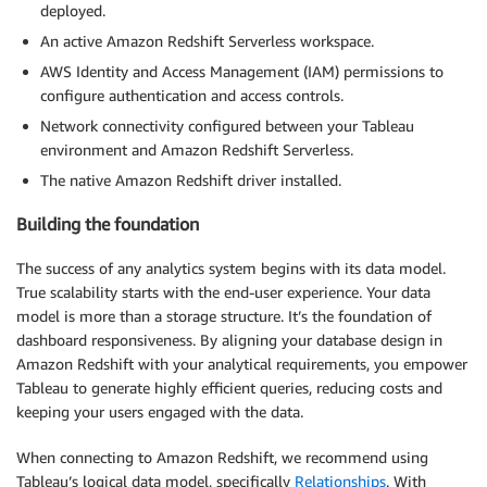
deployed.
An active Amazon Redshift Serverless workspace.
AWS Identity and Access Management (IAM) permissions to
configure authentication and access controls.
Network connectivity configured between your Tableau
environment and Amazon Redshift Serverless.
The native Amazon Redshift driver installed.
Building the foundation
The success of any analytics system begins with its data model.
True scalability starts with the end-user experience. Your data
model is more than a storage structure. It’s the foundation of
dashboard responsiveness. By aligning your database design in
Amazon Redshift with your analytical requirements, you empower
Tableau to generate highly efficient queries, reducing costs and
keeping your users engaged with the data.
When connecting to Amazon Redshift, we recommend using
Tableau’s logical data model, specifically
Relationships
. With