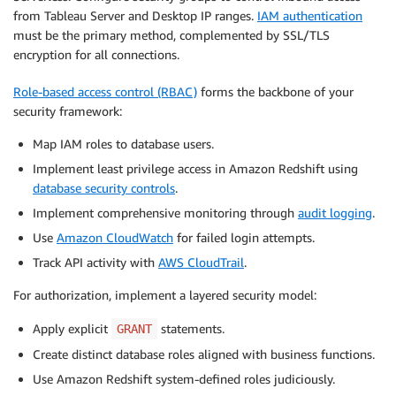
from Tableau Server and Desktop IP ranges.
IAM authentication
must be the primary method, complemented by SSL/TLS
encryption for all connections.
Role-based access control (RBAC)
forms the backbone of your
security framework:
Map IAM roles to database users.
Implement least privilege access in Amazon Redshift using
database security controls
.
Implement comprehensive monitoring through
audit logging
.
Use
Amazon CloudWatch
for failed login attempts.
Track API activity with
AWS CloudTrail
.
For authorization, implement a layered security model:
Apply explicit
statements.
GRANT
Create distinct database roles aligned with business functions.
Use Amazon Redshift system-defined roles judiciously.