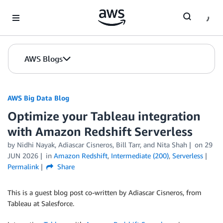
Skip to Main Content
AWS Blogs
AWS Big Data Blog
Optimize your Tableau integration
with Amazon Redshift Serverless
by
Nidhi Nayak
,
Adiascar Cisneros
,
Bill Tarr
, and
Nita Shah
on
29
JUN 2026
in
Amazon Redshift
,
Intermediate (200)
,
Serverless
Permalink
Share
This is a guest blog post co-written by Adiascar Cisneros, from
Tableau at Salesforce.