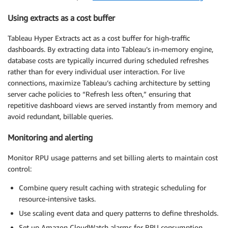
Using extracts as a cost buffer
Tableau Hyper Extracts act as a cost buffer for high-traffic
dashboards. By extracting data into Tableau’s in-memory engine,
database costs are typically incurred during scheduled refreshes
rather than for every individual user interaction. For live
connections, maximize Tableau’s caching architecture by setting
server cache policies to “Refresh less often,” ensuring that
repetitive dashboard views are served instantly from memory and
avoid redundant, billable queries.
Monitoring and alerting
Monitor RPU usage patterns and set billing alerts to maintain cost
control:
Combine query result caching with strategic scheduling for
resource-intensive tasks.
Use scaling event data and query patterns to define thresholds.
Set up Amazon CloudWatch alarms for RPU consumption