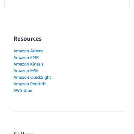
Resources
Amazon Athena
Amazon EMR
Amazon Kinesis
Amazon MSK
Amazon QuickSight
Amazon Redshift
AWS Glue