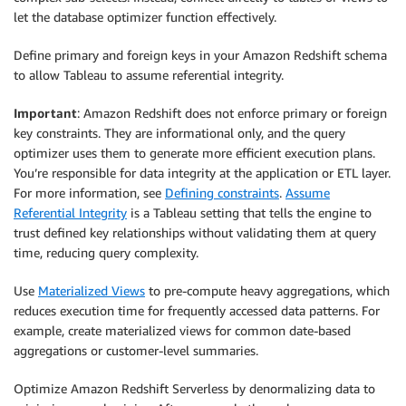
let the database optimizer function effectively.
Define primary and foreign keys in your Amazon Redshift schema
to allow Tableau to assume referential integrity.
Important
: Amazon Redshift does not enforce primary or foreign
key constraints. They are informational only, and the query
optimizer uses them to generate more efficient execution plans.
You’re responsible for data integrity at the application or ETL layer.
For more information, see
Defining constraints
.
Assume
Referential Integrity
is a Tableau setting that tells the engine to
trust defined key relationships without validating them at query
time, reducing query complexity.
Use
Materialized Views
to pre-compute heavy aggregations, which
reduces execution time for frequently accessed data patterns. For
example, create materialized views for common date-based
aggregations or customer-level summaries.
Optimize Amazon Redshift Serverless by denormalizing data to