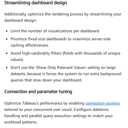
Streamlining dashboard design
Additionally, optimize the rendering process by streamlining your
dashboard design:
Limit the number of visualizations per dashboard.
Prioritize fixed-size dashboards to maximize server-side
caching effectiveness.
Avoid high-cardinality filters (fields with thousands of unique
values).
Don’t use the ‘Show Only Relevant Values’ setting on large
datasets, because it forces the system to run extra background
queries that slow down your dashboard.
Connection and parameter tuning
Optimize Tableau’s performance by enabling
connection pooling
tailored to your concurrent user count. Configure datetime
handling and parallel query execution settings to match your
workload patterns.