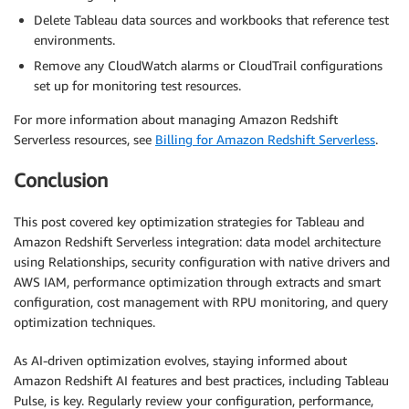
Delete Tableau data sources and workbooks that reference test
environments.
Remove any CloudWatch alarms or CloudTrail configurations
set up for monitoring test resources.
For more information about managing Amazon Redshift
Serverless resources, see
Billing for Amazon Redshift Serverless
.
Conclusion
This post covered key optimization strategies for Tableau and
Amazon Redshift Serverless integration: data model architecture
using Relationships, security configuration with native drivers and
AWS IAM, performance optimization through extracts and smart
configuration, cost management with RPU monitoring, and query
optimization techniques.
As AI-driven optimization evolves, staying informed about
Amazon Redshift AI features and best practices, including Tableau
Pulse, is key. Regularly review your configuration, performance,