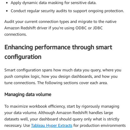
Apply dynamic data masking for sensitive data.
Conduct regular security audits to support ongoing protection.
Audit your current connection types and migrate to the native
Amazon Redshift driver if you’re using ODBC or JDBC
connections.
Enhancing performance through smart
configuration
Smart configuration spans how much data you query, where you
push complex logic, how you design dashboards, and how you
tune connections. The following sections cover each area.
Managing data volume
To maximize workbook efficiency, start by rigorously managing
your data volume. Although Amazon Redshift handles large
datasets well, your dashboard should query only what is strictly
necessary. Use
Tableau Hyper Extracts
for production environments