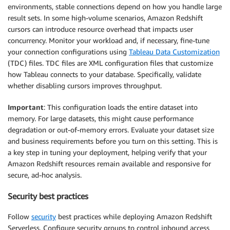
environments, stable connections depend on how you handle large
result sets. In some high-volume scenarios, Amazon Redshift
cursors can introduce resource overhead that impacts user
concurrency. Monitor your workload and, if necessary, fine-tune
your connection configurations using
Tableau Data Customization
(TDC) files. TDC files are XML configuration files that customize
how Tableau connects to your database. Specifically, validate
whether disabling cursors improves throughput.
Important
: This configuration loads the entire dataset into
memory. For large datasets, this might cause performance
degradation or out-of-memory errors. Evaluate your dataset size
and business requirements before you turn on this setting. This is
a key step in tuning your deployment, helping verify that your
Amazon Redshift resources remain available and responsive for
secure, ad-hoc analysis.
Security best practices
Follow
security
best practices while deploying Amazon Redshift
Serverless. Configure security groups to control inbound access