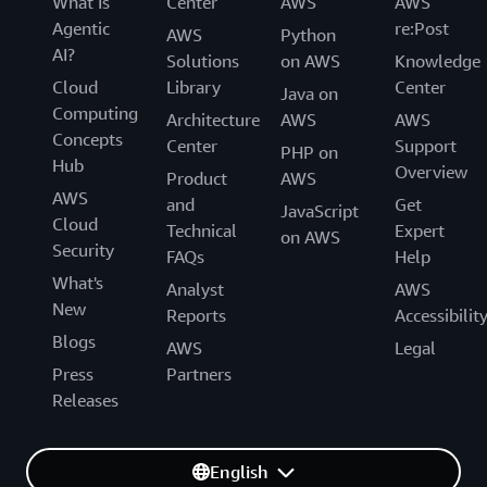
What Is
Center
AWS
AWS
Agentic
re:Post
AWS
Python
AI?
Solutions
on AWS
Knowledge
Cloud
Library
Center
Java on
Computing
Architecture
AWS
AWS
Concepts
Center
Support
PHP on
Hub
Overview
Product
AWS
AWS
and
Get
JavaScript
Cloud
Technical
Expert
on AWS
Security
FAQs
Help
What's
Analyst
AWS
New
Reports
Accessibilit
Blogs
AWS
Legal
Press
Partners
Releases
English