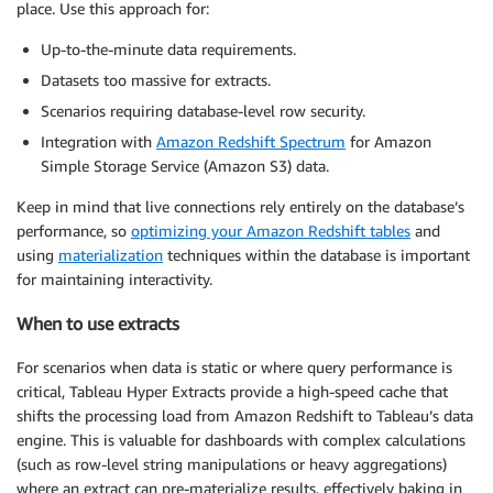
place. Use this approach for:
Up-to-the-minute data requirements.
Datasets too massive for extracts.
Scenarios requiring database-level row security.
Integration with
Amazon Redshift Spectrum
for Amazon
Simple Storage Service (Amazon S3) data.
Keep in mind that live connections rely entirely on the database’s
performance, so
optimizing your Amazon Redshift tables
and
using
materialization
techniques within the database is important
for maintaining interactivity.
When to use extracts
For scenarios when data is static or where query performance is
critical, Tableau Hyper Extracts provide a high-speed cache that
shifts the processing load from Amazon Redshift to Tableau’s data
engine. This is valuable for dashboards with complex calculations
(such as row-level string manipulations or heavy aggregations)
where an extract can pre-materialize results, effectively baking in