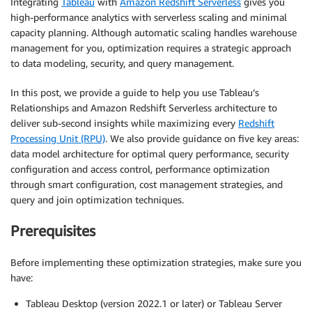
Integrating
Tableau
with
Amazon Redshift Serverless
gives you
high-performance analytics with serverless scaling and minimal
capacity planning. Although automatic scaling handles warehouse
management for you, optimization requires a strategic approach
to data modeling, security, and query management.
In this post, we provide a guide to help you use Tableau’s
Relationships and Amazon Redshift Serverless architecture to
deliver sub-second insights while maximizing every
Redshift
Processing Unit (RPU)
. We also provide guidance on five key areas:
data model architecture for optimal query performance, security
configuration and access control, performance optimization
through smart configuration, cost management strategies, and
query and join optimization techniques.
Prerequisites
Before implementing these optimization strategies, make sure you
have:
Tableau Desktop (version 2022.1 or later) or Tableau Server