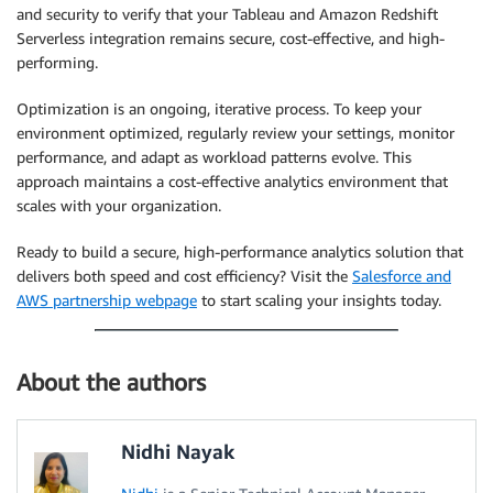
and security to verify that your Tableau and Amazon Redshift
Serverless integration remains secure, cost-effective, and high-
performing.
Optimization is an ongoing, iterative process. To keep your
environment optimized, regularly review your settings, monitor
performance, and adapt as workload patterns evolve. This
approach maintains a cost-effective analytics environment that
scales with your organization.
Ready to build a secure, high-performance analytics solution that
delivers both speed and cost efficiency? Visit the
Salesforce and
AWS partnership webpage
to start scaling your insights today.
About the authors
Nidhi Nayak