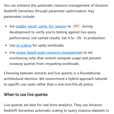
You can enhance the automatic resource management of Amazon
Redshift Serverless through parameter optimization. Key
parameters include:
Set
enable_result_cache_for_session
to
during
OFF
development to verify you’re testing against live query
performance, not cached results. Set it to
in production.
ON
Use
AI scaling
for spiky workloads.
Use
queue based query resource management
to set
monitoring rules that control compute usage and prevent
runaway queries from impacting workloads.
Choosing between extracts and live queries is a foundational
architectural decision. We recommend a hybrid approach tailored
to specific use cases rather than a one-size-fits-all policy.
When to use live queries
Live queries are best for real-time analytics. They use Amazon
Redshift Serverless automatic scaling to query massive datasets in