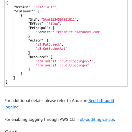
For additional details please refer to Amazon
Redshift audit
logging
.
For enabling logging through AWS CLI –
db-auditing-cli-api
.