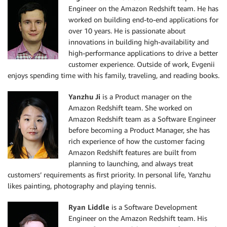
Engineer on the Amazon Redshift team. He has
worked on building end-to-end applications for
over 10 years. He is passionate about
innovations in building high-availability and
high-performance applications to drive a better
customer experience. Outside of work, Evgenii
enjoys spending time with his family, traveling, and reading books.
Yanzhu Ji
is a Product manager on the
Amazon Redshift team. She worked on
Amazon Redshift team as a Software Engineer
before becoming a Product Manager, she has
rich experience of how the customer facing
Amazon Redshift features are built from
planning to launching, and always treat
customers’ requirements as first priority. In personal life, Yanzhu
likes painting, photography and playing tennis.
Ryan Liddle
is a Software Development
Engineer on the Amazon Redshift team. His