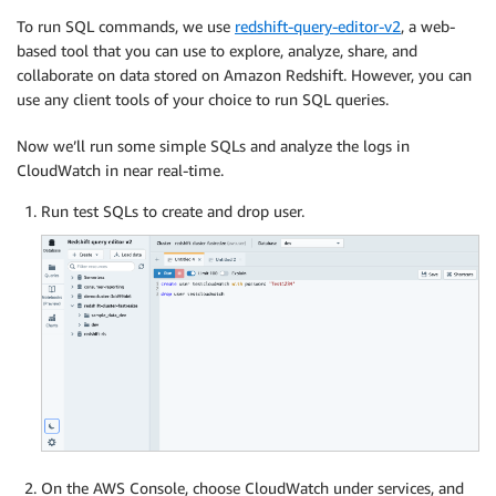
To run SQL commands, we use
redshift-query-editor-v2
, a web-
based tool that you can use to explore, analyze, share, and
collaborate on data stored on Amazon Redshift. However, you can
use any client tools of your choice to run SQL queries.
Now we’ll run some simple SQLs and analyze the logs in
CloudWatch in near real-time.
Run test SQLs to create and drop user.
On the AWS Console, choose CloudWatch under services, and