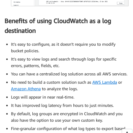
Benefits of using CloudWatch as a log
destination
It’s easy to configure, as it doesn’t require you to modify
bucket policies.
It’s easy to view logs and search through logs for specific
errors, patterns, fields, etc.
You can have a centralized log solution across all AWS services.
No need to build a custom solution such as
AWS Lambda
or
Amazon Athena
to analyze the logs.
Logs will appear in near real-time.
It has improved log latency from hours to just minutes.
By default, log groups are encrypted in CloudWatch and you
also have the option to use your own custom key.
Fine-granular configuration of what log types to export based