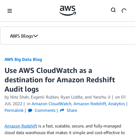
Skip to Main Content
AWS Blogs
AWS Big Data Blog
Use AWS CloudWatch as a
destination for Amazon Redshift
Audit logs
by
Nita Shah
,
Evgenii Rublev
,
Ryan Liddle
, and
Yanzhu Ji
on
01
JUL 2022
in
Amazon CloudWatch
,
Amazon Redshift
,
Analytics
Permalink
Comments
Share
Amazon Redshift
is a fast, scalable, secure, and fully-managed
cloud data warehouse that makes it simple and cost-effective to