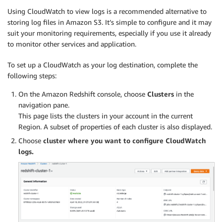
Using CloudWatch to view logs is a recommended alternative to
storing log files in Amazon S3. It’s simple to configure and it may
suit your monitoring requirements, especially if you use it already
to monitor other services and application.
To set up a CloudWatch as your log destination, complete the
following steps:
On the Amazon Redshift console, choose
Clusters
in the
navigation pane.
This page lists the clusters in your account in the current
Region. A subset of properties of each cluster is also displayed.
Choose
cluster where you want to configure CloudWatch
logs.