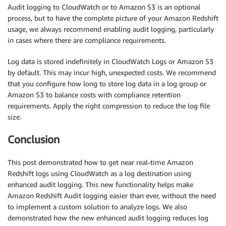
Audit logging to CloudWatch or to Amazon S3 is an optional
process, but to have the complete picture of your Amazon Redshift
usage, we always recommend enabling audit logging, particularly
in cases where there are compliance requirements.
Log data is stored indefinitely in CloudWatch Logs or Amazon S3
by default. This may incur high, unexpected costs. We recommend
that you configure how long to store log data in a log group or
Amazon S3 to balance costs with compliance retention
requirements. Apply the right compression to reduce the log file
size.
Conclusion
This post demonstrated how to get near real-time Amazon
Redshift logs using CloudWatch as a log destination using
enhanced audit logging. This new functionality helps make
Amazon Redshift Audit logging easier than ever, without the need
to implement a custom solution to analyze logs. We also
demonstrated how the new enhanced audit logging reduces log