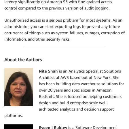
latency significantly on Amazon S3 with fine-grained access
control compared to the previous version of audit logging.
Unauthorized access is a serious problem for most systems. As an
administrator, you can start exporting logs to prevent any future
occurrence of things such as system failures, outages, corruption of
information, and other security risks.
About the Authors
Nita Shah
is an Analytics Specialist Solutions
Architect at AWS based out of New York. She
has been building data warehouse solutions for
over 20 years and specializes in Amazon
Redshift. She is focused on helping customers
design and build enterprise-scale well-
architected analytics and decision support
platforms.
Evgenii Rublev
is a Software Development