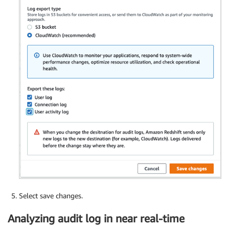
Select save changes.
Analyzing audit log in near real-time