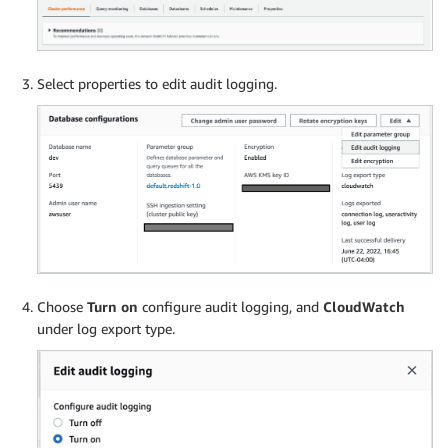
Select properties to edit audit logging.
Choose
Turn on
configure audit logging, and
CloudWatch
under log export type.