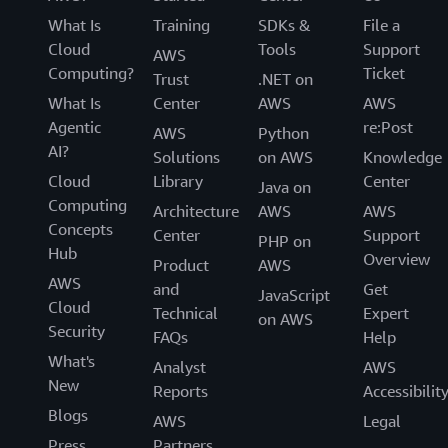
What Is
Training
SDKs &
File a
Cloud
Tools
Support
AWS
Computing?
Ticket
Trust
.NET on
What Is
Center
AWS
AWS
Agentic
re:Post
AWS
Python
AI?
Solutions
on AWS
Knowledge
Cloud
Library
Center
Java on
Computing
Architecture
AWS
AWS
Concepts
Center
Support
PHP on
Hub
Overview
Product
AWS
AWS
and
Get
JavaScript
Cloud
Technical
Expert
on AWS
Security
FAQs
Help
What's
Analyst
AWS
New
Reports
Accessibilit
Blogs
AWS
Legal
Press
Partners