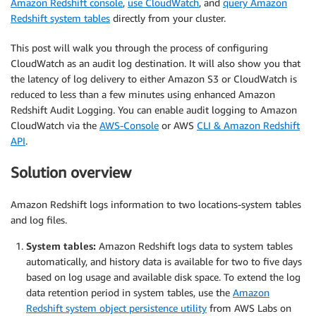
Amazon Redshift console
,
use CloudWatch
, and
query Amazon
Redshift system tables
directly from your cluster.
This post will walk you through the process of configuring
CloudWatch as an audit log destination. It will also show you that
the latency of log delivery to either Amazon S3 or CloudWatch is
reduced to less than a few minutes using enhanced Amazon
Redshift Audit Logging. You can enable audit logging to Amazon
CloudWatch via the
AWS-Console
or AWS
CLI & Amazon Redshift
API
.
Solution overview
Amazon Redshift logs information to two locations-system tables
and log files.
System tables:
Amazon Redshift logs data to system tables
automatically, and history data is available for two to five days
based on log usage and available disk space. To extend the log
data retention period in system tables, use the
Amazon
Redshift system object persistence utility
from AWS Labs on