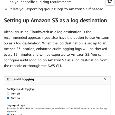
on your specific auditing requirements.
It lets you export log groups’ logs to Amazon S3 if needed.
Setting up Amazon S3 as a log destination
Although using CloudWatch as a log destination is the
recommended approach, you also have the option to use Amazon
S3 as a log destination. When the log destination is set up to an
Amzon S3 location, enhanced audit logging logs will be checked
every 15 minutes and will be exported to Amazon S3. You can
configure audit logging on Amazon S3 as a log destination from
the console or through the AWS CLI.