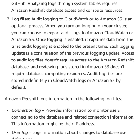
GitHub. Analyzing logs through system tables requires
Amazon Redshift database access and compute resources.
Log files:
Audit logging to CloudWatch or to Amazon S3 is an
optional process. When you turn on logging on your cluster,
you can choose to export audit logs to Amazon CloudWatch or
Amazon S3. Once logging is enabled, it captures data from the
time audit logging is enabled to the present time. Each logging
update is a continuation of the previous logging update. Access
to audit log files doesn’t require access to the Amazon Redshift
database, and reviewing logs stored in Amazon S3 doesn’t
require database computing resources. Audit log files are
stored indefinitely in CloudWatch logs or Amazon S3 by
default.
Amazon Redshift logs information in the following log files:
Connection log
– Provides information to monitor users
connecting to the database and related connection information.
This information might be their IP address.
User log
– Logs information about changes to database user