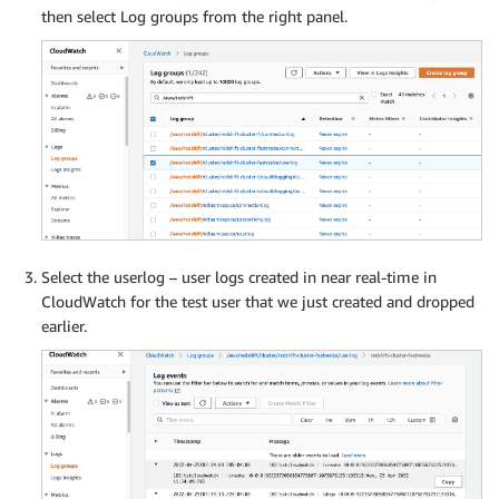
then select Log groups from the right panel.
Select the userlog – user logs created in near real-time in
CloudWatch for the test user that we just created and dropped
earlier.