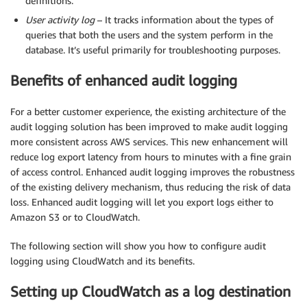
definitions.
User activity log
– It tracks information about the types of
queries that both the users and the system perform in the
database. It’s useful primarily for troubleshooting purposes.
Benefits of enhanced audit logging
For a better customer experience, the existing architecture of the
audit logging solution has been improved to make audit logging
more consistent across AWS services. This new enhancement will
reduce log export latency from hours to minutes with a fine grain
of access control. Enhanced audit logging improves the robustness
of the existing delivery mechanism, thus reducing the risk of data
loss. Enhanced audit logging will let you export logs either to
Amazon S3 or to CloudWatch.
The following section will show you how to configure audit
logging using CloudWatch and its benefits.
Setting up CloudWatch as a log destination