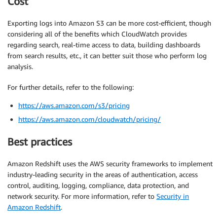
Cost
Exporting logs into Amazon S3 can be more cost-efficient, though
considering all of the benefits which CloudWatch provides
regarding search, real-time access to data, building dashboards
from search results, etc., it can better suit those who perform log
analysis.
For further details, refer to the following:
https://aws.amazon.com/s3/pricing
https://aws.amazon.com/cloudwatch/pricing/
Best practices
Amazon Redshift uses the AWS security frameworks to implement
industry-leading security in the areas of authentication, access
control, auditing, logging, compliance, data protection, and
network security. For more information, refer to
Security in
Amazon Redshift
.