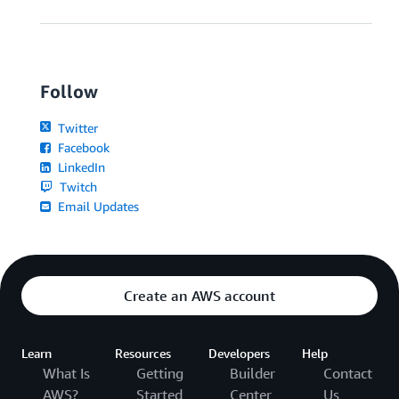
Follow
Twitter
Facebook
LinkedIn
Twitch
Email Updates
Create an AWS account
Learn
Resources
Developers
Help
What Is
Getting
Builder
Contact
AWS?
Started
Center
Us