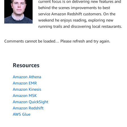
current focus is on delivering new features and
behind the scenes improvements to best
service Amazon Redshift customers. On the
weekend he enjoys reading, exploring new
running trails and discovering local restaurants.
Comments cannot be loaded… Please refresh and try again.
Resources
Amazon Athena
Amazon EMR
Amazon Kinesis
Amazon MSK
Amazon QuickSight
Amazon Redshift
AWS Glue