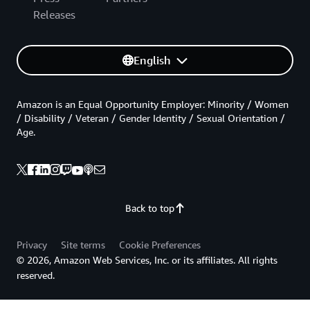
Releases
English
Amazon is an Equal Opportunity Employer: Minority / Women
/ Disability / Veteran / Gender Identity / Sexual Orientation /
Age.
Back to top
Privacy
Site terms
Cookie Preferences
© 2026, Amazon Web Services, Inc. or its affiliates. All rights
reserved.