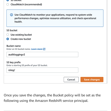
Once you save the changes, the Bucket policy will be set as the
following using the Amazon Redshift service principal.