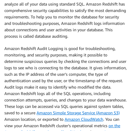
analyze all of your data using standard SQL. Amazon Redshift has
comprehensive security capabilities to satisfy the most demanding
requirements. To help you to monitor the database for security
and troubleshooting purposes, Amazon Redshift logs information
about connections and user activities in your database. This
process is called database auditing.
Amazon Redshift Audit Logging is good for troubleshooting,
monitoring, and security purposes, making it possible to
determine suspicious queries by checking the connections and user
logs to see who is connecting to the database. It gives information,
such as the IP address of the user’s computer, the type of
authentication used by the user, or the timestamp of the request.
Audit logs make it easy to identify who modified the data.
Amazon Redshift logs all of the SQL operations, including
connection attempts, queries, and changes to your data warehouse.
These logs can be accessed via SQL queries against system tables,
saved to a secure
Amazon Simple Storage Service (Amazon S3)
Amazon location, or exported to
Amazon CloudWatch
. You can
view your Amazon Redshift cluster’s operational metrics
on the