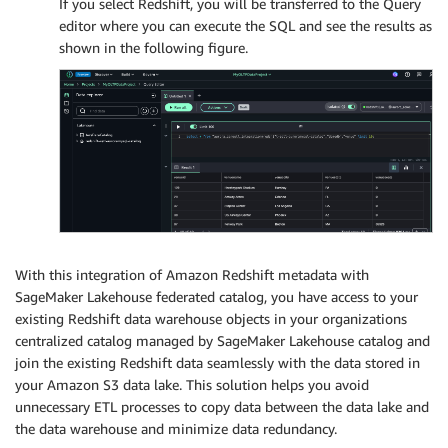
If you select Redshift, you will be transferred to the Query
editor where you can execute the SQL and see the results as
shown in the following figure.
With this integration of Amazon Redshift metadata with
SageMaker Lakehouse federated catalog, you have access to your
existing Redshift data warehouse objects in your organizations
centralized catalog managed by SageMaker Lakehouse catalog and
join the existing Redshift data seamlessly with the data stored in
your Amazon S3 data lake. This solution helps you avoid
unnecessary ETL processes to copy data between the data lake and
the data warehouse and minimize data redundancy.