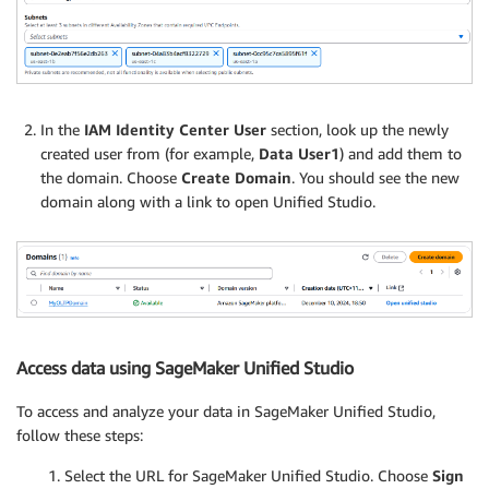
In the
IAM Identity Center User
section, look up the newly
created user from (for example,
Data User1
) and add them to
the domain. Choose
Create Domain
. You should see the new
domain along with a link to open Unified Studio.
Access data using SageMaker Unified Studio
To access and analyze your data in SageMaker Unified Studio,
follow these steps:
Select the URL for SageMaker Unified Studio. Choose
Sign