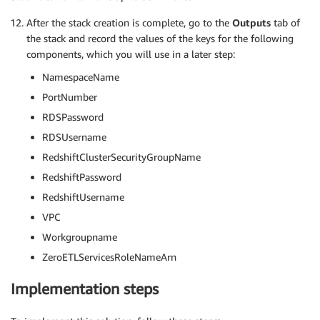
After the stack creation is complete, go to the
Outputs
tab of
the stack and record the values of the keys for the following
components, which you will use in a later step:
NamespaceName
PortNumber
RDSPassword
RDSUsername
RedshiftClusterSecurityGroupName
RedshiftPassword
RedshiftUsername
VPC
Workgroupname
ZeroETLServicesRoleNameArn
Implementation steps