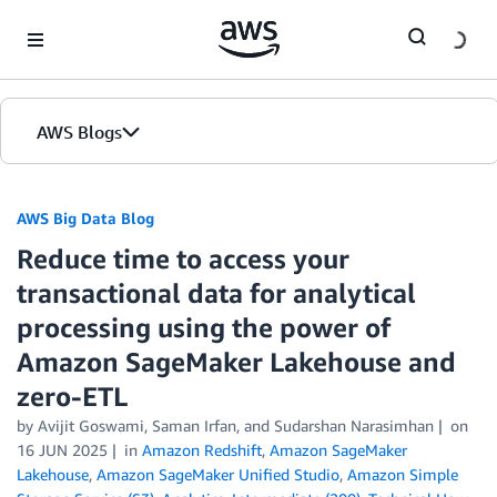
Skip to Main Content
AWS Blogs
AWS Big Data Blog
Reduce time to access your
transactional data for analytical
processing using the power of
Amazon SageMaker Lakehouse and
zero-ETL
by
Avijit Goswami
,
Saman Irfan
, and
Sudarshan Narasimhan
on
16 JUN 2025
in
Amazon Redshift
,
Amazon SageMaker
Lakehouse
,
Amazon SageMaker Unified Studio
,
Amazon Simple