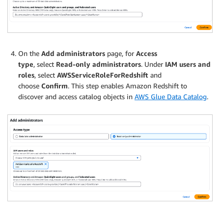
On the
Add administrators
page, for
Access
type
, select
Read-only administrators
. Under
IAM users and
roles
, select
AWSServiceRoleForRedshift
and
choose
Confirm
. This step enables Amazon Redshift to
discover and access catalog objects in
AWS Glue Data Catalog
.