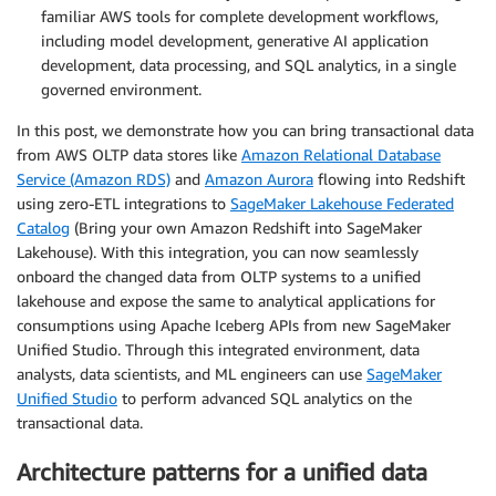
familiar AWS tools for complete development workflows,
including model development, generative AI application
development, data processing, and SQL analytics, in a single
governed environment.
In this post, we demonstrate how you can bring transactional data
from AWS OLTP data stores like
Amazon Relational Database
Service (Amazon RDS)
and
Amazon Aurora
flowing into Redshift
using zero-ETL integrations to
SageMaker Lakehouse Federated
Catalog
(Bring your own Amazon Redshift into SageMaker
Lakehouse). With this integration, you can now seamlessly
onboard the changed data from OLTP systems to a unified
lakehouse and expose the same to analytical applications for
consumptions using Apache Iceberg APIs from new SageMaker
Unified Studio. Through this integrated environment, data
analysts, data scientists, and ML engineers can use
SageMaker
Unified Studio
to perform advanced SQL analytics on the
transactional data.
Architecture patterns for a unified data