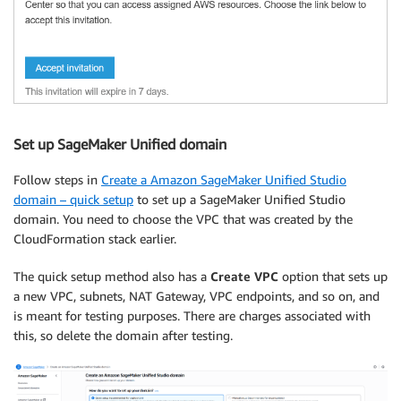
Set up SageMaker Unified domain
Follow steps in
Create a Amazon SageMaker Unified Studio
domain – quick setup
to set up a SageMaker Unified Studio
domain. You need to choose the VPC that was created by the
CloudFormation stack earlier.
The quick setup method also has a
Create VPC
option that sets up
a new VPC, subnets, NAT Gateway, VPC endpoints, and so on, and
is meant for testing purposes. There are charges associated with
this, so delete the domain after testing.