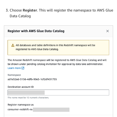
Choose
Register
. This will register the namespace to AWS Glue
Data Catalog