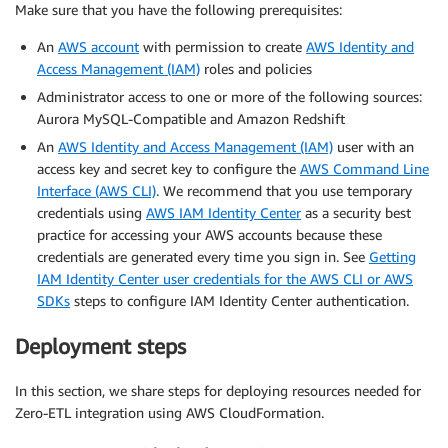
Make sure that you have the following prerequisites:
An
AWS account
with permission to create
AWS Identity and
Access Management (IAM)
roles and policies
Administrator access to one or more of the following sources:
Aurora MySQL-Compatible and Amazon Redshift
An
AWS Identity and Access Management (IAM)
user with an
access key and secret key to configure the
AWS Command Line
Interface (AWS CLI)
. We recommend that you use temporary
credentials using
AWS IAM Identity Center
as a security best
practice for accessing your AWS accounts because these
credentials are generated every time you sign in. See
Getting
IAM Identity Center user credentials for the AWS CLI or AWS
SDKs
steps to configure IAM Identity Center authentication.
Deployment steps
In this section, we share steps for deploying resources needed for
Zero-ETL integration using AWS CloudFormation.