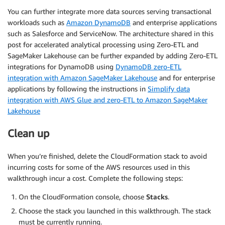
You can further integrate more data sources serving transactional
workloads such as
Amazon DynamoDB
and enterprise applications
such as Salesforce and ServiceNow. The architecture shared in this
post for accelerated analytical processing using Zero-ETL and
SageMaker Lakehouse can be further expanded by adding Zero-ETL
integrations for DynamoDB using
DynamoDB zero-ETL
integration with Amazon SageMaker Lakehouse
and for enterprise
applications by following the instructions in
Simplify data
integration with AWS Glue and zero-ETL to Amazon SageMaker
Lakehouse
Clean up
When you’re finished, delete the CloudFormation stack to avoid
incurring costs for some of the AWS resources used in this
walkthrough incur a cost. Complete the following steps:
On the CloudFormation console, choose
Stacks
.
Choose the stack you launched in this walkthrough. The stack
must be currently running.