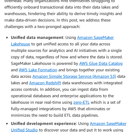
overhead. Many organizations find themselves struggling to
efficiently onboard transactional data into their data lakes and
warehouses, hindering their ability to derive timely insights and
make data-driven decisions. In this post, we address these
challenges with a two-pronged approach:
Unified data management
: Using
Amazon SageMaker
Lakehouse
to get unified access to all your data across
multiple sources for analytics and AI initiatives with a single
copy of data, regardless of how and where the data is stored.
SageMaker Lakehouse is powered by
AWS Glue Data Catalog
and
AWS Lake Formation
and brings together your existing
data across
Amazon Simple Storage Service (Amazon S3)
data
lakes and
Amazon Redshift
data warehouses with integrated
access controls. In addition, you can ingest data from
operational databases and enterprise applications to the
lakehouse in near real-time using
zero-ETL
which is a set of
fully-managed integrations by AWS that eliminates or
minimizes the need to build ETL data pipelines.
Unified development experience
: Using
Amazon SageMaker
Unified Studio
to discover your data and put it to work using