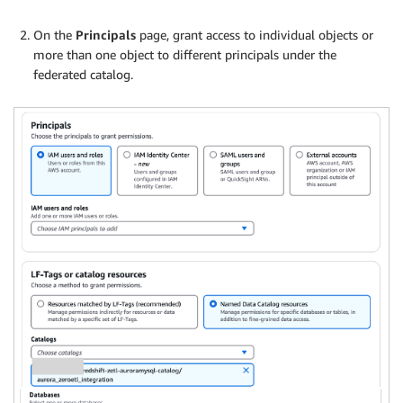
On the
Principals
page, grant access to individual objects or
more than one object to different principals under the
federated catalog.