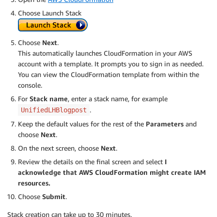
Choose Launch Stack
Choose
Next
.
This automatically launches CloudFormation in your AWS
account with a template. It prompts you to sign in as needed.
You can view the CloudFormation template from within the
console.
For
Stack name
, enter a stack name, for example
.
UnifiedLHBlogpost
Keep the default values for the rest of the
Parameters
and
choose
Next
.
On the next screen, choose
Next
.
Review the details on the final screen and select
I
acknowledge that AWS CloudFormation might create IAM
resources.
Choose
Submit
.
Stack creation can take up to 30 minutes.