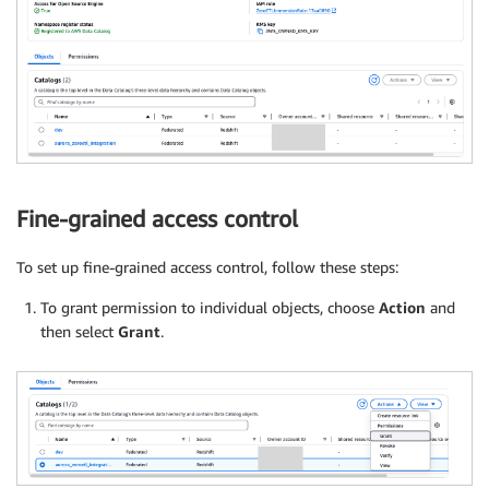
Fine-grained access control
To set up fine-grained access control, follow these steps:
To grant permission to individual objects, choose
Action
and
then select
Grant
.