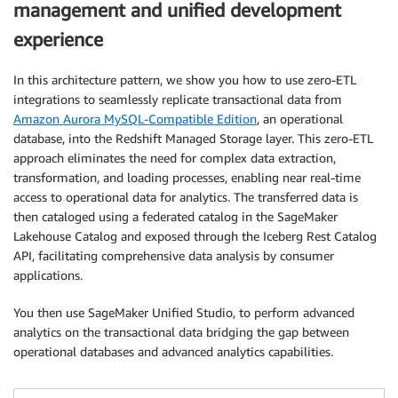
management and unified development
experience
In this architecture pattern, we show you how to use zero-ETL
integrations to seamlessly replicate transactional data from
Amazon Aurora MySQL-Compatible Edition
, an operational
database, into the Redshift Managed Storage layer. This zero-ETL
approach eliminates the need for complex data extraction,
transformation, and loading processes, enabling near real-time
access to operational data for analytics. The transferred data is
then cataloged using a federated catalog in the SageMaker
Lakehouse Catalog and exposed through the Iceberg Rest Catalog
API, facilitating comprehensive data analysis by consumer
applications.
You then use SageMaker Unified Studio, to perform advanced
analytics on the transactional data bridging the gap between
operational databases and advanced analytics capabilities.