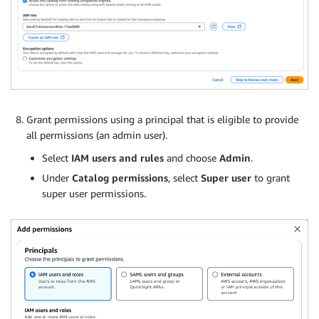
Grant permissions using a principal that is eligible to provide
all permissions (an admin user).
Select
IAM users and rules
and choose
Admin
.
Under
Catalog permissions
, select
Super user
to grant
super user permissions.