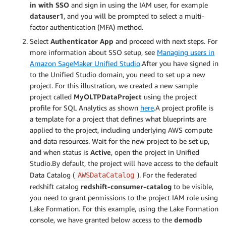
in with SSO
and sign in using the IAM user, for example
datauser1
, and you will be prompted to select a multi-
factor authentication (MFA) method.
Select
Authenticator App
and proceed with next steps. For
more information about SSO setup, see
Managing users in
Amazon SageMaker Unified Studio
.After you have signed in
to the Unified Studio domain, you need to set up a new
project. For this illustration, we created a new sample
project called
MyOLTPDataProject
using the project
profile for SQL Analytics as shown
here
.A project profile is
a template for a project that defines what blueprints are
applied to the project, including underlying AWS compute
and data resources. Wait for the new project to be set up,
and when status is
Active
, open the project in Unified
Studio.By default, the project will have access to the default
Data Catalog (
). For the federated
AWSDataCatalog
redshift catalog
redshift-consumer-catalog
to be visible,
you need to grant permissions to the project IAM role using
Lake Formation. For this example, using the Lake Formation
console, we have granted below access to the
demodb