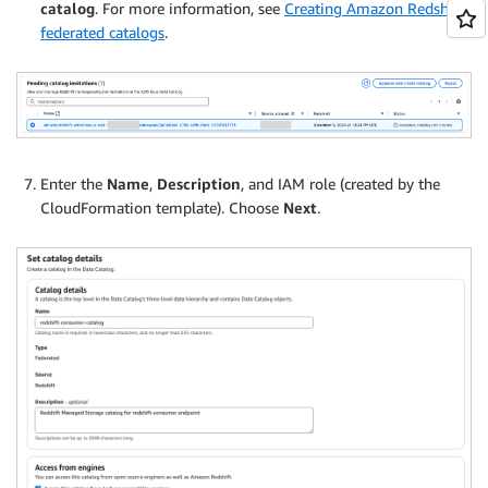
catalog
. For more information, see
Creating Amazon Redshift
federated catalogs
.
Enter the
Name
,
Description
, and IAM role (created by the
CloudFormation template). Choose
Next
.