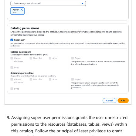
Assigning super user permissions grants the user unrestricted
permissions to the resources (databases, tables, views) within
this catalog. Follow the principal of least privilege to grant