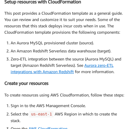
Setup resources with CloudFormation
This post provides a CloudFormation template as a general guide.
You can review and customize it to suit your needs. Some of the
resources that this stack deploys incur costs when in use. The
CloudFormation template provisions the following components:
An Aurora MySQL provisioned cluster (source).
An Amazon Redshift Serverless data warehouse (target).
Zero-ETL integration between the source (Aurora MySQL) and
target (Amazon Redshift Serverless). See
Aurora zero-ETL
integrations with Amazon Redshift
for more information.
Create your resources
To create resources using AWS Cloudformation, follow these steps:
Sign in to the AWS Management Console.
Select the
AWS Region in which to create the
us-east-1
stack.
Open the
AWS CloudFormation