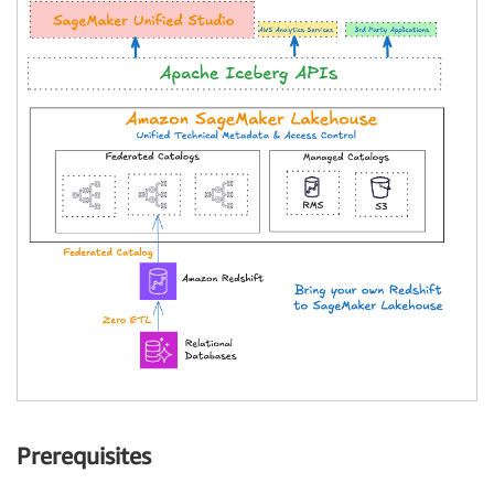
Prerequisites