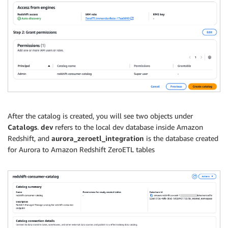
After the catalog is created, you will see two objects under
Catalogs
.
dev
refers to the local dev database inside Amazon
Redshift, and
aurora_zeroetl_integration
is the database created
for Aurora to Amazon Redshift ZeroETL tables