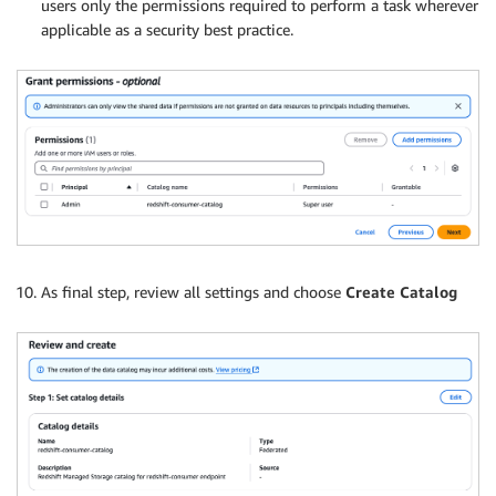
users only the permissions required to perform a task wherever
applicable as a security best practice.
As final step, review all settings and choose
Create Catalog