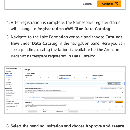
After registration is complete, the Namespace register status
will change to
Registered to AWS Glue Data Catalog
.
Navigate to the Lake Formation console and choose
Catalogs
New
under
Data Catalog
in the navigation pane. Here you can
see a pending catalog invitation is available for the Amazon
Redshift namespace registered in Data Catalog.
Select the pending invitation and choose
Approve and create