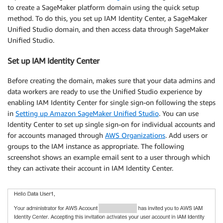
to create a SageMaker platform domain using the quick setup
method. To do this, you set up IAM Identity Center, a SageMaker
Unified Studio domain, and then access data through SageMaker
Unified Studio.
Set up IAM Identity Center
Before creating the domain, makes sure that your data admins and
data workers are ready to use the Unified Studio experience by
enabling IAM Identity Center for single sign-on following the steps
in
Setting up Amazon SageMaker Unified Studio
. You can use
Identity Center to set up single sign-on for individual accounts and
for accounts managed through
AWS Organizations
. Add users or
groups to the IAM instance as appropriate. The following
screenshot shows an example email sent to a user through which
they can activate their account in IAM Identity Center.