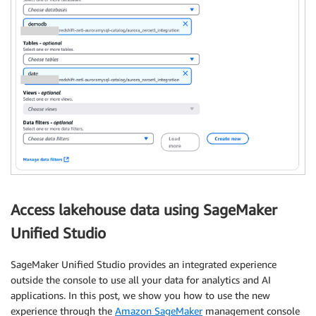
Access lakehouse data using SageMaker
Unified Studio
SageMaker Unified Studio provides an integrated experience
outside the console to use all your data for analytics and AI
applications. In this post, we show you how to use the new
experience through the
Amazon SageMaker
management console