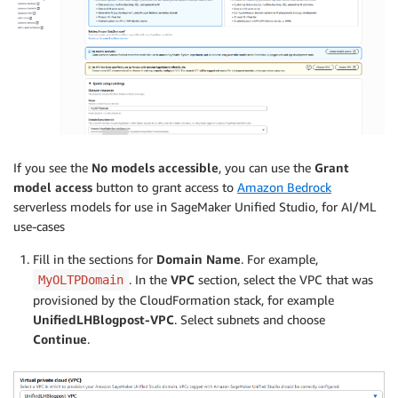
If you see the
No models accessible
, you can use the
Grant
model access
button to grant access to
Amazon Bedrock
serverless models for use in SageMaker Unified Studio, for AI/ML
use-cases
Fill in the sections for
Domain Name
. For example,
. In the
VPC
section, select the VPC that was
MyOLTPDomain
provisioned by the CloudFormation stack, for example
UnifiedLHBlogpost-VPC
. Select subnets and choose
Continue
.