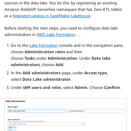
sources in the data lake. You do this by registering an existing
Amazon Redshift Serverless namespace that has Zero-ETL tables
as a
federated catalog in SageMaker Lakehouse
.
Before starting the next steps, you need to configure data lake
administrators in
AWS Lake Formation
.
Go to the
Lake Formation
console and in the navigation pane,
choose
Administration roles
and then
choose
Tasks
under
Administration
. Under
Data lake
administrators
, choose
Add
.
In the
Add administrators
page, under
Access type
,
select
Data Lake administrator
.
Under
IAM users and roles
, select
Admin
. Choose
Confirm
.