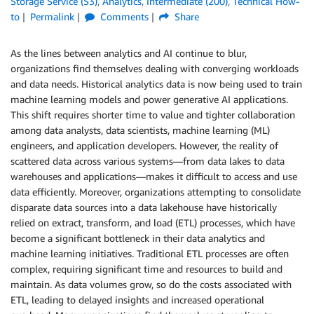
Storage Service (S3)
,
Analytics
,
Intermediate (200)
,
Technical How-
to
Permalink
Comments
Share
As the lines between analytics and AI continue to blur,
organizations find themselves dealing with converging workloads
and data needs. Historical analytics data is now being used to train
machine learning models and power generative AI applications.
This shift requires shorter time to value and tighter collaboration
among data analysts, data scientists, machine learning (ML)
engineers, and application developers. However, the reality of
scattered data across various systems—from data lakes to data
warehouses and applications—makes it difficult to access and use
data efficiently. Moreover, organizations attempting to consolidate
disparate data sources into a data lakehouse have historically
relied on extract, transform, and load (ETL) processes, which have
become a significant bottleneck in their data analytics and
machine learning initiatives. Traditional ETL processes are often
complex, requiring significant time and resources to build and
maintain. As data volumes grow, so do the costs associated with
ETL, leading to delayed insights and increased operational