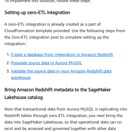
To implement this solution, follow these steps:
Setting up zero-ETL integration
A zero-ETL integration is already created as a part of
CloudFormation template provided. Use the following steps from
the Zero-ETL integration post to complete setting up the
integration.:
Create a database from integration in Amazon Redshift
Populate source data in Aurora MySQL
Validate the source data in your Amazon Redshift data
warehouse
Bring Amazon Redshift metadata to the SageMaker
Lakehouse catalog
Now that transactional data from Aurora MySQL is replicating into
Redshift tables through zero-ETL integration, you next bring the
data into SageMaker Lakehouse, so that operational data can co-
exist and be accessed and governed together with other data