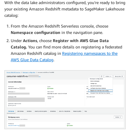
With the data lake administrators configured, you’re ready to bring
your existing Amazon Redshift metadata to SageMaker Lakehouse
catalog:
From the Amazon Redshift Serverless console, choose
Namespace configuration
in the navigation pane.
Under
Actions
, choose
Register with AWS Glue Data
Catalog.
You can find more details on registering a federated
Amazon Redshift catalog in
Registering namespaces to the
AWS Glue Data Catalog
.