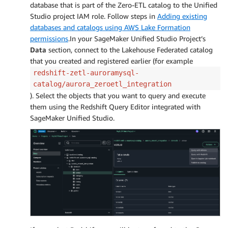
database that is part of the Zero-ETL catalog to the Unified
Studio project IAM role. Follow steps in
Adding existing
databases and catalogs using AWS Lake Formation
permissions
.In your SageMaker Unified Studio Project’s
Data
section, connect to the Lakehouse Federated catalog
that you created and registered earlier (for example
redshift-zetl-auroramysql-
catalog/aurora_zeroetl_integration
). Select the objects that you want to query and execute
them using the Redshift Query Editor integrated with
SageMaker Unified Studio.