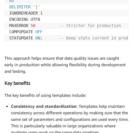
AS
DELIMITER
'|'
IGNOREHEADER 
1
ENCODING UTF8

MAXERROR 
50
-- Stricter for production
COMPUPDATE 
OFF
STATUPDATE 
ON
;
-- Keep stats current in prod
This approach helps ensure that data quality issues are caught
early in production while allowing flexibility during development
and testing.
Key benefits
The key benefits of using templates include:
Consistency and standardization
: Templates help maintain
consistency across different operations by making sure that the
same set of parameters and configurations are used every time.
This is particularly valuable in large organizations where
multiple users work on the same data pipelines.