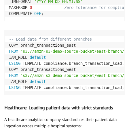
TIMEFORMAT 
'YYYY-MM-DD HH:MI:SS'
MAXERROR 
0
-- Zero tolerance for complianc
COMPUPDATE 
OFF
;
-- Load data from different branches
FROM
's3://amzn-s3-demo-source-bucket/east-branch/tr
IAM_ROLE 
default
USING
 TEMPLATE compliance
.
branch_transaction_load
;
FROM
's3://amzn-s3-demo-source-bucket/west-branch/tr
IAM_ROLE 
default
USING
 TEMPLATE compliance
.
branch_transaction_load
;
Healthcare: Loading patient data with strict standards
A healthcare analytics company standardizes their patient data
ingestion across multiple hospital systems: