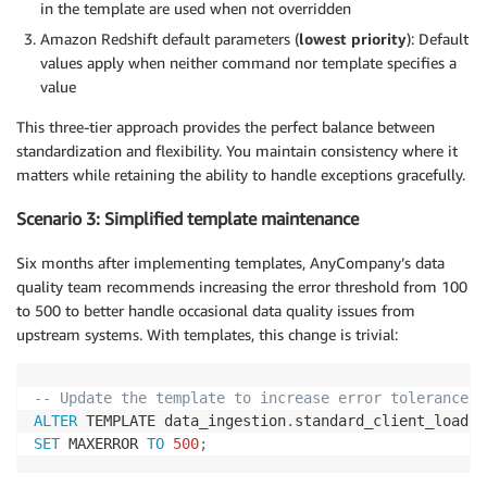
in the template are used when not overridden
Amazon Redshift default parameters (
lowest priority
): Default
values apply when neither command nor template specifies a
value
This three-tier approach provides the perfect balance between
standardization and flexibility. You maintain consistency where it
matters while retaining the ability to handle exceptions gracefully.
Scenario 3: Simplified template maintenance
Six months after implementing templates, AnyCompany’s data
quality team recommends increasing the error threshold from 100
to 500 to better handle occasional data quality issues from
upstream systems. With templates, this change is trivial:
-- Update the template to increase error tolerance
ALTER
 TEMPLATE data_ingestion
.
SET
 MAXERROR 
TO
500
;