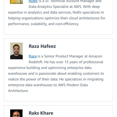
Nidhi
is a Sr. Technical Account Manager and
Data Analytics Specialist at AWS. With deep
expertise in analytics and data services, Nidhi specializes in
helping organizations optimize their cloud architectures for
performance, scalability, and cost-efficiency.
Raza Hafeez
Raza
is a Senior Product Manager at Amazon
Redshift. He has over 13 years of professional
experience building and optimizing enterprise data
warehouses and is passionate about enabling customers to
realize the power of their data. He specializes in migrating
enterprise data warehouses to AWS Modern Data
Architecture.
Raks Khare