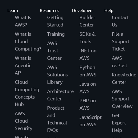
Learn
Resources
Developers
Help
What Is
Getting
Builder
Contact
AWS?
Started
Center
Us
What Is
Training
SDKs &
File a
Cloud
Tools
Support
AWS
Computing?
Ticket
Trust
.NET on
What Is
Center
AWS
AWS
Agentic
re:Post
AWS
Python
AI?
Solutions
on AWS
Knowledge
Cloud
Library
Center
Java on
Computing
Architecture
AWS
AWS
Concepts
Center
Support
PHP on
Hub
Overview
Product
AWS
AWS
and
Get
JavaScript
Cloud
Technical
Expert
on AWS
Security
FAQs
Help
What's