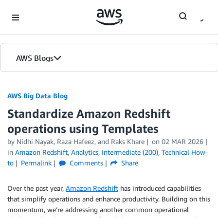
Skip to Main Content
AWS Blogs
AWS Big Data Blog
Standardize Amazon Redshift
operations using Templates
by
Nidhi Nayak
,
Raza Hafeez
, and
Raks Khare
on
02 MAR 2026
in
Amazon Redshift
,
Analytics
,
Intermediate (200)
,
Technical How-
to
Permalink
Comments
Share
Over the past year,
Amazon Redshift
has introduced capabilities
that simplify operations and enhance productivity. Building on this
momentum, we’re addressing another common operational