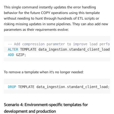
This single command instantly updates the error handling
behavior for the future COPY operations using this template
without needing to hunt through hundreds of ETL scripts or
risking missing updates in some pipelines. They can also add new
parameters as their requirements evolve:
-- Add compression parameter to improve load perform
ALTER
 TEMPLATE data_ingestion
.
ADD
 GZIP
;
To remove a template when it’s no longer needed:
DROP
 TEMPLATE data_ingestion
.
standard_client_load
;
Scenario 4: Environment-specific templates for
development and production