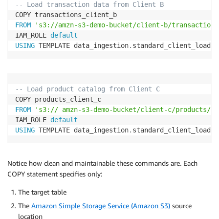
-- Load transaction data from Client B
FROM
's3://amzn-s3-demo-bucket/client-b/transactions
IAM_ROLE 
default
USING
 TEMPLATE data_ingestion
.
standard_client_load
;
-- Load product catalog from Client C
FROM
's3:// amzn-s3-demo-bucket/client-c/products/'
IAM_ROLE 
default
USING
 TEMPLATE data_ingestion
.
standard_client_load
;
Notice how clean and maintainable these commands are. Each
COPY statement specifies only:
The target table
The
Amazon Simple Storage Service (Amazon S3)
source
location