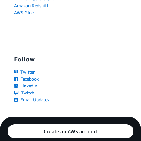
Amazon Redshift
AWS Glue
Follow
Twitter
Facebook
LinkedIn
Twitch
Email Updates
Create an AWS account