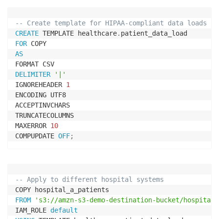
-- Create template for HIPAA-compliant data loads
CREATE
 TEMPLATE healthcare
.
FOR
AS
DELIMITER
'|'
IGNOREHEADER 
1
ENCODING UTF8

ACCEPTINVCHARS

TRUNCATECOLUMNS

MAXERROR 
10
COMPUPDATE 
OFF
;
-- Apply to different hospital systems
FROM
's3://amzn-s3-demo-destination-bucket/hospital-
IAM_ROLE 
default