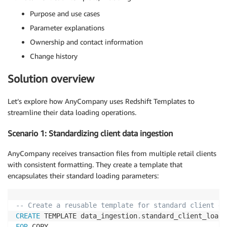
Purpose and use cases
Parameter explanations
Ownership and contact information
Change history
Solution overview
Let’s explore how AnyCompany uses Redshift Templates to
streamline their data loading operations.
Scenario 1: Standardizing client data ingestion
AnyCompany receives transaction files from multiple retail clients
with consistent formatting. They create a template that
encapsulates their standard loading parameters:
-- Create a reusable template for standard client da
CREATE
 TEMPLATE data_ingestion
.
FOR