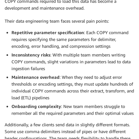
COPY commands required to load this data has become a
development and maintenance overhead.
Their data engineering team faces several pain points:
Repetitive parameter specification
: Each COPY command
requires specifying the same parameters for delimiter,
encoding, error handling, and compression settings
Inconsistency risks
: With multiple team members writing
COPY commands, slight variations in parameters lead to data
ingestion failures
Maintenance overhead
: When they need to adjust error
thresholds or encoding settings, they must update hundreds of
individual COPY commands across their extract, transform, and
load (ETL) pipelines
Onboarding complexity
: New team members struggle to
remember all the required parameters and their optimal values
Additionally, a few clients send data in slightly different formats.
Some use comma delimiters instead of pipes or have different
header configurations. The team needs flexibility to handle these