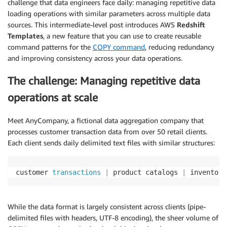
challenge that data engineers face daily: managing repetitive data
loading operations with similar parameters across multiple data
sources. This intermediate-level post introduces AWS
Redshift
Templates
, a new feature that you can use to create reusable
command patterns for the
COPY command
, reducing redundancy
and improving consistency across your data operations.
The challenge: Managing repetitive data
operations at scale
Meet AnyCompany, a fictional data aggregation company that
processes customer transaction data from over 50 retail clients.
Each client sends daily delimited text files with similar structures:
customer 
transactions
|
 product catalogs 
|
 inventory
While the data format is largely consistent across clients (pipe-
delimited files with headers, UTF-8 encoding), the sheer volume of