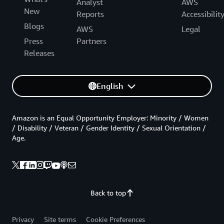
Analyst
AWS
New
Reports
Accessibilit
Blogs
AWS
Legal
Press
Partners
Releases
English
Amazon is an Equal Opportunity Employer: Minority / Women
/ Disability / Veteran / Gender Identity / Sexual Orientation /
Age.
Back to top
Privacy
Site terms
Cookie Preferences