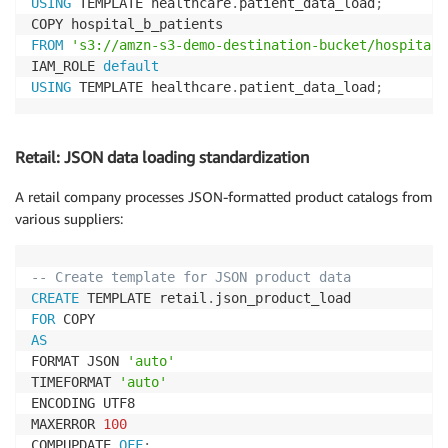
USING
 TEMPLATE healthcare
.
patient_data_load
;
FROM
's3://amzn-s3-demo-destination-bucket/hospital-
IAM_ROLE 
default
USING
 TEMPLATE healthcare
.
patient_data_load
;
Retail: JSON data loading standardization
A retail company processes JSON-formatted product catalogs from
various suppliers:
-- Create template for JSON product data
CREATE
 TEMPLATE retail
.
FOR
AS
FORMAT JSON 
'auto'
TIMEFORMAT 
'auto'
ENCODING UTF8

MAXERROR 
100
COMPUPDATE 
OFF
;