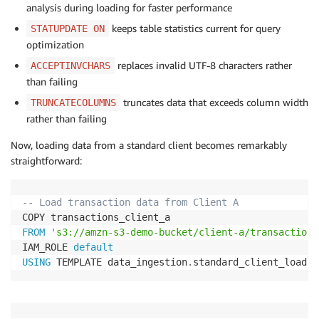
analysis during loading for faster performance
keeps table statistics current for query
STATUPDATE ON
optimization
replaces invalid UTF-8 characters rather
ACCEPTINVCHARS
than failing
truncates data that exceeds column width
TRUNCATECOLUMNS
rather than failing
Now, loading data from a standard client becomes remarkably
straightforward:
-- Load transaction data from Client A
FROM
's3://amzn-s3-demo-bucket/client-a/transactions
IAM_ROLE 
default
USING
 TEMPLATE data_ingestion
.
standard_client_load
;