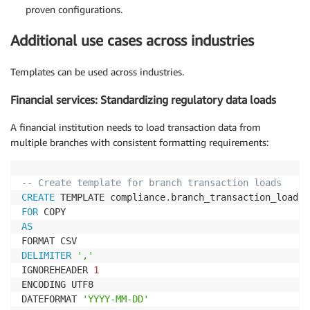
proven configurations.
Additional use cases across industries
Templates can be used across industries.
Financial services: Standardizing regulatory data loads
A financial institution needs to load transaction data from
multiple branches with consistent formatting requirements:
-- Create template for branch transaction loads
CREATE
 TEMPLATE compliance
.
FOR
AS
DELIMITER
','
IGNOREHEADER 
1
ENCODING UTF8

DATEFORMAT 
'YYYY-MM-DD'