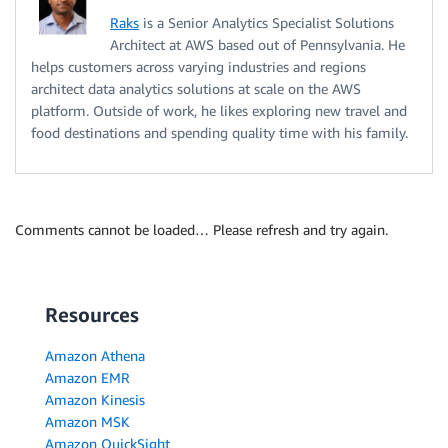
Raks
is a Senior Analytics Specialist Solutions
Architect at AWS based out of Pennsylvania. He
helps customers across varying industries and regions
architect data analytics solutions at scale on the AWS
platform. Outside of work, he likes exploring new travel and
food destinations and spending quality time with his family.
Comments cannot be loaded… Please refresh and try again.
Resources
Amazon Athena
Amazon EMR
Amazon Kinesis
Amazon MSK
Amazon QuickSight