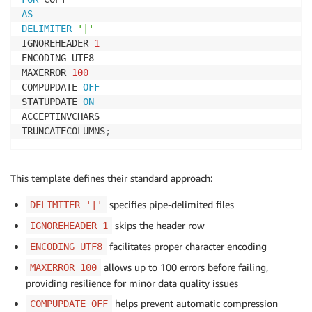
AS
DELIMITER
'|'
IGNOREHEADER 
1
ENCODING UTF8

MAXERROR 
100
COMPUPDATE 
OFF
STATUPDATE 
ON
ACCEPTINVCHARS

TRUNCATECOLUMNS
;
This template defines their standard approach:
specifies pipe-delimited files
DELIMITER '|'
skips the header row
IGNOREHEADER 1
facilitates proper character encoding
ENCODING UTF8
allows up to 100 errors before failing,
MAXERROR 100
providing resilience for minor data quality issues
helps prevent automatic compression
COMPUPDATE OFF