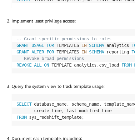
Implement least privilege access:
-- Grant specific permissions to roles
GRANT
USAGE
FOR
 TEMPLATES 
IN
SCHEMA
 analytics 
TO
 
GRANT
ALTER
FOR
 TEMPLATES 
IN
SCHEMA
 reporting 
TO
 
-- Revoke broad permissions
REVOKE
ALL
ON
 TEMPLATE analytics
.
csv_load 
FROM
PU
Query the system view to track template usage:
SELECT
 database_name
,
 schema_name
,
 template_name
,
       create_time
,
FROM
 sys_redshift_template
;
Document each template, including: