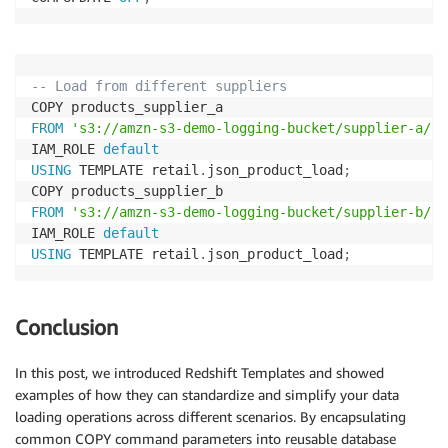
-- Load from different suppliers
FROM
's3://amzn-s3-demo-logging-bucket/supplier-a/pr
IAM_ROLE 
default
USING
 TEMPLATE retail
.
json_product_load
;
FROM
's3://amzn-s3-demo-logging-bucket/supplier-b/pr
IAM_ROLE 
default
USING
 TEMPLATE retail
.
json_product_load
;
Conclusion
In this post, we introduced Redshift Templates and showed
examples of how they can standardize and simplify your data
loading operations across different scenarios. By encapsulating
common COPY command parameters into reusable database