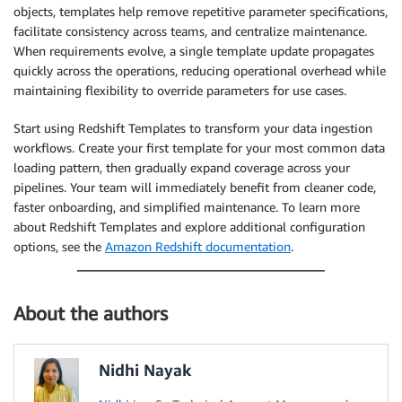
objects, templates help remove repetitive parameter specifications,
facilitate consistency across teams, and centralize maintenance.
When requirements evolve, a single template update propagates
quickly across the operations, reducing operational overhead while
maintaining flexibility to override parameters for use cases.
Start using Redshift Templates to transform your data ingestion
workflows. Create your first template for your most common data
loading pattern, then gradually expand coverage across your
pipelines. Your team will immediately benefit from cleaner code,
faster onboarding, and simplified maintenance. To learn more
about Redshift Templates and explore additional configuration
options, see the
Amazon Redshift documentation
.
About the authors
Nidhi Nayak