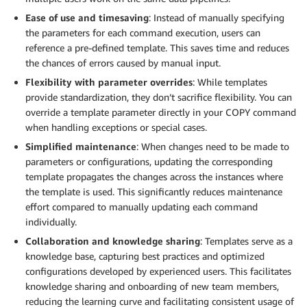
Ease of use and timesaving
: Instead of manually specifying
the parameters for each command execution, users can
reference a pre-defined template. This saves time and reduces
the chances of errors caused by manual input.
Flexibility with parameter overrides
: While templates
provide standardization, they don’t sacrifice flexibility. You can
override a template parameter directly in your COPY command
when handling exceptions or special cases.
Simplified maintenance
: When changes need to be made to
parameters or configurations, updating the corresponding
template propagates the changes across the instances where
the template is used. This significantly reduces maintenance
effort compared to manually updating each command
individually.
Collaboration and knowledge sharing
: Templates serve as a
knowledge base, capturing best practices and optimized
configurations developed by experienced users. This facilitates
knowledge sharing and onboarding of new team members,
reducing the learning curve and facilitating consistent usage of