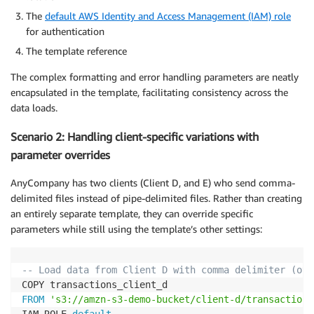
The
default AWS Identity and Access Management (IAM) role
for authentication
The template reference
The complex formatting and error handling parameters are neatly
encapsulated in the template, facilitating consistency across the
data loads.
Scenario 2: Handling client-specific variations with
parameter overrides
AnyCompany has two clients (Client D, and E) who send comma-
delimited files instead of pipe-delimited files. Rather than creating
an entirely separate template, they can override specific
parameters while still using the template’s other settings:
-- Load data from Client D with comma delimiter (ove
FROM
's3://amzn-s3-demo-bucket/client-d/transactions
IAM_ROLE 
default