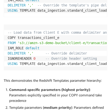
DELIMITER
','
-- Override the template's pipe delim
USING
 TEMPLATE data_ingestion
.
standard_client_load
;
-- Load data from Client E with comma delimiter and 
FROM
's3://amzn-s3-demo-bucket/client-e/transactions
IAM_ROLE 
default
DELIMITER
','
-- Override delimiter
IGNOREHEADER 
0
-- Override header setting
USING
 TEMPLATE data_ingestion
.
standard_client_load
;
This demonstrates the Redshift Templates parameter hierarchy:
Command-specific parameters (highest priority)
:
Parameters explicitly specified in your COPY command take
precedence
Template parameters (
medium priority
): Parameters defined