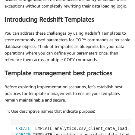
exceptions without completely rewriting their data loading logic.
Introducing Redshift Templates
You can address these challenges by using Redshift Templates to
store commonly used parameters for COPY commands as reusable
database objects. Think of templates as blueprints for your data
operations where you can define your parameters once, then
reference them across multiple COPY commands.
Template management best practices
Before exploring implementation scenarios, let’s establish best
practices for template management to ensure your templates
remain maintainable and secure.
Use descriptive names that indicate purpose:
CREATE
 TEMPLATE analytics
.
csv_client_data_load
;
CREATE
 TEMPLATE analytics
.
json_retail_data_load
;