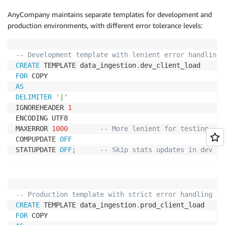
AnyCompany maintains separate templates for development and
production environments, with different error tolerance levels:
-- Development template with lenient error handling
CREATE
 TEMPLATE data_ingestion
.
FOR
AS
DELIMITER
'|'
IGNOREHEADER 
1
ENCODING UTF8

MAXERROR 
1000
-- More lenient for testing
COMPUPDATE 
OFF
STATUPDATE 
OFF
;
-- Skip stats updates in dev
-- Production template with strict error handling
CREATE
 TEMPLATE data_ingestion
.
FOR