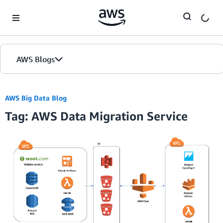
Skip to Main Content
AWS Blogs
AWS Big Data Blog
Tag: AWS Data Migration Service