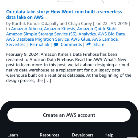
Our data lake story: How Woot.com built a serverless
data lake on AWS
by
Karthik Kumar Odapally
and
Chaya Carey
on
22 JAN 2019
in
Amazon Athena
,
Amazon Kinesis
,
Amazon Quick Sight
,
Amazon Simple Storage Service (S3)
,
Analytics
,
AWS Big Data
,
AWS Database Migration Service
,
AWS Glue
,
AWS Lambda
,
Serverless
Permalink
Comments
Share
February 9, 2024: Amazon Kinesis Data Firehose has been
renamed to Amazon Data Firehose. Read the AWS What’s New
post to learn more. In this post, we talk about designing a cloud-
native data warehouse as a replacement for our legacy data
warehouse built on a relational database. At the beginning of the
design process, the […]
Create an AWS account
Learn
Resources
Developers
Help