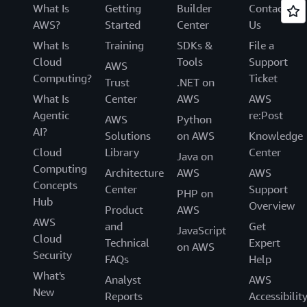
What Is
Getting
Builder
Contact
AWS?
Started
Center
Us
What Is
Training
SDKs &
File a
Cloud
Tools
Support
AWS
Computing?
Ticket
Trust
.NET on
What Is
Center
AWS
AWS
Agentic
re:Post
AWS
Python
AI?
Solutions
on AWS
Knowledge
Cloud
Library
Center
Java on
Computing
Architecture
AWS
AWS
Concepts
Center
Support
PHP on
Hub
Overview
Product
AWS
AWS
and
Get
JavaScript
Cloud
Technical
Expert
on AWS
Security
FAQs
Help
What's
Analyst
AWS
New
Reports
Accessibilit