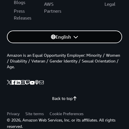
Blogs
AWS
Legal
Press
Partners
Releases
English
Amazon is an Equal Opportunity Employer: Minority / Women
/ Disability / Veteran / Gender Identity / Sexual Orientation /
Age.
Back to top
Privacy
Site terms
Cookie Preferences
© 2026, Amazon Web Services, Inc. or its affiliates. All rights
reserved.