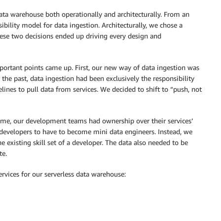
ta warehouse both operationally and architecturally. From an
bility model for data ingestion. Architecturally, we chose a
These two decisions ended up driving every design and
portant points came up. First, our new way of data ingestion was
n the past, data ingestion had been exclusively the responsibility
nes to pull data from services. We decided to shift to “push, not
 time, our development teams had ownership over their services’
developers to have to become mini data engineers. Instead, we
e existing skill set of a developer. The data also needed to be
te.
rvices for our serverless data warehouse: