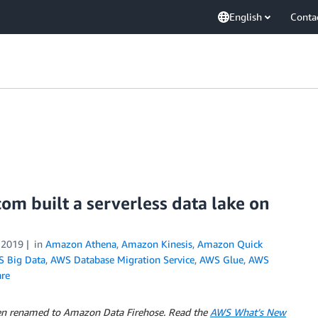
English
Conta
om built a serverless data lake on
 2019
in
Amazon Athena
,
Amazon Kinesis
,
Amazon Quick
 Big Data
,
AWS Database Migration Service
,
AWS Glue
,
AWS
re
en renamed to Amazon Data Firehose. Read the
AWS What’s New