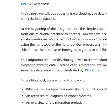
post
to learn more.
In this post, we talk about designing a cloud-native data
on a relational database.
At the beginning of the design process, the simplest solut
from one relational database to another. However, we deci
a data warehouse. We started looking at how we could dec
using the right tool for the right job. Our process wasn’t
shift to use cloud-native technologies to get us to our fina
This migration required developing new extract, transform
migrating existing data. Because of this migration, we we
serverless data warehouse orchestrated by
AWS Glue
.
In this blog post, we are going to show you:
Why we chose a serverless data lake for our data ware
An architectural diagram of Woot’s systems.
An overview of the migration project.