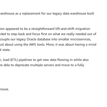
 warehouse as a replacement for our legacy data warehouse built
ion appeared to be a straightforward lift-and-shift migration
ded to step back and focus first on what we really needed out of
ouple our legacy Oracle database into smaller microservices,
 just about using the AWS tools. More, it was about having a mind
l state.
, load (ETL) pipelines to get new data flowing in while also
re able to deprecate multiple servers and move to a fully
house.