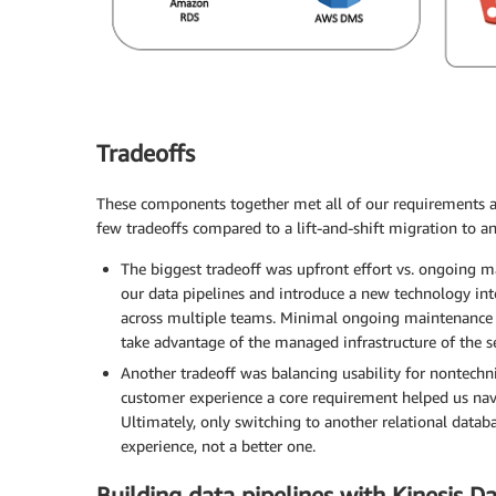
Tradeoffs
These components together met all of our requirements 
few tradeoffs compared to a lift-and-shift migration to an
The biggest tradeoff was upfront effort vs. ongoing ma
our data pipelines and introduce a new technology into
across multiple teams. Minimal ongoing maintenance w
take advantage of the managed infrastructure of the s
Another tradeoff was balancing usability for nontechni
customer experience a core requirement helped us nav
Ultimately, only switching to another relational dat
experience, not a better one.
Building data pipelines with Kinesis 