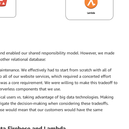
and enabled our shared responsibility model. However, we made
other relational database:
intenance. We effectively had to start from scratch with all of
 all of our website services, which required a concerted effort
as a core requirement. We were willing to make this tradeoff to
erverless components that we use.
cal users vs. taking advantage of big data technologies. Making
igate the decision-making when considering these tradeoffs.
abase would mean that our customers would have the same
Data Firehose and Lambda