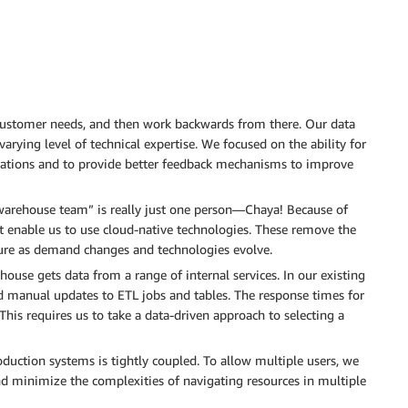
customer needs, and then work backwards from there. Our data
arying level of technical expertise. We focused on the ability for
perations and to provide better feedback mechanisms to improve
warehouse team” is really just one person—Chaya! Because of
hat enable us to use cloud-native technologies. These remove the
ture as demand changes and technologies evolve.
use gets data from a range of internal services. In our existing
d manual updates to ETL jobs and tables. The response times for
 This requires us to take a data-driven approach to selecting a
duction systems is tightly coupled. To allow multiple users, we
d minimize the complexities of navigating resources in multiple