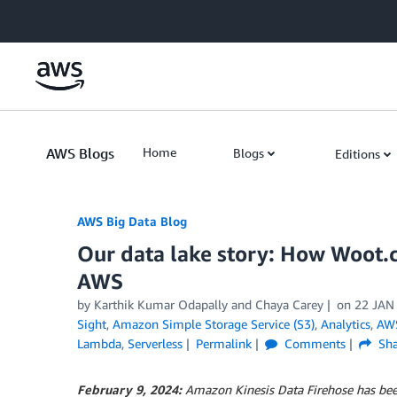
Skip to Main Content
AWS Blogs
Home
Blogs
Editions
AWS Big Data Blog
Our data lake story: How Woot.c
AWS
by
Karthik Kumar Odapally
and
Chaya Carey
on
22 JAN
Sight
,
Amazon Simple Storage Service (S3)
,
Analytics
,
AWS
Lambda
,
Serverless
Permalink
Comments
Sha
February 9, 2024:
Amazon Kinesis Data Firehose has be