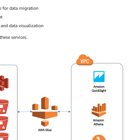
for data migration
nt
and data visualization
hese services.