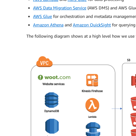
AWS Data Migration Service
(AWS DMS) and AWS Glue 
AWS Glue
for orchestration and metadata manageme
Amazon Athena
and
Amazon QuickSight
for querying 
The following diagram shows at a high level how we use t