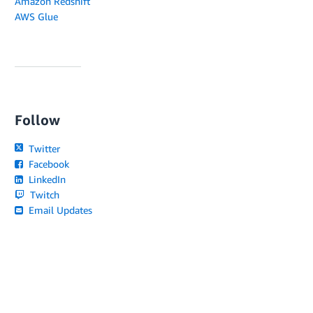
Amazon Redshift
AWS Glue
Follow
Twitter
Facebook
LinkedIn
Twitch
Email Updates