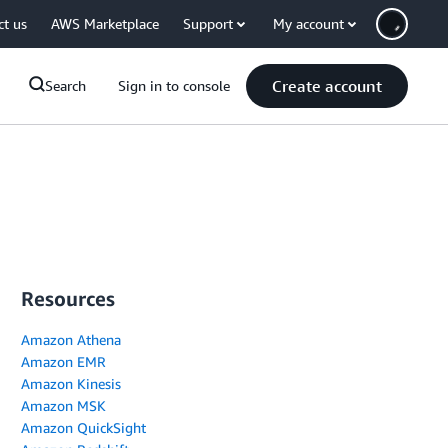
ct us
AWS Marketplace
Support
My account
Create account
Search
Sign in to console
Resources
Amazon Athena
Amazon EMR
Amazon Kinesis
Amazon MSK
Amazon QuickSight