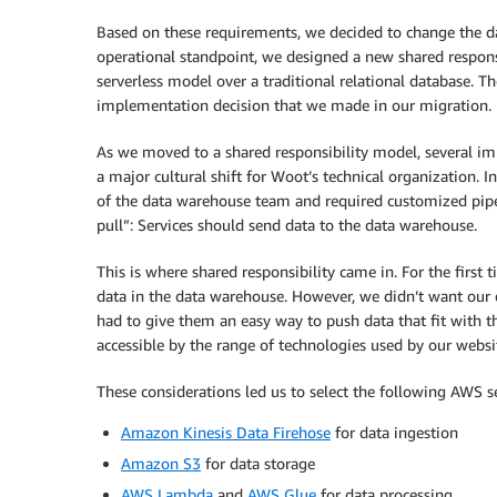
Based on these requirements, we decided to change the da
operational standpoint, we designed a new shared responsi
serverless model over a traditional relational database. 
implementation decision that we made in our migration.
As we moved to a shared responsibility model, several im
a major cultural shift for Woot’s technical organization. I
of the data warehouse team and required customized pipeli
pull”: Services should send data to the data warehouse.
This is where shared responsibility came in. For the first
data in the data warehouse. However, we didn’t want our 
had to give them an easy way to push data that fit with th
accessible by the range of technologies used by our websi
These considerations led us to select the following AWS se
Amazon Kinesis Data Firehose
for data ingestion
Amazon S3
for data storage
AWS Lambda
and
AWS Glue
for data processing