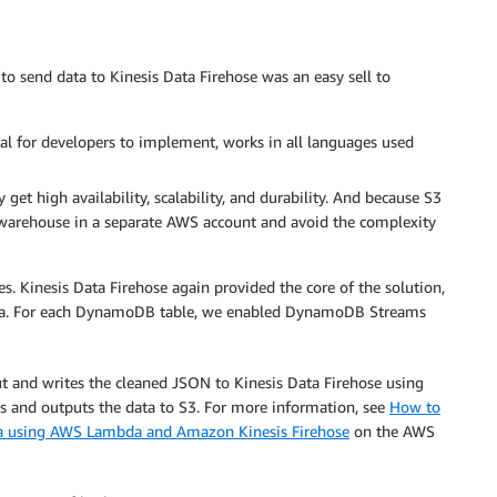
o send data to Kinesis Data Firehose was an easy sell to
ral for developers to implement, works in all languages used
et high availability, scalability, and durability. And because S3
a warehouse in a separate AWS account and avoid the complexity
es. Kinesis Data Firehose again provided the core of the solution,
a. For each DynamoDB table, we enabled DynamoDB Streams
and writes the cleaned JSON to Kinesis Data Firehose using
ess and outputs the data to S3. For more information, see
How to
using AWS Lambda and Amazon Kinesis Firehose
on the AWS