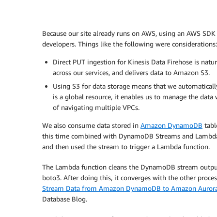
Because our site already runs on AWS, using an AWS SDK t
developers. Things like the following were considerations:
Direct PUT ingestion for Kinesis Data Firehose is natu
across our services, and delivers data to Amazon S3.
Using S3 for data storage means that we automatically g
is a global resource, it enables us to manage the dat
of navigating multiple VPCs.
We also consume data stored in
Amazon DynamoDB
tabl
this time combined with DynamoDB Streams and Lambd
and then used the stream to trigger a Lambda function.
The Lambda function cleans the DynamoDB stream output 
boto3. After doing this, it converges with the other proc
Stream Data from Amazon DynamoDB to Amazon Aurora 
Database Blog.