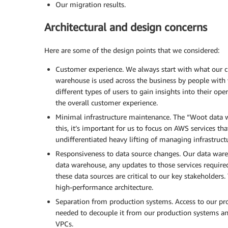
Our migration results.
Architectural and design concerns
Here are some of the design points that we considered:
Customer experience. We always start with what our 
warehouse is used across the business by people with v
different types of users to gain insights into their o
the overall customer experience.
Minimal infrastructure maintenance. The “Woot data 
this, it’s important for us to focus on AWS services t
undifferentiated heavy lifting of managing infrastruc
Responsiveness to data source changes. Our data wareho
data warehouse, any updates to those services require
these data sources are critical to our key stakeholders.
high-performance architecture.
Separation from production systems. Access to our pro
needed to decouple it from our production systems an
VPCs.