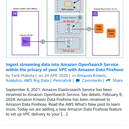
Ingest streaming data into Amazon OpenSearch Service
within the privacy of your VPC with Amazon Data Firehose
by
Tarik Makota
on
24 APR 2020
in
Amazon Kinesis
,
Analytics
,
AWS Big Data
Permalink
Comments
Share
September 8, 2021: Amazon Elasticsearch Service has been
renamed to Amazon OpenSearch Service. See details. February 9,
2024: Amazon Kinesis Data Firehose has been renamed to
Amazon Data Firehose. Read the AWS What’s New post to learn
more. Today we are adding a new Amazon Data Firehose feature
to set up VPC delivery to your […]