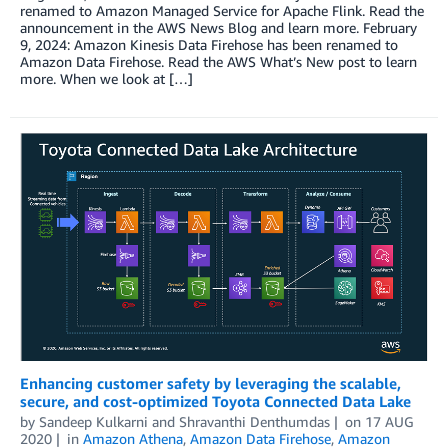
renamed to Amazon Managed Service for Apache Flink. Read the
announcement in the AWS News Blog and learn more. February
9, 2024: Amazon Kinesis Data Firehose has been renamed to
Amazon Data Firehose. Read the AWS What’s New post to learn
more. When we look at […]
Enhancing customer safety by leveraging the scalable,
secure, and cost-optimized Toyota Connected Data Lake
by
Sandeep Kulkarni
and
Shravanthi Denthumdas
on
17 AUG
2020
in
Amazon Athena
,
Amazon Data Firehose
,
Amazon