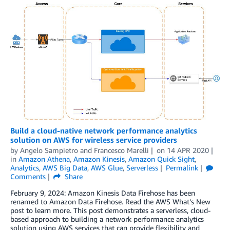
Build a cloud-native network performance analytics
solution on AWS for wireless service providers
by
Angelo Sampietro
and
Francesco Marelli
on
14 APR 2020
in
Amazon Athena
,
Amazon Kinesis
,
Amazon Quick Sight
,
Analytics
,
AWS Big Data
,
AWS Glue
,
Serverless
Permalink
Comments
Share
February 9, 2024: Amazon Kinesis Data Firehose has been
renamed to Amazon Data Firehose. Read the AWS What’s New
post to learn more. This post demonstrates a serverless, cloud-
based approach to building a network performance analytics
solution using AWS services that can provide flexibility and