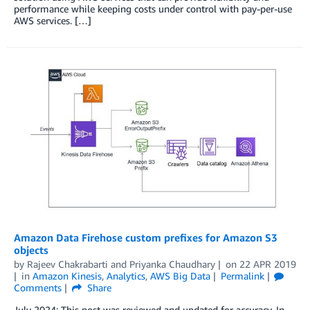
performance while keeping costs under control with pay-per-use
AWS services. […]
Amazon Data Firehose custom prefixes for Amazon S3
objects
by
Rajeev Chakrabarti
and
Priyanka Chaudhary
on
22 APR 2019
in
Amazon Kinesis
,
Analytics
,
AWS Big Data
Permalink
Comments
Share
July 2024: This post was reviewed and updated for accuracy. In