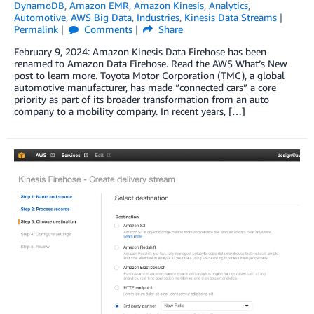
DynamoDB
,
Amazon EMR
,
Amazon Kinesis
,
Analytics
,
Automotive
,
AWS Big Data
,
Industries
,
Kinesis Data Streams
Permalink
Comments
Share
February 9, 2024: Amazon Kinesis Data Firehose has been
renamed to Amazon Data Firehose. Read the AWS What’s New
post to learn more. Toyota Motor Corporation (TMC), a global
automotive manufacturer, has made “connected cars” a core
priority as part of its broader transformation from an auto
company to a mobility company. In recent years, […]