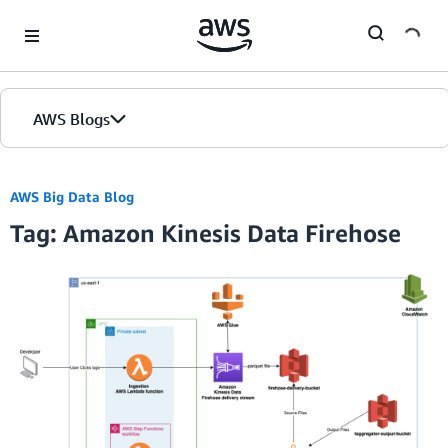
Skip to Main Content
AWS Blogs
AWS Big Data Blog
Tag: Amazon Kinesis Data Firehose