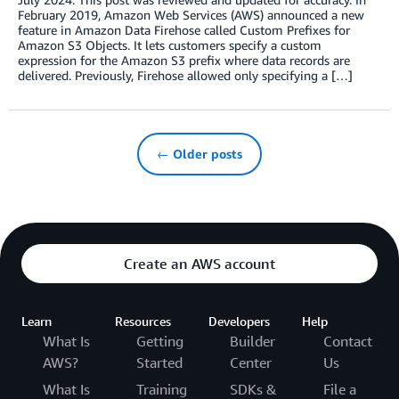
February 2019, Amazon Web Services (AWS) announced a new
feature in Amazon Data Firehose called Custom Prefixes for
Amazon S3 Objects. It lets customers specify a custom
expression for the Amazon S3 prefix where data records are
delivered. Previously, Firehose allowed only specifying a […]
← Older posts
Create an AWS account
Learn
Resources
Developers
Help
What Is
Getting
Builder
Contact
AWS?
Started
Center
Us
What Is
Training
SDKs &
File a