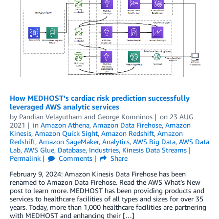
How MEDHOST’s cardiac risk prediction successfully
leveraged AWS analytic services
by
Pandian Velayutham
and
George Komninos
on
23 AUG
2021
in
Amazon Athena
,
Amazon Data Firehose
,
Amazon
Kinesis
,
Amazon Quick Sight
,
Amazon Redshift
,
Amazon
Redshift
,
Amazon SageMaker
,
Analytics
,
AWS Big Data
,
AWS Data
Lab
,
AWS Glue
,
Database
,
Industries
,
Kinesis Data Streams
Permalink
Comments
Share
February 9, 2024: Amazon Kinesis Data Firehose has been
renamed to Amazon Data Firehose. Read the AWS What’s New
post to learn more. MEDHOST has been providing products and
services to healthcare facilities of all types and sizes for over 35
years. Today, more than 1,000 healthcare facilities are partnering
with MEDHOST and enhancing their […]