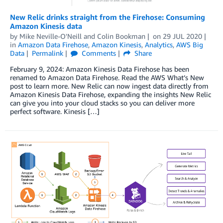
New Relic drinks straight from the Firehose: Consuming
Amazon Kinesis data
by
Mike Neville-O'Neill
and
Colin Bookman
on
29 JUL 2020
in
Amazon Data Firehose
,
Amazon Kinesis
,
Analytics
,
AWS Big
Data
Permalink
Comments
Share
February 9, 2024: Amazon Kinesis Data Firehose has been
renamed to Amazon Data Firehose. Read the AWS What’s New
post to learn more. New Relic can now ingest data directly from
Amazon Kinesis Data Firehose, expanding the insights New Relic
can give you into your cloud stacks so you can deliver more
perfect software. Kinesis […]