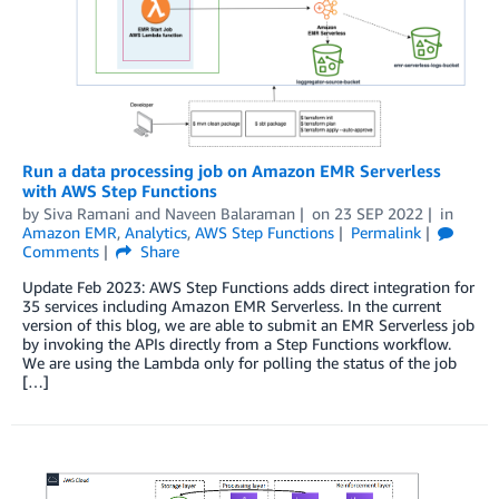
Run a data processing job on Amazon EMR Serverless
with AWS Step Functions
by
Siva Ramani
and
Naveen Balaraman
on
23 SEP 2022
in
Amazon EMR
,
Analytics
,
AWS Step Functions
Permalink
Comments
Share
Update Feb 2023: AWS Step Functions adds direct integration for
35 services including Amazon EMR Serverless. In the current
version of this blog, we are able to submit an EMR Serverless job
by invoking the APIs directly from a Step Functions workflow.
We are using the Lambda only for polling the status of the job
[…]