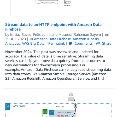
Stream data to an HTTP endpoint with Amazon Data
Firehose
by
Imtiaz Sayed
,
Felix John
, and
Masudur Rahaman Sayem
on
29 JUL 2020
in
Amazon Data Firehose
,
Amazon Kinesis
,
Analytics
,
AWS Big Data
Permalink
Comments
Share
November 2024: This post was reviewed and updated for
accuracy. The value of data is time sensitive. Streaming data
services can help you move data quickly from data sources to
new destinations for downstream processing. For
example, Amazon Data Firehose can reliably load streaming data
into data stores like Amazon Simple Storage Service (Amazon
S3), Amazon Redshift, Amazon OpenSearch Service, and […]