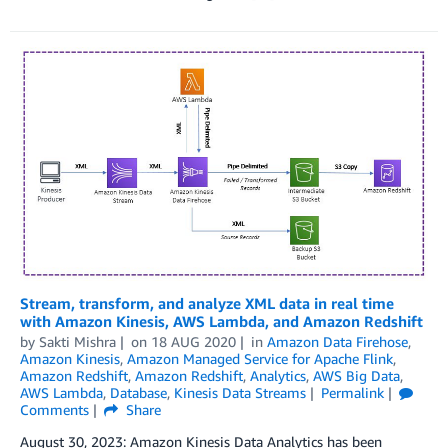
Stream, transform, and analyze XML data in real time
with Amazon Kinesis, AWS Lambda, and Amazon Redshift
by
Sakti Mishra
on
18 AUG 2020
in
Amazon Data Firehose
,
Amazon Kinesis
,
Amazon Managed Service for Apache Flink
,
Amazon Redshift
,
Amazon Redshift
,
Analytics
,
AWS Big Data
,
AWS Lambda
,
Database
,
Kinesis Data Streams
Permalink
Comments
Share
August 30, 2023: Amazon Kinesis Data Analytics has been