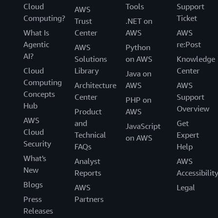
Cloud
Tools
Support
AWS
Computing?
Ticket
Trust
.NET on
What Is
Center
AWS
AWS
Agentic
re:Post
AWS
Python
AI?
Solutions
on AWS
Knowledge
Cloud
Library
Center
Java on
Computing
Architecture
AWS
AWS
Concepts
Center
Support
PHP on
Hub
Overview
Product
AWS
AWS
and
Get
JavaScript
Cloud
Technical
Expert
on AWS
Security
FAQs
Help
What's
Analyst
AWS
New
Reports
Accessibilit
Blogs
AWS
Legal
Press
Partners
Releases