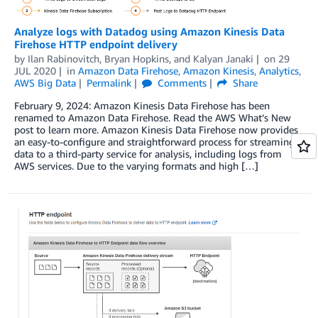
Analyze logs with Datadog using Amazon Kinesis Data
Firehose HTTP endpoint delivery
by
Ilan Rabinovitch
,
Bryan Hopkins
, and
Kalyan Janaki
on
29
JUL 2020
in
Amazon Data Firehose
,
Amazon Kinesis
,
Analytics
,
AWS Big Data
Permalink
Comments
Share
February 9, 2024: Amazon Kinesis Data Firehose has been
renamed to Amazon Data Firehose. Read the AWS What’s New
post to learn more. Amazon Kinesis Data Firehose now provides
an easy-to-configure and straightforward process for streaming
data to a third-party service for analysis, including logs from
AWS services. Due to the varying formats and high […]