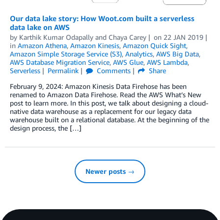
Our data lake story: How Woot.com built a serverless
data lake on AWS
by
Karthik Kumar Odapally
and
Chaya Carey
on
22 JAN 2019
in
Amazon Athena
,
Amazon Kinesis
,
Amazon Quick Sight
,
Amazon Simple Storage Service (S3)
,
Analytics
,
AWS Big Data
,
AWS Database Migration Service
,
AWS Glue
,
AWS Lambda
,
Serverless
Permalink
Comments
Share
February 9, 2024: Amazon Kinesis Data Firehose has been
renamed to Amazon Data Firehose. Read the AWS What’s New
post to learn more. In this post, we talk about designing a cloud-
native data warehouse as a replacement for our legacy data
warehouse built on a relational database. At the beginning of the
design process, the […]
Newer posts →