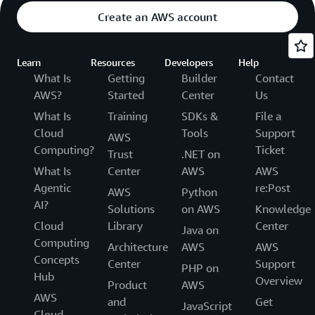
Create an AWS account
Learn
Resources
Developers
Help
What Is
Getting
Builder
Contact
AWS?
Started
Center
Us
What Is
Training
SDKs &
File a
Cloud
Tools
Support
AWS
Computing?
Ticket
Trust
.NET on
What Is
Center
AWS
AWS
Agentic
re:Post
AWS
Python
AI?
Solutions
on AWS
Knowledge
Cloud
Library
Center
Java on
Computing
Architecture
AWS
AWS
Concepts
Center
Support
PHP on
Hub
Overview
Product
AWS
AWS
and
Get
JavaScript
Cloud