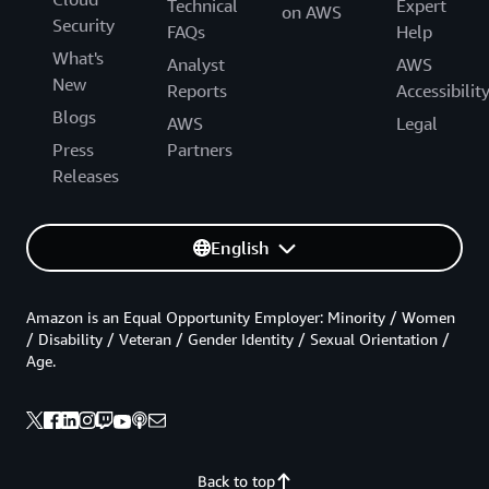
Technical
Expert
on AWS
Security
FAQs
Help
What's
Analyst
AWS
New
Reports
Accessibilit
Blogs
AWS
Legal
Press
Partners
Releases
English
Amazon is an Equal Opportunity Employer: Minority / Women
/ Disability / Veteran / Gender Identity / Sexual Orientation /
Age.
Back to top