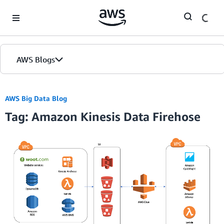
Skip to Main Content
AWS Blogs
AWS Big Data Blog
Tag: Amazon Kinesis Data Firehose