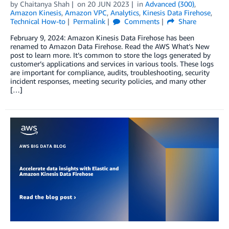
by
Chaitanya Shah
on
20 JUN 2023
in
Advanced (300)
,
Amazon Kinesis
,
Amazon VPC
,
Analytics
,
Kinesis Data Firehose
,
Technical How-to
Permalink
Comments
Share
February 9, 2024: Amazon Kinesis Data Firehose has been
renamed to Amazon Data Firehose. Read the AWS What’s New
post to learn more. It’s common to store the logs generated by
customer’s applications and services in various tools. These logs
are important for compliance, audits, troubleshooting, security
incident responses, meeting security policies, and many other
[…]