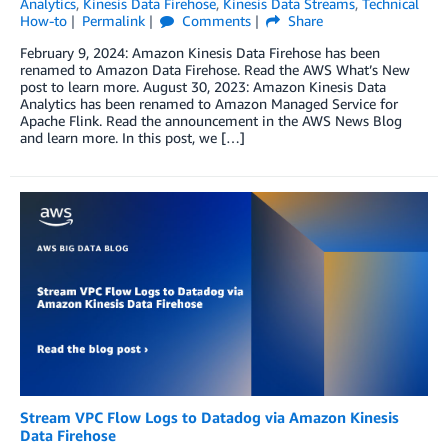
Analytics
,
Kinesis Data Firehose
,
Kinesis Data Streams
,
Technical
How-to
Permalink
Comments
Share
February 9, 2024: Amazon Kinesis Data Firehose has been
renamed to Amazon Data Firehose. Read the AWS What’s New
post to learn more. August 30, 2023: Amazon Kinesis Data
Analytics has been renamed to Amazon Managed Service for
Apache Flink. Read the announcement in the AWS News Blog
and learn more. In this post, we […]
Stream VPC Flow Logs to Datadog via Amazon Kinesis
Data Firehose