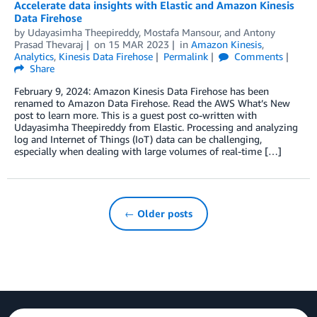
Accelerate data insights with Elastic and Amazon Kinesis
Data Firehose
by
Udayasimha Theepireddy
,
Mostafa Mansour
, and
Antony
Prasad Thevaraj
on
15 MAR 2023
in
Amazon Kinesis
,
Analytics
,
Kinesis Data Firehose
Permalink
Comments
Share
February 9, 2024: Amazon Kinesis Data Firehose has been
renamed to Amazon Data Firehose. Read the AWS What’s New
post to learn more. This is a guest post co-written with
Udayasimha Theepireddy from Elastic. Processing and analyzing
log and Internet of Things (IoT) data can be challenging,
especially when dealing with large volumes of real-time […]
← Older posts