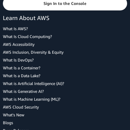
Sign In to the Console
Learn About AWS
What Is AWS?
What Is Cloud Computing?
AWS Accessibility
AWS Inclusion, Diversity & Equity
What Is DevOps?
What Is a Container?
What Is a Data Lake?
What is Artificial Intelligence (AI)?
What is Generative AI?
What is Machine Learning (ML)?
AWS Cloud Security
What's New
Blogs