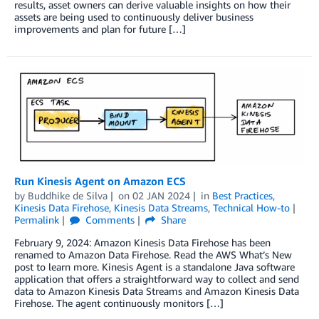
results, asset owners can derive valuable insights on how their
assets are being used to continuously deliver business
improvements and plan for future […]
Run Kinesis Agent on Amazon ECS
by
Buddhike de Silva
on
02 JAN 2024
in
Best Practices
,
Kinesis Data Firehose
,
Kinesis Data Streams
,
Technical How-to
Permalink
Comments
Share
February 9, 2024: Amazon Kinesis Data Firehose has been
renamed to Amazon Data Firehose. Read the AWS What’s New
post to learn more. Kinesis Agent is a standalone Java software
application that offers a straightforward way to collect and send
data to Amazon Kinesis Data Streams and Amazon Kinesis Data
Firehose. The agent continuously monitors […]