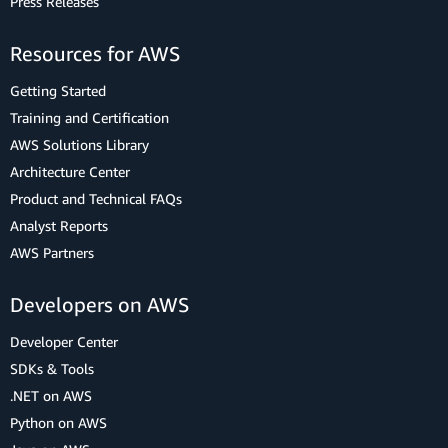
Press Releases
Resources for AWS
Getting Started
Training and Certification
AWS Solutions Library
Architecture Center
Product and Technical FAQs
Analyst Reports
AWS Partners
Developers on AWS
Developer Center
SDKs & Tools
.NET on AWS
Python on AWS