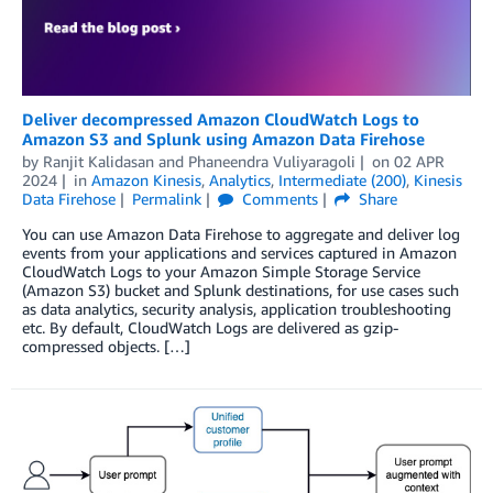
Deliver decompressed Amazon CloudWatch Logs to
Amazon S3 and Splunk using Amazon Data Firehose
by
Ranjit Kalidasan
and
Phaneendra Vuliyaragoli
on
02 APR
2024
in
Amazon Kinesis
,
Analytics
,
Intermediate (200)
,
Kinesis
Data Firehose
Permalink
Comments
Share
You can use Amazon Data Firehose to aggregate and deliver log
events from your applications and services captured in Amazon
CloudWatch Logs to your Amazon Simple Storage Service
(Amazon S3) bucket and Splunk destinations, for use cases such
as data analytics, security analysis, application troubleshooting
etc. By default, CloudWatch Logs are delivered as gzip-
compressed objects. […]