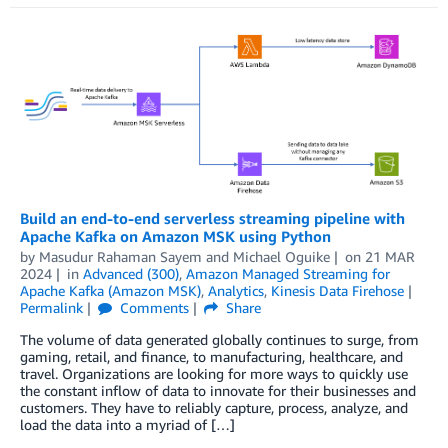
Build an end-to-end serverless streaming pipeline with
Apache Kafka on Amazon MSK using Python
by
Masudur Rahaman Sayem
and
Michael Oguike
on
21 MAR
2024
in
Advanced (300)
,
Amazon Managed Streaming for
Apache Kafka (Amazon MSK)
,
Analytics
,
Kinesis Data Firehose
Permalink
Comments
Share
The volume of data generated globally continues to surge, from
gaming, retail, and finance, to manufacturing, healthcare, and
travel. Organizations are looking for more ways to quickly use
the constant inflow of data to innovate for their businesses and
customers. They have to reliably capture, process, analyze, and
load the data into a myriad of […]