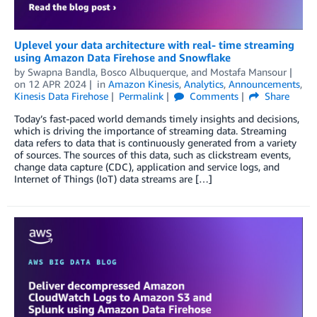
Uplevel your data architecture with real- time streaming
using Amazon Data Firehose and Snowflake
by
Swapna Bandla
,
Bosco Albuquerque
, and
Mostafa Mansour
on
12 APR 2024
in
Amazon Kinesis
,
Analytics
,
Announcements
,
Kinesis Data Firehose
Permalink
Comments
Share
Today’s fast-paced world demands timely insights and decisions,
which is driving the importance of streaming data. Streaming
data refers to data that is continuously generated from a variety
of sources. The sources of this data, such as clickstream events,
change data capture (CDC), application and service logs, and
Internet of Things (IoT) data streams are […]