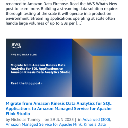
renamed to Amazon Data Firehose. Read the AWS What’s New
post to learn more. Building a streaming data solution requires
thorough testing at the scale it will operate in a production
environment. Streaming applications operating at scale often
handle large volumes of up to GBs per […]
Migrate from Amazon Kinesis Data Analytics for SQL
Applications to Amazon Managed Service for Apache
Flink Studio
by
Nicholas Tunney
on
29 JUN 2023
in
Advanced (300)
,
Amazon Managed Service for Apache Flink
,
Kinesis Data