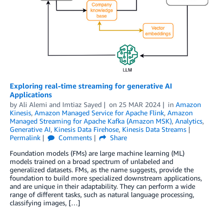
Exploring real-time streaming for generative AI
Applications
by
Ali Alemi
and
Imtiaz Sayed
on
25 MAR 2024
in
Amazon
Kinesis
,
Amazon Managed Service for Apache Flink
,
Amazon
Managed Streaming for Apache Kafka (Amazon MSK)
,
Analytics
,
Generative AI
,
Kinesis Data Firehose
,
Kinesis Data Streams
Permalink
Comments
Share
Foundation models (FMs) are large machine learning (ML)
models trained on a broad spectrum of unlabeled and
generalized datasets. FMs, as the name suggests, provide the
foundation to build more specialized downstream applications,
and are unique in their adaptability. They can perform a wide
range of different tasks, such as natural language processing,
classifying images, […]