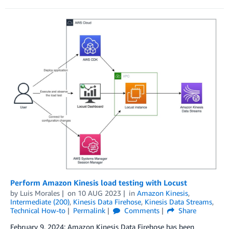
Perform Amazon Kinesis load testing with Locust
by
Luis Morales
on
10 AUG 2023
in
Amazon Kinesis
,
Intermediate (200)
,
Kinesis Data Firehose
,
Kinesis Data Streams
,
Technical How-to
Permalink
Comments
Share
February 9, 2024: Amazon Kinesis Data Firehose has been