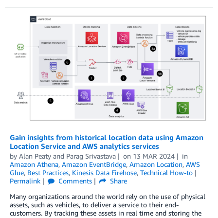
Gain insights from historical location data using Amazon
Location Service and AWS analytics services
by
Alan Peaty
and
Parag Srivastava
on
13 MAR 2024
in
Amazon Athena
,
Amazon EventBridge
,
Amazon Location
,
AWS
Glue
,
Best Practices
,
Kinesis Data Firehose
,
Technical How-to
Permalink
Comments
Share
Many organizations around the world rely on the use of physical
assets, such as vehicles, to deliver a service to their end-
customers. By tracking these assets in real time and storing the