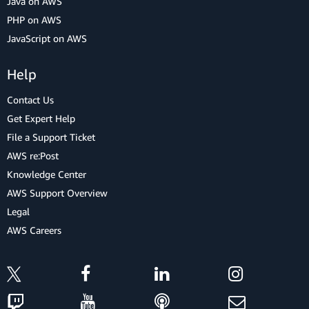
Java on AWS
PHP on AWS
JavaScript on AWS
Help
Contact Us
Get Expert Help
File a Support Ticket
AWS re:Post
Knowledge Center
AWS Support Overview
Legal
AWS Careers