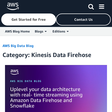
Get Started for Free
Contact Us
AWS Blog Home
Blogs
Editions
Skip to Main Content
AWS Big Data Blog
Category: Kinesis Data Firehose