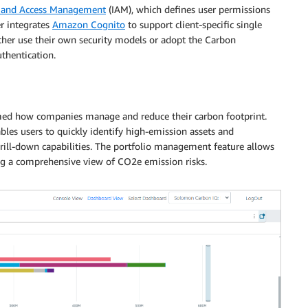
 and Access Management
(IAM), which defines user permissions
er integrates
Amazon Cognito
to support client-specific single
 either use their own security models or adopt the Carbon
thentication.
med how companies manage and reduce their carbon footprint.
les users to quickly identify high-emission assets and
ill-down capabilities. The portfolio management feature allows
ding a comprehensive view of CO2e emission risks.