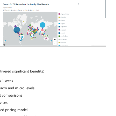
vered significant benefits:
o 1 week
macro and micro levels
al comparisons
vices
sed pricing model