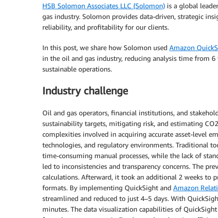
HSB Solomon Associates LLC (Solomon)
is a global lead
gas industry. Solomon provides data-driven, strategic insig
reliability, and profitability for our clients.
In this post, we share how Solomon used
Amazon QuickS
in the oil and gas industry, reducing analysis time from 6
sustainable operations.
Industry challenge
Oil and gas operators, financial institutions, and stakehol
sustainability targets, mitigating risk, and estimating CO
complexities involved in acquiring accurate asset-level e
technologies, and regulatory environments. Traditional to
time-consuming manual processes, while the lack of sta
led to inconsistencies and transparency concerns. The pr
calculations. Afterward, it took an additional 2 weeks to p
formats. By implementing QuickSight and
Amazon Relati
streamlined and reduced to just 4–5 days. With QuickSight,
minutes. The data visualization capabilities of QuickSig