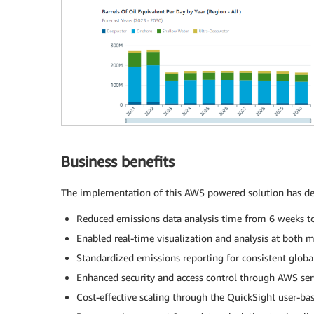
Business benefits
The implementation of this AWS powered solution has deli
Reduced emissions data analysis time from 6 weeks t
Enabled real-time visualization and analysis at both 
Standardized emissions reporting for consistent glob
Enhanced security and access control through AWS ser
Cost-effective scaling through the QuickSight user-ba