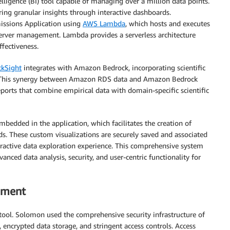
lligence (BI) tool capable of managing over a million data points.
ring granular insights through interactive dashboards.
missions Application using
AWS Lambda
, which hosts and executes
 server management. Lambda provides a serverless architecture
ffectiveness.
kSight
integrates with Amazon Bedrock, incorporating scientific
k. This synergy between Amazon RDS data and Amazon Bedrock
ports that combine empirical data with domain-specific scientific
edded in the application, which facilitates the creation of
ds. These custom visualizations are securely saved and associated
eractive data exploration experience. This comprehensive system
ced data analysis, security, and user-centric functionality for
ement
ool. Solomon used the comprehensive security infrastructure of
 encrypted data storage, and stringent access controls. Access