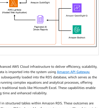
anced AWS Cloud infrastructure to deliver efficiency, scalability,
 data is imported into the system using
Amazon API Gateway
,
s subsequently loaded into the RDS database, which serves as the
running complex equations and analytical processes, offering
traditional tools like Microsoft Excel. These capabilities enable
g time and enhanced reliability.
red in structured tables within Amazon RDS. These outcomes are