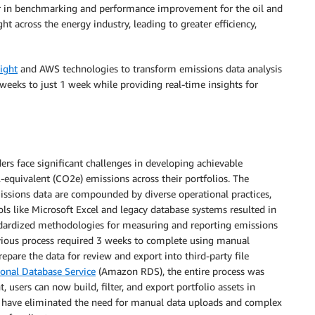
er in benchmarking and performance improvement for the oil and
ht across the energy industry, leading to greater efficiency,
ight
and AWS technologies to transform emissions data analysis
 weeks to just 1 week while providing real-time insights for
ders face significant challenges in developing achievable
2-equivalent (CO2e) emissions across their portfolios. The
missions data are compounded by diverse operational practices,
ols like Microsoft Excel and legacy database systems resulted in
ndardized methodologies for measuring and reporting emissions
evious process required 3 weeks to complete using manual
repare the data for review and export into third-party file
onal Database Service
(Amazon RDS), the entire process was
 users can now build, filter, and export portfolio assets in
ht have eliminated the need for manual data uploads and complex