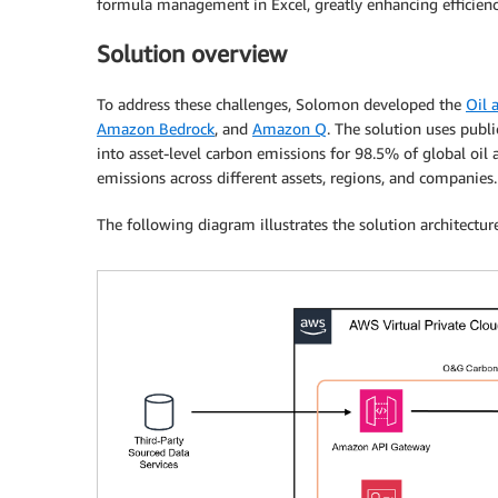
formula management in Excel, greatly enhancing efficiency
Solution overview
To address these challenges, Solomon developed the
Oil 
Amazon Bedrock
, and
Amazon Q
. The solution uses publ
into asset-level carbon emissions for 98.5% of global oil
emissions across different assets, regions, and companies.
The following diagram illustrates the solution architecture