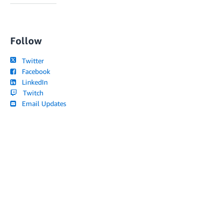
Follow
Twitter
Facebook
LinkedIn
Twitch
Email Updates