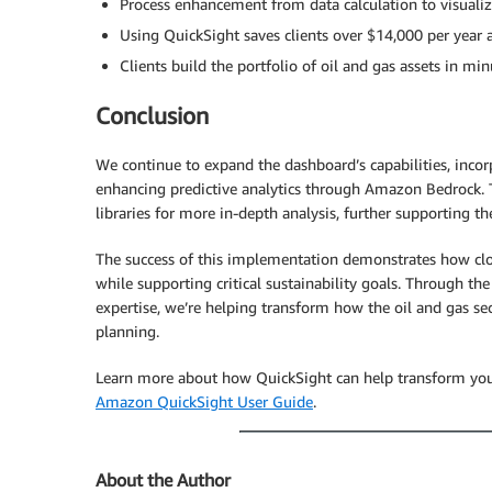
Process enhancement from data calculation to visual
Using QuickSight saves clients over $14,000 per year 
Clients build the portfolio of oil and gas assets in 
Conclusion
We continue to expand the dashboard’s capabilities, incorp
enhancing predictive analytics through Amazon Bedrock. Th
libraries for more in-depth analysis, further supporting t
The success of this implementation demonstrates how clo
while supporting critical sustainability goals. Through 
expertise, we’re helping transform how the oil and gas s
planning.
Learn more about how QuickSight can help transform your o
Amazon QuickSight User Guide
.
About the Author