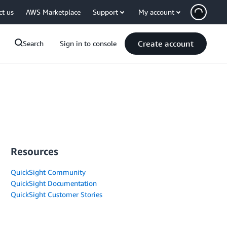
ct us
AWS Marketplace
Support
My account
Create account
Search
Sign in to console
Resources
QuickSight Community
QuickSight Documentation
QuickSight Customer Stories