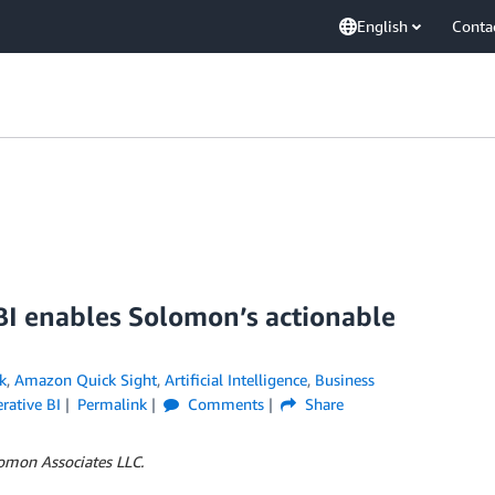
English
Conta
I enables Solomon’s actionable
k
,
Amazon Quick Sight
,
Artificial Intelligence
,
Business
rative BI
Permalink
Comments
Share
omon Associates LLC.