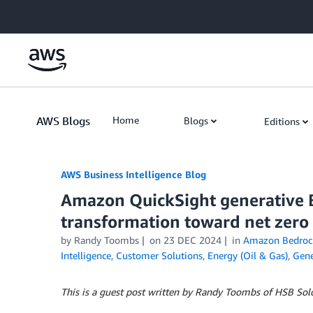
Skip to Main Content
AWS Blogs
Home
Blogs
Editions
AWS Business Intelligence Blog
Amazon QuickSight generative B
transformation toward net zero
by
Randy Toombs
on
23 DEC 2024
in
Amazon Bedroc
Intelligence
,
Customer Solutions
,
Energy (Oil & Gas)
,
Gene
This is a guest post written by Randy Toombs of HSB Sol