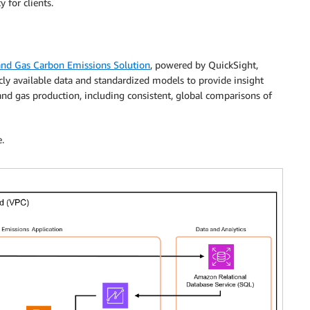
 for clients.
and Gas Carbon Emissions Solution
, powered by QuickSight,
icly available data and standardized models to provide insight
 and gas production, including consistent, global comparisons of
.