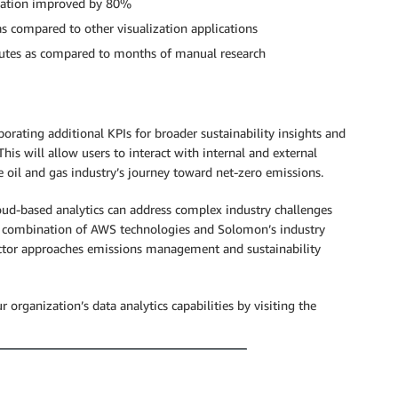
ization improved by 80%
as compared to other visualization applications
minutes as compared to months of manual research
orating additional KPIs for broader sustainability insights and
is will allow users to interact with internal and external
he oil and gas industry’s journey toward net-zero emissions.
ud-based analytics can address complex industry challenges
the combination of AWS technologies and Solomon’s industry
ector approaches emissions management and sustainability
rganization’s data analytics capabilities by visiting the