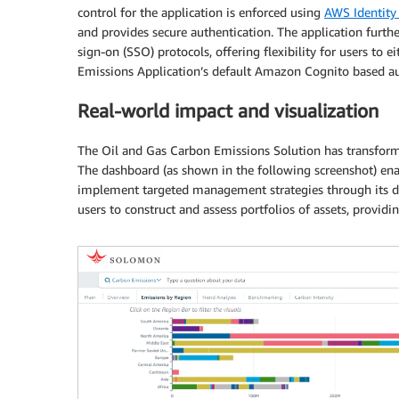
control for the application is enforced using
AWS Identity
and provides secure authentication. The application furth
sign-on (SSO) protocols, offering flexibility for users to
Emissions Application’s default Amazon Cognito based au
Real-world impact and visualization
The Oil and Gas Carbon Emissions Solution has transfor
The dashboard (as shown in the following screenshot) enab
implement targeted management strategies through its dr
users to construct and assess portfolios of assets, provi