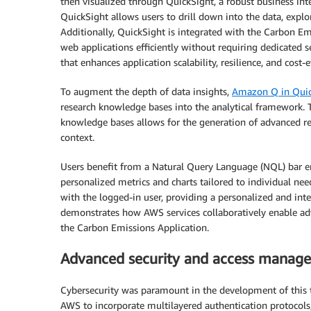
then visualized through QuickSight, a robust business inte
QuickSight allows users to drill down into the data, explo
Additionally, QuickSight is integrated with the Carbon E
web applications efficiently without requiring dedicated
that enhances application scalability, resilience, and cost-e
To augment the depth of data insights,
Amazon Q in Quic
research knowledge bases into the analytical framewor
knowledge bases allows for the generation of advanced re
context.
Users benefit from a Natural Query Language (NQL) bar emb
personalized metrics and charts tailored to individual nee
with the logged-in user, providing a personalized and int
demonstrates how AWS services collaboratively enable advan
the Carbon Emissions Application.
Advanced security and access manag
Cybersecurity was paramount in the development of this t
AWS to incorporate multilayered authentication protocols,