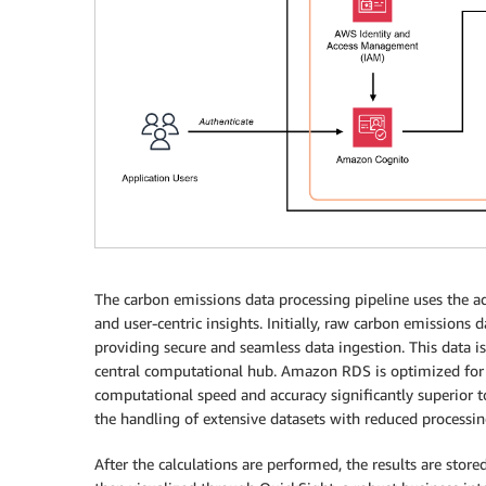
The carbon emissions data processing pipeline uses the adv
and user-centric insights. Initially, raw carbon emissions
providing secure and seamless data ingestion. This data i
central computational hub. Amazon RDS is optimized for 
computational speed and accuracy significantly superior to 
the handling of extensive datasets with reduced processin
After the calculations are performed, the results are sto