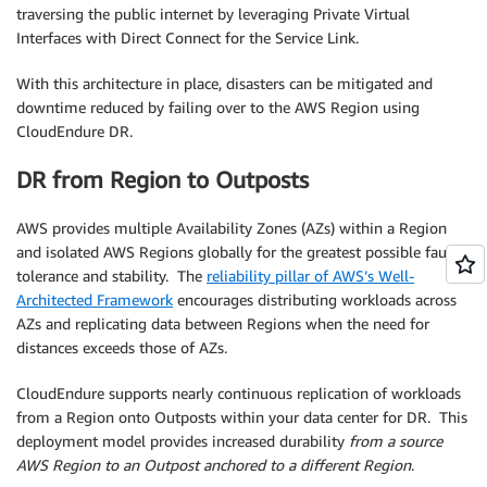
traversing the public internet by leveraging Private Virtual
Interfaces with Direct Connect for the Service Link.
With this architecture in place, disasters can be mitigated and
downtime reduced by failing over to the AWS Region using
CloudEndure DR.
DR from Region to Outposts
AWS provides multiple Availability Zones (AZs) within a Region
and isolated AWS Regions globally for the greatest possible fault
tolerance and stability. The
reliability pillar of AWS’s Well-
Architected Framework
encourages distributing workloads across
AZs and replicating data between Regions when the need for
distances exceeds those of AZs.
CloudEndure supports nearly continuous replication of workloads
from a Region onto Outposts within your data center for DR. This
deployment model provides increased durability
from a source
AWS Region to an Outpost anchored to a different Region
.