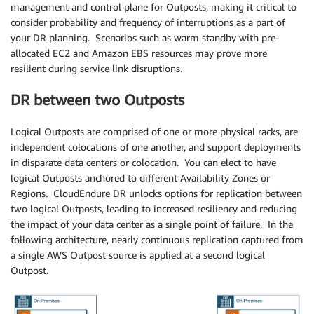
management and control plane for Outposts, making it critical to
consider probability and frequency of interruptions as a part of
your DR planning. Scenarios such as warm standby with pre-
allocated EC2 and Amazon EBS resources may prove more
resilient during service link disruptions.
DR between two Outposts
Logical Outposts are comprised of one or more physical racks, are
independent colocations of one another, and support deployments
in disparate data centers or colocation. You can elect to have
logical Outposts anchored to different Availability Zones or
Regions. CloudEndure DR unlocks options for replication between
two logical Outposts, leading to increased resiliency and reducing
the impact of your data center as a single point of failure. In the
following architecture, nearly continuous replication captured from
a single AWS Outpost source is applied at a second logical
Outpost.