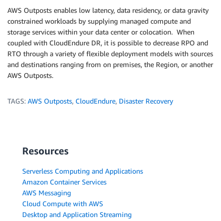
AWS Outposts enables low latency, data residency, or data gravity
constrained workloads by supplying managed compute and
storage services within your data center or colocation. When
coupled with CloudEndure DR, it is possible to decrease RPO and
RTO through a variety of flexible deployment models with sources
and destinations ranging from on premises, the Region, or another
AWS Outposts.
TAGS:
AWS Outposts
,
CloudEndure
,
Disaster Recovery
Resources
Serverless Computing and Applications
Amazon Container Services
AWS Messaging
Cloud Compute with AWS
Desktop and Application Streaming