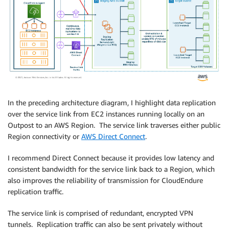
In the preceding architecture diagram, I highlight data replication
over the service link from EC2 instances running locally on an
Outpost to an AWS Region. The service link traverses either public
Region connectivity or
AWS Direct Connect
.
I recommend Direct Connect because it provides low latency and
consistent bandwidth for the service link back to a Region, which
also improves the reliability of transmission for CloudEndure
replication traffic.
The service link is comprised of redundant, encrypted VPN
tunnels. Replication traffic can also be sent privately without