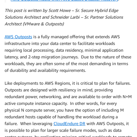
This post is written by Scott Howe – Sr. Secure Hybrid Edge
Solutions Architect and Schneider Larbi – Sr. Partner Solutions
Architect (VMware & Outposts)
AWS Outposts
is a fully managed offering that extends AWS
infrastructure into your data center to facilitate workloads
requiring local processing, data residency, minimal application
latency, and 2-step migration journeys. Due to the nature of these
workloads, they are often some of the most demanding in terms
of durability and availability requirements.
Like deployments to AWS Regions, it is critical to plan for failures.
Outposts are designed with resiliency in mind, providing
redundant power, networking, and are available to order with N+M
active compute instance capacity. In other words, for every
physical N compute server, you have the option of including M
redundant hosts capable of handling the workload during a
failure. When leveraging
CloudEndure DR
with AWS Outposts, it
is possible to plan for larger scale failure modes, such as data
center outages, by replicating mission-critical workloads to remote