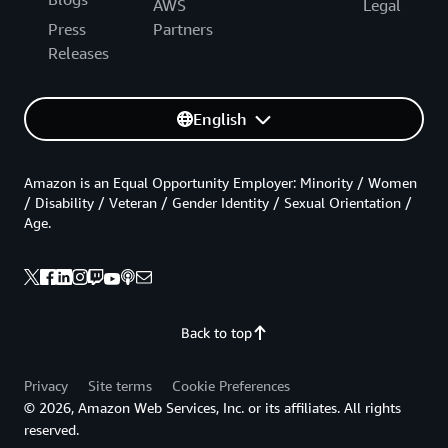
AWS
Legal
Press
Partners
Releases
English
Amazon is an Equal Opportunity Employer: Minority / Women
/ Disability / Veteran / Gender Identity / Sexual Orientation /
Age.
Back to top
Privacy
Site terms
Cookie Preferences
© 2026, Amazon Web Services, Inc. or its affiliates. All rights
reserved.