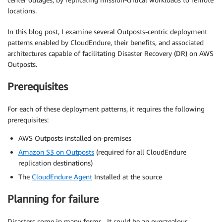
locations.
In this blog post, I examine several Outposts-centric deployment
patterns enabled by CloudEndure, their benefits, and associated
architectures capable of facilitating Disaster Recovery (DR) on AWS
Outposts.
Prerequisites
For each of these deployment patterns, it requires the following
prerequisites:
AWS Outposts installed on-premises
Amazon S3 on Outposts
(required for all CloudEndure
replication destinations)
The
CloudEndure Agent
Installed at the source
Planning for failure
Disasters come in many forms. It could be an overzealous