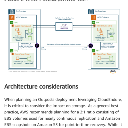
Architecture considerations
When planning an Outposts deployment leveraging CloudEndure,
it is critical to consider the impact on storage. As a general best
practice, AWS recommends planning for a 2:1 ratio consisting of
EBS volumes used for nearly continuous replication and Amazon
EBS snapshots on Amazon S3 for point-in-time recovery. While it