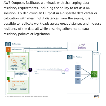
AWS Outposts facilitates workloads with challenging data
residency requirements, including the ability to act as a DR
solution. By deploying an Outpost in a disparate data center or
colocation with meaningful distances from the source, it is
possible to replicate workloads across great distances and increase
resiliency of the data all while ensuring adherence to data
residency policies or legislation.