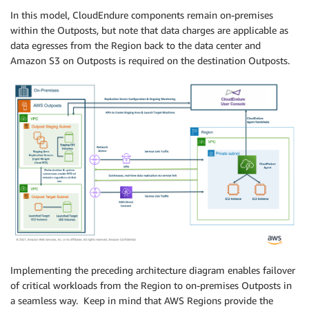
In this model, CloudEndure components remain on-premises
within the Outposts, but note that data charges are applicable as
data egresses from the Region back to the data center and
Amazon S3 on Outposts is required on the destination Outposts.
Implementing the preceding architecture diagram enables failover
of critical workloads from the Region to on-premises Outposts in
a seamless way. Keep in mind that AWS Regions provide the