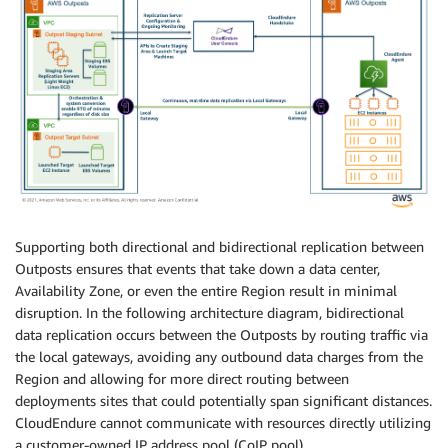
Supporting both directional and bidirectional replication between
Outposts ensures that events that take down a data center,
Availability Zone, or even the entire Region result in minimal
disruption. In the following architecture diagram, bidirectional
data replication occurs between the Outposts by routing traffic via
the local gateways, avoiding any outbound data charges from the
Region and allowing for more direct routing between
deployments sites that could potentially span significant distances.
CloudEndure cannot communicate with resources directly utilizing
a customer-owned IP address pool (CoIP pool).