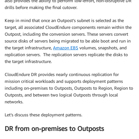
also provides the ability to perform low-effort, non-disruptive DR
drills before making the final cutover.
Keep in mind that once an Outpost’s subnet is selected as the
target, all associated CloudEndure components remain within the
Outpost, including the conversion servers. These servers convert
source disks of servers being migrated to be able boot and run in
the target infrastructure,
Amazon EBS
volumes, snapshots, and
replication servers. The replication servers replicate the disks to
the target infrastructure.
CloudEndure DR provides nearly continuous replication for
mission critical workloads and supports deployment patterns
including on-premises to Outposts, Outposts to Region, Region to
Outposts, and between two logical Outposts through local
networks.
Let’s discuss these deployment patterns.
DR from on-premises to Outposts