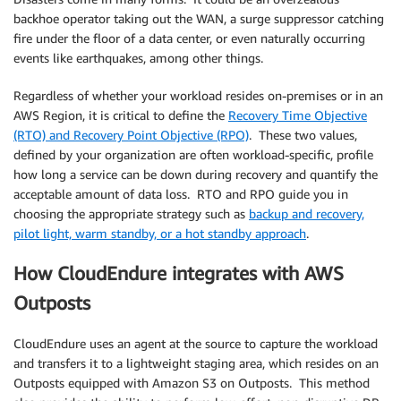
backhoe operator taking out the WAN, a surge suppressor catching
fire under the floor of a data center, or even naturally occurring
events like earthquakes, among other things.
Regardless of whether your workload resides on-premises or in an
AWS Region, it is critical to define the
Recovery Time Objective
(RTO) and Recovery Point Objective (RPO)
. These two values,
defined by your organization are often workload-specific, profile
how long a service can be down during recovery and quantify the
acceptable amount of data loss. RTO and RPO guide you in
choosing the appropriate strategy such as
backup and recovery,
pilot light, warm standby, or a hot standby approach
.
How CloudEndure integrates with AWS
Outposts
CloudEndure uses an agent at the source to capture the workload
and transfers it to a lightweight staging area, which resides on an
Outposts equipped with Amazon S3 on Outposts. This method