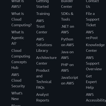
What Is
Getting
Builder
Contact
AWS?
Started
Center
Us
What Is
Training
SDKs &
File a
Cloud
Tools
Support
AWS
Computing?
Ticket
Trust
.NET on
What Is
Center
AWS
AWS
Agentic
re:Post
AWS
Python
AI?
Solutions
on AWS
Knowledge
Cloud
Library
Center
Java on
Computing
Architecture
AWS
AWS
Concepts
Center
Support
PHP on
Hub
Overview
Product
AWS
AWS
and
Get
JavaScript
Cloud
Technical
Expert
on AWS
Security
FAQs
Help
What's
Analyst
AWS
New
Reports
Accessibilit
Blogs