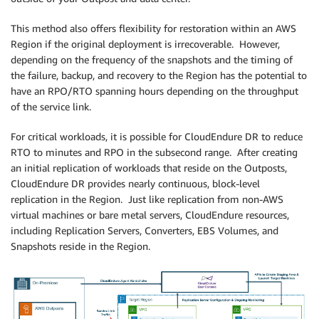
This method also offers flexibility for restoration within an AWS
Region if the original deployment is irrecoverable. However,
depending on the frequency of the snapshots and the timing of
the failure, backup, and recovery to the Region has the potential to
have an RPO/RTO spanning hours depending on the throughput
of the service link.
For critical workloads, it is possible for CloudEndure DR to reduce
RTO to minutes and RPO in the subsecond range. After creating
an initial replication of workloads that reside on the Outposts,
CloudEndure DR provides nearly continuous, block-level
replication in the Region. Just like replication from non-AWS
virtual machines or bare metal servers, CloudEndure resources,
including Replication Servers, Converters, EBS Volumes, and
Snapshots reside in the Region.