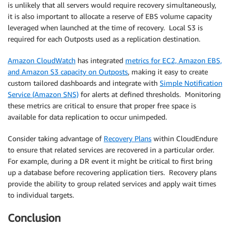
is unlikely that all servers would require recovery simultaneously,
it is also important to allocate a reserve of EBS volume capacity
leveraged when launched at the time of recovery. Local S3 is
required for each Outposts used as a replication destination.
Amazon CloudWatch
has integrated
metrics for EC2, Amazon EBS,
and Amazon S3 capacity on Outposts
, making it easy to create
custom tailored dashboards and integrate with
Simple Notification
Service (Amazon SNS)
for alerts at defined thresholds. Monitoring
these metrics are critical to ensure that proper free space is
available for data replication to occur unimpeded.
Consider taking advantage of
Recovery Plans
within CloudEndure
to ensure that related services are recovered in a particular order.
For example, during a DR event it might be critical to first bring
up a database before recovering application tiers. Recovery plans
provide the ability to group related services and apply wait times
to individual targets.
Conclusion