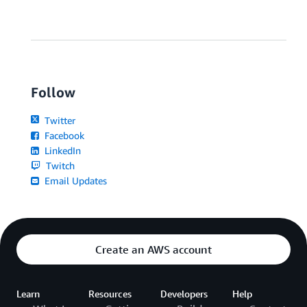
Follow
Twitter
Facebook
LinkedIn
Twitch
Email Updates
Create an AWS account
Learn
Resources
Developers
Help