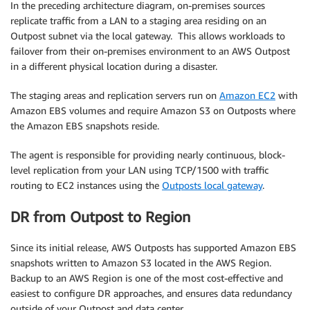
In the preceding architecture diagram, on-premises sources
replicate traffic from a LAN to a staging area residing on an
Outpost subnet via the local gateway. This allows workloads to
failover from their on-premises environment to an AWS Outpost
in a different physical location during a disaster.
The staging areas and replication servers run on
Amazon EC2
with
Amazon EBS volumes and require Amazon S3 on Outposts where
the Amazon EBS snapshots reside.
The agent is responsible for providing nearly continuous, block-
level replication from your LAN using TCP/1500 with traffic
routing to EC2 instances using the
Outposts local gateway
.
DR from Outpost to Region
Since its initial release, AWS Outposts has supported Amazon EBS
snapshots written to Amazon S3 located in the AWS Region.
Backup to an AWS Region is one of the most cost-effective and
easiest to configure DR approaches, and ensures data redundancy
outside of your Outpost and data center.