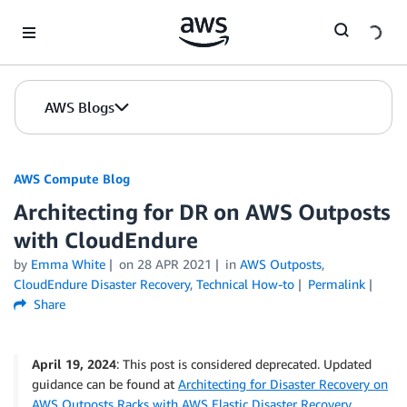
Skip to Main Content
AWS Blogs
AWS Compute Blog
Architecting for DR on AWS Outposts
with CloudEndure
by
Emma White
on
28 APR 2021
in
AWS Outposts
,
CloudEndure Disaster Recovery
,
Technical How-to
Permalink
Share
April 19, 2024
: This post is considered deprecated. Updated
guidance can be found at
Architecting for Disaster Recovery on
AWS Outposts Racks with AWS Elastic Disaster Recovery
.