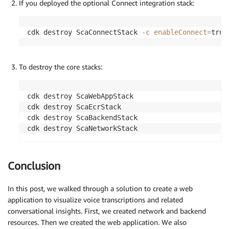
If you deployed the optional Connect integration stack:
cdk destroy ScaConnectStack 
-c
enableConnect
=
true
To destroy the core stacks:
cdk destroy ScaWebAppStack

cdk destroy ScaEcrStack

cdk destroy ScaBackendStack

cdk destroy ScaNetworkStack
Conclusion
In this post, we walked through a solution to create a web
application to visualize voice transcriptions and related
conversational insights. First, we created network and backend
resources. Then we created the web application. We also