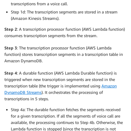
transcriptions from a voice call.
Step 1d: The transcription segments are stored in a stream
(Amazon Kinesis Streams).
Step 2
: A transcription processor function (AWS Lambda function)
consumes transcription segments from the stream.
Step 3
: The transcription processor function (AWS Lambda
function) stores transcription segments in a transcription table in
Amazon DynamoDB.
Step 4
: A durable function (AWS Lambda Durable function) is
triggered when new transcription segments are stored in the
transcription table (the trigger is implemented using
Amazon
DynamoDB Streams
). It orchestrates the processing of
transcriptions in 5 steps.
Step 4a: The durable function fetches the segments received
for a given transcription. If all the segments of voice call are
available, the processing continues to Step 4b. Otherwise, the
Lambda function is stopped (since the transcription is not