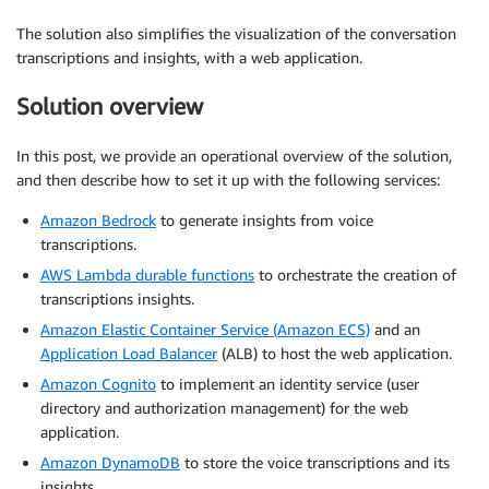
The solution also simplifies the visualization of the conversation
transcriptions and insights, with a web application.
Solution overview
In this post, we provide an operational overview of the solution,
and then describe how to set it up with the following services:
Amazon Bedrock
to generate insights from voice
transcriptions.
AWS Lambda durable functions
to orchestrate the creation of
transcriptions insights.
Amazon Elastic Container Service (Amazon ECS)
and an
Application Load Balancer
(ALB) to host the web application.
Amazon Cognito
to implement an identity service (user
directory and authorization management) for the web
application.
Amazon DynamoDB
to store the voice transcriptions and its
insights.