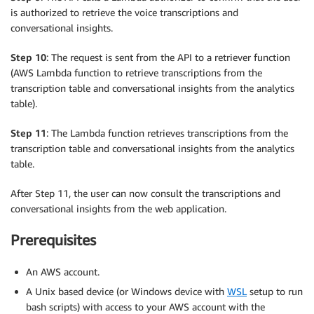
is authorized to retrieve the voice transcriptions and
conversational insights.
Step 10
: The request is sent from the API to a retriever function
(AWS Lambda function to retrieve transcriptions from the
transcription table and conversational insights from the analytics
table).
Step 11
: The Lambda function retrieves transcriptions from the
transcription table and conversational insights from the analytics
table.
After Step 11, the user can now consult the transcriptions and
conversational insights from the web application.
Prerequisites
An AWS account.
A Unix based device (or Windows device with
WSL
setup to run
bash scripts) with access to your AWS account with the