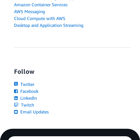
Amazon Container Services
AWS Messaging
Cloud Compute with AWS
Desktop and Application Streaming
Follow
Twitter
Facebook
LinkedIn
Twitch
Email Updates