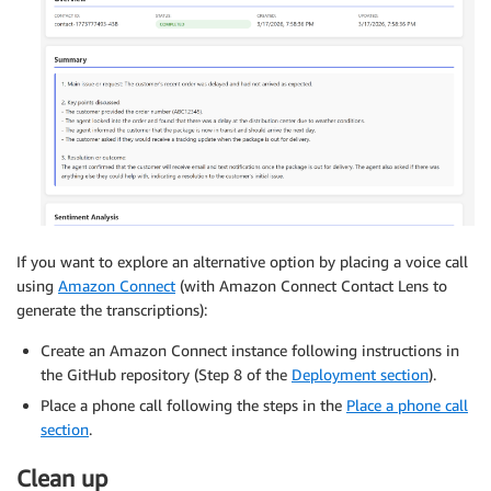
If you want to explore an alternative option by placing a voice call
using
Amazon Connect
(with Amazon Connect Contact Lens to
generate the transcriptions):
Create an Amazon Connect instance following instructions in
the GitHub repository (Step 8 of the
Deployment section
).
Place a phone call following the steps in the
Place a phone call
section
.
Clean up