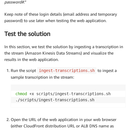
password#
.”
Keep note of these login details (email address and temporary
password) to use later when testing the web application.
Test the solution
In this section, we test the solution by ingesting a transcription in
the stream (Amazon Kinesis Data Streams) and visualize the
results in the web application.
Run the script
to ingest a
ingest-transcriptions.sh
sample transcription in the stream:
chmod
 +x scripts/ingest-transcriptions.sh

./scripts/ingest-transcriptions.sh
Open the URL of the web application in your web browser
(either CloudFront distribution URL or ALB DNS name as