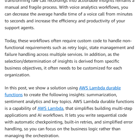
transforming raw call recordings into actionable insights remains a
manual and fragile process. With voice analytics workflows, you
can decrease the average handle time of a voice call from minutes
to seconds and increase the efficiency and productivity of your
support agents.
Today, these workflows often require custom code to handle non-
functional requirements such as retry logic, state management and
failure handling across multiple services. In addition, as the
selection/determination of insights is derived from specific
business objectives, it often needs to be customized for each
organization.
In this post, we show a solution using
AWS Lambda durable
functions
to create the following insights: summarization,
sentiment analytics and key topics. AWS Lambda durable functions
is a capability of
AWS Lambda
, that simplifies building multi-step
applications and AI workflows. It lets you write sequential code
with automatic checkpointing, built-in retries, and simplified error
handling, so you can focus on the business logic rather than
managing the orchestration.