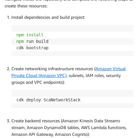
create these resources:
Install dependencies and build project:
npm
install
npm
 run build

cdk bootstrap
Create networking infrastructure resources (
Amazon Virtual
Private Cloud (Amazon VPC)
, subnets, IAM roles, security
groups and VPC endpoints):
cdk deploy ScaNetworkStack
Create backend resources (Amazon Kinesis Data Streams
stream, Amazon DynamoDB tables, AWS Lambda functions,
Amazon API Gateway, Amazon Cognito):