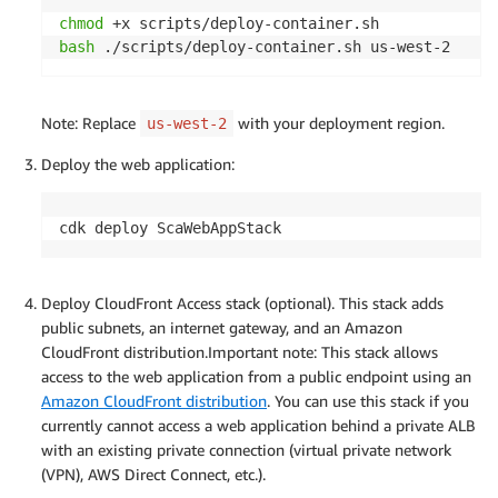
chmod
bash
 ./scripts/deploy-container.sh us-west-2
Note: Replace
with your deployment region.
us-west-2
Deploy the web application:
cdk deploy ScaWebAppStack
Deploy CloudFront Access stack (optional). This stack adds
public subnets, an internet gateway, and an Amazon
CloudFront distribution.Important note: This stack allows
access to the web application from a public endpoint using an
Amazon CloudFront distribution
. You can use this stack if you
currently cannot access a web application behind a private ALB
with an existing private connection (virtual private network
(VPN), AWS Direct Connect, etc.).