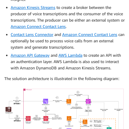
Amazon Kinesis Streams
to create a broker between the
producer of voice transcriptions and the consumer of the voice
transcriptions. The producer can be either an external system or
Amazon Connect Contact Lens
.
Contact Lens Connector
and
Amazon Connect Contact Lens
can
optionally be used to process voice calls from an external
system and generate transcriptions.
Amazon API Gateway
and
AWS Lambda
to create an API with
an authentication layer. AWS Lambda is also used to interact
with Amazon DynamoDB and Amazon Kinesis Streams.
The solution architecture is illustrated in the following diagram: