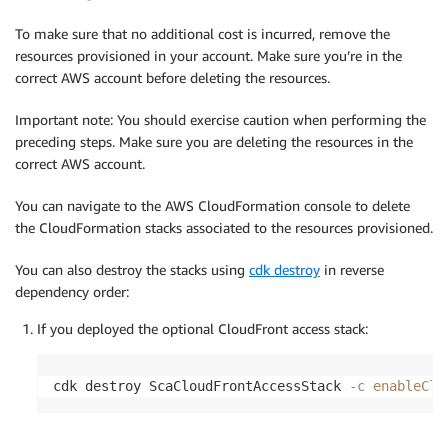
To make sure that no additional cost is incurred, remove the
resources provisioned in your account. Make sure you’re in the
correct AWS account before deleting the resources.
Important note: You should exercise caution when performing the
preceding steps. Make sure you are deleting the resources in the
correct AWS account.
You can navigate to the AWS CloudFormation console to delete
the CloudFormation stacks associated to the resources provisioned.
You can also destroy the stacks using
cdk destroy
in reverse
dependency order:
If you deployed the optional CloudFront access stack:
cdk destroy ScaCloudFrontAccessStack 
-c
enableClo