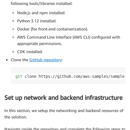
following tools/libraries installed:
Node.js and npm installed.
Python 3.12 installed.
Docker (for front-end containerization).
AWS Command Line Interface (AWS CLI) configured with
appropriate permissions.
CDK installed.
Clone the
GitHub repository
:
git
 clone https://github.com/aws-samples/sample-s
Set up network and backend infrastructure
In this section, we setup the networking and backend resources of
the solution.
Navigate inside the repository and complete the following steps to