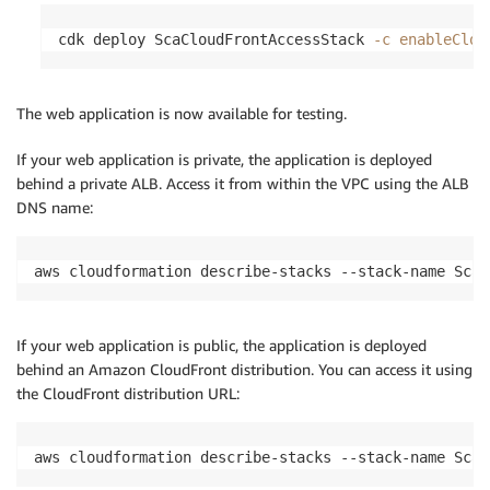
cdk deploy ScaCloudFrontAccessStack 
-c
enableClou
The web application is now available for testing.
If your web application is private, the application is deployed
behind a private ALB. Access it from within the VPC using the ALB
DNS name:
aws cloudformation describe-stacks --stack-name ScaW
If your web application is public, the application is deployed
behind an Amazon CloudFront distribution. You can access it using
the CloudFront distribution URL:
aws cloudformation describe-stacks --stack-name ScaC