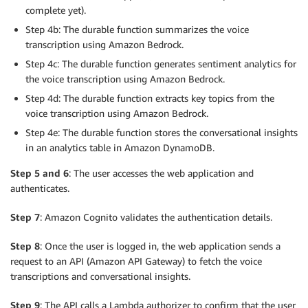
complete yet).
Step 4b: The durable function summarizes the voice
transcription using Amazon Bedrock.
Step 4c: The durable function generates sentiment analytics for
the voice transcription using Amazon Bedrock.
Step 4d: The durable function extracts key topics from the
voice transcription using Amazon Bedrock.
Step 4e: The durable function stores the conversational insights
in an analytics table in Amazon DynamoDB.
Step 5 and 6
: The user accesses the web application and
authenticates.
Step 7
: Amazon Cognito validates the authentication details.
Step 8
: Once the user is logged in, the web application sends a
request to an API (Amazon API Gateway) to fetch the voice
transcriptions and conversational insights.
Step 9
: The API calls a Lambda authorizer to confirm that the user