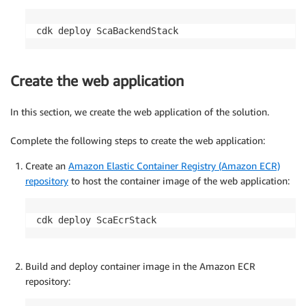
cdk deploy ScaBackendStack
Create the web application
In this section, we create the web application of the solution.
Complete the following steps to create the web application:
Create an
Amazon Elastic Container Registry (Amazon ECR)
repository
to host the container image of the web application:
cdk deploy ScaEcrStack
Build and deploy container image in the Amazon ECR
repository: