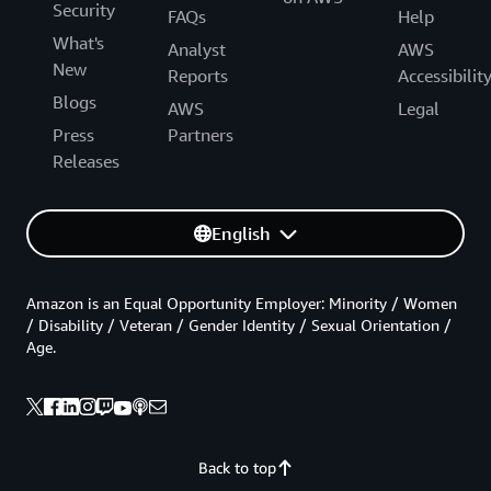
Security
FAQs
Help
What's
Analyst
AWS
New
Reports
Accessibilit
Blogs
AWS
Legal
Press
Partners
Releases
English
Amazon is an Equal Opportunity Employer: Minority / Women
/ Disability / Veteran / Gender Identity / Sexual Orientation /
Age.
Back to top