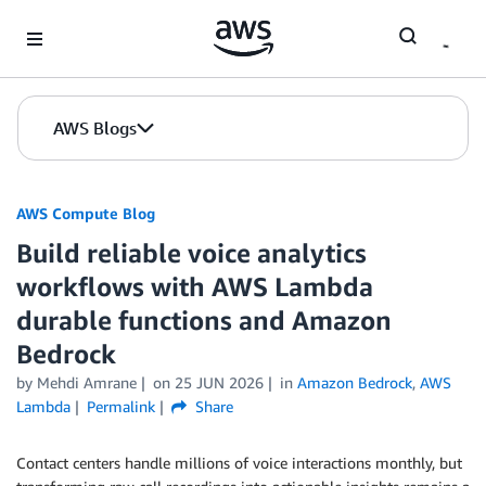
Skip to Main Content
AWS Blogs
AWS Compute Blog
Build reliable voice analytics
workflows with AWS Lambda
durable functions and Amazon
Bedrock
by
Mehdi Amrane
on
25 JUN 2026
in
Amazon Bedrock
,
AWS
Lambda
Permalink
Share
Contact centers handle millions of voice interactions monthly, but