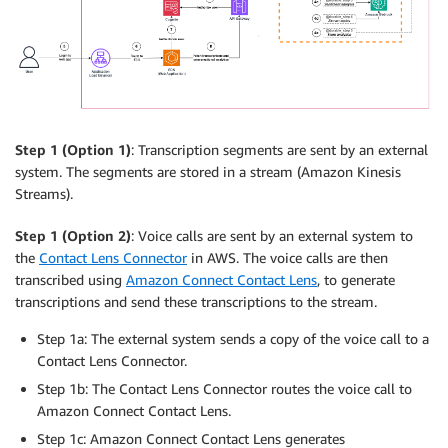
Step 1 (Option 1)
: Transcription segments are sent by an external
system. The segments are stored in a stream (Amazon Kinesis
Streams).
Step 1 (Option 2)
: Voice calls are sent by an external system to
the
Contact Lens Connector
in AWS. The voice calls are then
transcribed using
Amazon Connect Contact Lens
, to generate
transcriptions and send these transcriptions to the stream.
Step 1a: The external system sends a copy of the voice call to a
Contact Lens Connector.
Step 1b: The Contact Lens Connector routes the voice call to
Amazon Connect Contact Lens.
Step 1c: Amazon Connect Contact Lens generates