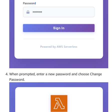
When prompted, enter a new password and choose Change
Password.