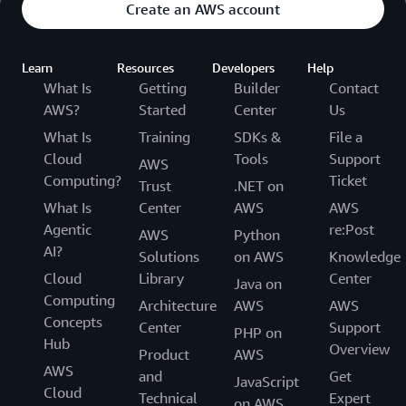
Create an AWS account
Learn
Resources
Developers
Help
What Is
Getting
Builder
Contact
AWS?
Started
Center
Us
What Is
Training
SDKs &
File a
Cloud
Tools
Support
AWS
Computing?
Ticket
Trust
.NET on
What Is
Center
AWS
AWS
Agentic
re:Post
AWS
Python
AI?
Solutions
on AWS
Knowledge
Cloud
Library
Center
Java on
Computing
Architecture
AWS
AWS
Concepts
Center
Support
PHP on
Hub
Overview
Product
AWS
AWS
and
Get
JavaScript
Cloud
Technical
Expert
on AWS