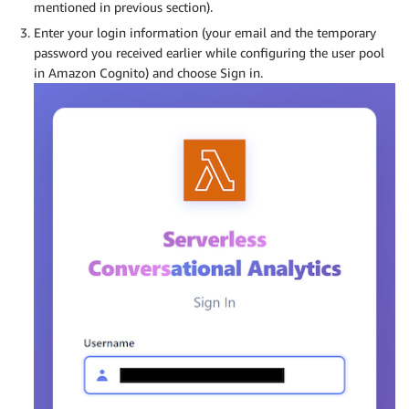
mentioned in previous section).
Enter your login information (your email and the temporary
password you received earlier while configuring the user pool
in Amazon Cognito) and choose Sign in.