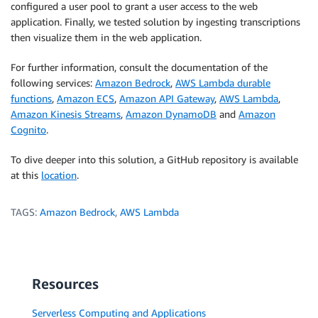
configured a user pool to grant a user access to the web
application. Finally, we tested solution by ingesting transcriptions
then visualize them in the web application.
For further information, consult the documentation of the
following services:
Amazon Bedrock
,
AWS Lambda durable
functions
,
Amazon ECS
,
Amazon API Gateway
,
AWS Lambda
,
Amazon Kinesis Streams
,
Amazon DynamoDB
and
Amazon
Cognito
.
To dive deeper into this solution, a GitHub repository is available
at this
location
.
TAGS:
Amazon Bedrock
,
AWS Lambda
Resources
Serverless Computing and Applications