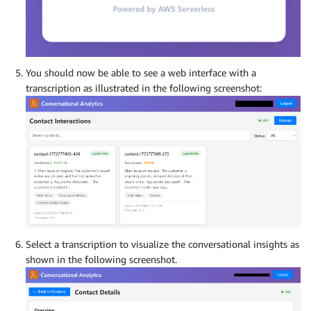
You should now be able to see a web interface with a
transcription as illustrated in the following screenshot:
Select a transcription to visualize the conversational insights as
shown in the following screenshot.