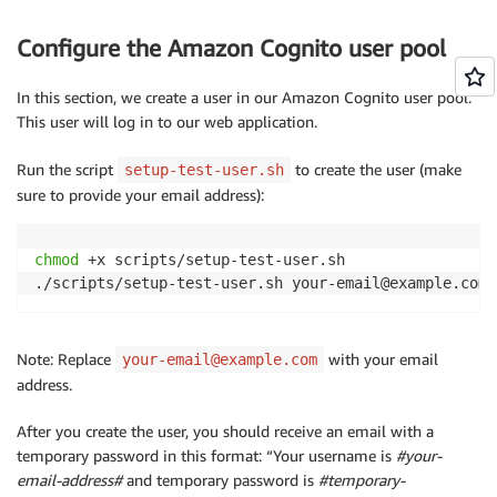
Configure the Amazon Cognito user pool
In this section, we create a user in our Amazon Cognito user pool.
This user will log in to our web application.
Run the script
to create the user (make
setup-test-user.sh
sure to provide your email address):
chmod
 +x scripts/setup-test-user.sh

./scripts/setup-test-user.sh your-email@example.com
Note: Replace
with your email
your-email@example.com
address.
After you create the user, you should receive an email with a
temporary password in this format: “Your username is
#your-
email-address#
and temporary password is
#temporary-