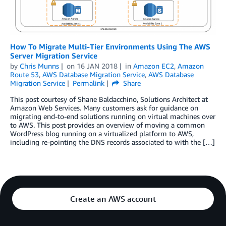
How To Migrate Multi-Tier Environments Using The AWS
Server Migration Service
by
Chris Munns
on
16 JAN 2018
in
Amazon EC2
,
Amazon
Route 53
,
AWS Database Migration Service
,
AWS Database
Migration Service
Permalink
Share
This post courtesy of Shane Baldacchino, Solutions Architect at
Amazon Web Services. Many customers ask for guidance on
migrating end-to-end solutions running on virtual machines over
to AWS. This post provides an overview of moving a common
WordPress blog running on a virtualized platform to AWS,
including re-pointing the DNS records associated to with the […]
Create an AWS account