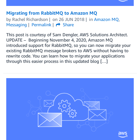
Migrating from RabbitMQ to Amazon MQ
by
Rachel Richardson
on
26 JUN 2018
in
Amazon MQ
,
Messaging
Permalink
Share
This post is courtesy of Sam Dengler, AWS Solutions Architect.
UPDATE – Beginning November 4, 2020, Amazon MQ
introduced support for RabbitMQ, so you can now migrate your
existing RabbitMQ message brokers to AWS without having to
rewrite code. You can learn how to migrate your applications
through this easier process in this updated blog […]