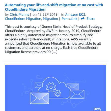
Automating your lift-and-shift migration at no cost with
CloudEndure Migration
by
Chris Munns
on
18 SEP 2019
in
Amazon EC2
,
CloudEndure Migration
,
Migration
Permalink
Share
This post is courtesy of Gonen Stein, Head of Product Strategy,
CloudEndure Acquired by AWS in January 2019, CloudEndure
offers a highly automated migration tool to simplify and
expedite rehost (lift-and-shift) migrations. AWS recently
announced that CloudEndure Migration is now available to all
customers and partners at no charge. Each free CloudEndure
Migration license provides 90 […]