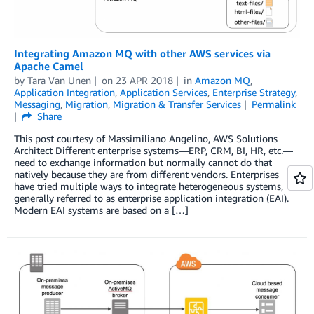
Integrating Amazon MQ with other AWS services via
Apache Camel
by
Tara Van Unen
on
23 APR 2018
in
Amazon MQ
,
Application Integration
,
Application Services
,
Enterprise Strategy
,
Messaging
,
Migration
,
Migration & Transfer Services
Permalink
Share
This post courtesy of Massimiliano Angelino, AWS Solutions
Architect Different enterprise systems—ERP, CRM, BI, HR, etc.—
need to exchange information but normally cannot do that
natively because they are from different vendors. Enterprises
have tried multiple ways to integrate heterogeneous systems,
generally referred to as enterprise application integration (EAI).
Modern EAI systems are based on a […]