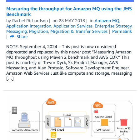
Measuring the throughput for Amazon MQ using the JMS
Benchmark
by
Rachel Richardson
on
28 MAY 2018
in
Amazon MQ
,
Application Integration
,
Application Services
,
Enterprise Strategy
,
Messaging
,
Migration
,
Migration & Transfer Services
Permalink
Share
NOTE: September 4, 2024 – This post is now considered
deprecated and replaced by this newer post “Measuring Amazon
MQ throughput using Maven 2 benchmark and AWS CDK“ This
post is courtesy of Trevor Dyck, Sr. Product Manager, AWS
Messaging, and Alan Protasio, Software Development Engineer,
Amazon Web Services Just like compute and storage, messaging
[…]