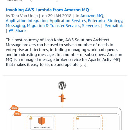
Invoking AWS Lambda from Amazon MQ
by
Tara Van Unen
on
29 JAN 2018
in
Amazon MQ
,
Application Integration
,
Application Services
,
Enterprise Strategy
,
Messaging
,
Migration & Transfer Services
,
Serverless
Permalink
Share
This post courtesy of Josh Kahn, AWS Solutions Architect
Message brokers can be used to solve a number of needs in
enterprise architectures, including managing workload queues
and broadcasting messages to a number of subscribers. Amazon
MQ is a managed message broker service for Apache ActiveMQ
that makes it easy to set up and operate […]