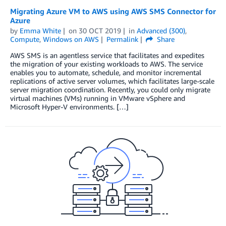
Migrating Azure VM to AWS using AWS SMS Connector for
Azure
by
Emma White
on
30 OCT 2019
in
Advanced (300)
,
Compute
,
Windows on AWS
Permalink
Share
AWS SMS is an agentless service that facilitates and expedites
the migration of your existing workloads to AWS. The service
enables you to automate, schedule, and monitor incremental
replications of active server volumes, which facilitates large-scale
server migration coordination. Recently, you could only migrate
virtual machines (VMs) running in VMware vSphere and
Microsoft Hyper-V environments. […]