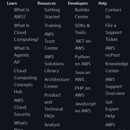
Learn
Resources
Developers
Help
What Is
Getting
Builder
Contact
AWS?
Started
Center
Us
What Is
Training
SDKs &
File a
Cloud
Tools
Support
AWS
Computing?
Ticket
Trust
.NET on
What Is
Center
AWS
AWS
Agentic
re:Post
AWS
Python
AI?
Solutions
on AWS
Knowledge
Cloud
Library
Center
Java on
Computing
Architecture
AWS
AWS
Concepts
Center
Support
PHP on
Hub
Overview
Product
AWS
AWS
and
Get
JavaScript
Cloud
Technical
Expert
on AWS
Security
FAQs
Help
What's
Analyst
AWS
New