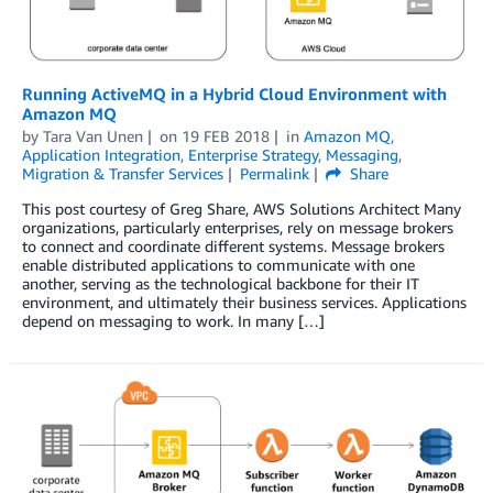
Running ActiveMQ in a Hybrid Cloud Environment with
Amazon MQ
by
Tara Van Unen
on
19 FEB 2018
in
Amazon MQ
,
Application Integration
,
Enterprise Strategy
,
Messaging
,
Migration & Transfer Services
Permalink
Share
This post courtesy of Greg Share, AWS Solutions Architect Many
organizations, particularly enterprises, rely on message brokers
to connect and coordinate different systems. Message brokers
enable distributed applications to communicate with one
another, serving as the technological backbone for their IT
environment, and ultimately their business services. Applications
depend on messaging to work. In many […]