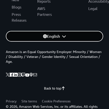
Reports
Accessibilit
Blogs
AWS
Legal
Press
Partners
Releases
English
Amazon is an Equal Opportunity Employer: Minority / Women
/ Disability / Veteran / Gender Identity / Sexual Orientation /
Age.
Back to top
Privacy
Site terms
Cookie Preferences
© 2026, Amazon Web Services, Inc. or its affiliates. All rights