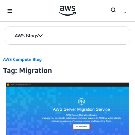
Skip to Main Content
AWS Blogs
AWS Compute Blog
Tag: Migration