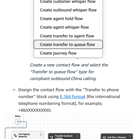
Create a new contact flow and select the
“Transfer to queue flow” type for
compliant outbound China calling.
Design the contact flow with the “Transfer to phone
number” block using
E.164 format
(the international
telephone numbering format), for example,
+86XXXXXXXXXX.