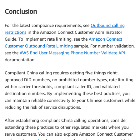
Conclusion
For the latest compliance requirements, see
Outbound calling
restrictions
in the Amazon Connect Customer Administrator
Guide. To implement rate limiting, see the
Amazon Connect
Customer Outbound Rate Limiting
sample. For number validation,
see the
AWS End User Messaging Phone Number Validate API
documentation.
Compliant China calling requires getting five things right:
approved DID numbers, no prohibited number types, rate limiting
within carrier thresholds, compliant caller ID, and validated
destination numbers. By implementing these best practices, you
can maintain reliable connectivity to your Chinese customers while
reducing the risk of service disruptions.
After establishing compliant China calling operations, consider
extending these practices to other regulated markets where you
serve customers. You can also explore Amazon Connect Customer