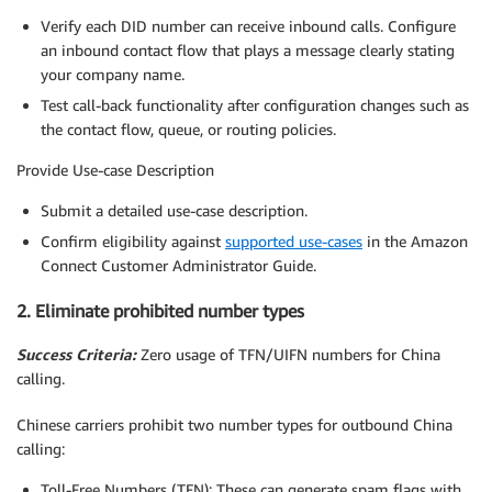
Verify each DID number can receive inbound calls. Configure
an inbound contact flow that plays a message clearly stating
your company name.
Test call-back functionality after configuration changes such as
the contact flow, queue, or routing policies.
Provide Use-case Description
Submit a detailed use-case description.
Confirm eligibility against
supported use-cases
in the Amazon
Connect Customer Administrator Guide.
2. Eliminate prohibited number types
Success Criteria:
Zero usage of TFN/UIFN numbers for China
calling.
Chinese carriers prohibit two number types for outbound China
calling:
Toll-Free Numbers (TFN): These can generate spam flags with