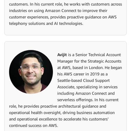
customers. In his current role, he works with customers across
industries on using Amazon Connect to improve their
customer experiences, provides proactive guidance on AWS
telephony solutions and AI technologies.
Avijit
is a Senior Technical Account
Manager for the Strategic Accounts
at AWS, based in London. He began
his AWS career in 2019 as a
Seattle-based Cloud Support
Associate, specializing in services
including Amazon Connect and
serverless offerings. In his current
role, he provides proactive architectural guidance and
operational health oversight, driving business automation
and operational excellence to accelerate his customers’
continued success on AWS.