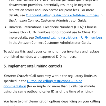
downstream providers, potentially resulting in negative
reputation scores and unexpected recipient fees. For more
details, see
Outbound calling restrictions – Toll-free numbers
in
the Amazon Connect Customer Administrator Guide.
Universal International Freephone Numbers (UIFN): Chinese
carriers block UIFN numbers for outbound use to China. For
more details, see
Outbound calling restrictions – UIFN numbers
in the Amazon Connect Customer Administrator Guide.
To address this, audit your current number inventory and replace
prohibited numbers with approved DID numbers.
3. Implement rate limiting controls
Success Criteria:
Call rates stay within the regulatory limits as
specified in the
Outbound calling restrictions – China
documentation
(for example, no more than 5 calls per minute
using the same outbound caller ID as of the time of writing).
You have two implementation options depending on your calling