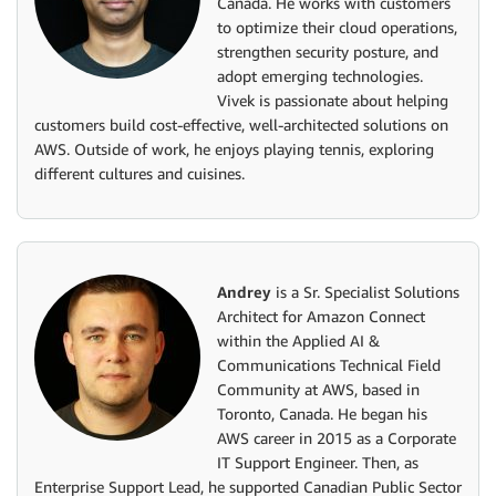
Canada. He works with customers
to optimize their cloud operations,
strengthen security posture, and
adopt emerging technologies.
Vivek is passionate about helping
customers build cost-effective, well-architected solutions on
AWS. Outside of work, he enjoys playing tennis, exploring
different cultures and cuisines.
Andrey
is a Sr. Specialist Solutions
Architect for Amazon Connect
within the Applied AI &
Communications Technical Field
Community at AWS, based in
Toronto, Canada. He began his
AWS career in 2015 as a Corporate
IT Support Engineer. Then, as
Enterprise Support Lead, he supported Canadian Public Sector