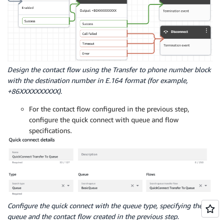
Design the contact flow using the Transfer to phone number block
with the destination number in E.164 format (for example,
+86XXXXXXXXXX).
For the contact flow configured in the previous step,
configure the quick connect with queue and flow
specifications.
Configure the quick connect with the queue type, specifying the
queue and the contact flow created in the previous step.