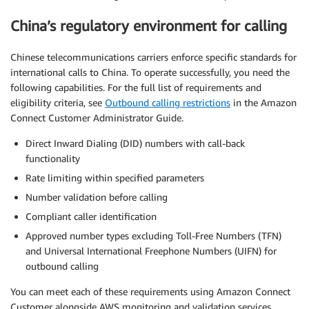
China’s regulatory environment for calling
Chinese telecommunications carriers enforce specific standards for
international calls to China. To operate successfully, you need the
following capabilities. For the full list of requirements and
eligibility criteria, see
Outbound calling restrictions
in the Amazon
Connect Customer Administrator Guide.
Direct Inward Dialing (DID) numbers with call-back
functionality
Rate limiting within specified parameters
Number validation before calling
Compliant caller identification
Approved number types excluding Toll-Free Numbers (TFN)
and Universal International Freephone Numbers (UIFN) for
outbound calling
You can meet each of these requirements using Amazon Connect
Customer alongside AWS monitoring and validation services,