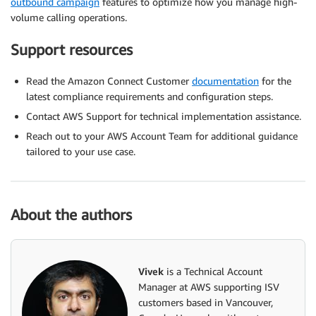
outbound campaign
features to optimize how you manage high-
volume calling operations.
Support resources
Read the Amazon Connect Customer
documentation
for the
latest compliance requirements and configuration steps.
Contact AWS Support for technical implementation assistance.
Reach out to your AWS Account Team for additional guidance
tailored to your use case.
About the authors
Vivek
is a Technical Account
Manager at AWS supporting ISV
customers based in Vancouver,