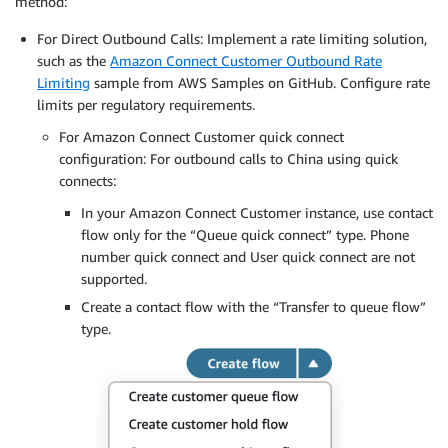
method:
For Direct Outbound Calls: Implement a rate limiting solution,
such as the
Amazon Connect Customer Outbound Rate
Limiting
sample from AWS Samples on GitHub. Configure rate
limits per regulatory requirements.
For Amazon Connect Customer quick connect
configuration: For outbound calls to China using quick
connects:
In your Amazon Connect Customer instance, use contact
flow only for the “Queue quick connect” type. Phone
number quick connect and User quick connect are not
supported.
Create a contact flow with the “Transfer to queue flow”
type.