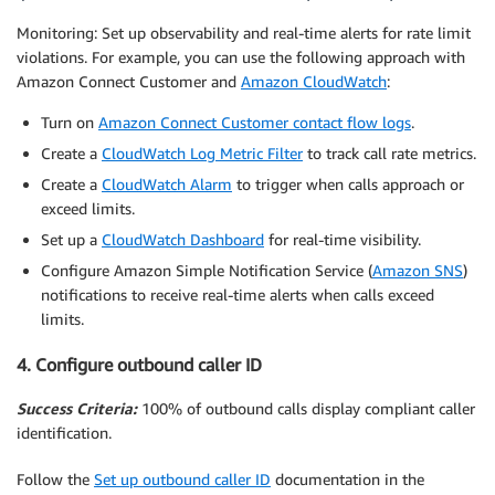
Monitoring: Set up observability and real-time alerts for rate limit
violations. For example, you can use the following approach with
Amazon Connect Customer and
Amazon CloudWatch
:
Turn on
Amazon Connect Customer contact flow logs
.
Create a
CloudWatch Log Metric Filter
to track call rate metrics.
Create a
CloudWatch Alarm
to trigger when calls approach or
exceed limits.
Set up a
CloudWatch Dashboard
for real-time visibility.
Configure Amazon Simple Notification Service (
Amazon SNS
)
notifications to receive real-time alerts when calls exceed
limits.
4. Configure outbound caller ID
Success Criteria:
100% of outbound calls display compliant caller
identification.
Follow the
Set up outbound caller ID
documentation in the