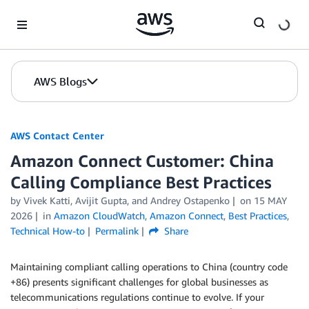
Skip to Main Content
AWS Blogs
AWS Contact Center
Amazon Connect Customer: China
Calling Compliance Best Practices
by
Vivek Katti
,
Avijit Gupta
, and
Andrey Ostapenko
on
15 MAY
2026
in
Amazon CloudWatch
,
Amazon Connect
,
Best Practices
,
Technical How-to
Permalink
Share
Maintaining compliant calling operations to China (country code
+86) presents significant challenges for global businesses as
telecommunications regulations continue to evolve. If your