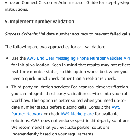
Amazon Connect Customer Administrator Guide for step-by-step
instructions.
5. Implement number validation
Success Criteria:
Validate number accuracy to prevent failed calls.
The following are two approaches for call validation:
Use the
AWS End User Messaging Phone Number Validate API
for initial validation. Keep in mind that results may not reflect
real-time number status, so this option works best when you
need a quick initial check rather than a real-time check.
Third-party validation services: For near real-time verification,
you can integrate third-party validation services into your call
workflow. This option is better suited when you need up-to-
date number status before placing calls. Consult the
AWS
Partner Network
or check
AWS Marketplace
for available
solutions. AWS does not endorse specific third-party solutions.
We recommend that you evaluate partner solutions
independently based on your requirements.