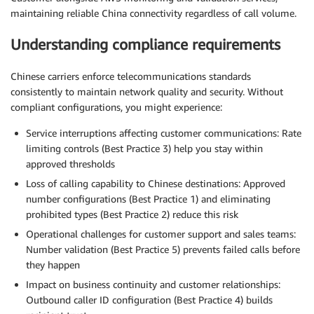
maintaining reliable China connectivity regardless of call volume.
Understanding compliance requirements
Chinese carriers enforce telecommunications standards
consistently to maintain network quality and security. Without
compliant configurations, you might experience:
Service interruptions affecting customer communications: Rate
limiting controls (Best Practice 3) help you stay within
approved thresholds
Loss of calling capability to Chinese destinations: Approved
number configurations (Best Practice 1) and eliminating
prohibited types (Best Practice 2) reduce this risk
Operational challenges for customer support and sales teams:
Number validation (Best Practice 5) prevents failed calls before
they happen
Impact on business continuity and customer relationships:
Outbound caller ID configuration (Best Practice 4) builds