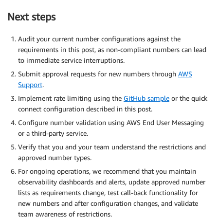
Next steps
Audit your current number configurations against the
requirements in this post, as non-compliant numbers can lead
to immediate service interruptions.
Submit approval requests for new numbers through
AWS
Support
.
Implement rate limiting using the
GitHub sample
or the quick
connect configuration described in this post.
Configure number validation using AWS End User Messaging
or a third-party service.
Verify that you and your team understand the restrictions and
approved number types.
For ongoing operations, we recommend that you maintain
observability dashboards and alerts, update approved number
lists as requirements change, test call-back functionality for
new numbers and after configuration changes, and validate
team awareness of restrictions.