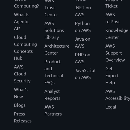
AWS
Computing?
Ticket
Trust
.NET on
What Is
Center
AWS
AWS
Agentic
re:Post
AWS
Python
AI?
Solutions
on AWS
Knowledge
Cloud
Library
Center
Java on
Computing
Architecture
AWS
AWS
Concepts
Center
Support
PHP on
Hub
Overview
Product
AWS
AWS
and
Get
JavaScript
Cloud
Technical
Expert
on AWS
Security
FAQs
Help
What's
Analyst
AWS
New
Reports
Accessibilit
Blogs
AWS
Legal
Press
Partners
Releases