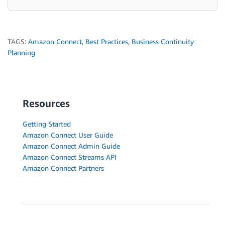
TAGS:
Amazon Connect
,
Best Practices
,
Business Continuity
Planning
Resources
Getting Started
Amazon Connect User Guide
Amazon Connect Admin Guide
Amazon Connect Streams API
Amazon Connect Partners