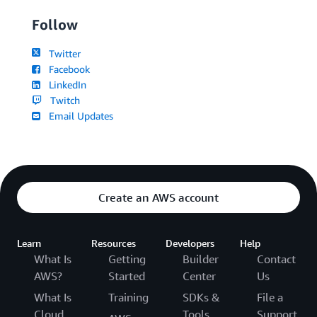
Follow
Twitter
Facebook
LinkedIn
Twitch
Email Updates
Create an AWS account
Learn
Resources
Developers
Help
What Is
Getting
Builder
Contact
AWS?
Started
Center
Us
What Is
Training
SDKs &
File a
Cloud
Tools
Support