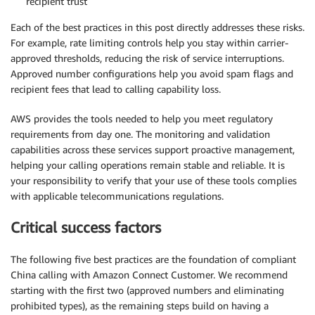
recipient trust
Each of the best practices in this post directly addresses these risks.
For example, rate limiting controls help you stay within carrier-
approved thresholds, reducing the risk of service interruptions.
Approved number configurations help you avoid spam flags and
recipient fees that lead to calling capability loss.
AWS provides the tools needed to help you meet regulatory
requirements from day one. The monitoring and validation
capabilities across these services support proactive management,
helping your calling operations remain stable and reliable. It is
your responsibility to verify that your use of these tools complies
with applicable telecommunications regulations.
Critical success factors
The following five best practices are the foundation of compliant
China calling with Amazon Connect Customer. We recommend
starting with the first two (approved numbers and eliminating
prohibited types), as the remaining steps build on having a