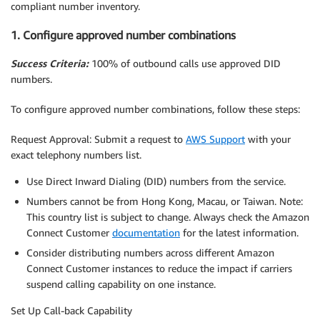
compliant number inventory.
1. Configure approved number combinations
Success Criteria:
100% of outbound calls use approved DID
numbers.
To configure approved number combinations, follow these steps:
Request Approval: Submit a request to
AWS Support
with your
exact telephony numbers list.
Use Direct Inward Dialing (DID) numbers from the service.
Numbers cannot be from Hong Kong, Macau, or Taiwan. Note:
This country list is subject to change. Always check the Amazon
Connect Customer
documentation
for the latest information.
Consider distributing numbers across different Amazon
Connect Customer instances to reduce the impact if carriers
suspend calling capability on one instance.
Set Up Call-back Capability