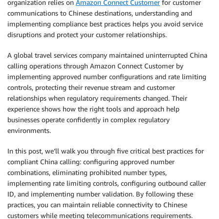
organization relies on
Amazon Connect Customer
for customer
communications to Chinese destinations, understanding and
implementing compliance best practices helps you avoid service
disruptions and protect your customer relationships.
A global travel services company maintained uninterrupted China
calling operations through Amazon Connect Customer by
implementing approved number configurations and rate limiting
controls, protecting their revenue stream and customer
relationships when regulatory requirements changed. Their
experience shows how the right tools and approach help
businesses operate confidently in complex regulatory
environments.
In this post, we’ll walk you through five critical best practices for
compliant China calling: configuring approved number
combinations, eliminating prohibited number types,
implementing rate limiting controls, configuring outbound caller
ID, and implementing number validation. By following these
practices, you can maintain reliable connectivity to Chinese
customers while meeting telecommunications requirements.