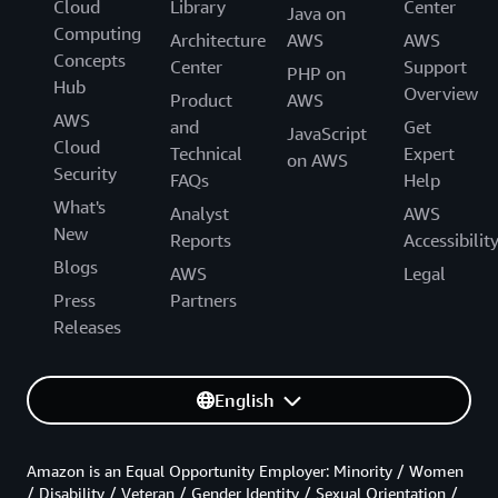
Cloud
Library
Center
Java on
Computing
Architecture
AWS
AWS
Concepts
Center
Support
PHP on
Hub
Overview
Product
AWS
AWS
and
Get
JavaScript
Cloud
Technical
Expert
on AWS
Security
FAQs
Help
What's
Analyst
AWS
New
Reports
Accessibilit
Blogs
AWS
Legal
Press
Partners
Releases
English
Amazon is an Equal Opportunity Employer: Minority / Women
/ Disability / Veteran / Gender Identity / Sexual Orientation /