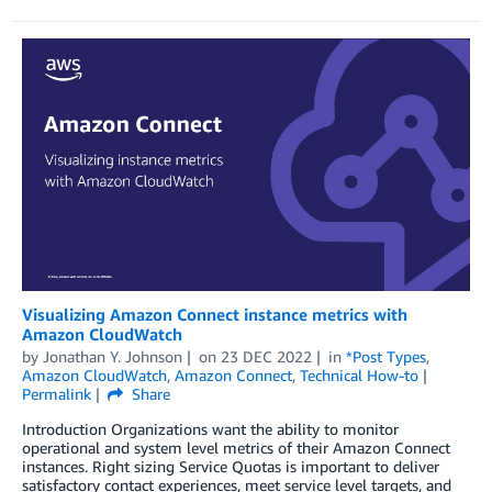
Visualizing Amazon Connect instance metrics with
Amazon CloudWatch
by
Jonathan Y. Johnson
on
23 DEC 2022
in
*Post Types
,
Amazon CloudWatch
,
Amazon Connect
,
Technical How-to
Permalink
Share
Introduction Organizations want the ability to monitor
operational and system level metrics of their Amazon Connect
instances. Right sizing Service Quotas is important to deliver
satisfactory contact experiences, meet service level targets, and