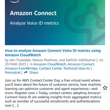
How to analyze Amazon Connect Voice ID metrics using
Amazon CloudWatch
by
Iain Truesdale
,
Nelson Martinez
, and
Sathish Jothikumar
on
29 MAR 2023
in
Amazon CloudWatch
,
Amazon Connect
,
Amazon EventBridge
,
Contact Center
,
Technical How-to
Permalink
Share
Join us for AWS Contact Center Day, a free virtual event where
you’ll learn about the future of customer service, how machine
learning can optimize customer and agent experiences—and
more. Register now » Today, contact centers adopting Amazon
Connect Voice ID are seeking insights from aggregated metrics
such as number of successful enrollments and authentications
over […]