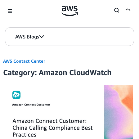
Skip to Main Content
AWS Blogs
AWS Contact Center
Category: Amazon CloudWatch