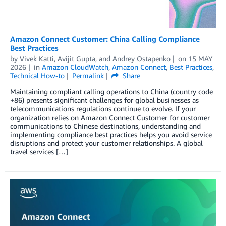
Amazon Connect Customer: China Calling Compliance
Best Practices
by
Vivek Katti
,
Avijit Gupta
, and
Andrey Ostapenko
on
15 MAY
2026
in
Amazon CloudWatch
,
Amazon Connect
,
Best Practices
,
Technical How-to
Permalink
Share
Maintaining compliant calling operations to China (country code
+86) presents significant challenges for global businesses as
telecommunications regulations continue to evolve. If your
organization relies on Amazon Connect Customer for customer
communications to Chinese destinations, understanding and
implementing compliance best practices helps you avoid service
disruptions and protect your customer relationships. A global
travel services […]