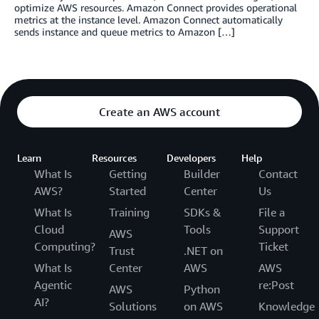
optimize AWS resources. Amazon Connect provides operational
metrics at the instance level. Amazon Connect automatically
sends instance and queue metrics to Amazon […]
Create an AWS account
Learn
Resources
Developers
Help
What Is
Getting
Builder
Contact
AWS?
Started
Center
Us
What Is
Training
SDKs &
File a
Cloud
Tools
Support
AWS
Computing?
Ticket
Trust
.NET on
What Is
Center
AWS
AWS
Agentic
re:Post
AWS
Python
AI?
Solutions
on AWS
Knowledge