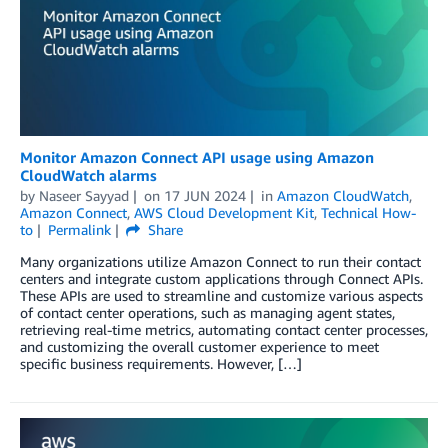
Monitor Amazon Connect API usage using Amazon
CloudWatch alarms
by
Naseer Sayyad
on
17 JUN 2024
in
Amazon CloudWatch
,
Amazon Connect
,
AWS Cloud Development Kit
,
Technical How-
to
Permalink
Share
Many organizations utilize Amazon Connect to run their contact
centers and integrate custom applications through Connect APIs.
These APIs are used to streamline and customize various aspects
of contact center operations, such as managing agent states,
retrieving real-time metrics, automating contact center processes,
and customizing the overall customer experience to meet
specific business requirements. However, […]