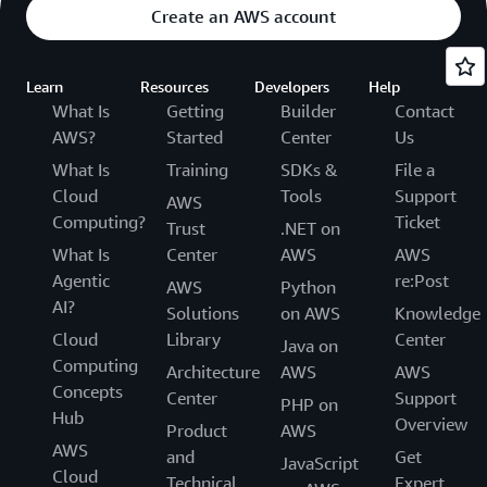
Create an AWS account
Learn
Resources
Developers
Help
What Is
Getting
Builder
Contact
AWS?
Started
Center
Us
What Is
Training
SDKs &
File a
Cloud
Tools
Support
AWS
Computing?
Ticket
Trust
.NET on
What Is
Center
AWS
AWS
Agentic
re:Post
AWS
Python
AI?
Solutions
on AWS
Knowledge
Cloud
Library
Center
Java on
Computing
Architecture
AWS
AWS
Concepts
Center
Support
PHP on
Hub
Overview
Product
AWS
AWS
and
Get
JavaScript
Cloud
Technical
Expert