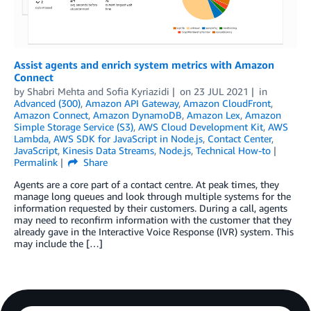
Assist agents and enrich system metrics with Amazon
Connect
by
Shabri Mehta
and
Sofia Kyriazidi
on
23 JUL 2021
in
Advanced (300)
,
Amazon API Gateway
,
Amazon CloudFront
,
Amazon Connect
,
Amazon DynamoDB
,
Amazon Lex
,
Amazon
Simple Storage Service (S3)
,
AWS Cloud Development Kit
,
AWS
Lambda
,
AWS SDK for JavaScript in Node.js
,
Contact Center
,
JavaScript
,
Kinesis Data Streams
,
Node.js
,
Technical How-to
Permalink
Share
Agents are a core part of a contact centre. At peak times, they
manage long queues and look through multiple systems for the
information requested by their customers. During a call, agents
may need to reconfirm information with the customer that they
already gave in the Interactive Voice Response (IVR) system. This
may include the […]