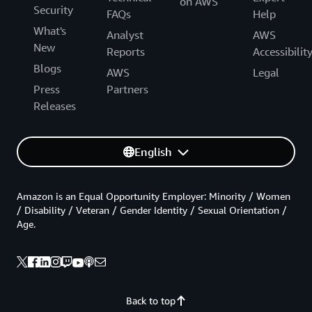
on AWS
Security
FAQs
Help
What's
Analyst
AWS
New
Reports
Accessibilit
Blogs
AWS
Legal
Press
Partners
Releases
English
Amazon is an Equal Opportunity Employer: Minority / Women
/ Disability / Veteran / Gender Identity / Sexual Orientation /
Age.
Back to top