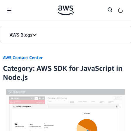
Skip to Main Content
AWS Blogs
AWS Contact Center
Category: AWS SDK for JavaScript in
Node.js