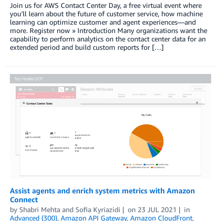
Join us for AWS Contact Center Day, a free virtual event where
you’ll learn about the future of customer service, how machine
learning can optimize customer and agent experiences—and
more. Register now » Introduction Many organizations want the
capability to perform analytics on the contact center data for an
extended period and build custom reports for […]
Assist agents and enrich system metrics with Amazon
Connect
by
Shabri Mehta
and
Sofia Kyriazidi
on
23 JUL 2021
in
Advanced (300)
,
Amazon API Gateway
,
Amazon CloudFront
,