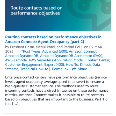
Routing contacts based on performance objectives in
Amazon Connect: Agent Occupancy (part 2)
by
Prashant Desai
,
Mehul Patel
, and
Parind Poi
on
07 MAR
2023
in
*Post Types
,
Advanced (300)
,
Amazon Connect
,
Amazon DynamoDB
,
Amazon DynamoDB Accelerator (DAX)
,
AWS Lambda
,
AWS Serverless Application Model
,
Contact Center
,
Customer Engagement
,
Expert (400)
,
How-To
,
Kinesis Data
Streams
,
Technical How-to
Permalink
Share
Enterprise contact centers have performance objectives (service
levels, agent occupancy, average speed to answer) to ensure a
high-quality customer service. The methods used to route
incoming contacts have a direct influence on these performance
metrics. Amazon Connect makes it possible to route contacts
based on objectives that are important to the business. Part 1 of
this […]