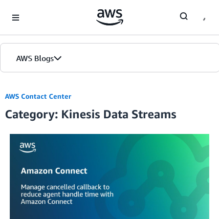
Skip to Main Content
AWS Blogs
AWS Contact Center
Category: Kinesis Data Streams