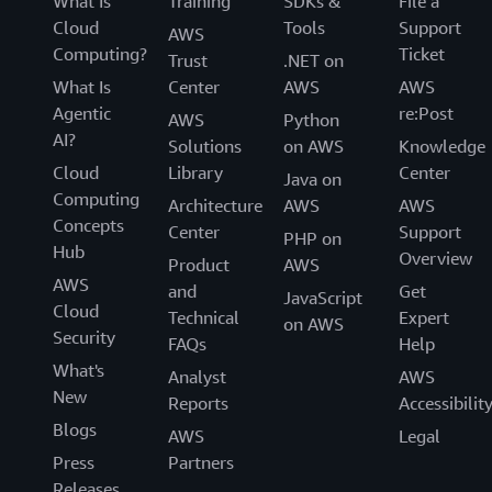
What Is
Training
SDKs &
File a
Cloud
Tools
Support
AWS
Computing?
Ticket
Trust
.NET on
What Is
Center
AWS
AWS
Agentic
re:Post
AWS
Python
AI?
Solutions
on AWS
Knowledge
Cloud
Library
Center
Java on
Computing
Architecture
AWS
AWS
Concepts
Center
Support
PHP on
Hub
Overview
Product
AWS
AWS
and
Get
JavaScript
Cloud
Technical
Expert
on AWS
Security
FAQs
Help
What's
Analyst
AWS
New
Reports
Accessibilit
Blogs
AWS
Legal
Press
Partners
Releases