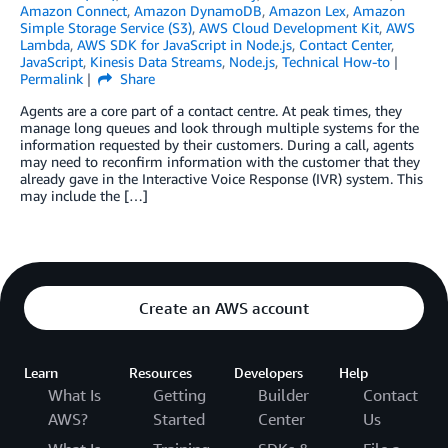
Amazon Connect
,
Amazon DynamoDB
,
Amazon Lex
,
Amazon
Simple Storage Service (S3)
,
AWS Cloud Development Kit
,
AWS
Lambda
,
AWS SDK for JavaScript in Node.js
,
Contact Center
,
JavaScript
,
Kinesis Data Streams
,
Node.js
,
Technical How-to
Permalink
Share
Agents are a core part of a contact centre. At peak times, they
manage long queues and look through multiple systems for the
information requested by their customers. During a call, agents
may need to reconfirm information with the customer that they
already gave in the Interactive Voice Response (IVR) system. This
may include the […]
Create an AWS account
Learn
Resources
Developers
Help
What Is
Getting
Builder
Contact
AWS?
Started
Center
Us