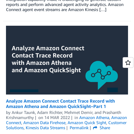
reports and perform advanced agent activity analytics. Amazon
Connect agent event streams are Amazon Kinesis […]
Analyze Amazon Connect Contact Trace Record with
Amazon Athena and Amazon QuickSight–Part 1
by
Ankur Taunk
,
Adam Richter
,
Mehmet Demir
, and
Prashanth
Krishnamurthy
on
14 MAR 2022
in
Amazon Athena
,
Amazon
Connect
,
Amazon Data Firehose
,
Amazon Quick Sight
,
Customer
Solutions
,
Kinesis Data Streams
Permalink
Share