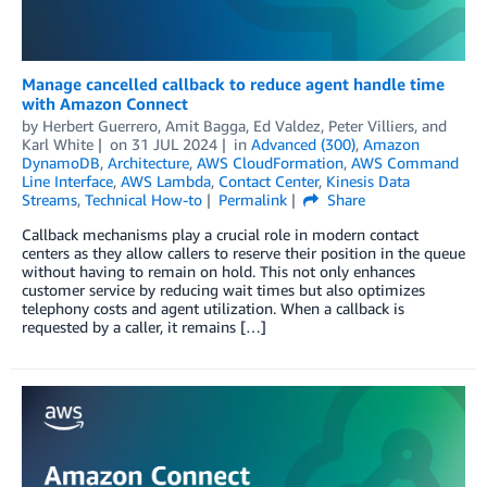
Manage cancelled callback to reduce agent handle time
with Amazon Connect
by
Herbert Guerrero
,
Amit Bagga
,
Ed Valdez
,
Peter Villiers
, and
Karl White
on
31 JUL 2024
in
Advanced (300)
,
Amazon
DynamoDB
,
Architecture
,
AWS CloudFormation
,
AWS Command
Line Interface
,
AWS Lambda
,
Contact Center
,
Kinesis Data
Streams
,
Technical How-to
Permalink
Share
Callback mechanisms play a crucial role in modern contact
centers as they allow callers to reserve their position in the queue
without having to remain on hold. This not only enhances
customer service by reducing wait times but also optimizes
telephony costs and agent utilization. When a callback is
requested by a caller, it remains […]