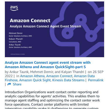
Analyze Amazon Connect agent event stream with
Amazon Athena and Amazon QuickSight-part 5
by
Ankur Taunk
,
Mehmet Demir
, and
Kalyan Thandri
on
26 SEP
2022
in
Amazon Athena
,
Amazon Connect
,
Amazon Data
Firehose
,
Amazon Quick Sight
,
Kinesis Data Streams
Permalink
Share
Introduction Organizations want contact center reporting and
analytic capabilities for agents’ activities. This enables them to
manage agent staffing and optimizing the contact center work
force operations. Contact center platforms with limited
integration capability make it challenging to generate custom