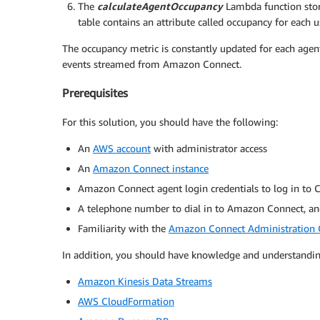
The
calculateAgentOccupancy
Lambda function stor
table contains an attribute called occupancy for each 
The occupancy metric is constantly updated for each agen
events streamed from Amazon Connect.
Prerequisites
For this solution, you should have the following:
An
AWS account
with administrator access
An
Amazon Connect instance
Amazon Connect agent login credentials to log in to 
A telephone number to dial in to Amazon Connect, and
Familiarity with the
Amazon Connect Administration 
In addition, you should have knowledge and understanding
Amazon Kinesis Data Streams
AWS CloudFormation