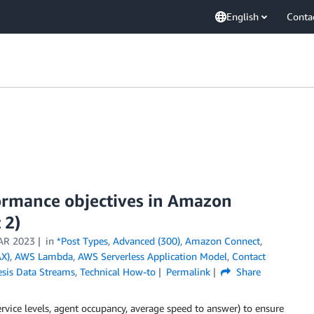
English
Conta
ormance objectives in Amazon
 2)
AR 2023
in
*Post Types
,
Advanced (300)
,
Amazon Connect
,
X)
,
AWS Lambda
,
AWS Serverless Application Model
,
Contact
esis Data Streams
,
Technical How-to
Permalink
Share
ervice levels, agent occupancy, average speed to answer) to ensure