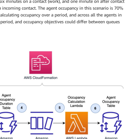
six minutes on a contact (work), and one minute on after contact
an incoming contact. The agent occupancy in this scenario is 70%
alculating occupancy over a period, and across all the agents in
period, and occupancy objectives could differ between queues