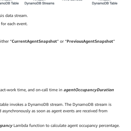
is data stream.
for each event.
ither “
CurrentAgentSnapshot
” or “
PreviousAgentSnapshot
”
ntact-work time, and on-call time in
agentOccupancyDuration
ble invokes a DynamoDB stream. The DynamoDB stream is
ed asynchronously as soon as agent events are received from
upancy
Lambda function to calculate agent occupancy percentage.