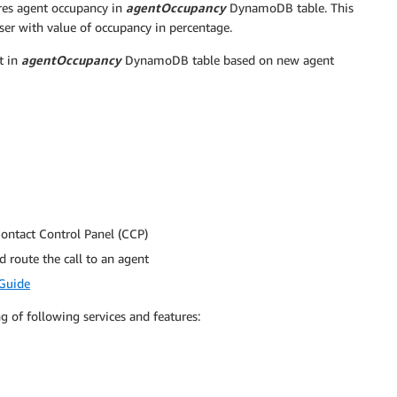
es agent occupancy in
agentOccupancy
DynamoDB table. This
user with value of occupancy in percentage.
t in
agentOccupancy
DynamoDB table based on new agent
Contact Control Panel (CCP)
 route the call to an agent
Guide
 of following services and features: