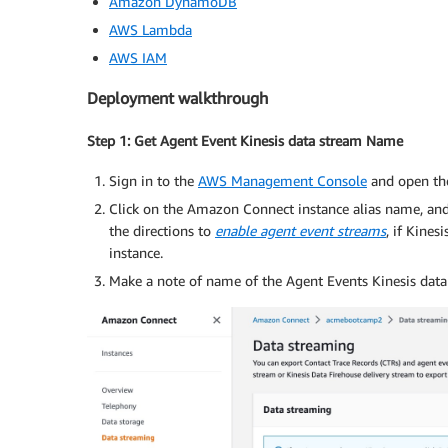
Amazon DynamoDB
AWS Lambda
AWS IAM
Deployment walkthrough
Step 1: Get Agent Event Kinesis data stream Name
Sign in to the
AWS Management Console
and open th
Click on the Amazon Connect instance alias name, and
the directions to
enable agent event streams
, if Kine
instance.
Make a note of name of the Agent Events Kinesis data