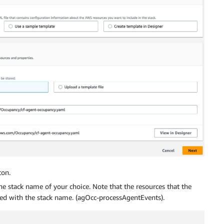
on.
he stack name of your choice. Note that the resources that the
xed with the stack name. (agOcc-processAgentEvents).