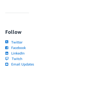
Follow
Twitter
Facebook
LinkedIn
Twitch
Email Updates