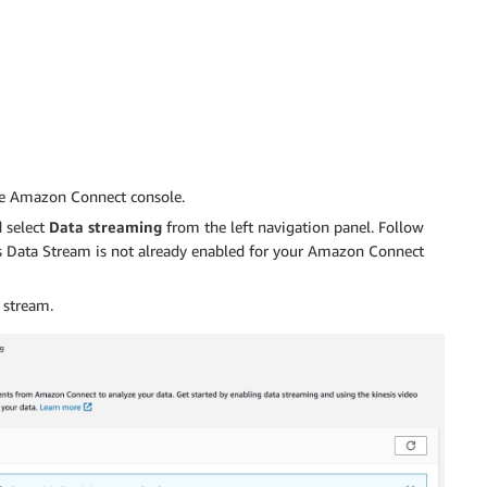
e Amazon Connect console.
 select
Data streaming
from the left navigation panel. Follow
sis Data Stream is not already enabled for your Amazon Connect
 stream.