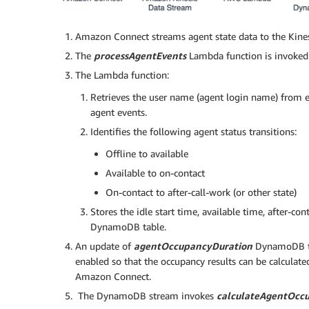
Amazon Connect streams agent state data to the Kines
The
processAgentEvents
Lambda function is invoked 
The Lambda function:
Retrieves the user name (agent login name) from e
agent events.
Identifies the following agent status transitions:
Offline to available
Available to on-contact
On-contact to after-call-work (or other state)
Stores the idle start time, available time, after-co
DynamoDB table.
An update of
agentOccupancyDuration
DynamoDB ta
enabled so that the occupancy results can be calculat
Amazon Connect.
The DynamoDB stream invokes
calculateAgentOcc