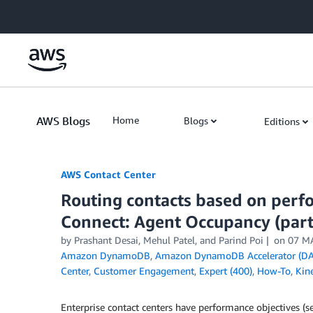
Skip to Main Content
AWS Blogs
Home
Blogs
Editions
AWS Contact Center
Routing contacts based on perf
Connect: Agent Occupancy (part
by
Prashant Desai
,
Mehul Patel
, and
Parind Poi
on
07 M
Amazon DynamoDB
,
Amazon DynamoDB Accelerator (DA
Center
,
Customer Engagement
,
Expert (400)
,
How-To
,
Kin
Enterprise contact centers have performance objectives (s