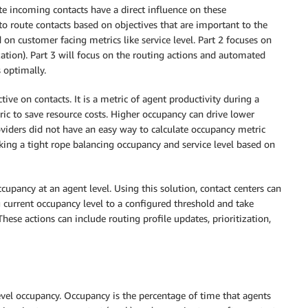
e incoming contacts have a direct influence on these
 route contacts based on objectives that are important to the
 on customer facing metrics like service level. Part 2 focuses on
tion). Part 3 will focus on the routing actions and automated
 optimally.
ive on contacts. It is a metric of agent productivity during a
ric to save resource costs. Higher occupancy can drive lower
roviders did not have an easy way to calculate occupancy metric
ing a tight rope balancing occupancy and service level based on
upancy at an agent level. Using this solution, contact centers can
 current occupancy level to a configured threshold and take
ese actions can include routing profile updates, prioritization,
level occupancy. Occupancy is the percentage of time that agents