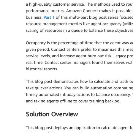
a high-quality customer service. The methods used to rout
performance metrics. Amazon Connect makes it possible to
business.
Part 1
of this multi-part blog post series focused
resource management metrics like agent occupancy (utiliza
scaling of resources in a queue to balance these objectives
Occupancy is the percentage of time that the agent was act
given period. Contact centers prefer to maximize this met
service levels, and increase agent burn out risk. Legacy p
real time. Contact center managers found themselves walk
historical reports.
This blog post demonstrates how to calculate and track occ
take quicker actions. You can build automation comparing
timely automated intraday actions to balance occupancy. Th
and taking agents offline to cover training backlog.
Solution Overview
This blog post deploys an application to calculate agent 