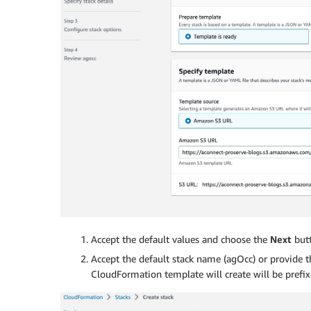
Accept the default values and choose the
Next
butt
Accept the default stack name (agOcc) or provide t
CloudFormation template will create will be prefi