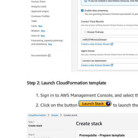
Step 2: Launch CloudFormation template
Sign in to AWS Management Console, and select t
Click on the button
to launch th