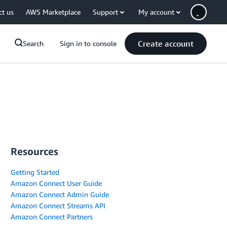
ct us
AWS Marketplace
Support
My account
Create account
Search
Sign in to console
Resources
Getting Started
Amazon Connect User Guide
Amazon Connect Admin Guide
Amazon Connect Streams API
Amazon Connect Partners