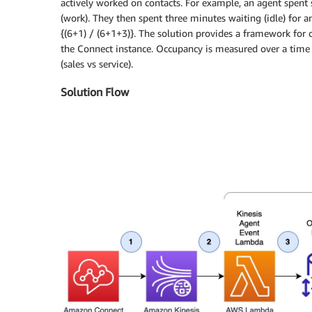
actively worked on contacts. For example, an agent spent 
(work). They then spent three minutes waiting (idle) for 
{(6+1) / (6+1+3)}. The solution provides a framework for c
the Connect instance. Occupancy is measured over a time 
(sales vs service).
Solution Flow