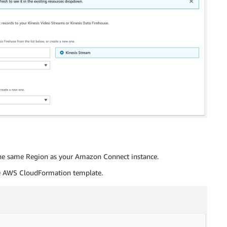
he same Region as your Amazon Connect instance.
e AWS CloudFormation template.