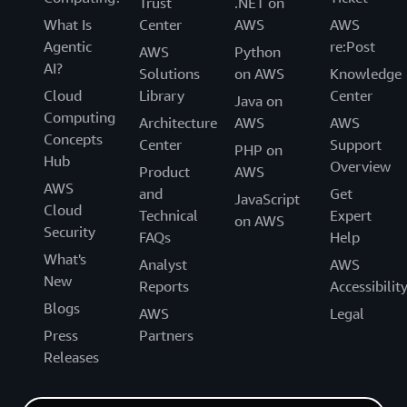
Trust
.NET on
What Is
Center
AWS
AWS
Agentic
re:Post
AWS
Python
AI?
Solutions
on AWS
Knowledge
Cloud
Library
Center
Java on
Computing
Architecture
AWS
AWS
Concepts
Center
Support
PHP on
Hub
Overview
Product
AWS
AWS
and
Get
JavaScript
Cloud
Technical
Expert
on AWS
Security
FAQs
Help
What's
Analyst
AWS
New
Reports
Accessibilit
Blogs
AWS
Legal
Press
Partners
Releases