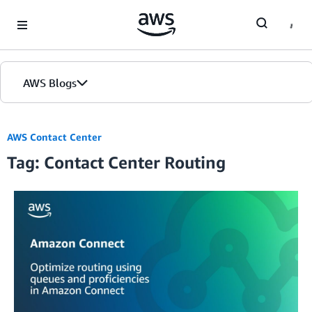
Skip to Main Content
AWS Blogs
AWS Contact Center
Tag: Contact Center Routing