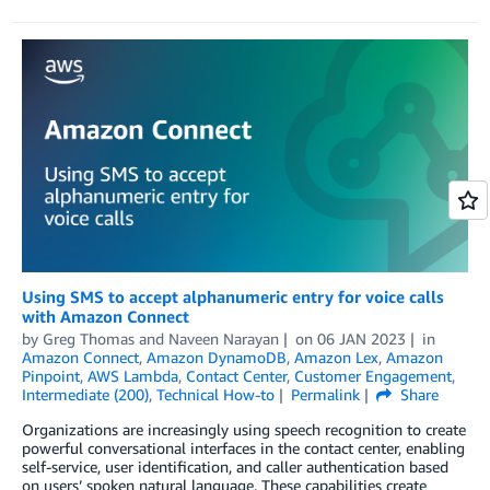
Using SMS to accept alphanumeric entry for voice calls
with Amazon Connect
by
Greg Thomas
and
Naveen Narayan
on
06 JAN 2023
in
Amazon Connect
,
Amazon DynamoDB
,
Amazon Lex
,
Amazon
Pinpoint
,
AWS Lambda
,
Contact Center
,
Customer Engagement
,
Intermediate (200)
,
Technical How-to
Permalink
Share
Organizations are increasingly using speech recognition to create
powerful conversational interfaces in the contact center, enabling
self-service, user identification, and caller authentication based
on users’ spoken natural language. These capabilities create