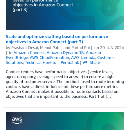
Scale and optimize staffing based on performance
objectives in Amazon Connect (part 3)
by
Prashant Desai
,
Mehul Patel
, and
Parind Poi
on
20 JUN 2024
in
Amazon Connect
,
Amazon DynamoDB
,
Amazon
EventBridge
,
AWS CloudFormation
,
AWS Lambda
,
Customer
Solutions
,
Technical How-to
Permalink
Share
Contact centers have performance objectives (service levels,
agent occupancy, average speed to answer) to ensure a high-
quality of customer service. The methods used to route incoming
contacts have a direct influence on these performance metrics.
Amazon Connect makes it possible to route contacts based on
objectives that are important to the business. Part 1 of […]