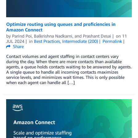
Optimize routing using queues and proficiencies in
Amazon Connect
by
Parind Poi
,
Balkrishna Nadkarni
, and
Prashant Desai
on
11
JUL 2024
in
Best Practices
,
Intermediate (200)
Permalink
Share
Contact volumes and agent staffing in contact centers vary
during the day. When there are more contacts than available
agents, a queue holds contacts waiting to be answered by agents.
A single queue to handle all incoming contacts maximizes
service levels, and minimizes wait times. This is only possible
when each agent can handle all […]