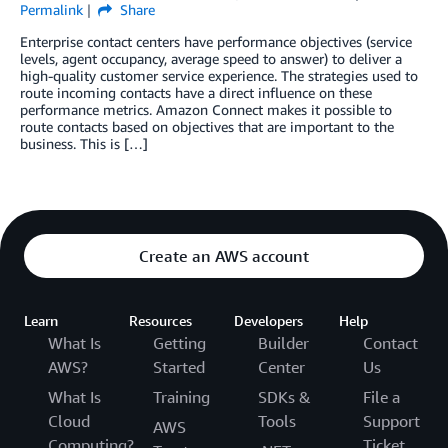
Permalink
Share
Enterprise contact centers have performance objectives (service
levels, agent occupancy, average speed to answer) to deliver a
high-quality customer service experience. The strategies used to
route incoming contacts have a direct influence on these
performance metrics. Amazon Connect makes it possible to
route contacts based on objectives that are important to the
business. This is […]
Create an AWS account
Learn
Resources
Developers
Help
What Is
Getting
Builder
Contact
AWS?
Started
Center
Us
What Is
Training
SDKs &
File a
Cloud
Tools
Support
AWS
Computing?
Ticket