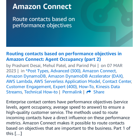
Routing contacts based on performance objectives in
Amazon Connect: Agent Occupancy (part 2)
by
Prashant Desai
,
Mehul Patel
, and
Parind Poi
on
07 MAR
2023
in
*Post Types
,
Advanced (300)
,
Amazon Connect
,
Amazon DynamoDB
,
Amazon DynamoDB Accelerator (DAX)
,
AWS Lambda
,
AWS Serverless Application Model
,
Contact Center
,
Customer Engagement
,
Expert (400)
,
How-To
,
Kinesis Data
Streams
,
Technical How-to
Permalink
Share
Enterprise contact centers have performance objectives (service
levels, agent occupancy, average speed to answer) to ensure a
high-quality customer service. The methods used to route
incoming contacts have a direct influence on these performance
metrics. Amazon Connect makes it possible to route contacts
based on objectives that are important to the business. Part 1 of
this […]