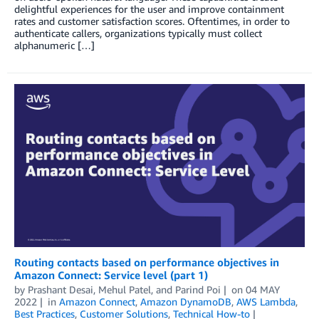
delightful experiences for the user and improve containment
rates and customer satisfaction scores. Oftentimes, in order to
authenticate callers, organizations typically must collect
alphanumeric […]
Routing contacts based on performance objectives in
Amazon Connect: Service level (part 1)
by
Prashant Desai
,
Mehul Patel
, and
Parind Poi
on
04 MAY
2022
in
Amazon Connect
,
Amazon DynamoDB
,
AWS Lambda
,
Best Practices
,
Customer Solutions
,
Technical How-to