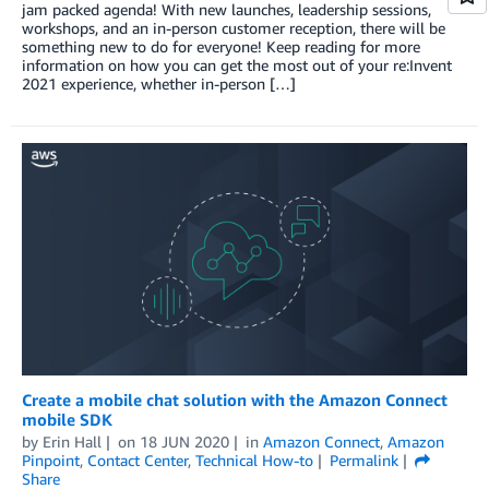
jam packed agenda! With new launches, leadership sessions,
workshops, and an in-person customer reception, there will be
something new to do for everyone! Keep reading for more
information on how you can get the most out of your re:Invent
2021 experience, whether in-person […]
Create a mobile chat solution with the Amazon Connect
mobile SDK
by
Erin Hall
on
18 JUN 2020
in
Amazon Connect
,
Amazon
Pinpoint
,
Contact Center
,
Technical How-to
Permalink
Share