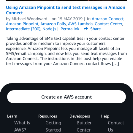
Using Amazon Pinpoint to send text messages in Amazon
Connect
by
Michael Woodward
on
15 MAY 2019
in
Amazon Connect
,
Amazon Pinpoint
,
Amazon Polly
,
AWS Lambda
,
Contact Center
,
Intermediate (200)
,
Node.js
Permalink
Share
Taking advantage of SMS text capabilities in your contact center
provides another medium to improve your customers’
experience. Amazon Pinpoint lets you manage all facets of an
SMS/email campaign, and now lets you send text messages from
Amazon Connect. The instructions in this post help you enable
text messages from your Amazon Connect contact flows […]
Create an AWS account
Learn
Resources
Developers
Help
What Is
Getting
Builder
Contact
AWS?
Started
Center
Us