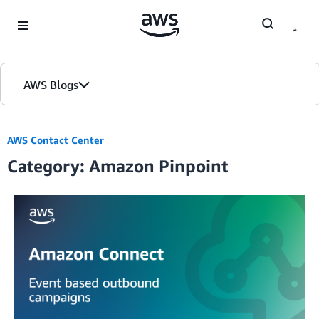
Skip to Main Content
AWS Blogs
AWS Contact Center
Category: Amazon Pinpoint