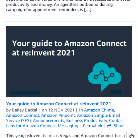
productivity and money. An agentless outbound dialing
campaign for appointment reminders is […]
Your guide to Amazon Connect at re:Invent 2021
by
Bailey Backal
on
12 NOV 2021
in
Amazon Chime
,
Amazon Connect
,
Amazon Pinpoint
,
Amazon Simple Email
Service (SES)
,
Announcements
,
Business Productivity
,
Contact
Lens for Amazon Connect
,
Messaging
Permalink
Share
This year, re:Invent is in Las Vegas and Amazon Connect has a