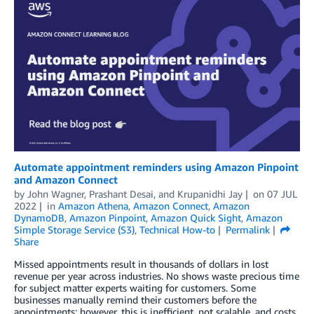
Automate appointment reminders using Amazon Pinpoint
and Amazon Connect
by
John Wagner
,
Prashant Desai
, and
Krupanidhi Jay
on
07 JUL
2022
in
Amazon Athena
,
Amazon Connect
,
Amazon
DynamoDB
,
Amazon Pinpoint
,
Amazon Quick Sight
,
Amazon
Simple Storage Service (S3)
,
Technical How-to
Permalink
Share
Missed appointments result in thousands of dollars in lost
revenue per year across industries. No shows waste precious time
for subject matter experts waiting for customers. Some
businesses manually remind their customers before the
appointments; however, this is inefficient, not scalable, and costs