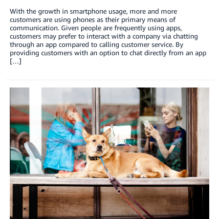
With the growth in smartphone usage, more and more
customers are using phones as their primary means of
communication. Given people are frequently using apps,
customers may prefer to interact with a company via chatting
through an app compared to calling customer service. By
providing customers with an option to chat directly from an app
[…]