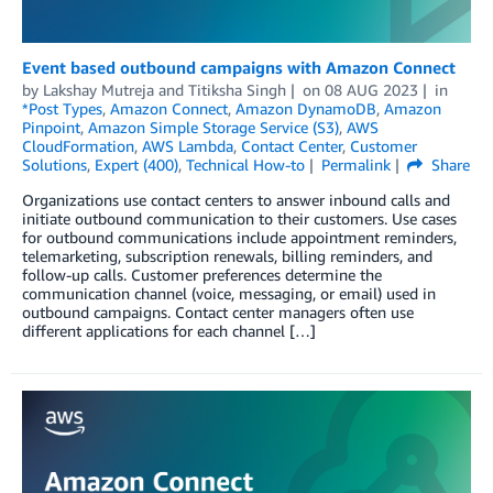
Event based outbound campaigns with Amazon Connect
by
Lakshay Mutreja
and
Titiksha Singh
on
08 AUG 2023
in
*Post Types
,
Amazon Connect
,
Amazon DynamoDB
,
Amazon
Pinpoint
,
Amazon Simple Storage Service (S3)
,
AWS
CloudFormation
,
AWS Lambda
,
Contact Center
,
Customer
Solutions
,
Expert (400)
,
Technical How-to
Permalink
Share
Organizations use contact centers to answer inbound calls and
initiate outbound communication to their customers. Use cases
for outbound communications include appointment reminders,
telemarketing, subscription renewals, billing reminders, and
follow-up calls. Customer preferences determine the
communication channel (voice, messaging, or email) used in
outbound campaigns. Contact center managers often use
different applications for each channel […]