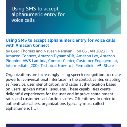
Using SMS to accept alphanumeric entry for voice calls
with Amazon Connect
by
Greg Thomas
and
Naveen Narayan
on
06 JAN 2023
in
Amazon Connect
,
Amazon DynamoDB
,
Amazon Lex
,
Amazon
Pinpoint
,
AWS Lambda
,
Contact Center
,
Customer Engagement
,
Intermediate (200)
,
Technical How-to
Permalink
Share
Organizations are increasingly using speech recognition to create
powerful conversational interfaces in the contact center, enabling
self-service, user identification, and caller authentication based
on users’ spoken natural language. These capabilities create
delightful experiences for the user and improve containment
rates and customer satisfaction scores. Oftentimes, in order to
authenticate callers, organizations typically must collect
alphanumeric […]