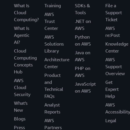
What Is
Training
SDKs &
File a
Cloud
Tools
Support
AWS
Computing?
Ticket
Trust
.NET on
What Is
Center
AWS
AWS
Agentic
re:Post
AWS
Python
AI?
Solutions
on AWS
Knowledge
Cloud
Library
Center
Java on
Computing
Architecture
AWS
AWS
Concepts
Center
Support
PHP on
Hub
Overview
Product
AWS
AWS
and
Get
JavaScript
Cloud
Technical
Expert
on AWS
Security
FAQs
Help
What's
Analyst
AWS
New
Reports
Accessibilit
Blogs
AWS
Legal
Press
Partners