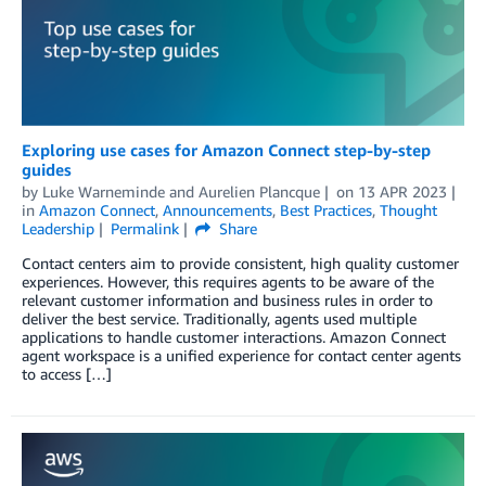
Exploring use cases for Amazon Connect step-by-step
guides
by
Luke Warneminde
and
Aurelien Plancque
on
13 APR 2023
in
Amazon Connect
,
Announcements
,
Best Practices
,
Thought
Leadership
Permalink
Share
Contact centers aim to provide consistent, high quality customer
experiences. However, this requires agents to be aware of the
relevant customer information and business rules in order to
deliver the best service. Traditionally, agents used multiple
applications to handle customer interactions. Amazon Connect
agent workspace is a unified experience for contact center agents
to access […]