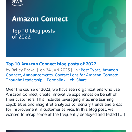
Top 10 Amazon Connect blog posts of 2022
by
Bailey Backal
on
24 JAN 2023
in
*Post Types
,
Amazon
Connect
,
Announcements
,
Contact Lens for Amazon Connect
,
Thought Leadership
Permalink
Share
Over the course of 2022, we have seen organizations who use
Amazon Connect, create innovative experiences on behalf of
their customers. This includes leveraging machine learning
capabilities and insightful analytics to identify trends and areas
for improvement in customer service. In this blog post, we
wanted to recap some of the frequently deployed and tested […]