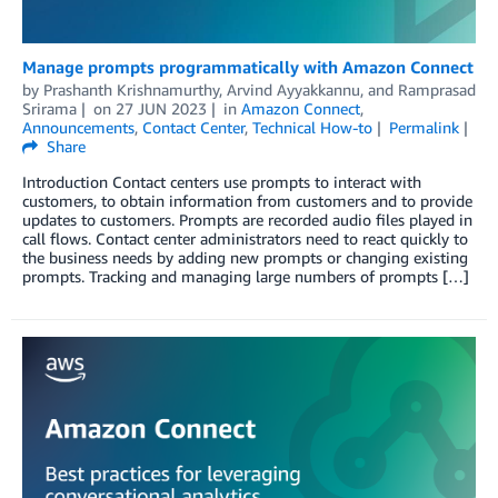
Manage prompts programmatically with Amazon Connect
by
Prashanth Krishnamurthy
,
Arvind Ayyakkannu
, and
Ramprasad
Srirama
on
27 JUN 2023
in
Amazon Connect
,
Announcements
,
Contact Center
,
Technical How-to
Permalink
Share
Introduction Contact centers use prompts to interact with
customers, to obtain information from customers and to provide
updates to customers. Prompts are recorded audio files played in
call flows. Contact center administrators need to react quickly to
the business needs by adding new prompts or changing existing
prompts. Tracking and managing large numbers of prompts […]