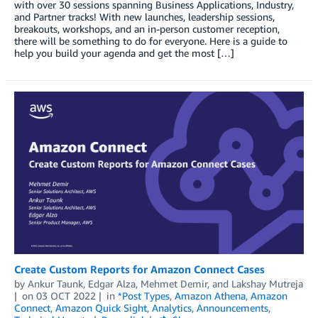
with over 30 sessions spanning Business Applications, Industry,
and Partner tracks! With new launches, leadership sessions,
breakouts, workshops, and an in-person customer reception,
there will be something to do for everyone. Here is a guide to
help you build your agenda and get the most […]
Create Custom Reports for Amazon Connect Cases
by
Ankur Taunk
,
Edgar Alza
,
Mehmet Demir
, and
Lakshay Mutreja
on
03 OCT 2022
in
*Post Types
,
Amazon Athena
,
Amazon
Connect
,
Amazon Quick Sight
,
Analytics
,
Announcements
,