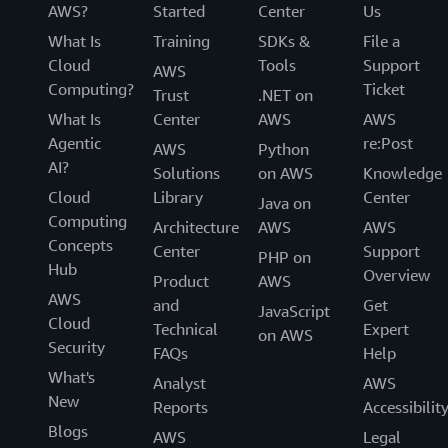
AWS?
Started
Center
Us
What Is
Training
SDKs &
File a
Cloud
Tools
Support
AWS
Computing?
Ticket
Trust
.NET on
What Is
Center
AWS
AWS
Agentic
re:Post
AWS
Python
AI?
Solutions
on AWS
Knowledge
Cloud
Library
Center
Java on
Computing
Architecture
AWS
AWS
Concepts
Center
Support
PHP on
Hub
Overview
Product
AWS
AWS
and
Get
JavaScript
Cloud
Technical
Expert
on AWS
Security
FAQs
Help
What's
Analyst
AWS
New
Reports
Accessibilit
Blogs
AWS
Legal