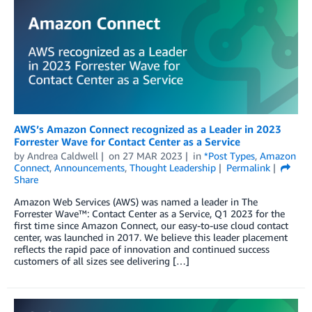
AWS’s Amazon Connect recognized as a Leader in 2023
Forrester Wave for Contact Center as a Service
by
Andrea Caldwell
on
27 MAR 2023
in
*Post Types
,
Amazon
Connect
,
Announcements
,
Thought Leadership
Permalink
Share
Amazon Web Services (AWS) was named a leader in The
Forrester Wave™: Contact Center as a Service, Q1 2023 for the
first time since Amazon Connect, our easy-to-use cloud contact
center, was launched in 2017. We believe this leader placement
reflects the rapid pace of innovation and continued success
customers of all sizes see delivering […]