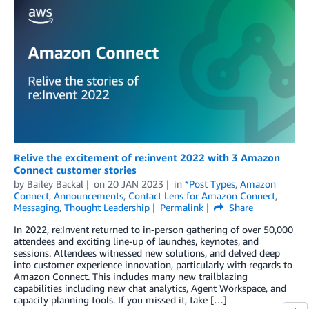
Relive the excitement of re:invent 2022 with 3 Amazon
Connect customer stories
by
Bailey Backal
on
20 JAN 2023
in
*Post Types
,
Amazon
Connect
,
Announcements
,
Contact Lens for Amazon Connect
,
Messaging
,
Thought Leadership
Permalink
Share
In 2022, re:Invent returned to in-person gathering of over 50,000
attendees and exciting line-up of launches, keynotes, and
sessions. Attendees witnessed new solutions, and delved deep
into customer experience innovation, particularly with regards to
Amazon Connect. This includes many new trailblazing
capabilities including new chat analytics, Agent Workspace, and
capacity planning tools. If you missed it, take […]