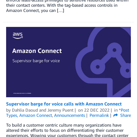
their contact centers. With the tag-based access controls in
Amazon Connect, you can […]
Supervisor barge for voice calls with Amazon Connect
by
Dahlia Daoud
and
Jeremy Puent
on
22 DEC 2022
in
*Post
Types
,
Amazon Connect
,
Announcements
Permalink
Share
To build a customer centric culture many organizations have
altered their efforts to focus on differentiating their customer
experiences. Wowing your customers through the contact center