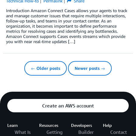
Technical How-to
Permalink
Share
Introduction Amazon Connect Cases allows your agents to track
and manage customer issues that require multiple interactions,
follow-up tasks, and teams in your contact center. As an
organization, it becomes important to define performance
metrics for resolving cases and identifying any bottlenecks.
Amazon Connect supports Cases events streams which provide
you with near real-time updates […]
← Older posts
Newer posts →
Create an AWS account
Learn
Resources
Developers
Help
What Is
Getting
Builder
Contact