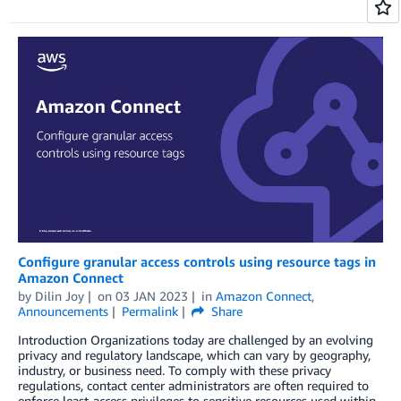
Configure granular access controls using resource tags in
Amazon Connect
by
Dilin Joy
on
03 JAN 2023
in
Amazon Connect
,
Announcements
Permalink
Share
Introduction Organizations today are challenged by an evolving
privacy and regulatory landscape, which can vary by geography,
industry, or business need. To comply with these privacy
regulations, contact center administrators are often required to
enforce least-access privileges to sensitive resources used within