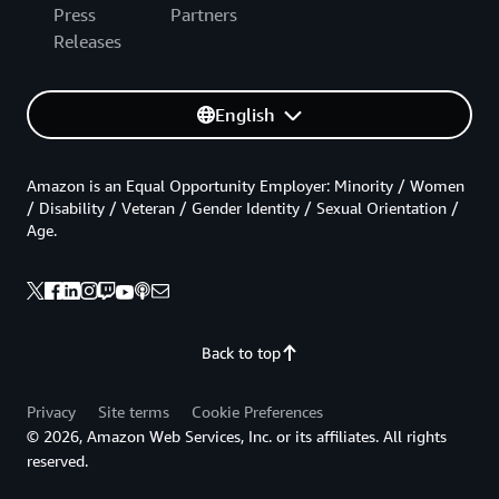
Press
Partners
Releases
English
Amazon is an Equal Opportunity Employer: Minority / Women
/ Disability / Veteran / Gender Identity / Sexual Orientation /
Age.
Back to top
Privacy
Site terms
Cookie Preferences
© 2026, Amazon Web Services, Inc. or its affiliates. All rights
reserved.