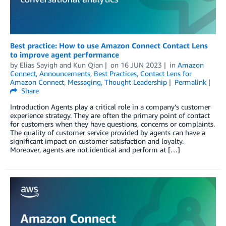
Best practice: How to use Amazon Connect Contact Lens
to improve agent performance
by
Elias Sayigh
and
Kun Qian
on
16 JUN 2023
in
Amazon
Connect
,
Announcements
,
Best Practices
,
Contact Lens for
Amazon Connect
,
Messaging
,
Thought Leadership
Permalink
Share
Introduction Agents play a critical role in a company’s customer
experience strategy. They are often the primary point of contact
for customers when they have questions, concerns or complaints.
The quality of customer service provided by agents can have a
significant impact on customer satisfaction and loyalty.
Moreover, agents are not identical and perform at […]