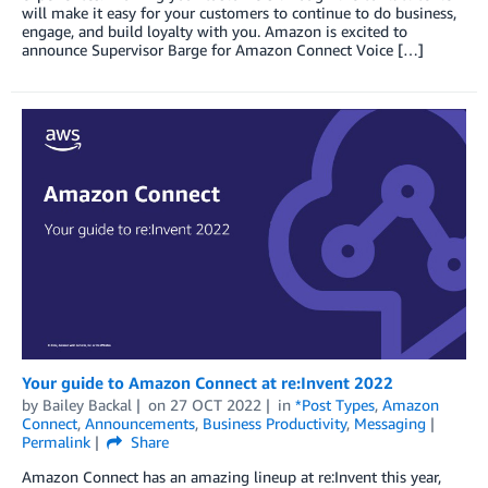
will make it easy for your customers to continue to do business,
engage, and build loyalty with you. Amazon is excited to
announce Supervisor Barge for Amazon Connect Voice […]
Your guide to Amazon Connect at re:Invent 2022
by
Bailey Backal
on
27 OCT 2022
in
*Post Types
,
Amazon
Connect
,
Announcements
,
Business Productivity
,
Messaging
Permalink
Share
Amazon Connect has an amazing lineup at re:Invent this year,