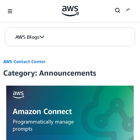
Skip to Main Content
AWS Blogs
AWS Contact Center
Category: Announcements