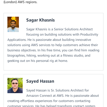
(London) AWS regions.
Sagar Khasnis
Sagar Khasnis is a Senior Solutions Architect
focusing on building solutions with Productivity
Applications. He is passionate about building innovative
solutions using AWS services to help customers achieve their
business objectives. In his free time, you can find him reading
biographies, hiking, working out at a fitness studio, and
geeking out on his personal rig at home.
Sayed Hassan
Sayed Hassan is Sr. Solutions Architect for
Amazon Connect at AWS. He is passionate about
creating effortless experiences for customers contacting
customer services. He has helped transform contact centers