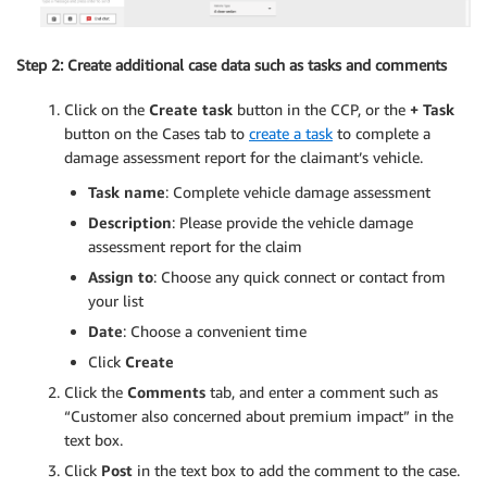
Step 2: Create additional case data such as tasks and comments
Click on the
Create task
button in the CCP, or the
+ Task
button on the Cases tab to
create a task
to complete a
damage assessment report for the claimant’s vehicle.
Task name
: Complete vehicle damage assessment
Description
: Please provide the vehicle damage
assessment report for the claim
Assign to
: Choose any quick connect or contact from
your list
Date
: Choose a convenient time
Click
Create
Click the
Comments
tab, and enter a comment such as
“Customer also concerned about premium impact” in the
text box.
Click
Post
in the text box to add the comment to the case.