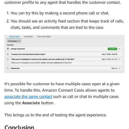
customer profile to any agent that handles the customer contact.
You can try this by making a second phone call or chat.
You should see an activity feed section that keeps track of calls,
chats, tasks, and comments that are tied to the case.
It’s possible for customer to have multiple cases open at a given
time. To handle this, Amazon Connect Cases allows agents to
associate the same contact
such as call or chat to multiple cases
using the
Associate
button.
This brings us to the end of testing the agent experience.
Conclusion