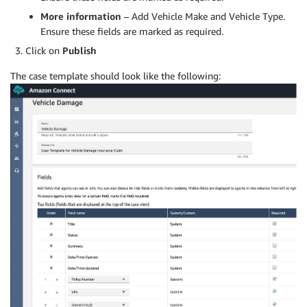
More information
– Add Vehicle Make and Vehicle Type.
Ensure these fields are marked as required.
Click on
Publish
The case template should look like the following: