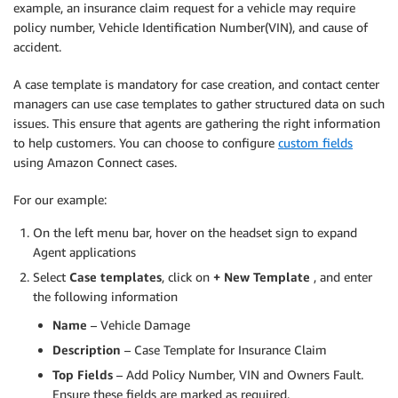
example, an insurance claim request for a vehicle may require
policy number, Vehicle Identification Number(VIN), and cause of
accident.
A case template is mandatory for case creation, and contact center
managers can use case templates to gather structured data on such
issues. This ensure that agents are gathering the right information
to help customers. You can choose to configure
custom fields
using Amazon Connect cases.
For our example:
On the left menu bar, hover on the headset sign to expand
Agent applications
Select
Case templates
, click on
+ New Template
, and enter
the following information
Name
– Vehicle Damage
Description
– Case Template for Insurance Claim
Top Fields
– Add Policy Number, VIN and Owners Fault.
Ensure these fields are marked as required.