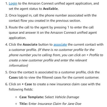
Login
to the Amazon Connect unified agent application, and
set the agent status to
Available
.
Once logged in, call the phone number associated with the
contact flow you created in the previous section.
Route the call to the agent by pressing 1 to enter the call
queue and answer it on the Amazon Connect unified agent
application.
Click the
Associate
button to
associate
the current contact with
a customer profile.
(If there is no customer profile for the
phone number you’re calling from, you can click on
+ Profile
to
create a new customer profile and enter the relevant
information)
Once the contact is associated to a customer profile, click the
Cases
tab to view the filtered cases for the current customer.
Click on
+ Case
to create a new insurance claim case with the
following fields:
Case Template:
Select
Vehicle Damage
Title:
Enter
Insurance Claim for Jane Doe