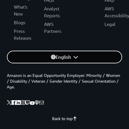
FAQs
Help
What's
Analyst
AWS
New
Reports
Accessibilit
Blogs
AWS
Legal
Press
Partners
Releases
English
Amazon is an Equal Opportunity Employer: Minority / Women
/ Disability / Veteran / Gender Identity / Sexual Orientation /
Age.
Back to top