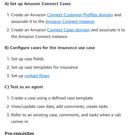
A) Set up Amazon Connect Cases
Create an Amazon
Connect Customer Profiles domain
and
associate it to the
Amazon Connect instance
Create an Amazon
Connect Cases domain
and associate it to
the Amazon Connect instance
B) Configure cases for the insurance use case
Set up case fields
Set up case templates for insurance
Set up
contact flows
C) Test as an agent
Create a case using a defined case template
View/update case data, add comments, create tasks
Refer to an existing case, comments, and tasks when a call
comes in
Pre-requisites