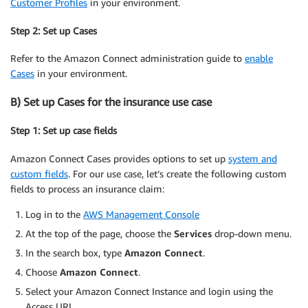
Customer Profiles
in your environment.
Step 2: Set up Cases
Refer to the Amazon Connect administration guide to
enable
Cases
in your environment.
B) Set up Cases for the insurance use case
Step 1: Set up case fields
Amazon Connect Cases provides options to set up
system and
custom fields
. For our use case, let’s create the following custom
fields to process an insurance claim:
Log in to the
AWS Management Console
At the top of the page, choose the
Services
drop-down menu.
In the search box, type
Amazon Connect
.
Choose
Amazon Connect
.
Select your Amazon Connect Instance and login using the
Access URL