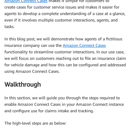
Amazon Connect Cases
makes it simple for customers to
create cases for customer service issues and makes it easier for
agents to develop a complete understanding of a case at a glance,
even if it involves multiple customer interactions, agents, and
tasks.
In this blog post, we will demonstrate how agents of a fictitious
insurance company can use the
Amazon Connect Cases
functionality to streamline customer interactions. In our use case,
we will focus on customers reaching out to file an insurance claim
for vehicle damage and how this can be configured and addressed
using Amazon Connect Cases.
Walkthrough
In this section, we will guide you through the steps required to
enable Amazon Connect Cases in your Amazon Connect instance
and configure use for claims intake and tracking.
The high-level steps are as below: