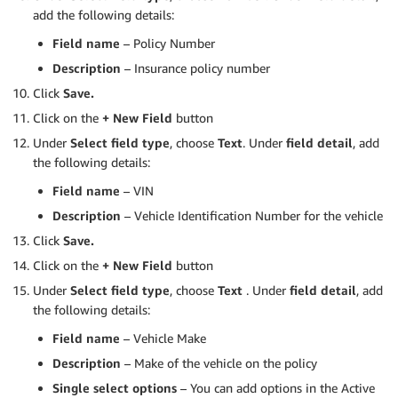
add the following details:
Field name
– Policy Number
Description
– Insurance policy number
Click
Save.
Click on the
+ New Field
button
Under
Select field type
, choose
Text
. Under
field detail
, add
the following details:
Field name
– VIN
Description
– Vehicle Identification Number for the vehicle
Click
Save.
Click on the
+ New Field
button
Under
Select field type
, choose
Text
. Under
field detail
, add
the following details:
Field name
– Vehicle Make
Description
– Make of the vehicle on the policy
Single select options
– You can add options in the Active