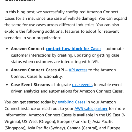
In this blog post, we successfully configured Amazon Connect
Cases for an insurance use case of vehicle damage. You can expand
the same for use cases across different industries. You can also
explore the following additional features to adopt for relevant
scenarios in your organization:
Amazon Connect
contact flow block for Cases
– automate
customer interactions by creating, updating or getting case
status when customers are interacting with IVR.
Amazon Connect Cases API
–
API access
to the Amazon
Connect Cases functionality.
Case Event Streams –
Integrate
case events
to enable event
driven analytics and automations for Amazon Connect Cases.
You can get started today by
enabling Cases
in your Amazon
Connect instance or reach out to your
AWS sales partner
for more
information. Amazon Connect Cases is available in the US East (N.
Virginia), US West (Oregon), Europe (Frankfurt), Asia Pacific
(Singapore), Asia Pacific (Sydney), Canada (Central), and Europe