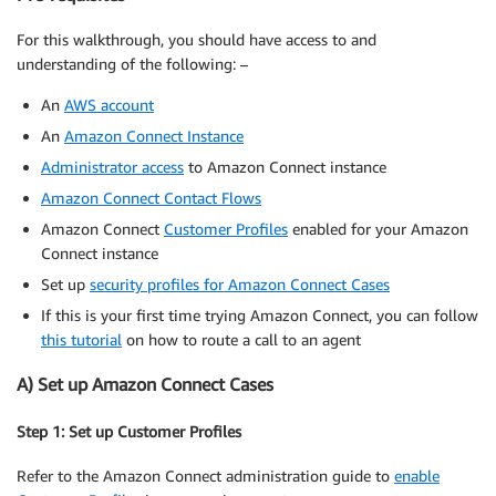
For this walkthrough, you should have access to and
understanding of the following: –
An
AWS account
An
Amazon Connect Instance
Administrator access
to Amazon Connect instance
Amazon Connect Contact Flows
Amazon Connect
Customer Profiles
enabled for your Amazon
Connect instance
Set up
security profiles for Amazon Connect Cases
If this is your first time trying Amazon Connect, you can follow
this tutorial
on how to route a call to an agent
A) Set up Amazon Connect Cases
Step 1: Set up Customer Profiles
Refer to the Amazon Connect administration guide to
enable