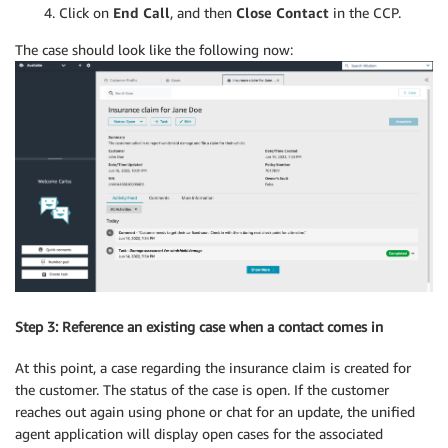
Click on
End Call
, and then
Close Contact
in the CCP.
The case should look like the following now:
Step 3: Reference an existing case when a contact comes in
At this point, a case regarding the insurance claim is created for
the customer. The status of the case is open. If the customer
reaches out again using phone or chat for an update, the unified
agent application will display open cases for the associated