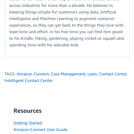
across industries for more than a decade. He believes in
keeping things simple for customers using data, Artificial
Intelligence and Machine Learning to augment customer
experiences, so they can get back to the things they love with
least time and effort. In his free time you can find him glued
to his Kindle, hiking, gardening, playing cricket or squash and
spending time with his adorable kids.
TAGS:
Amazon Connect
,
Case Management
,
cases
,
Contact Center
,
Intelligent Contact Center
Resources
Getting Started
Amazon Connect User Guide