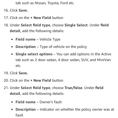
tab such as Nissan, Toyota, Ford etc.
Click
Save.
Click on the
+ New Field
button
Under
Select field type
, choose
Single Select
. Under
field
detail
, add the following details:
Field name
– Vehicle Type
Description
– Type of vehicle on the policy
Single select options
– You can add options in the Active
tab such as 2 door sedan, 4 door sedan, SUV, and MiniVan
etc.
Click
Save.
Click on the
+ New Field
button
Under
Select field type
, choose
True/false
. Under
field
detail
, add the following details:
Field name
– Owner’s fault
Description
– Indicator on whether the policy owner was at
fault