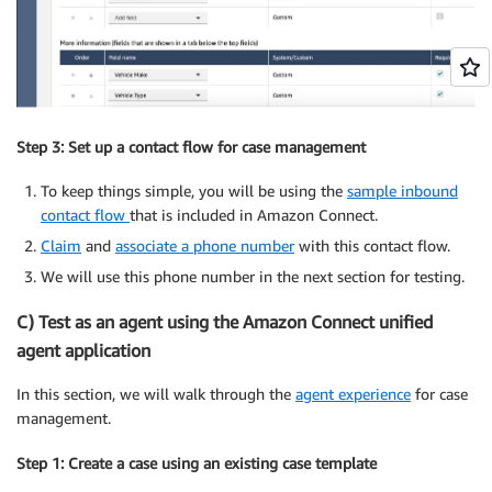
Step 3: Set up a contact flow for case management
To keep things simple, you will be using the
sample inbound
contact flow
that is included in Amazon Connect.
Claim
and
associate a phone number
with this contact flow.
We will use this phone number in the next section for testing.
C) Test as an agent using the Amazon Connect unified
agent application
In this section, we will walk through the
agent experience
for case
management.
Step 1: Create a case using an existing case template