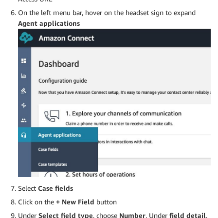
On the left menu bar, hover on the headset sign to expand
Agent applications
Select
Case fields
Click on the
+ New Field
button
Under
Select field type
, choose
Number
. Under
field detail
,