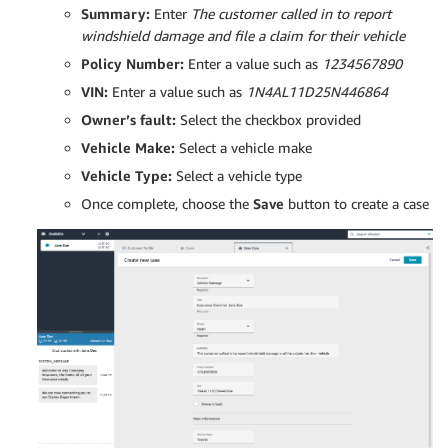
Summary:
Enter
The customer called in to report
windshield damage and file a claim for their vehicle
Policy Number:
Enter a value such as
1234567890
VIN:
Enter a value such as
1N4AL11D25N446864
Owner’s fault:
Select the checkbox provided
Vehicle Make:
Select a vehicle make
Vehicle Type:
Select a vehicle type
Once complete, choose the
Save
button to create a case