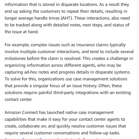
information that is stored in disparate locations. As a result they
end up asking the customers to repeat their details, resulting in
longer average handle times (AHT). These interactions, also need
to be tracked along with detailed notes, next steps, and status of
the issue at hand.
For example, complex issues such as insurance claims typically
involve multiple customer interactions, and tend to include several
milestones before the claim is resolved. This creates a challenge in
organizing information across different agents, who may be
capturing ad-hoc notes and progress details in disparate systems.
To solve for this, organizations use case management solutions
that provide a singular focus of an issue history. Often, these
solutions require painful third-party integrations with an existing
contact center.
Amazon Connect has launched native case management
capabilities that make it easy for your contact center agents to
create, collaborate on, and quickly resolve customer issues that
require several customer conversations and follow-up tasks.