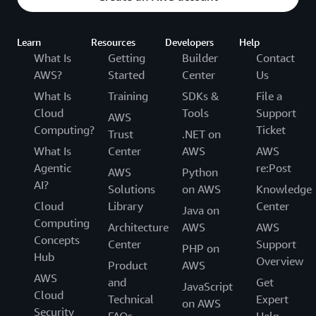
Learn
Resources
Developers
Help
What Is
Getting
Builder
Contact
AWS?
Started
Center
Us
What Is
Training
SDKs &
File a
Cloud
Tools
Support
AWS
Computing?
Ticket
Trust
.NET on
What Is
Center
AWS
AWS
Agentic
re:Post
AWS
Python
AI?
Solutions
on AWS
Knowledge
Cloud
Library
Center
Java on
Computing
Architecture
AWS
AWS
Concepts
Center
Support
PHP on
Hub
Overview
Product
AWS
AWS
and
Get
JavaScript
Cloud
Technical
Expert
on AWS
Security