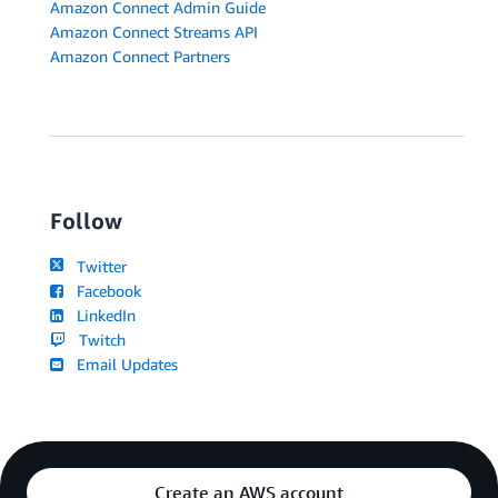
Amazon Connect Admin Guide
Amazon Connect Streams API
Amazon Connect Partners
Follow
Twitter
Facebook
LinkedIn
Twitch
Email Updates
Create an AWS account