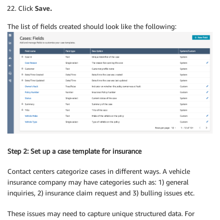
Click
Save.
The list of fields created should look like the following:
Step 2: Set up a case template for insurance
Contact centers categorize cases in different ways. A vehicle
insurance company may have categories such as: 1) general
inquiries, 2) insurance claim request and 3) bulling issues etc.
These issues may need to capture unique structured data. For