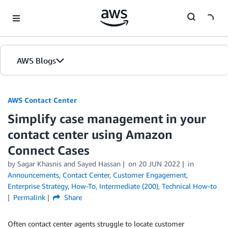
Skip to Main Content
AWS Blogs
AWS Contact Center
Simplify case management in your
contact center using Amazon
Connect Cases
by
Sagar Khasnis
and
Sayed Hassan
on
20 JUN 2022
in
Announcements
,
Contact Center
,
Customer Engagement
,
Enterprise Strategy
,
How-To
,
Intermediate (200)
,
Technical How-to
Permalink
Share
Often contact center agents struggle to locate customer