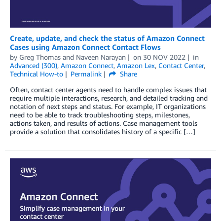
Create, update, and check the status of Amazon Connect
Cases using Amazon Connect Contact Flows
by
Greg Thomas
and
Naveen Narayan
on
30 NOV 2022
in
Advanced (300)
,
Amazon Connect
,
Amazon Lex
,
Contact Center
,
Technical How-to
Permalink
Share
Often, contact center agents need to handle complex issues that
require multiple interactions, research, and detailed tracking and
notation of next steps and status. For example, IT organizations
need to be able to track troubleshooting steps, milestones,
actions taken, and results of actions. Case management tools
provide a solution that consolidates history of a specific […]