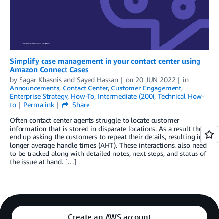
Simplify case management in your contact center using
Amazon Connect Cases
by
Sagar Khasnis
and
Sayed Hassan
on
20 JUN 2022
in
Announcements
,
Contact Center
,
Customer Engagement
,
Enterprise Strategy
,
How-To
,
Intermediate (200)
,
Technical How-
to
Permalink
Share
Often contact center agents struggle to locate customer
information that is stored in disparate locations. As a result they
end up asking the customers to repeat their details, resulting in
longer average handle times (AHT). These interactions, also need
to be tracked along with detailed notes, next steps, and status of
the issue at hand. […]
Create an AWS account