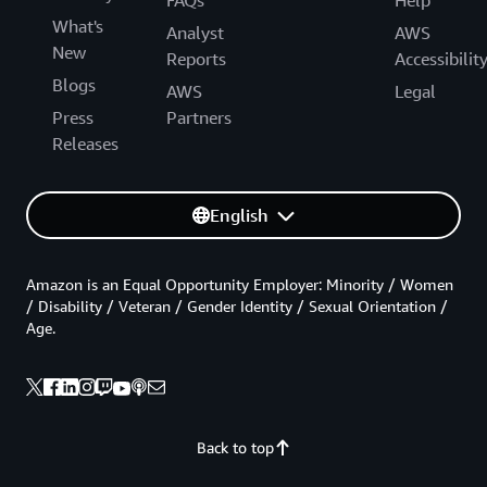
What's
Analyst
AWS
New
Reports
Accessibilit
Blogs
AWS
Legal
Press
Partners
Releases
English
Amazon is an Equal Opportunity Employer: Minority / Women
/ Disability / Veteran / Gender Identity / Sexual Orientation /
Age.
Back to top