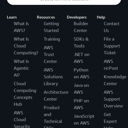
Learn
Resources
Developers
Help
What Is
Getting
Builder
Contact
AWS?
Started
Center
Us
What Is
Training
SDKs &
File a
Cloud
Tools
Support
AWS
Computing?
Ticket
Trust
.NET on
What Is
Center
AWS
AWS
Agentic
re:Post
AWS
Python
AI?
Solutions
on AWS
Knowledge
Cloud
Library
Center
Java on
Computing
Architecture
AWS
AWS
Concepts
Center
Support
PHP on
Hub
Overview
Product
AWS
AWS
and
Get
JavaScript
Cloud
Technical
Expert
on AWS
Security
FAQs
Help