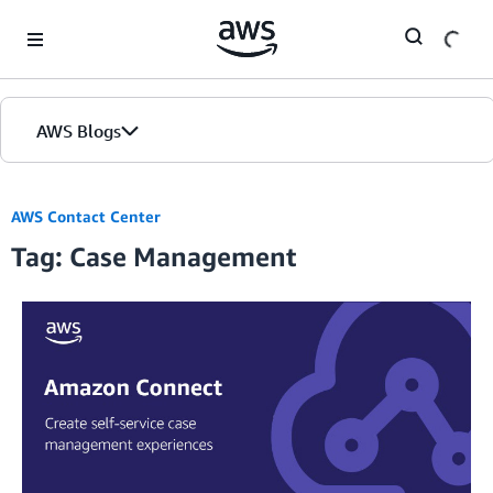
Skip to Main Content
AWS Blogs
AWS Contact Center
Tag: Case Management