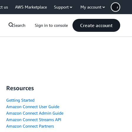
ct us
AWS Marketplace
Support
My account
Create account
Search
Sign in to console
Resources
Getting Started
Amazon Connect User Guide
Amazon Connect Admin Guide
Amazon Connect Streams API
Amazon Connect Partners