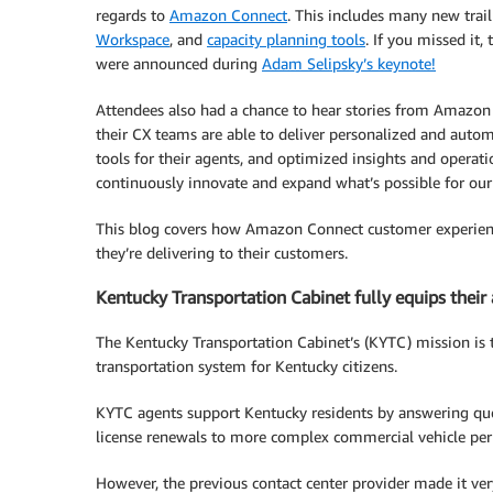
regards to
Amazon Connect
. This includes many new trai
Workspace
, and
capacity planning tools
. If you missed it
were announced during
Adam Selipsky’s keynote!
Attendees also had a chance to hear stories from Amazon
their CX teams are able to deliver personalized and autom
tools for their agents, and optimized insights and operati
continuously innovate and expand what’s possible for our
This blog covers how Amazon Connect customer experiences
they’re delivering to their customers.
Kentucky Transportation Cabinet fully equips their 
The Kentucky Transportation Cabinet’s (KYTC) mission is t
transportation system for Kentucky citizens.
KYTC agents support Kentucky residents by answering qu
license renewals to more complex commercial vehicle per
However, the previous contact center provider made it ver