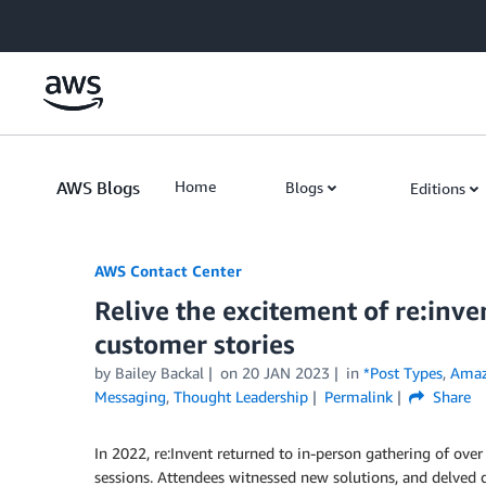
Skip to Main Content
AWS Blogs
Home
Blogs
Editions
AWS Contact Center
Relive the excitement of re:in
customer stories
by
Bailey Backal
on
20 JAN 2023
in
*Post Types
,
Amaz
Messaging
,
Thought Leadership
Permalink
Share
In 2022, re:Invent returned to in-person gathering of over
sessions. Attendees witnessed new solutions, and delved d