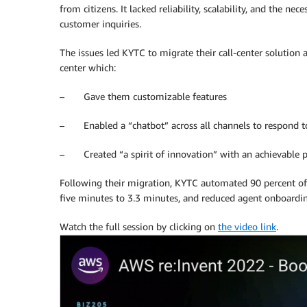
from citizens. It lacked reliability, scalability, and the ne
customer inquiries.
The issues led KYTC to migrate their call-center solution
center which:
– Gave them customizable features
– Enabled a “chatbot” across all channels to respond to 
– Created “a spirit of innovation” with an achievable
Following their migration, KYTC automated 90 percent of 
five minutes to 3.3 minutes, and reduced agent onboardi
Watch the full session by clicking on
the video link
.