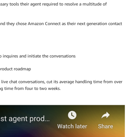
cessary tools their agent required to resolve a multitude of
 and they chose Amazon Connect as their next generation contact
inquires and initiate the conversations
 product roadmap
live chat conversations, cut its average handling time from over
ng time from four to two weeks.