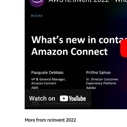
More from re:Invent 2022