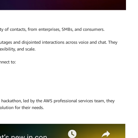
ty of contacts, from enterprises, SMBs, and consumers.
utages and disjointed interactions across voice and chat. They
xibility, and scale.
nect to:
y hackathon, led by the AWS professional services team, they
lution for their needs.