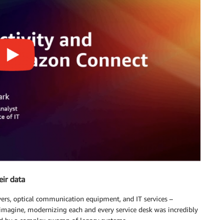
eir data
rvers, optical communication equipment, and IT services –
imagine, modernizing each and every service desk was incredibly