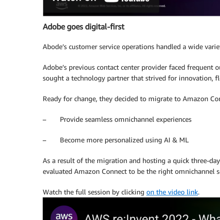
Adobe goes digital-first
Abode’s customer service operations handled a wide varie
Adobe’s previous contact center provider faced frequent o
sought a technology partner that strived for innovation, fle
Ready for change, they decided to migrate to Amazon Con
– Provide seamless omnichannel experiences
– Become more personalized using AI & ML
As a result of the migration and hosting a quick three-da
evaluated Amazon Connect to be the right omnichannel so
Watch the full session by clicking
on the video link
.