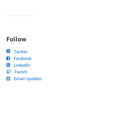
Follow
Twitter
Facebook
LinkedIn
Twitch
Email Updates