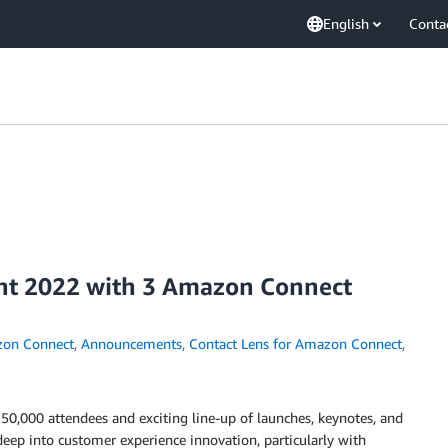
English
Conta
vent 2022 with 3 Amazon Connect
on Connect
,
Announcements
,
Contact Lens for Amazon Connect
,
 50,000 attendees and exciting line-up of launches, keynotes, and
eep into customer experience innovation, particularly with