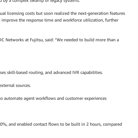
ted by a complex swamp of legacy systems.
ual licensing costs but soon realized the next-generation features
 improve the response time and workforce utilization, further
C Networks at Fujitsu, said: “We needed to build more than a
s skill-based routing, and advanced IVR capabilities.
external sources.
) to automate agent workflows and customer experiences
80%, and enabled contact flows to be built in 2 hours, compared