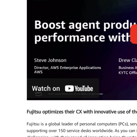
Fujitsu optimizes their CX with innovative use of th
Fujitsu is a global leader of personal computers (PCs), se
supporting over 150 service desks worldwide. As you can 