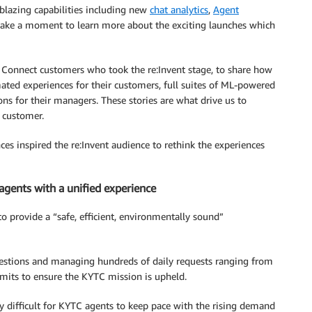
lblazing capabilities including new
chat analytics
,
Agent
, take a moment to learn more about the exciting launches which
 Connect customers who took the re:Invent stage, to share how
ated experiences for their customers, full suites of ML-powered
ons for their managers. These stories are what drive us to
 customer.
 inspired the re:Invent audience to rethink the experiences
agents with a unified experience
o provide a “safe, efficient, environmentally sound”
estions and managing hundreds of daily requests ranging from
mits to ensure the KYTC mission is upheld.
y difficult for KYTC agents to keep pace with the rising demand