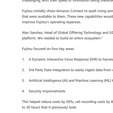
challenging, with their speed of innovation being thwar
Fujitsu initially chose Amazon Connect to quell rising ann
that were available to them. These new capabilities would
improve Fujitsu’s operating expenses.
Alex Sanchez, Head of Global Offering Technology and GD
platform. We needed to build an entire ecosystem.”
Fujitsu focused on four key areas:
1. A Dynamic Interactive Voice Response (IVR) to harnesse
2. 3rd Party Data Integration to easily ingest data from 
3. Artificial Intelligence (AI) and Machine Learning (ML
4. Security Improvements
This helped reduce costs by 50%, call recording costs by 
to 20 hours that it previously took.