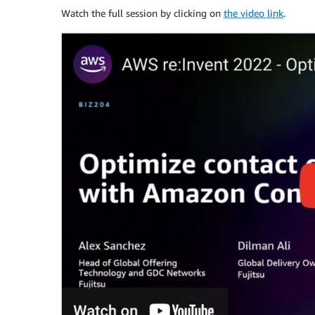
Watch the full session by clicking on
the video link
.