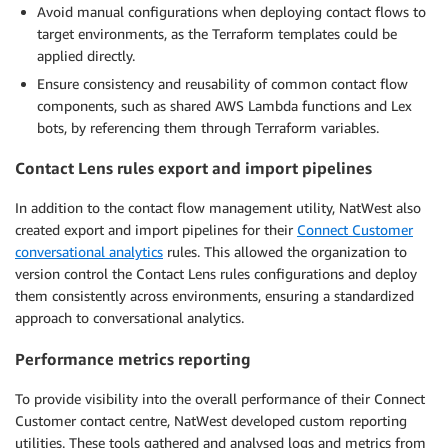
Avoid manual configurations when deploying contact flows to
target environments, as the Terraform templates could be
applied directly.
Ensure consistency and reusability of common contact flow
components, such as shared AWS Lambda functions and Lex
bots, by referencing them through Terraform variables.
Contact Lens rules export and import pipelines
In addition to the contact flow management utility, NatWest also
created export and import pipelines for their
Connect Customer
conversational analytics
rules. This allowed the organization to
version control the Contact Lens rules configurations and deploy
them consistently across environments, ensuring a standardized
approach to conversational analytics.
Performance metrics reporting
To provide visibility into the overall performance of their Connect
Customer contact centre, NatWest developed custom reporting
utilities. These tools gathered and analysed logs and metrics from