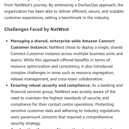
from NatWest’s journey. By embracing a DevSecOps approach, the
organization has been able to deliver efficient, secure, and scalable
customer experiences, setting a benchmark in the industry.
Challenges Faced by NatWest
Managing a shared, enterprise-wide Amazon Connect
Customer instance:
NatWest chose to deploy a single, shared
Connect Customer instance across multiple business units and
teams. While this approach offered benefits in terms of
resource optimization and consistency, it also introduced
complex challenges in areas such as resource segregation,
release management, and cross-team collaboration.
Ensuring robust security and compliance:
As a banking and
financial services group, NatWest was acutely aware of the
need to maintain the highest standards of security and
compliance for their contact centre operations. Protecting
sensitive customer data and adhering to industry regulations
were paramount concerns that required a comprehensive
security strategy.