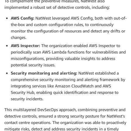
To complement the preventive measures, NatWest also
implemented a robust set of detective controls, including:
AWS Config:
NatWest leveraged AWS Config, both with out-of-
the-box and custom configuration rules, to continuously
monitor the configuration of resources and detect any drifts or
changes.
AWS Inspector:
The organization enabled AWS Inspector to
periodically scan AWS Lambda functions for vulnerabilities and
misconfigurations, providing valuable insights to address
potential security issues.
Security monitoring and alerting:
NatWest established a
comprehensive security monitoring and alerting framework by
integrating services like Amazon CloudWatch and AWS
Security Hub, enabling quick identification and response to
security incidents.
This multilayered DevSecOps approach, combining preventive and
detective controls, ensured a strong security posture for NatWest’s
contact centre operations. The organization was able to proactively
mitigate risks, detect and address security incidents in a timely