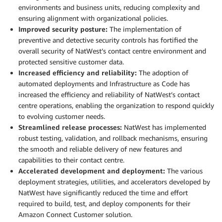
environments and business units, reducing complexity and
ensuring alignment with organizational policies.
Improved security posture:
The implementation of
preventive and detective security controls has fortified the
overall security of NatWest’s contact centre environment and
protected sensitive customer data.
Increased efficiency and reliability:
The adoption of
automated deployments and Infrastructure as Code has
increased the efficiency and reliability of NatWest’s contact
centre operations, enabling the organization to respond quickly
to evolving customer needs.
Streamlined release processes:
NatWest has implemented
robust testing, validation, and rollback mechanisms, ensuring
the smooth and reliable delivery of new features and
capabilities to their contact centre.
Accelerated development and deployment:
The various
deployment strategies, utilities, and accelerators developed by
NatWest have significantly reduced the time and effort
required to build, test, and deploy components for their
Amazon Connect Customer solution.