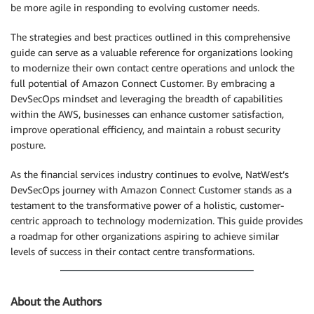
be more agile in responding to evolving customer needs.
The strategies and best practices outlined in this comprehensive
guide can serve as a valuable reference for organizations looking
to modernize their own contact centre operations and unlock the
full potential of Amazon Connect Customer. By embracing a
DevSecOps mindset and leveraging the breadth of capabilities
within the AWS, businesses can enhance customer satisfaction,
improve operational efficiency, and maintain a robust security
posture.
As the financial services industry continues to evolve, NatWest’s
DevSecOps journey with Amazon Connect Customer stands as a
testament to the transformative power of a holistic, customer-
centric approach to technology modernization. This guide provides
a roadmap for other organizations aspiring to achieve similar
levels of success in their contact centre transformations.
About the Authors