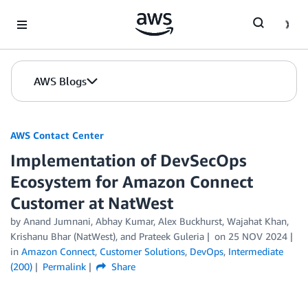
Skip to Main Content
AWS Blogs
AWS Contact Center
Implementation of DevSecOps
Ecosystem for Amazon Connect
Customer at NatWest
by
Anand Jumnani
,
Abhay Kumar
,
Alex Buckhurst
,
Wajahat Khan
,
Krishanu Bhar (NatWest)
, and
Prateek Guleria
on
25 NOV 2024
in
Amazon Connect
,
Customer Solutions
,
DevOps
,
Intermediate
(200)
Permalink
Share