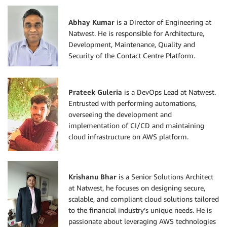
Abhay Kumar
is a Director of Engineering at
Natwest. He is responsible for Architecture,
Development, Maintenance, Quality and
Security of the Contact Centre Platform.
Prateek Guleria
is a DevOps Lead at Natwest.
Entrusted with performing automations,
overseeing the development and
implementation of CI/CD and maintaining
cloud infrastructure on AWS platform.
Krishanu Bhar
is a Senior Solutions Architect
at Natwest, he focuses on designing secure,
scalable, and compliant cloud solutions tailored
to the financial industry’s unique needs. He is
passionate about leveraging AWS technologies