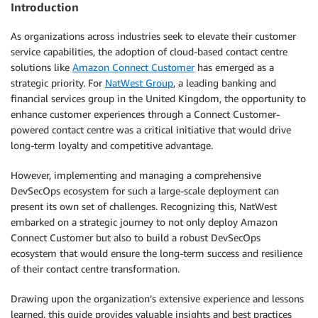
Introduction
As organizations across industries seek to elevate their customer
service capabilities, the adoption of cloud-based contact centre
solutions like
Amazon Connect Customer
has emerged as a
strategic priority. For
NatWest Group
, a leading banking and
financial services group in the United Kingdom, the opportunity to
enhance customer experiences through a Connect Customer-
powered contact centre was a critical initiative that would drive
long-term loyalty and competitive advantage.
However, implementing and managing a comprehensive
DevSecOps ecosystem for such a large-scale deployment can
present its own set of challenges. Recognizing this, NatWest
embarked on a strategic journey to not only deploy Amazon
Connect Customer but also to build a robust DevSecOps
ecosystem that would ensure the long-term success and resilience
of their contact centre transformation.
Drawing upon the organization’s extensive experience and lessons
learned, this guide provides valuable insights and best practices