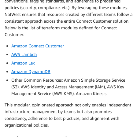
conventions, tagging standards, and adherence to predefined
policies (security, compliance, etc.). By leveraging these modules,
NatWest ensures that resources created by different teams follow a
consistent approach across the entire Connect Customer solution.
Below is the list of terraform modules defined for Connect
Customer:
Amazon Connect Customer
AWS Lambda
Amazon Lex
Amazon DynamoDB
Other Common Resources: Amazon Simple Storage Service
(S3), AWS Identity and Access Management (IAM), AWS Key
Management Service (AWS KMS), Amazon Kinesis
This modular, opinionated approach not only enables independent
infrastructure management by teams but also promotes
consistency, adherence to best practices, and alignment with
organizational policies.