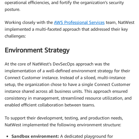
operational efficiencies, and fortify the organization’s security
posture.
Working closely with the
AWS Professional Services
team, NatWest
implemented a multi-faceted approach that addressed their key
challenges:
Environment Strategy
At the core of NatWest’s DevSecOps approach was the
implementation of a well-defined environment strategy for their
Connect Customer instance. Instead of a siloed, multi-instance
setup, the organization chose to have a single Connect Customer
instance shared across all business units. This approach ensured
consistency in management, streamlined resource utilization, and
enabled efficient collaboration between teams.
To support their development, testing, and production needs,
NatWest implemented the following environment structure:
Sandbox environment:
A dedicated playground for