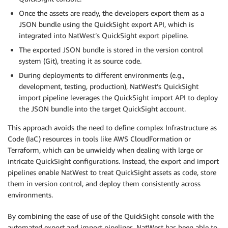
Once the assets are ready, the developers export them as a
JSON bundle using the QuickSight export API, which is
integrated into NatWest’s QuickSight export pipeline.
The exported JSON bundle is stored in the version control
system (Git), treating it as source code.
During deployments to different environments (e.g.,
development, testing, production), NatWest’s QuickSight
import pipeline leverages the QuickSight import API to deploy
the JSON bundle into the target QuickSight account.
This approach avoids the need to define complex Infrastructure as
Code (IaC) resources in tools like AWS CloudFormation or
Terraform, which can be unwieldy when dealing with large or
intricate QuickSight configurations. Instead, the export and import
pipelines enable NatWest to treat QuickSight assets as code, store
them in version control, and deploy them consistently across
environments.
By combining the ease of use of the QuickSight console with the
automated export and import pipelines, NatWest has been able to