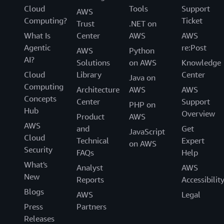
Cloud
Tools
Support
AWS
Computing?
Ticket
Trust
.NET on
What Is
Center
AWS
AWS
Agentic
re:Post
AWS
Python
AI?
Solutions
on AWS
Knowledge
Cloud
Library
Center
Java on
Computing
Architecture
AWS
AWS
Concepts
Center
Support
PHP on
Hub
Overview
Product
AWS
AWS
and
Get
JavaScript
Cloud
Technical
Expert
on AWS
Security
FAQs
Help
What's
Analyst
AWS
New
Reports
Accessibilit
Blogs
AWS
Legal
Press
Partners
Releases