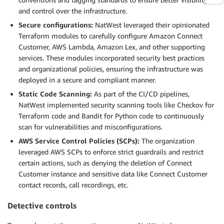
and control over the infrastructure.
Secure configurations:
NatWest leveraged their opinionated
Terraform modules to carefully configure Amazon Connect
Customer, AWS Lambda, Amazon Lex, and other supporting
services. These modules incorporated security best practices
and organizational policies, ensuring the infrastructure was
deployed in a secure and compliant manner.
Static Code Scanning:
As part of the CI/CD pipelines,
NatWest implemented security scanning tools like Checkov for
Terraform code and Bandit for Python code to continuously
scan for vulnerabilities and misconfigurations.
AWS Service Control Policies (SCPs):
The organization
leveraged AWS SCPs to enforce strict guardrails and restrict
certain actions, such as denying the deletion of Connect
Customer instance and sensitive data like Connect Customer
contact records, call recordings, etc.
Detective controls