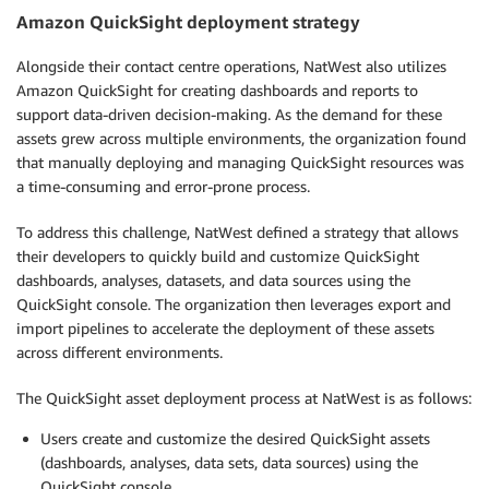
Amazon QuickSight deployment strategy
Alongside their contact centre operations, NatWest also utilizes
Amazon QuickSight for creating dashboards and reports to
support data-driven decision-making. As the demand for these
assets grew across multiple environments, the organization found
that manually deploying and managing QuickSight resources was
a time-consuming and error-prone process.
To address this challenge, NatWest defined a strategy that allows
their developers to quickly build and customize QuickSight
dashboards, analyses, datasets, and data sources using the
QuickSight console. The organization then leverages export and
import pipelines to accelerate the deployment of these assets
across different environments.
The QuickSight asset deployment process at NatWest is as follows:
Users create and customize the desired QuickSight assets
(dashboards, analyses, data sets, data sources) using the
QuickSight console.