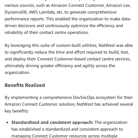
various sources, such as Amazon Connect Customer, Amazon Lex,
DynamoDB, AWS Lambda, etc. to generate comprehensive
performance reports. This enabled the organization to make data-
driven decisions and continuously optimize the efficiency and
reliability of their contact centre operations.
By leveraging this suite of custom-built utilities, NatWest was able
to significantly reduce the time and effort required to build, test,
and deploy their Connect Customer-based contact centre services,
ultimately driving greater efficiency and agility across the
organization.
Benefits Realized
By implementing a comprehensive DevSecOps ecosystem for their
Amazon Connect Customer solution, NatWest has achieved several
key benefits:
Standardized and consistent approach:
The organization
has established a standardized and consistent approach to
managing Connect Customer resources across multiple