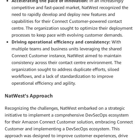
Accelerating the pace of innovation:
In an increasingly
competitive and fast-paced market, NatWest recognized the
need to rapidly develop and deploy new features and
capabilities for their Connect Customer-powered contact
centre. The organization sought to optimize their deployment
processes to keep pace with evolving customer demands.
Driving operational efficiency and consistency:
With
multiple teams and business units leveraging the shared
Connect Customer instance, NatWest aimed to maintain
consistency across their contact centre environment. The
organization sought to address duplicate efforts, siloed
workflows, and a lack of standardization to improve
operational efficiency and agility.
NatWest’s Approach
Recognizing the challenges, NatWest embarked on a strategic
initiative to implement a comprehensive DevSecOps ecosystem
for their Amazon Connect Customer solution, embracing Connect
Customer and implementing a DevSecOps ecosystem. This
approach was designed to improve customer experiences, drive