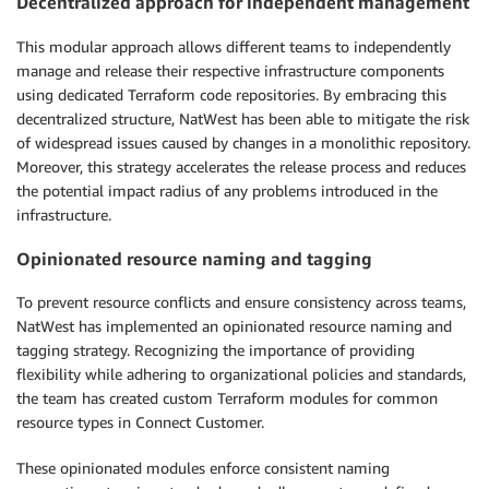
Decentralized approach for independent management
This modular approach allows different teams to independently
manage and release their respective infrastructure components
using dedicated Terraform code repositories. By embracing this
decentralized structure, NatWest has been able to mitigate the risk
of widespread issues caused by changes in a monolithic repository.
Moreover, this strategy accelerates the release process and reduces
the potential impact radius of any problems introduced in the
infrastructure.
Opinionated resource naming and tagging
To prevent resource conflicts and ensure consistency across teams,
NatWest has implemented an opinionated resource naming and
tagging strategy. Recognizing the importance of providing
flexibility while adhering to organizational policies and standards,
the team has created custom Terraform modules for common
resource types in Connect Customer.
These opinionated modules enforce consistent naming