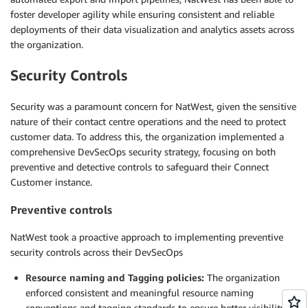
foster developer agility while ensuring consistent and reliable
deployments of their data visualization and analytics assets across
the organization.
Security Controls
Security was a paramount concern for NatWest, given the sensitive
nature of their contact centre operations and the need to protect
customer data. To address this, the organization implemented a
comprehensive DevSecOps security strategy, focusing on both
preventive and detective controls to safeguard their Connect
Customer instance.
Preventive controls
NatWest took a proactive approach to implementing preventive
security controls across their DevSecOps
Resource naming and Tagging policies:
The organization
enforced consistent and meaningful resource naming
conventions and tagging standards to ensure better visibility