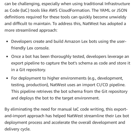
can be challenging, especially when using traditional Infrastructure
as Code (IaC) tools like AWS CloudFormation. The YAML or JSON
definitions required for these tools can quickly become unwieldy
and difficult to maintain. To address this, NatWest has adopted a
more streamlined approach:
Developers create and build Amazon Lex bots using the user-
friendly Lex console.
Once a bot has been thoroughly tested, developers leverage an
export pipeline to capture the bot’s schema as code and store it
in a Git repository.
For deployment to higher environments (e.g., development,
testing, production), NatWest uses an import CI/CD pipeline.
This pipeline retrieves the bot schema from the Git repository
and deploys the bot to the target environment.
By eliminating the need for manual IaC code writing, this export-
and-import approach has helped NatWest streamline their Lex bot
deployment process and accelerate the overall development and
delivery cycle.