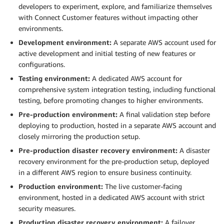
developers to experiment, explore, and familiarize themselves
with Connect Customer features without impacting other
environments.
Development environment:
A separate AWS account used for
active development and initial testing of new features or
configurations.
Testing environment:
A dedicated AWS account for
comprehensive system integration testing, including functional
testing, before promoting changes to higher environments.
Pre-production environment:
A final validation step before
deploying to production, hosted in a separate AWS account and
closely mirroring the production setup.
Pre-production disaster recovery environment:
A disaster
recovery environment for the pre-production setup, deployed
in a different AWS region to ensure business continuity.
Production environment:
The live customer-facing
environment, hosted in a dedicated AWS account with strict
security measures.
Production disaster recovery environment:
A failover