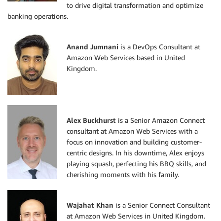
to drive digital transformation and optimize
banking operations.
Anand Jumnani
is a DevOps Consultant at
Amazon Web Services based in United
Kingdom.
Alex Buckhurst
is a Senior Amazon Connect
consultant at Amazon Web Services with a
focus on innovation and building customer-
centric designs. In his downtime, Alex enjoys
playing squash, perfecting his BBQ skills, and
cherishing moments with his family.
Wajahat Khan
is a Senior Connect Consultant
at Amazon Web Services in United Kingdom.