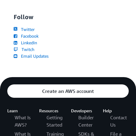
Follow
Twitter
Facebook
LinkedIn
Twitch
Email Updates
Create an AWS account
Learn
Resources
Developers
Help
What Is
Getting
Builder
Contact
AWS?
Started
Center
Us
What Is
Training
SDKs &
File a