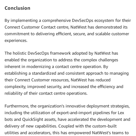
Conclusion
By implementing a comprehensive DevSecOps ecosystem for their
Connect Customer Contact centre, NatWest has demonstrated its
commitment to delivering efficient, secure, and scalable customer
experiences.
The holistic DevSecOps framework adopted by NatWest has
enabled the organization to address the complex challenges
inherent in modernizing a contact centre operation. By
establishing a standardized and consistent approach to managing
their Connect Customer resources, NatWest has reduced
complexity, improved security, and increased the efficiency and
reliability of their contact centre operations.
Furthermore, the organization’s innovative deployment strategies,
including the utilization of export-and-import pipelines for Lex
bots and QuickSight assets, have accelerated the development and
delivery of new capabilities. Coupled with the custom-built
utilities and accelerators, this has empowered NatWest’s teams to