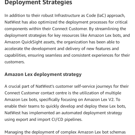
Deployment Strategies
In addition to their robust Infrastructure as Code (IaC) approach,
NatWest has also optimized the deployment processes for critical
components within their Connect Customer. By streamlining the
deployment strategies for key resources like Amazon Lex bots, and
Amazon QuickSight assets, the organization has been able to
accelerate the development and delivery of new features and
capabilities, ensuring seamless and consistent experiences for their
customers.
Amazon Lex deployment strategy
A crucial part of NatWest’s customer self-service journeys for their
Connect Customer contact centre is the utilization of multiple
Amazon Lex bots, specifically focusing on Amazon Lex V2. To
enable their teams to quickly develop and deploy these Lex bots,
NatWest has implemented an automated deployment strategy
using export and import CI/CD pipelines.
Managing the deployment of complex Amazon Lex bot schemas