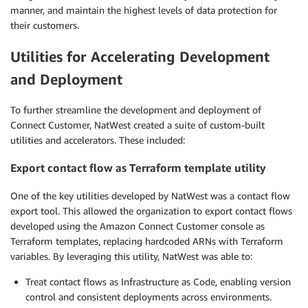
manner, and maintain the highest levels of data protection for
their customers.
Utilities for Accelerating Development
and Deployment
To further streamline the development and deployment of
Connect Customer, NatWest created a suite of custom-built
utilities and accelerators. These included:
Export contact flow as Terraform template utility
One of the key utilities developed by NatWest was a contact flow
export tool. This allowed the organization to export contact flows
developed using the Amazon Connect Customer console as
Terraform templates, replacing hardcoded ARNs with Terraform
variables. By leveraging this utility, NatWest was able to:
Treat contact flows as Infrastructure as Code, enabling version
control and consistent deployments across environments.