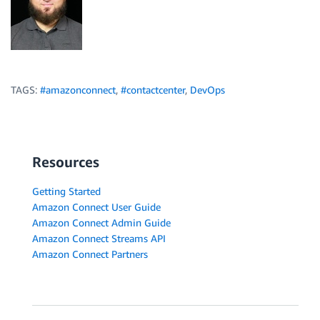
TAGS:
#amazonconnect
,
#contactcenter
,
DevOps
Resources
Getting Started
Amazon Connect User Guide
Amazon Connect Admin Guide
Amazon Connect Streams API
Amazon Connect Partners