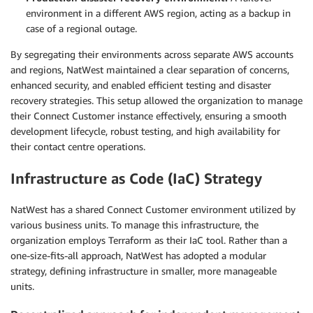
environment in a different AWS region, acting as a backup in
case of a regional outage.
By segregating their environments across separate AWS accounts
and regions, NatWest maintained a clear separation of concerns,
enhanced security, and enabled efficient testing and disaster
recovery strategies. This setup allowed the organization to manage
their Connect Customer instance effectively, ensuring a smooth
development lifecycle, robust testing, and high availability for
their contact centre operations.
Infrastructure as Code (IaC) Strategy
NatWest has a shared Connect Customer environment utilized by
various business units. To manage this infrastructure, the
organization employs Terraform as their IaC tool. Rather than a
one-size-fits-all approach, NatWest has adopted a modular
strategy, defining infrastructure in smaller, more manageable
units.