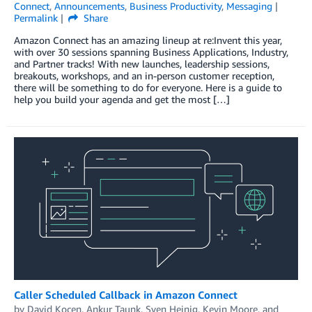
Connect
,
Announcements
,
Business Productivity
,
Messaging
Permalink
Share
Amazon Connect has an amazing lineup at re:Invent this year,
with over 30 sessions spanning Business Applications, Industry,
and Partner tracks! With new launches, leadership sessions,
breakouts, workshops, and an in-person customer reception,
there will be something to do for everyone. Here is a guide to
help you build your agenda and get the most […]
Caller Scheduled Callback in Amazon Connect
by
David Kocen
,
Ankur Taunk
,
Sven Heinig
,
Kevin Moore
, and