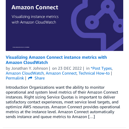
Visualizing Amazon Connect instance metrics with
Amazon CloudWatch
by
Jonathan Y. Johnson
on
23 DEC 2022
in
*Post Types
,
Amazon CloudWatch
,
Amazon Connect
,
Technical How-to
Permalink
Share
Introduction Organizations want the ability to monitor
operational and system level metrics of their Amazon Connect
instances. Right sizing Service Quotas is important to deliver
satisfactory contact experiences, meet service level targets, and
optimize AWS resources. Amazon Connect provides operational
metrics at the instance level. Amazon Connect automatically
sends instance and queue metrics to Amazon […]