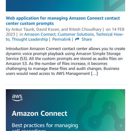
Web application for managing Amazon Connect contact
center custom prompts
by
Ankur Taunk
,
David Kocen
, and
Ritesh Choudhary
on
14 FEB
2023
in
Amazon Connect
,
Customer Solutions
,
Technical How-
to
,
Thought Leadership
Permalink
Share
Introduction Amazon Connect contact center allows you to create
dynamic voice prompt playback using Amazon Simple Storage
Service (S3). All the custom prompts are stored as audio files on
Amazon S3. As the number of files increase, it becomes
challenging to manage these files and audit changes. Business
users would need access to AWS Management […]