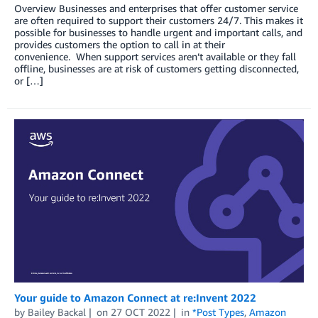
Overview Businesses and enterprises that offer customer service
are often required to support their customers 24/7. This makes it
possible for businesses to handle urgent and important calls, and
provides customers the option to call in at their
convenience. When support services aren’t available or they fall
offline, businesses are at risk of customers getting disconnected,
or […]
Your guide to Amazon Connect at re:Invent 2022
by
Bailey Backal
on
27 OCT 2022
in
*Post Types
,
Amazon