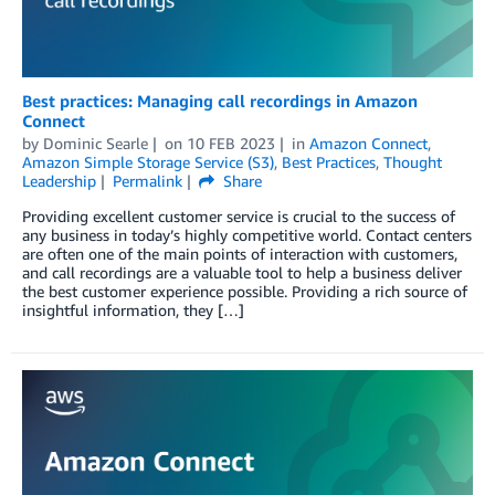
Best practices: Managing call recordings in Amazon
Connect
by
Dominic Searle
on
10 FEB 2023
in
Amazon Connect
,
Amazon Simple Storage Service (S3)
,
Best Practices
,
Thought
Leadership
Permalink
Share
Providing excellent customer service is crucial to the success of
any business in today’s highly competitive world. Contact centers
are often one of the main points of interaction with customers,
and call recordings are a valuable tool to help a business deliver
the best customer experience possible. Providing a rich source of
insightful information, they […]