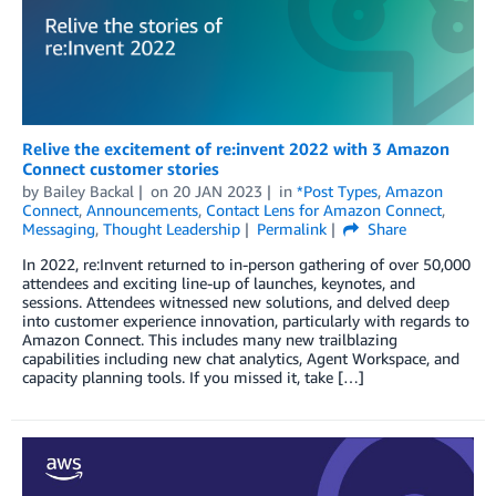
Relive the excitement of re:invent 2022 with 3 Amazon
Connect customer stories
by
Bailey Backal
on
20 JAN 2023
in
*Post Types
,
Amazon
Connect
,
Announcements
,
Contact Lens for Amazon Connect
,
Messaging
,
Thought Leadership
Permalink
Share
In 2022, re:Invent returned to in-person gathering of over 50,000
attendees and exciting line-up of launches, keynotes, and
sessions. Attendees witnessed new solutions, and delved deep
into customer experience innovation, particularly with regards to
Amazon Connect. This includes many new trailblazing
capabilities including new chat analytics, Agent Workspace, and
capacity planning tools. If you missed it, take […]