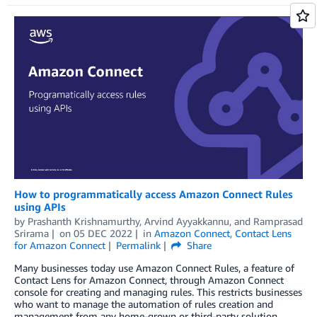
How to programmatically access Amazon Connect Rules
using APIs
by
Prashanth Krishnamurthy
,
Arvind Ayyakkannu
, and
Ramprasad
Srirama
on
05 DEC 2022
in
Amazon Connect
,
Contact Lens
for Amazon Connect
Permalink
Share
Many businesses today use Amazon Connect Rules, a feature of
Contact Lens for Amazon Connect, through Amazon Connect
console for creating and managing rules. This restricts businesses
who want to manage the automation of rules creation and
management from any home-grown or third-party solution