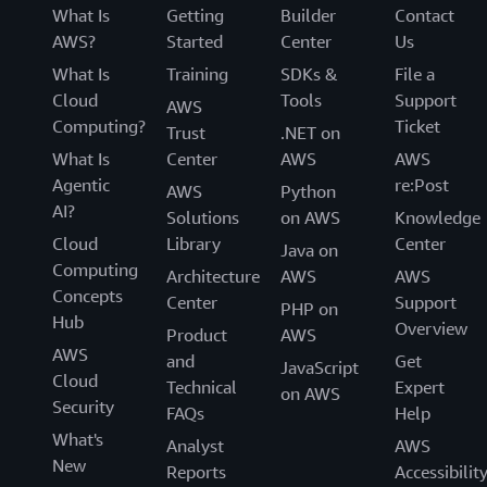
What Is
Getting
Builder
Contact
AWS?
Started
Center
Us
What Is
Training
SDKs &
File a
Cloud
Tools
Support
AWS
Computing?
Ticket
Trust
.NET on
What Is
Center
AWS
AWS
Agentic
re:Post
AWS
Python
AI?
Solutions
on AWS
Knowledge
Cloud
Library
Center
Java on
Computing
Architecture
AWS
AWS
Concepts
Center
Support
PHP on
Hub
Overview
Product
AWS
AWS
and
Get
JavaScript
Cloud
Technical
Expert
on AWS
Security
FAQs
Help
What's
Analyst
AWS
New
Reports
Accessibilit