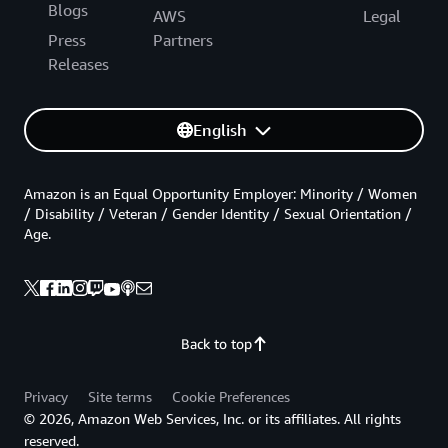
Blogs
AWS
Legal
Press
Partners
Releases
English
Amazon is an Equal Opportunity Employer: Minority / Women
/ Disability / Veteran / Gender Identity / Sexual Orientation /
Age.
Back to top
Privacy
Site terms
Cookie Preferences
© 2026, Amazon Web Services, Inc. or its affiliates. All rights
reserved.