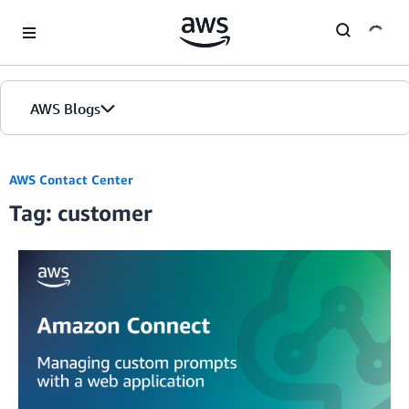
Skip to Main Content
AWS Blogs
AWS Contact Center
Tag: customer