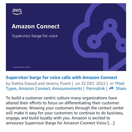
Supervisor barge for voice calls with Amazon Connect
by
Dahlia Daoud
and
Jeremy Puent
on
22 DEC 2022
in
*Post
Types
,
Amazon Connect
,
Announcements
Permalink
Share
To build a customer centric culture many organizations have
altered their efforts to focus on differentiating their customer
experiences. Wowing your customers through the contact center
will make it easy for your customers to continue to do business,
engage, and build loyalty with you. Amazon is excited to
announce Supervisor Barge for Amazon Connect Voice […]