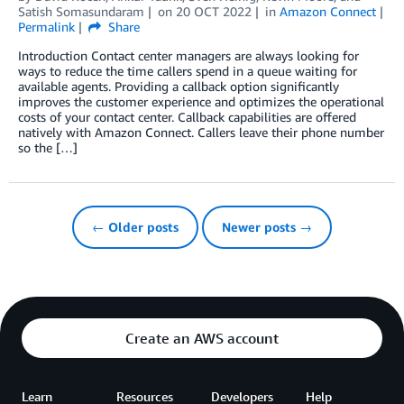
Satish Somasundaram
on
20 OCT 2022
in
Amazon Connect
Permalink
Share
Introduction Contact center managers are always looking for
ways to reduce the time callers spend in a queue waiting for
available agents. Providing a callback option significantly
improves the customer experience and optimizes the operational
costs of your contact center. Callback capabilities are offered
natively with Amazon Connect. Callers leave their phone number
so the […]
← Older posts
Newer posts →
Create an AWS account
Learn
Resources
Developers
Help