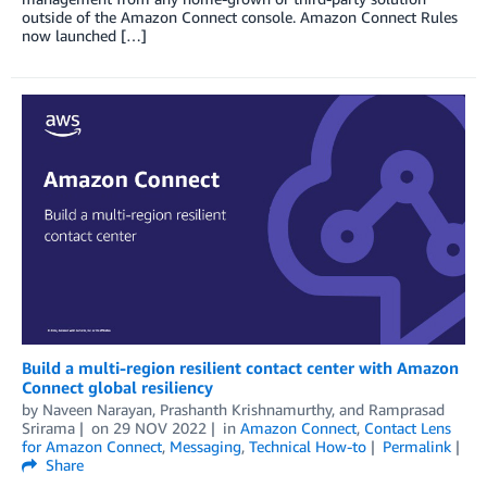
outside of the Amazon Connect console. Amazon Connect Rules
now launched […]
Build a multi-region resilient contact center with Amazon
Connect global resiliency
by
Naveen Narayan
,
Prashanth Krishnamurthy
, and
Ramprasad
Srirama
on
29 NOV 2022
in
Amazon Connect
,
Contact Lens
for Amazon Connect
,
Messaging
,
Technical How-to
Permalink
Share