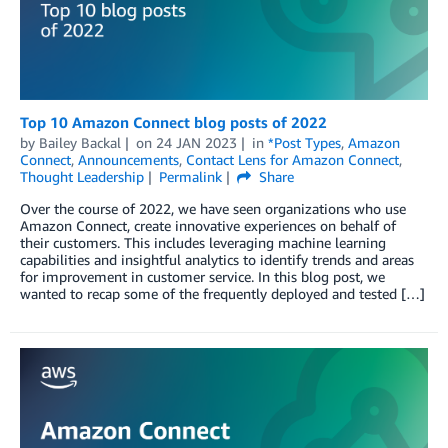
Top 10 Amazon Connect blog posts of 2022
by
Bailey Backal
on
24 JAN 2023
in
*Post Types
,
Amazon
Connect
,
Announcements
,
Contact Lens for Amazon Connect
,
Thought Leadership
Permalink
Share
Over the course of 2022, we have seen organizations who use
Amazon Connect, create innovative experiences on behalf of
their customers. This includes leveraging machine learning
capabilities and insightful analytics to identify trends and areas
for improvement in customer service. In this blog post, we
wanted to recap some of the frequently deployed and tested […]