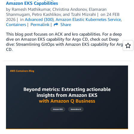
Amazon EKS Capabilities
by
Ramesh Mathikumar
,
Christina Andonov
,
Elamaran
Shanmugam
,
Petro Kashlikov
, and
Tzahi Mizrahi
on
24 FEB
2026
in
Advanced (300)
,
Amazon Elastic Kubernetes Service
,
Containers
Permalink
Share
This blog post focuses on ACK and kro capabilities. For a deep
dive on Amazon EKS capability for Argo CD, check out Deep
dive: Streamlining GitOps with Amazon EKS capability for Argo
CD.