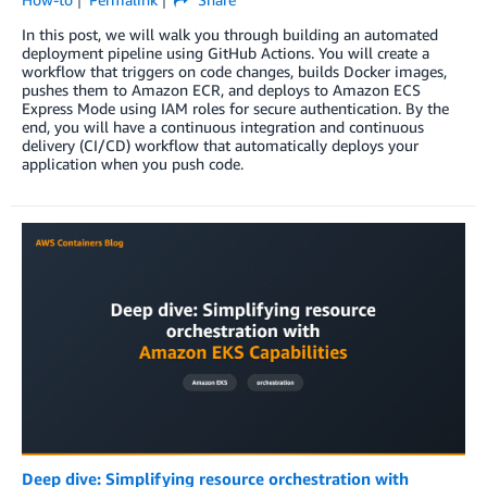
In this post, we will walk you through building an automated
deployment pipeline using GitHub Actions. You will create a
workflow that triggers on code changes, builds Docker images,
pushes them to Amazon ECR, and deploys to Amazon ECS
Express Mode using IAM roles for secure authentication. By the
end, you will have a continuous integration and continuous
delivery (CI/CD) workflow that automatically deploys your
application when you push code.
Deep dive: Simplifying resource orchestration with