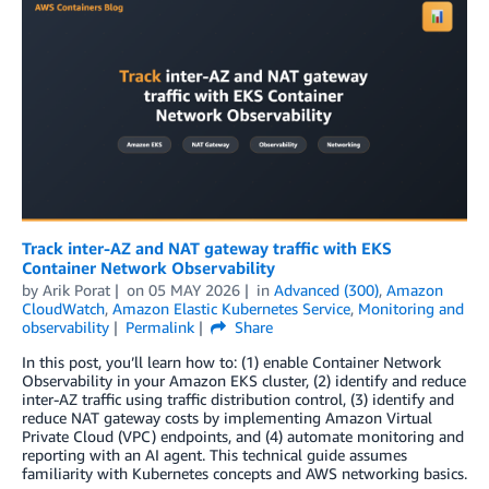
Track inter-AZ and NAT gateway traffic with EKS
Container Network Observability
by
Arik Porat
on
05 MAY 2026
in
Advanced (300)
,
Amazon
CloudWatch
,
Amazon Elastic Kubernetes Service
,
Monitoring and
observability
Permalink
Share
In this post, you’ll learn how to: (1) enable Container Network
Observability in your Amazon EKS cluster, (2) identify and reduce
inter-AZ traffic using traffic distribution control, (3) identify and
reduce NAT gateway costs by implementing Amazon Virtual
Private Cloud (VPC) endpoints, and (4) automate monitoring and
reporting with an AI agent. This technical guide assumes
familiarity with Kubernetes concepts and AWS networking basics.