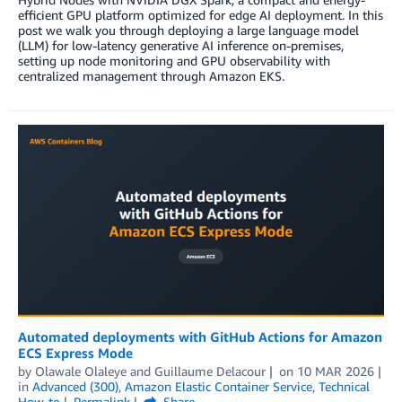
efficient GPU platform optimized for edge AI deployment. In this
post we walk you through deploying a large language model
(LLM) for low-latency generative AI inference on-premises,
setting up node monitoring and GPU observability with
centralized management through Amazon EKS.
Automated deployments with GitHub Actions for Amazon
ECS Express Mode
by
Olawale Olaleye
and
Guillaume Delacour
on
10 MAR 2026
in
Advanced (300)
,
Amazon Elastic Container Service
,
Technical
How-to
Permalink
Share