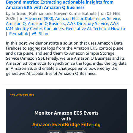
Beyond metrics: Extracting actionable insights from
Amazon EKS with Amazon Q Business
by
Imtranur Rahman
and
Naveen Kumar Bathula
on
03 FEB
2026
in
Advanced (300)
,
Amazon Elastic Kubernetes Service
,
Amazon Q
,
Amazon Q Business
,
AWS Directory Service
,
AWS
IAM Identity Center
,
Containers
,
Generative AI
,
Technical How-to
Permalink
Share
In this post, we demonstrate a solution that uses Amazon Data
Firehose to aggregate logs from the Amazon EKS control plane
and data plane, and send them to Amazon Simple Storage
Service (Amazon S3). Finally, we use Amazon Q Business and its
Amazon S3 connector to synchronize the logs, index the log data
in Amazon S3, and enable a chat experience powered by the
generative AI capabilities of Amazon Q Business.