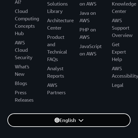
AI?
Solutions
on AWS
Knowledge
Cloud
Library
Center
Java on
Computing
Architecture
AWS
AWS
Concepts
Center
Support
PHP on
Hub
Overview
Product
AWS
AWS
and
Get
JavaScript
Cloud
Technical
Expert
on AWS
Security
FAQs
Help
What's
Analyst
AWS
New
Reports
Accessibilit
Blogs
AWS
Legal
Press
Partners
Releases
English