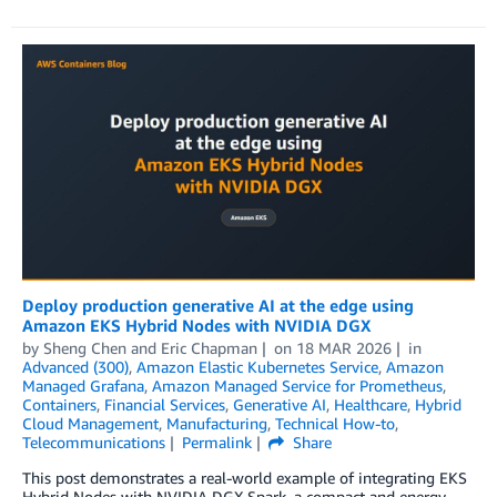
Deploy production generative AI at the edge using
Amazon EKS Hybrid Nodes with NVIDIA DGX
by
Sheng Chen
and
Eric Chapman
on
18 MAR 2026
in
Advanced (300)
,
Amazon Elastic Kubernetes Service
,
Amazon
Managed Grafana
,
Amazon Managed Service for Prometheus
,
Containers
,
Financial Services
,
Generative AI
,
Healthcare
,
Hybrid
Cloud Management
,
Manufacturing
,
Technical How-to
,
Telecommunications
Permalink
Share
This post demonstrates a real-world example of integrating EKS
Hybrid Nodes with NVIDIA DGX Spark, a compact and energy-