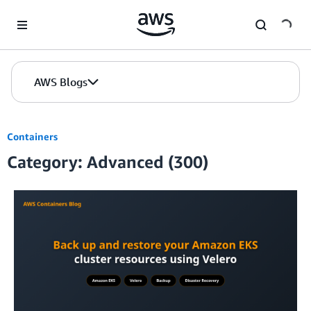
Skip to Main Content
AWS Blogs
Containers
Category: Advanced (300)