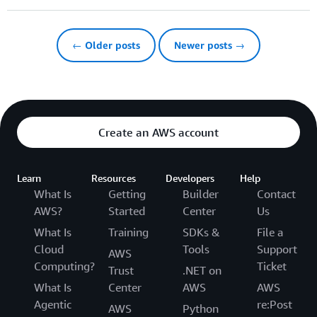
← Older posts
Newer posts →
Create an AWS account
Learn
Resources
Developers
Help
What Is
Getting
Builder
Contact
AWS?
Started
Center
Us
What Is
Training
SDKs &
File a
Cloud
Tools
Support
AWS
Computing?
Ticket
Trust
.NET on
What Is
Center
AWS
AWS
Agentic
re:Post
AWS
Python