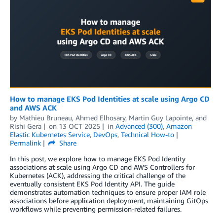
How to manage EKS Pod Identities at scale using Argo CD
and AWS ACK
by
Mathieu Bruneau
,
Ahmed Elhosary
,
Martin Guy Lapointe
, and
Rishi Gera
on
13 OCT 2025
in
Advanced (300)
,
Amazon
Elastic Kubernetes Service
,
DevOps
,
Technical How-to
Permalink
Share
In this post, we explore how to manage EKS Pod Identity
associations at scale using Argo CD and AWS Controllers for
Kubernetes (ACK), addressing the critical challenge of the
eventually consistent EKS Pod Identity API. The guide
demonstrates automation techniques to ensure proper IAM role
associations before application deployment, maintaining GitOps
workflows while preventing permission-related failures.