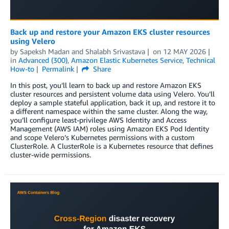
Back up and restore your Amazon EKS cluster resources
using Velero
by
Sapeksh Madan
and
Shalabh Srivastava
on
12 MAY 2026
in
Advanced (300)
,
Amazon Elastic Kubernetes Service
,
Technical
How-to
Permalink
Share
In this post, you’ll learn to back up and restore Amazon EKS
cluster resources and persistent volume data using Velero. You’ll
deploy a sample stateful application, back it up, and restore it to
a different namespace within the same cluster. Along the way,
you’ll configure least-privilege AWS Identity and Access
Management (AWS IAM) roles using Amazon EKS Pod Identity
and scope Velero’s Kubernetes permissions with a custom
ClusterRole. A ClusterRole is a Kubernetes resource that defines
cluster-wide permissions.