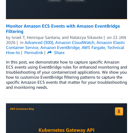
Monitor Amazon ECS Events with Amazon EventBridge
Filtering
by
Israel T
,
Henrique Santana
, and
Nataizya Sikasote
on
22 JAN
2026
in
Advanced (300)
,
Amazon CloudWatch
,
Amazon Elastic
Container Service
,
Amazon EventBridge
,
AWS Fargate
,
Technical
How-to
Permalink
Share
In this post, we demonstrate how to capture specific Amazon
ECS events using EventBridge rules for enhanced monitoring and
troubleshooting of your containerized applications. We show you
how to customize EventBridge filtering patterns to capture the
specific Amazon ECS events that matter for your troubleshooting
and monitoring needs.