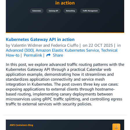
Kubernetes Gateway API in action
by
Valentin Widmer
and
Federica Ciuffo
on
22 OCT 2025
in
Advanced (300)
,
Amazon Elastic Kubernetes Service
,
Technical
How-to
Permalink
Share
In this post, we explore advanced traffic routing patterns with the
Kubernetes Gateway API through a practical Calendar web
application example, demonstrating how it streamlines and
standardizes application connectivity and service mesh
integration in Kubernetes. The post covers three key use cases:
exposing applications to external clients through hostname-
based routing, implementing canary deployments between
microservices using gRPC traffic splitting, and controlling egress
traffic to external services with security policies.