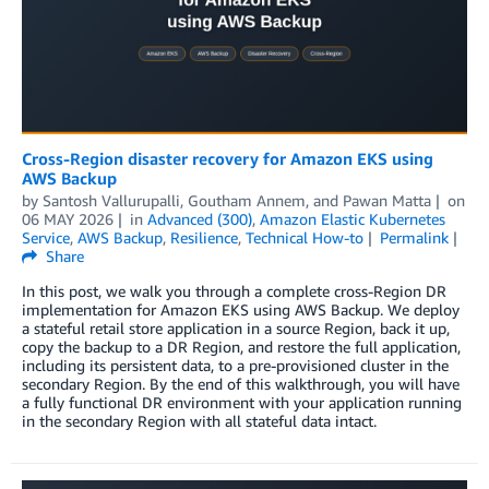
Cross-Region disaster recovery for Amazon EKS using
AWS Backup
by
Santosh Vallurupalli
,
Goutham Annem
, and
Pawan Matta
on
06 MAY 2026
in
Advanced (300)
,
Amazon Elastic Kubernetes
Service
,
AWS Backup
,
Resilience
,
Technical How-to
Permalink
Share
In this post, we walk you through a complete cross-Region DR
implementation for Amazon EKS using AWS Backup. We deploy
a stateful retail store application in a source Region, back it up,
copy the backup to a DR Region, and restore the full application,
including its persistent data, to a pre-provisioned cluster in the
secondary Region. By the end of this walkthrough, you will have
a fully functional DR environment with your application running
in the secondary Region with all stateful data intact.