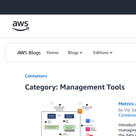
Skip to Main Content
AWS Blogs
Home
Blogs
Editions
Containers
Category: Management Tools
Metrics
by
Viji S
Containe
Introduct
managing 
the data