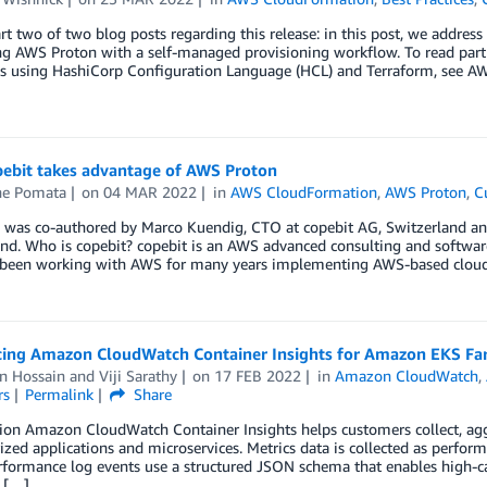
art two of two blog posts regarding this release: in this post, we address
ng AWS Proton with a self-managed provisioning workflow. To read par
s using HashiCorp Configuration Language (HCL) and Terraform, see A
ebit takes advantage of AWS Proton
e Pomata
on
04 MAR 2022
in
AWS CloudFormation
,
AWS Proton
,
C
g was co-authored by Marco Kuendig, CTO at copebit AG, Switzerland a
and. Who is copebit? copebit is an AWS advanced consulting and softwa
been working with AWS for many years implementing AWS-based cloud so
cing Amazon CloudWatch Container Insights for Amazon EKS Fa
n Hossain
and
Viji Sarathy
on
17 FEB 2022
in
Amazon CloudWatch
,
rs
Permalink
Share
tion Amazon CloudWatch Container Insights helps customers collect, ag
ized applications and microservices. Metrics data is collected as perfo
formance log events use a structured JSON schema that enables high-car
, […]