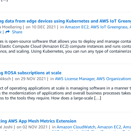
ing data from edge devices using Kubernetes and AWS IoT Green
a Moellering
on
10 DEC 2021
in
Amazon EC2
,
AWS IoT Greengrass
,
k
Share
s is open-source software that allows you to deploy and manage containe
lastic Compute Cloud (Amazon EC2) compute instances and runs contain
ce, and scaling. Using Kubernetes, you can run any type of containeriz
g ROSA subscriptions at scale
Niksch
on
29 NOV 2021
in
AWS License Manager
,
AWS Organization
t of operating applications at scale is managing software in a manner tha
As the modernization of applications and overall business processes takes
ss to the tools they require. How does a large-scale […]
cing AWS App Mesh Metrics Extension
l Joshi
on
02 NOV 2021
in
Amazon CloudWatch
,
Amazon EC2
,
Amaz