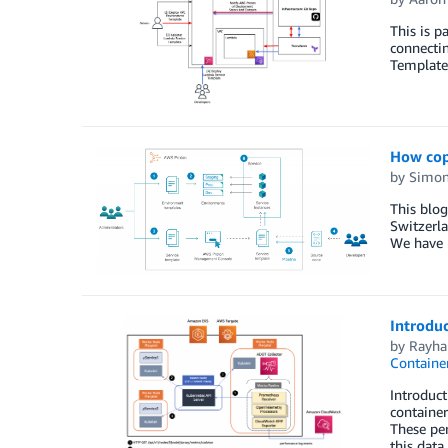
This is p
connecti
Template
How cop
by
Simon
This blo
Switzerl
We have 
Introdu
by
Rayha
Containe
Introduc
container
These per
this data