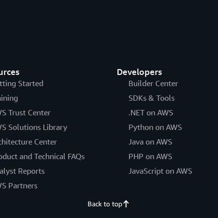
urces
Developers
tting Started
Builder Center
aining
SDKs & Tools
S Trust Center
.NET on AWS
S Solutions Library
Python on AWS
chitecture Center
Java on AWS
oduct and Technical FAQs
PHP on AWS
alyst Reports
JavaScript on AWS
S Partners
Back to top