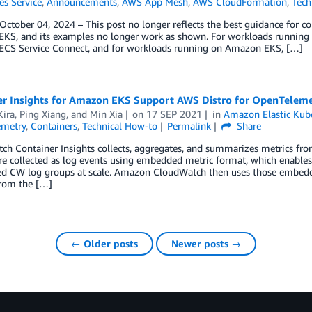
es Service
,
Announcements
,
AWS App Mesh
,
AWS CloudFormation
,
Tech
ctober 04, 2024 – This post no longer reflects the best guidance for 
KS, and its examples no longer work as shown. For workloads running 
CS Service Connect, and for workloads running on Amazon EKS, […]
er Insights for Amazon EKS Support AWS Distro for OpenTeleme
Kira
,
Ping Xiang
, and
Min Xia
on
17 SEP 2021
in
Amazon Elastic Kube
metry
,
Containers
,
Technical How-to
Permalink
Share
h Container Insights collects, aggregates, and summarizes metrics from
re collected as log events using embedded metric format, which enables 
ed CW log groups at scale. Amazon CloudWatch then uses those embedd
from the […]
← Older posts
Newer posts →