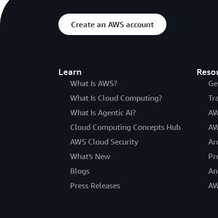
Create an AWS account
Learn
Reso
What Is AWS?
Ge
What Is Cloud Computing?
Tr
What Is Agentic AI?
AW
Cloud Computing Concepts Hub
AW
AWS Cloud Security
Ar
What's New
Pr
Blogs
An
Press Releases
AW