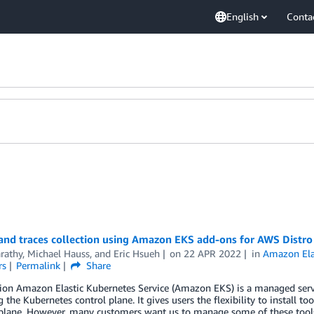
English
Conta
 and traces collection using Amazon EKS add-ons for AWS Distr
arathy
,
Michael Hauss
, and
Eric Hsueh
on
22 APR 2022
in
Amazon Elas
rs
Permalink
Share
ion Amazon Elastic Kubernetes Service (Amazon EKS) is a managed servic
the Kubernetes control plane. It gives users the flexibility to install t
 plane. However, many customers want us to manage some of these tool