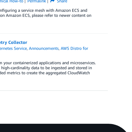
nical How-to
Permalink
Share
configuring a service mesh with Amazon ECS and
on Amazon ECS, please refer to newer content on
try Collector
rnetes Service
,
Announcements
,
AWS Distro for
 your containerized applications and microservices.
high-cardinality data to be ingested and stored in
ed metrics to create the aggregated CloudWatch