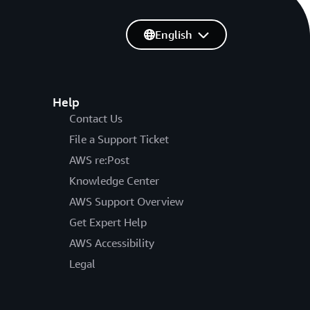
English
Help
Contact Us
File a Support Ticket
AWS re:Post
Knowledge Center
AWS Support Overview
Get Expert Help
AWS Accessibility
Legal