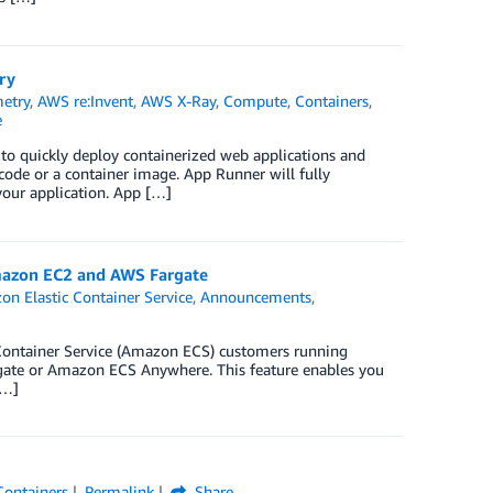
ry
etry
,
AWS re:Invent
,
AWS X-Ray
,
Compute
,
Containers
,
e
to quickly deploy containerized web applications and
e code or a container image. App Runner will fully
 your application. App […]
mazon EC2 and AWS Fargate
n Elastic Container Service
,
Announcements
,
Container Service (Amazon ECS) customers running
te or Amazon ECS Anywhere. This feature enables you
[…]
Containers
Permalink
Share