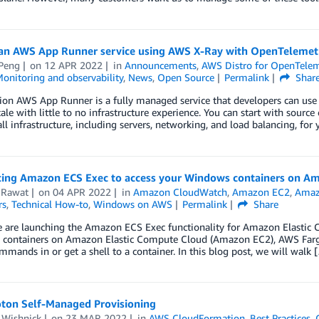
 an AWS App Runner service using AWS X-Ray with OpenTelemet
Peng
on
12 APR 2022
in
Announcements
,
AWS Distro for OpenTelem
onitoring and observability
,
News
,
Open Source
Permalink
Shar
ion AWS App Runner is a fully managed service that developers can use 
cale with little to no infrastructure experience. You can start with sourc
l infrastructure, including servers, networking, and load balancing, for
cing Amazon ECS Exec to access your Windows containers on A
 Rawat
on
04 APR 2022
in
Amazon CloudWatch
,
Amazon EC2
,
Amazo
rs
,
Technical How-to
,
Windows on AWS
Permalink
Share
e are launching the Amazon ECS Exec functionality for Amazon Elastic 
containers on Amazon Elastic Compute Cloud (Amazon EC2), AWS Farga
mmands in or get a shell to a container. In this blog post, we will walk 
ton Self-Managed Provisioning
 Wishnick
on
23 MAR 2022
in
AWS CloudFormation
,
Best Practices
,