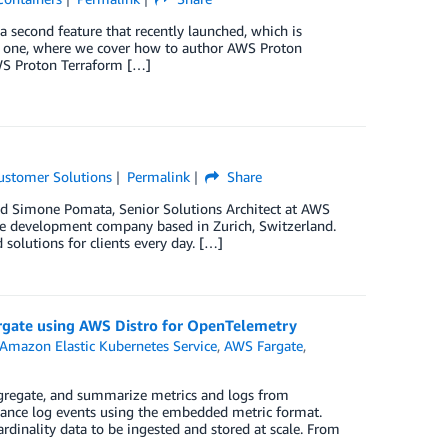
 a second feature that recently launched, which is
t one, where we cover how to author AWS Proton
WS Proton Terraform […]
ustomer Solutions
Permalink
Share
nd Simone Pomata, Senior Solutions Architect at AWS
re development company based in Zurich, Switzerland.
lutions for clients every day. […]
rgate using AWS Distro for OpenTelemetry
Amazon Elastic Kubernetes Service
,
AWS Fargate
,
gregate, and summarize metrics and logs from
rmance log events using the embedded metric format.
dinality data to be ingested and stored at scale. From