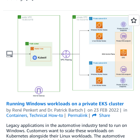
Running Windows workloads on a private EKS cluster
by
René Penkert
and
Dr. Patrick Bartsch
on
23 FEB 2022
in
Containers
,
Technical How-to
Permalink
Share
Legacy applications in the automotive industry tend to run on
Windows. Customers want to scale these workloads on
Kubernetes alongside their Linux workloads. The automotive