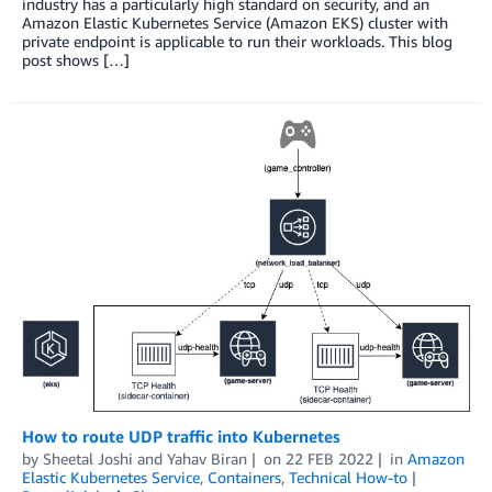
industry has a particularly high standard on security, and an
Amazon Elastic Kubernetes Service (Amazon EKS) cluster with
private endpoint is applicable to run their workloads. This blog
post shows […]
How to route UDP traffic into Kubernetes
by
Sheetal Joshi
and
Yahav Biran
on
22 FEB 2022
in
Amazon
Elastic Kubernetes Service
,
Containers
,
Technical How-to