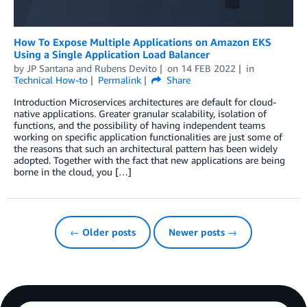
How To Expose Multiple Applications on Amazon EKS
Using a Single Application Load Balancer
by
JP Santana
and
Rubens Devito
on
14 FEB 2022
in
Technical How-to
Permalink
Share
Introduction Microservices architectures are default for cloud-
native applications. Greater granular scalability, isolation of
functions, and the possibility of having independent teams
working on specific application functionalities are just some of
the reasons that such an architectural pattern has been widely
adopted. Together with the fact that new applications are being
borne in the cloud, you […]
← Older posts
Newer posts →