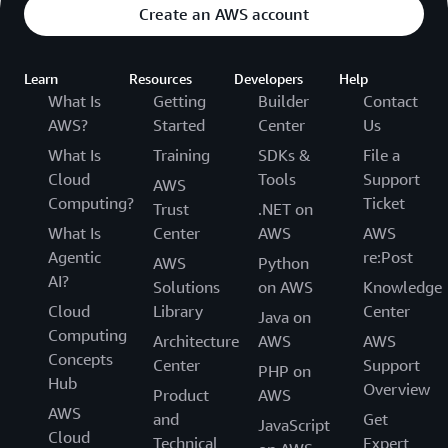
Create an AWS account
Learn
Resources
Developers
Help
What Is
Getting
Builder
Contact
AWS?
Started
Center
Us
What Is
Training
SDKs &
File a
Cloud
Tools
Support
AWS
Computing?
Ticket
Trust
.NET on
What Is
Center
AWS
AWS
Agentic
re:Post
AWS
Python
AI?
Solutions
on AWS
Knowledge
Cloud
Library
Center
Java on
Computing
Architecture
AWS
AWS
Concepts
Center
Support
PHP on
Hub
Overview
Product
AWS
AWS
and
Get
JavaScript
Cloud
Technical
Expert