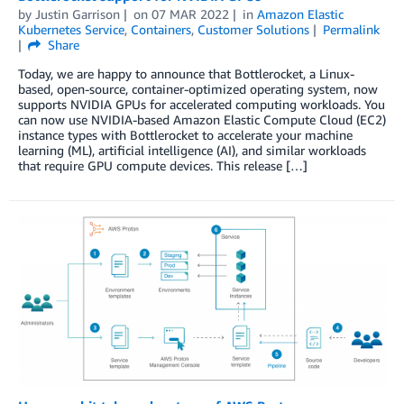
by
Justin Garrison
on
07 MAR 2022
in
Amazon Elastic
Kubernetes Service
,
Containers
,
Customer Solutions
Permalink
Share
Today, we are happy to announce that Bottlerocket, a Linux-
based, open-source, container-optimized operating system, now
supports NVIDIA GPUs for accelerated computing workloads. You
can now use NVIDIA-based Amazon Elastic Compute Cloud (EC2)
instance types with Bottlerocket to accelerate your machine
learning (ML), artificial intelligence (AI), and similar workloads
that require GPU compute devices. This release […]