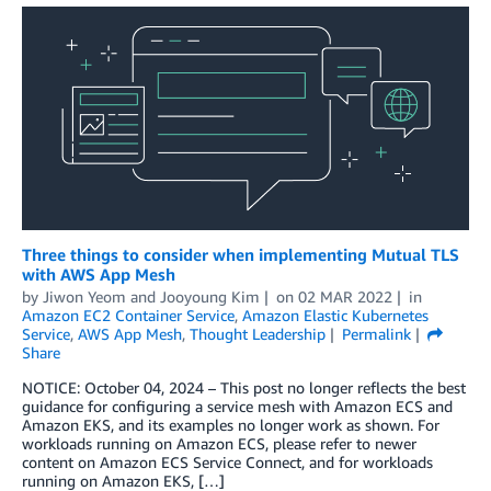
Three things to consider when implementing Mutual TLS
with AWS App Mesh
by
Jiwon Yeom
and
Jooyoung Kim
on
02 MAR 2022
in
Amazon EC2 Container Service
,
Amazon Elastic Kubernetes
Service
,
AWS App Mesh
,
Thought Leadership
Permalink
Share
NOTICE: October 04, 2024 – This post no longer reflects the best
guidance for configuring a service mesh with Amazon ECS and
Amazon EKS, and its examples no longer work as shown. For
workloads running on Amazon ECS, please refer to newer
content on Amazon ECS Service Connect, and for workloads
running on Amazon EKS, […]