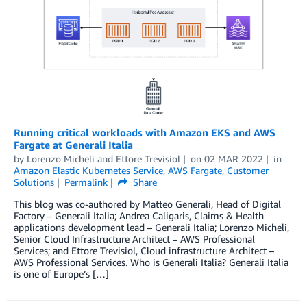
Running critical workloads with Amazon EKS and AWS
Fargate at Generali Italia
by
Lorenzo Micheli
and
Ettore Trevisiol
on
02 MAR 2022
in
Amazon Elastic Kubernetes Service
,
AWS Fargate
,
Customer
Solutions
Permalink
Share
This blog was co-authored by Matteo Generali, Head of Digital
Factory – Generali Italia; Andrea Caligaris, Claims & Health
applications development lead – Generali Italia; Lorenzo Micheli,
Senior Cloud Infrastructure Architect – AWS Professional
Services; and Ettore Trevisiol, Cloud infrastructure Architect –
AWS Professional Services. Who is Generali Italia? Generali Italia
is one of Europe’s […]