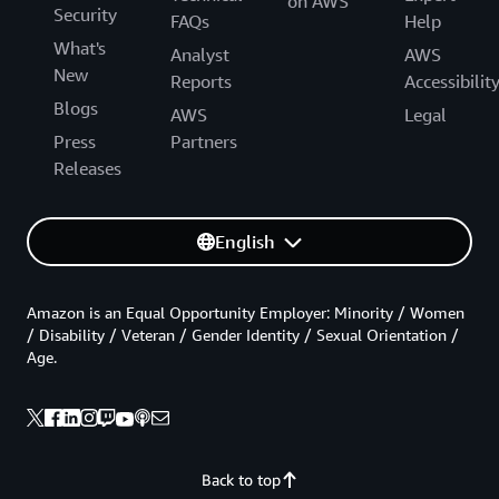
on AWS
Security
FAQs
Help
What's
Analyst
AWS
New
Reports
Accessibilit
Blogs
AWS
Legal
Press
Partners
Releases
English
Amazon is an Equal Opportunity Employer: Minority / Women
/ Disability / Veteran / Gender Identity / Sexual Orientation /
Age.
Back to top