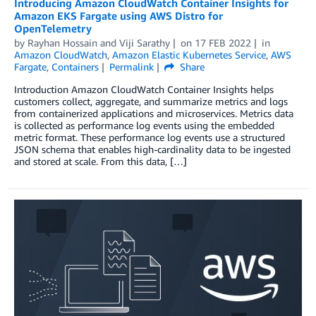
Introducing Amazon CloudWatch Container Insights for
Amazon EKS Fargate using AWS Distro for
OpenTelemetry
by
Rayhan Hossain
and
Viji Sarathy
on
17 FEB 2022
in
Amazon CloudWatch
,
Amazon Elastic Kubernetes Service
,
AWS
Fargate
,
Containers
Permalink
Share
Introduction Amazon CloudWatch Container Insights helps
customers collect, aggregate, and summarize metrics and logs
from containerized applications and microservices. Metrics data
is collected as performance log events using the embedded
metric format. These performance log events use a structured
JSON schema that enables high-cardinality data to be ingested
and stored at scale. From this data, […]