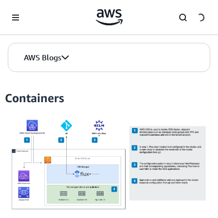
Skip to Main Content
AWS Blogs
Containers