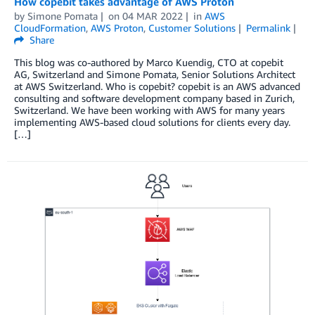
How copebit takes advantage of AWS Proton
by
Simone Pomata
on
04 MAR 2022
in
AWS
CloudFormation
,
AWS Proton
,
Customer Solutions
Permalink
Share
This blog was co-authored by Marco Kuendig, CTO at copebit
AG, Switzerland and Simone Pomata, Senior Solutions Architect
at AWS Switzerland. Who is copebit? copebit is an AWS advanced
consulting and software development company based in Zurich,
Switzerland. We have been working with AWS for many years
implementing AWS-based cloud solutions for clients every day.
[…]