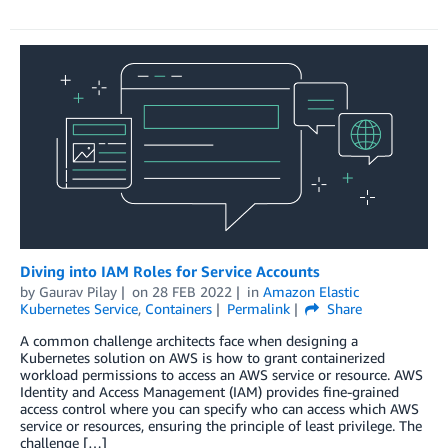
Diving into IAM Roles for Service Accounts
by
Gaurav Pilay
on
28 FEB 2022
in
Amazon Elastic
Kubernetes Service
,
Containers
Permalink
Share
A common challenge architects face when designing a
Kubernetes solution on AWS is how to grant containerized
workload permissions to access an AWS service or resource. AWS
Identity and Access Management (IAM) provides fine-grained
access control where you can specify who can access which AWS
service or resources, ensuring the principle of least privilege. The
challenge […]