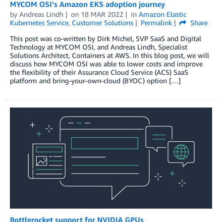
MYCOM OSI’s Amazon EKS adoption journey
by
Andreas Lindh
on
18 MAR 2022
in
Amazon Elastic
Kubernetes Service
,
Customer Solutions
Permalink
Share
This post was co-written by Dirk Michel, SVP SaaS and Digital
Technology at MYCOM OSI, and Andreas Lindh, Specialist
Solutions Architect, Containers at AWS. In this blog post, we will
discuss how MYCOM OSI was able to lower costs and improve
the flexibility of their Assurance Cloud Service (ACS) SaaS
platform and bring-your-own-cloud (BYOC) option […]
Bottlerocket support for NVIDIA GPUs