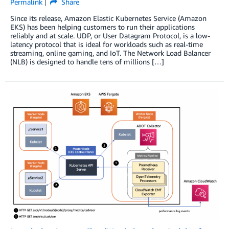
Permalink
Share
Since its release, Amazon Elastic Kubernetes Service (Amazon
EKS) has been helping customers to run their applications
reliably and at scale. UDP, or User Datagram Protocol, is a low-
latency protocol that is ideal for workloads such as real-time
streaming, online gaming, and IoT. The Network Load Balancer
(NLB) is designed to handle tens of millions […]