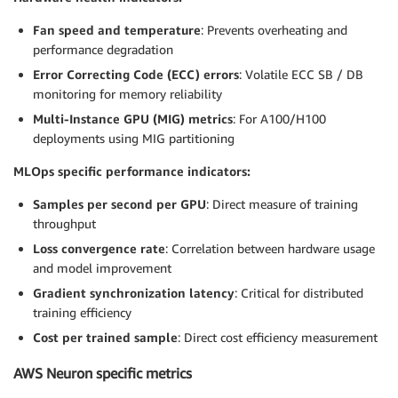
Fan speed and temperature
: Prevents overheating and
performance degradation
Error Correcting Code (ECC) errors
: Volatile ECC SB / DB
monitoring for memory reliability
Multi-Instance GPU (MIG) metrics
: For A100/H100
deployments using MIG partitioning
MLOps specific performance indicators:
Samples per second per GPU
: Direct measure of training
throughput
Loss convergence rate
: Correlation between hardware usage
and model improvement
Gradient synchronization latency
: Critical for distributed
training efficiency
Cost per trained sample
: Direct cost efficiency measurement
AWS Neuron specific metrics