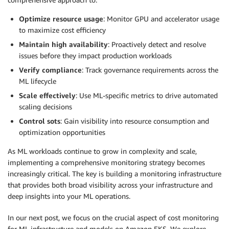
Optimize resource usage
: Monitor GPU and accelerator usage
to maximize cost efficiency
Maintain high availability
: Proactively detect and resolve
issues before they impact production workloads
Verify compliance
: Track governance requirements across the
ML lifecycle
Scale effectively
: Use ML-specific metrics to drive automated
scaling decisions
Control sots
: Gain visibility into resource consumption and
optimization opportunities
As ML workloads continue to grow in complexity and scale,
implementing a comprehensive monitoring strategy becomes
increasingly critical. The key is building a monitoring infrastructure
that provides both broad visibility across your infrastructure and
deep insights into your ML operations.
In our next post, we focus on the crucial aspect of cost monitoring
for ML infrastructure and models on Amazon EKS. We explore