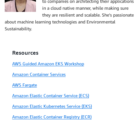
to companies on architecting their applications
in a cloud native manner, while making sure
they are resilient and scalable. She’s passionate
about machine learning technologies and Environmental
Sustainability.
Resources
AWS Guided Amazon EKS Workshop
Amazon Container Services
AWS Fargate
Amazon Elastic Container Service (ECS)
Amazon Elastic Kubernetes Service (EKS)
Amazon Elastic Container Registry (ECR)