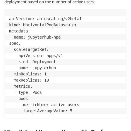
deployment based on the number of active users:
apiVersion: autoscaling/v2beta1

kind: HorizontalPodAutoscaler

metadata:

  name: jupyterhub-hpa

spec:

  scaleTargetRef:

    apiVersion: apps/v1

    kind: Deployment

    name: jupyterhub

  minReplicas: 1

  maxReplicas: 10

  metrics:

  - type: Pods

    pods:

      metricName: active_users

      targetAverageValue: 5