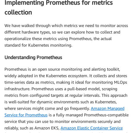
Implementing Prometheus for metrics
collection
We have walked through which metrics we need to monitor across
different hardware types, so we can explore how to collect and
operationalize these metrics using Prometheus, the actual
standard for Kubernetes monitoring.
Understanding Prometheus
Prometheus is an open source monitoring and alerting toolkit,
widely adopted in the Kubernetes ecosystem. It collects and stores
time-series data as metrics, making it ideal for monitoring MLOps
infrastructure. Prometheus uses a pull-based model, scraping
metrics from configured targets at regular intervals. This approach
is well-suited for dynamic environments such as Kubernetes,
where services might come and go frequently.
Amazon Managed
Service for Prometheus
is a fully managed Prometheus-compatible
service that you can use to monitor environments securely and
reliably, such as Amazon EKS,
Amazon Elastic Container Service