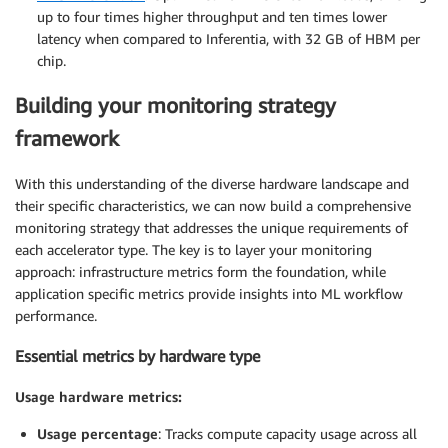
up to four times higher throughput and ten times lower
latency when compared to Inferentia, with 32 GB of HBM per
chip.
Building your monitoring strategy
framework
With this understanding of the diverse hardware landscape and
their specific characteristics, we can now build a comprehensive
monitoring strategy that addresses the unique requirements of
each accelerator type. The key is to layer your monitoring
approach: infrastructure metrics form the foundation, while
application specific metrics provide insights into ML workflow
performance.
Essential metrics by hardware type
Usage hardware metrics:
Usage percentage
: Tracks compute capacity usage across all