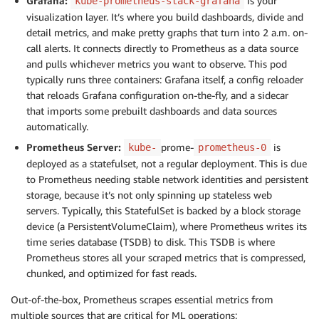
Grafana:
is your
kube-prometheus-stack-grafana
visualization layer. It’s where you build dashboards, divide and
detail metrics, and make pretty graphs that turn into 2 a.m. on-
call alerts. It connects directly to Prometheus as a data source
and pulls whichever metrics you want to observe. This pod
typically runs three containers: Grafana itself, a config reloader
that reloads Grafana configuration on-the-fly, and a sidecar
that imports some prebuilt dashboards and data sources
automatically.
Prometheus Server:
prome-
is
kube-
prometheus-0
deployed as a statefulset, not a regular deployment. This is due
to Prometheus needing stable network identities and persistent
storage, because it’s not only spinning up stateless web
servers. Typically, this StatefulSet is backed by a block storage
device (a PersistentVolumeClaim), where Prometheus writes its
time series database (TSDB) to disk. This TSDB is where
Prometheus stores all your scraped metrics that is compressed,
chunked, and optimized for fast reads.
Out-of-the-box, Prometheus scrapes essential metrics from
multiple sources that are critical for ML operations: