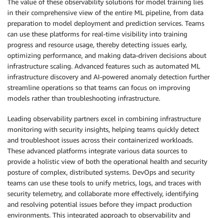
The value of these observability solutions for model training lies
in their comprehensive view of the entire ML pipeline, from data
preparation to model deployment and prediction services. Teams
can use these platforms for real-time visibility into training
progress and resource usage, thereby detecting issues early,
optimizing performance, and making data-driven decisions about
infrastructure scaling. Advanced features such as automated ML
infrastructure discovery and AI-powered anomaly detection further
streamline operations so that teams can focus on improving
models rather than troubleshooting infrastructure.
Leading observability partners excel in combining infrastructure
monitoring with security insights, helping teams quickly detect
and troubleshoot issues across their containerized workloads.
These advanced platforms integrate various data sources to
provide a holistic view of both the operational health and security
posture of complex, distributed systems. DevOps and security
teams can use these tools to unify metrics, logs, and traces with
security telemetry, and collaborate more effectively, identifying
and resolving potential issues before they impact production
environments. This integrated approach to observability and