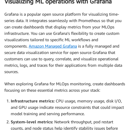
Visualizing ML operations with Grafana
Grafana is a popular open source platform for visualizing time-
series data. It integrates seamlessly with Prometheus so that you
can create dashboards that display metrics from your MLOps
infrastructure. You can use Grafana’s flexibility to create custom
visualizations tailored to specific ML workflows and
components.
Amazon Managed Grafana
is a fully managed and
secure data visualization service for open source Grafana that
customers can use to query, correlate, and visualize operational
metrics, logs, and traces for their applications from multiple data
sources.
When exploring Grafana for MLOps monitoring, create dashboards
focusing on these essential metrics across your stack:
Infrastructure metrics:
CPU usage, memory usage, disk I/O,
and GPU usage indicate resource constraints that could impact
model training and serving performance.
System-level metrics:
Network throughput, pod restart
counts, and node status help identify stability issues before