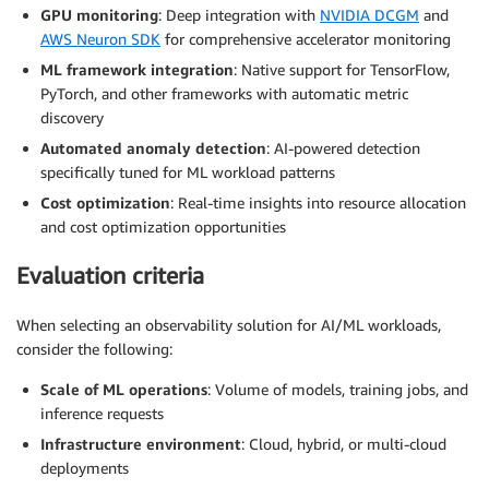
GPU monitoring
: Deep integration with
NVIDIA DCGM
and
AWS Neuron SDK
for comprehensive accelerator monitoring
ML framework integration
: Native support for TensorFlow,
PyTorch, and other frameworks with automatic metric
discovery
Automated anomaly detection
: AI-powered detection
specifically tuned for ML workload patterns
Cost optimization
: Real-time insights into resource allocation
and cost optimization opportunities
Evaluation criteria
When selecting an observability solution for AI/ML workloads,
consider the following:
Scale of ML operations
: Volume of models, training jobs, and
inference requests
Infrastructure environment
: Cloud, hybrid, or multi-cloud
deployments