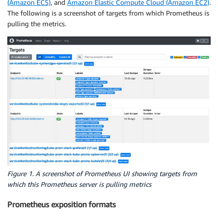
(Amazon ECS)
, and
Amazon Elastic Compute Cloud (Amazon EC2)
.
The following is a screenshot of targets from which Prometheus is
pulling the metrics.
Figure 1. A screenshot of Prometheus UI showing targets from
which this Prometheus server is pulling metrics
Prometheus exposition formats