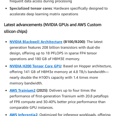
frequent data access during processing
Specialized tensor cores
: Hardware specifically designed to
accelerate deep learning matrix operations
Latest advancements (NVIDIA GPUs and AWS Custom
silicon chips)
NVIDIA Blackwell Architecture
(B100/B200)
: The latest
generation features 208 billion transistors with dual-die
design, offering up to 18 PFLOPS in sparse FP4 tensor
operations and 180 GB of HBM3E memory.
NVIDIA H200 Tensor Core GPU
: Based on Hopper architecture,
offering 141 GB of HBM3e memory at 4.8 TB/s bandwidth—
nearly double the H100’s capacity with 1.4 times more
memory bandwidth.
AWS Trainium2
(2025)
: Delivers up to four times the
performance of first-generation Trainium with 20.8 petaflops
of FP8 compute and 30-40% better price performance than
comparable GPU instances.
AWS Inferentia2
: Optimized for inference workloads, offering