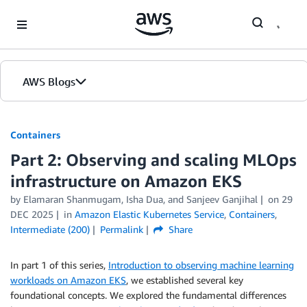
Skip to Main Content
AWS Blogs
Containers
Part 2: Observing and scaling MLOps
infrastructure on Amazon EKS
by
Elamaran Shanmugam
,
Isha Dua
, and
Sanjeev Ganjihal
on
29
DEC 2025
in
Amazon Elastic Kubernetes Service
,
Containers
,
Intermediate (200)
Permalink
Share
In part 1 of this series,
Introduction to observing machine learning
workloads on Amazon EKS
, we established several key
foundational concepts. We explored the fundamental differences