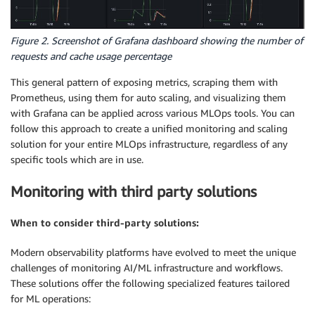
Figure 2. Screenshot of Grafana dashboard showing the number of
requests and cache usage percentage
This general pattern of exposing metrics, scraping them with
Prometheus, using them for auto scaling, and visualizing them
with Grafana can be applied across various MLOps tools. You can
follow this approach to create a unified monitoring and scaling
solution for your entire MLOps infrastructure, regardless of any
specific tools which are in use.
Monitoring with third party solutions
When to consider third-party solutions:
Modern observability platforms have evolved to meet the unique
challenges of monitoring AI/ML infrastructure and workflows.
These solutions offer the following specialized features tailored
for ML operations: