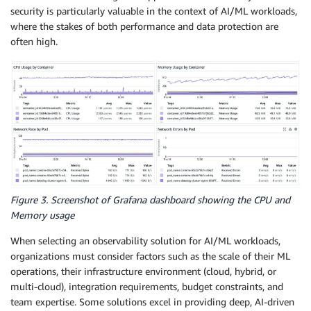
security is particularly valuable in the context of AI/ML workloads,
where the stakes of both performance and data protection are
often high.
Figure 3. Screenshot of Grafana dashboard showing the CPU and
Memory usage
When selecting an observability solution for AI/ML workloads,
organizations must consider factors such as the scale of their ML
operations, their infrastructure environment (cloud, hybrid, or
multi-cloud), integration requirements, budget constraints, and
team expertise. Some solutions excel in providing deep, AI-driven