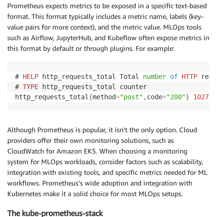
Prometheus expects metrics to be exposed in a specific text-based
format. This format typically includes a metric name, labels (key-
value pairs for more context), and the metric value. MLOps tools
such as Airflow, JupyterHub, and Kubeflow often expose metrics in
this format by default or through plugins. For example:
# 
HELP
 http_requests_total Total 
number
of
HTTP
 requ
# 
TYPE
 http_requests_total counter

http_requests_total
{
method
=
"post"
,
code
=
"200"
}
1027
Although Prometheus is popular, it isn’t the only option. Cloud
providers offer their own monitoring solutions, such as
CloudWatch for Amazon EKS. When choosing a monitoring
system for MLOps workloads, consider factors such as scalability,
integration with existing tools, and specific metrics needed for ML
workflows. Prometheus’s wide adoption and integration with
Kubernetes make it a solid choice for most MLOps setups.
The kube-prometheus-stack