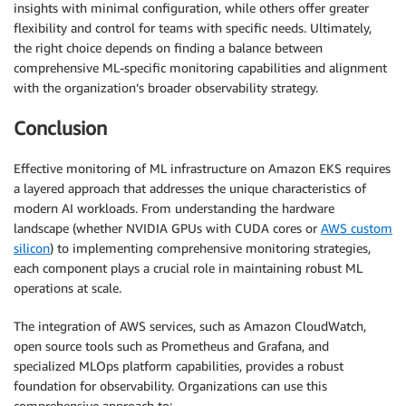
insights with minimal configuration, while others offer greater
flexibility and control for teams with specific needs. Ultimately,
the right choice depends on finding a balance between
comprehensive ML-specific monitoring capabilities and alignment
with the organization’s broader observability strategy.
Conclusion
Effective monitoring of ML infrastructure on Amazon EKS requires
a layered approach that addresses the unique characteristics of
modern AI workloads. From understanding the hardware
landscape (whether NVIDIA GPUs with CUDA cores or
AWS custom
silicon
) to implementing comprehensive monitoring strategies,
each component plays a crucial role in maintaining robust ML
operations at scale.
The integration of AWS services, such as Amazon CloudWatch,
open source tools such as Prometheus and Grafana, and
specialized MLOps platform capabilities, provides a robust
foundation for observability. Organizations can use this
comprehensive approach to: