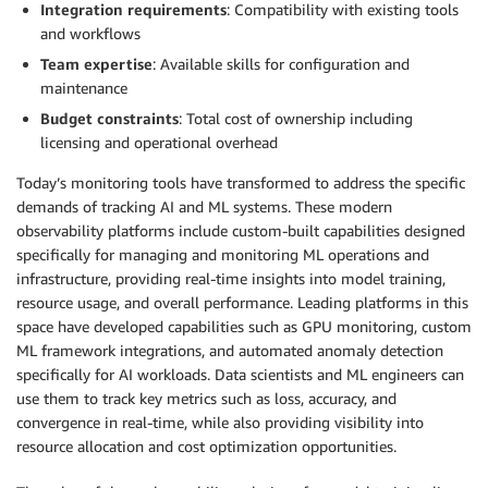
Integration requirements
: Compatibility with existing tools
and workflows
Team expertise
: Available skills for configuration and
maintenance
Budget constraints
: Total cost of ownership including
licensing and operational overhead
Today’s monitoring tools have transformed to address the specific
demands of tracking AI and ML systems. These modern
observability platforms include custom-built capabilities designed
specifically for managing and monitoring ML operations and
infrastructure, providing real-time insights into model training,
resource usage, and overall performance. Leading platforms in this
space have developed capabilities such as GPU monitoring, custom
ML framework integrations, and automated anomaly detection
specifically for AI workloads. Data scientists and ML engineers can
use them to track key metrics such as loss, accuracy, and
convergence in real-time, while also providing visibility into
resource allocation and cost optimization opportunities.