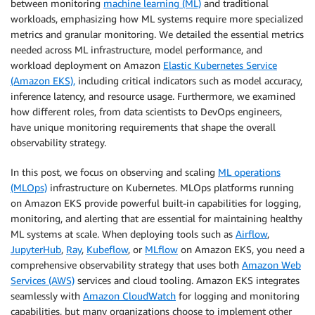
between monitoring
machine learning (ML)
and traditional
workloads, emphasizing how ML systems require more specialized
metrics and granular monitoring. We detailed the essential metrics
needed across ML infrastructure, model performance, and
workload deployment on Amazon
Elastic Kubernetes Service
(Amazon EKS),
including critical indicators such as model accuracy,
inference latency, and resource usage. Furthermore, we examined
how different roles, from data scientists to DevOps engineers,
have unique monitoring requirements that shape the overall
observability strategy.
In this post, we focus on observing and scaling
ML operations
(MLOps)
infrastructure on Kubernetes. MLOps platforms running
on Amazon EKS provide powerful built-in capabilities for logging,
monitoring, and alerting that are essential for maintaining healthy
ML systems at scale. When deploying tools such as
Airflow
,
JupyterHub
,
Ray
,
Kubeflow
, or
MLflow
on Amazon EKS, you need a
comprehensive observability strategy that uses both
Amazon Web
Services (AWS)
services and cloud tooling. Amazon EKS integrates
seamlessly with
Amazon CloudWatch
for logging and monitoring
capabilities, but many organizations choose to implement other