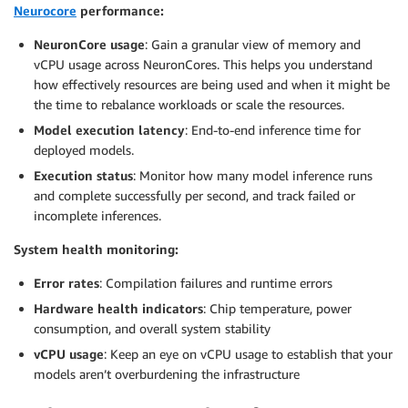
Neurocore
performance:
NeuronCore usage
: Gain a granular view of memory and
vCPU usage across NeuronCores. This helps you understand
how effectively resources are being used and when it might be
the time to rebalance workloads or scale the resources.
Model execution latency
: End-to-end inference time for
deployed models.
Execution status
: Monitor how many model inference runs
and complete successfully per second, and track failed or
incomplete inferences.
System health monitoring:
Error rates
: Compilation failures and runtime errors
Hardware health indicators
: Chip temperature, power
consumption, and overall system stability
vCPU usage
: Keep an eye on vCPU usage to establish that your
models aren’t overburdening the infrastructure