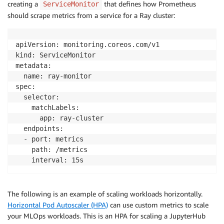
creating a
that defines how Prometheus
ServiceMonitor
should scrape metrics from a service for a Ray cluster:
apiVersion: monitoring.coreos.com/v1

kind: ServiceMonitor

metadata:

  name: ray-monitor

spec:

  selector:

    matchLabels:

      app: ray-cluster

  endpoints:

  - port: metrics

    path: /metrics

    interval: 15s
The following is an example of scaling workloads horizontally.
Horizontal Pod Autoscaler (HPA)
can use custom metrics to scale
your MLOps workloads. This is an HPA for scaling a JupyterHub