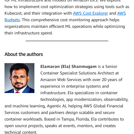
how to implement cost optimization strategies using tools such as
Kubecost, and their integration with
AWS Cost Explorer
and
AWS
Budgets
. This comprehensive cost monitoring approach helps
organizations maintain efficient ML operations while optimizing
their infrastructure spend.
About the authors
Elamaran (Ela) Shanmugam
is a Senior
Container Specialist Solutions Architect at
Amazon Web Services with over 20 years of
experience in enterprise systems and
infrastructure. Ela specializes in container
technologies, app modernization, observability,
and machine learning, Agentic AI, helping AWS Global Financial
Services customers and partners design scalable and secure
container workloads. Based in Tampa, Florida, Ela contributes to
open source projects, speaks at events, mentors, and creates
technical content.