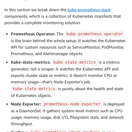
In this section we break down the
kube-prometheus-stack
components, which is a collection of Kubernetes manifests that
provides a complete monitoring solution.
Prometheus Operator:
The
kube prometheus operator
is the brain behind the whole setup. It watches the Kubernetes
API for custom resources such as ServiceMonitor, PodMonitor,
Prometheus, and Alertmanager objects.
Kube-state-metrics:
is a metrics
kube-state-metrics
generator, not a scraper. It watches the Kubernetes API and
exports cluster state as metrics. It doesn’t monitor CPU or
memory usage—that’s Node Exporter’s job.
is purely about the health and state
kube-state-metrics
of Kubernetes objects.
Node Exporter:
is deployed
prometheus-node-exporter
as a DaemonSet. It gathers system-level metrics such as CPU
usage, memory usage, disk I/O, filesystem stats, and network
throughput.