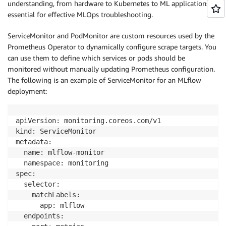
understanding, from hardware to Kubernetes to ML applications, is
essential for effective MLOps troubleshooting.
ServiceMonitor and PodMonitor are custom resources used by the
Prometheus Operator to dynamically configure scrape targets. You
can use them to define which services or pods should be
monitored without manually updating Prometheus configuration.
The following is an example of ServiceMonitor for an MLflow
deployment:
apiVersion: monitoring.coreos.com/v1

kind: ServiceMonitor

metadata:

  name: mlflow-monitor

  namespace: monitoring

spec:

  selector:

    matchLabels:

      app: mlflow

  endpoints:
