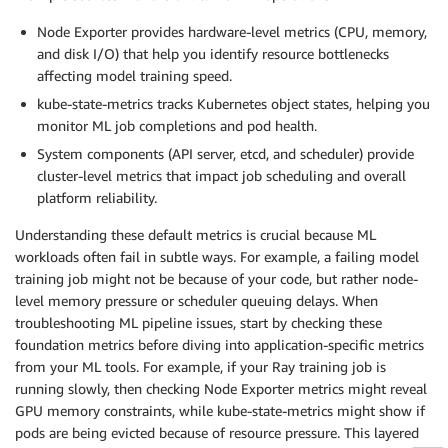
Node Exporter provides hardware-level metrics (CPU, memory,
and disk I/O) that help you identify resource bottlenecks
affecting model training speed.
kube-state-metrics tracks Kubernetes object states, helping you
monitor ML job completions and pod health.
System components (API server, etcd, and scheduler) provide
cluster-level metrics that impact job scheduling and overall
platform reliability.
Understanding these default metrics is crucial because ML
workloads often fail in subtle ways. For example, a failing model
training job might not be because of your code, but rather node-
level memory pressure or scheduler queuing delays. When
troubleshooting ML pipeline issues, start by checking these
foundation metrics before diving into application-specific metrics
from your ML tools. For example, if your Ray training job is
running slowly, then checking Node Exporter metrics might reveal
GPU memory constraints, while kube-state-metrics might show if
pods are being evicted because of resource pressure. This layered