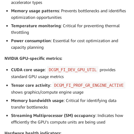
accelerator types
Memory usage patterns
: Prevents bottlenecks and identifies
optimization opportunities
Temperature monitoring
: Critical for preventing thermal
throttling
Power consumption
: Essential for cost optimization and
capacity planning
NVIDIA GPU-specific metrics:
CUDA core usage
:
provides
DCGM_FI_DEV_GPU_UTIL
standard GPU usage metrics
Tensor core activity
:
DCGM_FI_PROF_GR_ENGINE_ACTIVE
shows graphics/compute engine usage
Memory bandwidth usage
: Critical for identifying data
transfer bottlenecks
Streaming Multiprocessor (SM) occupancy
: Indicates how
efficiently the GPU’s compute units are being used
Hardware health indicators: