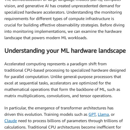
vision, and generative AI has created unprecedented demand for
specialized hardware accelerators. Understanding the monitoring
requirements for different types of compute infrastructure is
crucial for building effective observability strategies. Before diving
into monitoring implementations, we can examine the hardware
landscape that powers modern ML workloads.
Understanding your ML hardware landscape
Accelerated computing represents a paradigm shift from
traditional CPU-based processing to specialized hardware designed
for parallel computation. Unlike general-purpose processors that
excel at sequential tasks, accelerators are optimized for the
mathematical operations that form the backbone of ML, such as
matrix multiplications, convolutions, and tensor operations.
In particular, the emergence of transformer architectures has
driven this evolution. Training models such as
GPT
,
Llama
, or
Claude
need to process billions of parameters through trillions of
calculations. Traditional CPU architectures become inefficient for