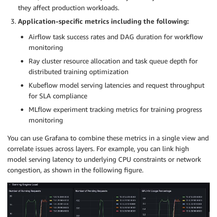
they affect production workloads.
Application-specific metrics including the following:
Airflow task success rates and DAG duration for workflow
monitoring
Ray cluster resource allocation and task queue depth for
distributed training optimization
Kubeflow model serving latencies and request throughput
for SLA compliance
MLflow experiment tracking metrics for training progress
monitoring
You can use Grafana to combine these metrics in a single view and
correlate issues across layers. For example, you can link high
model serving latency to underlying CPU constraints or network
congestion, as shown in the following figure.