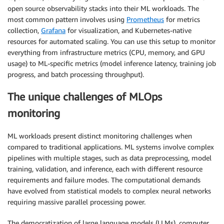
open source observability stacks into their ML workloads. The
most common pattern involves using
Prometheus
for metrics
collection,
Grafana
for visualization, and Kubernetes-native
resources for automated scaling. You can use this setup to monitor
everything from infrastructure metrics (CPU, memory, and GPU
usage) to ML-specific metrics (model inference latency, training job
progress, and batch processing throughput).
The unique challenges of MLOps
monitoring
ML workloads present distinct monitoring challenges when
compared to traditional applications. ML systems involve complex
pipelines with multiple stages, such as data preprocessing, model
training, validation, and inference, each with different resource
requirements and failure modes. The computational demands
have evolved from statistical models to complex neural networks
requiring massive parallel processing power.
The democratization of large language models (LLMs), computer