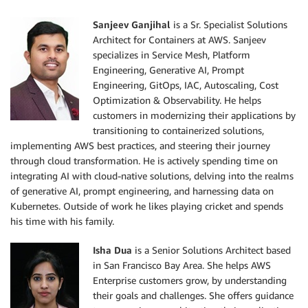
Sanjeev Ganjihal
is a Sr. Specialist Solutions
Architect for Containers at AWS. Sanjeev
specializes in Service Mesh, Platform
Engineering, Generative AI, Prompt
Engineering, GitOps, IAC, Autoscaling, Cost
Optimization & Observability. He helps
customers in modernizing their applications by
transitioning to containerized solutions,
implementing AWS best practices, and steering their journey
through cloud transformation. He is actively spending time on
integrating AI with cloud-native solutions, delving into the realms
of generative AI, prompt engineering, and harnessing data on
Kubernetes. Outside of work he likes playing cricket and spends
his time with his family.
Isha Dua
is a Senior Solutions Architect based
in San Francisco Bay Area. She helps AWS
Enterprise customers grow, by understanding
their goals and challenges. She offers guidance