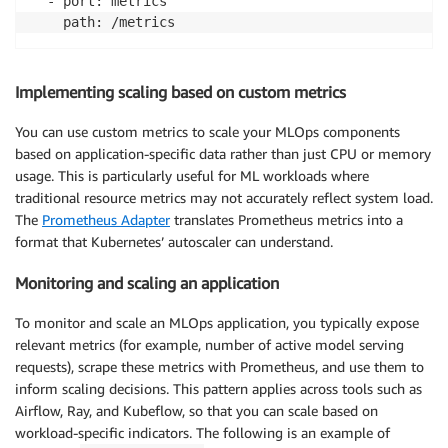
  - port: metrics

    path: /metrics
Implementing scaling based on custom metrics
You can use custom metrics to scale your MLOps components
based on application-specific data rather than just CPU or memory
usage. This is particularly useful for ML workloads where
traditional resource metrics may not accurately reflect system load.
The
Prometheus Adapter
translates Prometheus metrics into a
format that Kubernetes’ autoscaler can understand.
Monitoring and scaling an application
To monitor and scale an MLOps application, you typically expose
relevant metrics (for example, number of active model serving
requests), scrape these metrics with Prometheus, and use them to
inform scaling decisions. This pattern applies across tools such as
Airflow, Ray, and Kubeflow, so that you can scale based on
workload-specific indicators. The following is an example of