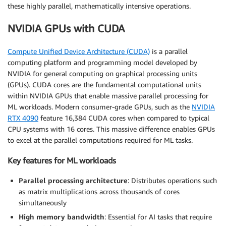
these highly parallel, mathematically intensive operations.
NVIDIA GPUs with CUDA
Compute Unified Device Architecture (CUDA)
is a parallel
computing platform and programming model developed by
NVIDIA for general computing on graphical processing units
(GPUs). CUDA cores are the fundamental computational units
within NVIDIA GPUs that enable massive parallel processing for
ML workloads. Modern consumer-grade GPUs, such as the
NVIDIA
RTX 4090
feature 16,384 CUDA cores when compared to typical
CPU systems with 16 cores. This massive difference enables GPUs
to excel at the parallel computations required for ML tasks.
Key features for ML workloads
Parallel processing architecture
: Distributes operations such
as matrix multiplications across thousands of cores
simultaneously
High memory bandwidth
: Essential for AI tasks that require