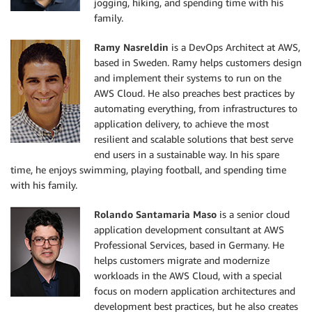
jogging, hiking, and spending time with his
family.
Ramy Nasreldin
is a DevOps Architect at AWS,
based in Sweden. Ramy helps customers design
and implement their systems to run on the
AWS Cloud. He also preaches best practices by
automating everything, from infrastructures to
application delivery, to achieve the most
resilient and scalable solutions that best serve
end users in a sustainable way. In his spare
time, he enjoys swimming, playing football, and spending time
with his family.
Rolando Santamaria Maso
is a senior cloud
application development consultant at AWS
Professional Services, based in Germany. He
helps customers migrate and modernize
workloads in the AWS Cloud, with a special
focus on modern application architectures and
development best practices, but he also creates