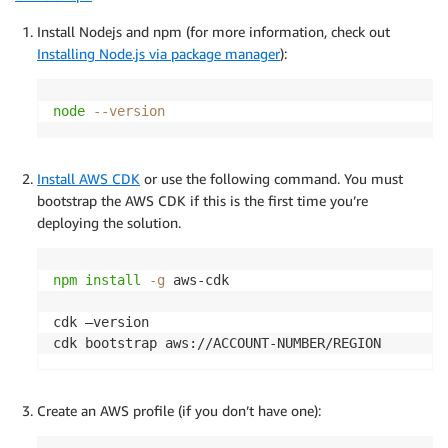
Install Nodejs and npm (for more information, check out
      dmsReplication
.
createReplicationTask
(
Installing Node.js via package manager
):
        schema
.
name 
+
'-replication-'
+
 suffix
,
        schema
.
name
,
        source
,
node
--version
        target
,
        context
.
migrationType
,
        context
.
replicationTaskSettings

Install AWS CDK
or use the following command. You must
)
;
bootstrap the AWS CDK if this is the first time you’re
}
)
;
deploying the solution.
}
}
npm
install
-g
 aws-cdk 

cdk –version

cdk bootstrap aws://ACCOUNT-NUMBER/REGION
Create an AWS profile (if you don’t have one):