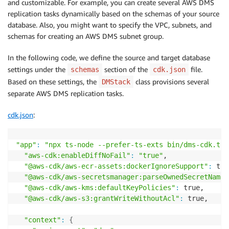
and customizable. For example, you can create several AWS DMS
    const dmsReplication 
=
 new DMSReplication
(
this, 
replication tasks dynamically based on the schemas of your source
    const 
source
=
 dmsReplication.createMySQLEndpoin
database. Also, you might want to specify the VPC, subnets, and
'db-on-source'
,

schemas for creating an AWS DMS subnet group.
'source'
,

'sourceSecretsManagerSecretId'
,

In the following code, we define the source and target database
'sourceSecretsManagerRoleArn'
settings under the
section of the
file.
schemas
cdk.json
)
;
Based on these settings, the
class provisions several
DMStack
    const target 
=
 dmsReplication.createMySQLEndpoin
separate AWS DMS replication tasks.
'rds-target'
,

'target'
,

cdk.json
:
'targetSecretsManagerSecretId'
,

'targetSecretsManagerRoleArn'
)
;
"app"
:
"npx ts-node --prefer-ts-exts bin/dms-cdk.ts"
"aws-cdk:enableDiffNoFail"
:
"true"
,

    dmsReplication.createReplicationTask
(
'platform-r
"@aws-cdk/aws-ecr-assets:dockerIgnoreSupport"
:
 tru
}
"@aws-cdk/aws-secretsmanager:parseOwnedSecretName"
}
"@aws-cdk/aws-kms:defaultKeyPolicies"
:
 true,

"@aws-cdk/aws-s3:grantWriteWithoutAcl"
:
 true,

"context"
:
{