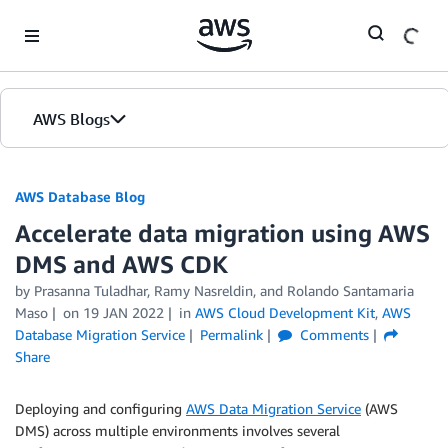
Skip to Main Content
AWS Blogs
AWS Database Blog
Accelerate data migration using AWS
DMS and AWS CDK
by
Prasanna Tuladhar
,
Ramy Nasreldin
, and
Rolando Santamaria
Maso
on
19 JAN 2022
in
AWS Cloud Development Kit
,
AWS
Database Migration Service
Permalink
Comments
Share
Deploying and configuring
AWS Data Migration Service
(AWS
DMS) across multiple environments involves several