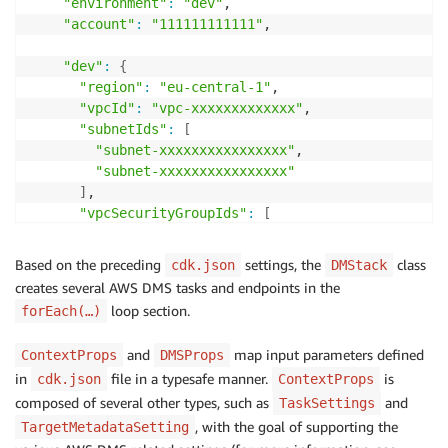
"environment"
:
"dev"
,

"account"
:
"111111111111"
,

"dev"
:
{
"region"
:
"eu-central-1"
,

"vpcId"
:
"vpc-xxxxxxxxxxxxx"
,

"subnetIds"
:
[
"subnet-xxxxxxxxxxxxxxxx"
,

"subnet-xxxxxxxxxxxxxxxx"
]
,

"vpcSecurityGroupIds"
:
[
"sg-xxxxxxxxxxx"
]
,

Based on the preceding
settings, the
class
cdk.json
DMStack
"schemas"
:
[
creates several AWS DMS tasks and endpoints in the
{
loop section.
forEach(…)
"name"
:
"demo-schema1-mig-task1"
,

"sourceSecretsManagerSecretId"
:
"arn:aws:s
and
map input parameters defined
ContextProps
DMSProps
"targetSecretsManagerSecretId"
:
"arn:aws:s
in
file in a typesafe manner.
is
cdk.json
ContextProps
}
,

composed of several other types, such as
{
and
TaskSettings
"name"
:
"demo-schema2-mig-task2"
,

, with the goal of supporting the
TargetMetadataSetting
"sourceSecretsManagerSecretId"
:
"arn:aws:s