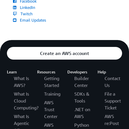
Facebook
LinkedIn
Twitch
Email Updates
Create an AWS account
Learn
Resources
Developers
Help
What Is
Getting
Builder
Contact
AWS?
Started
Center
Us
What Is
Training
SDKs &
File a
Cloud
Tools
Support
AWS
Computing?
Ticket
Trust
.NET on
What Is
Center
AWS
AWS
Agentic
re:Post
AWS
Python