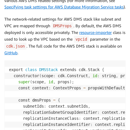
various AWS DMS related settings (for more information, see
"targetSecretsManagerSecretId"
:
"arn:aws:s
Specifying task settings for AWS Database Migration Service tasks
).
}
,

The network-related settings for AWS DMS stack like subnet and
]
,

VPC are mapped through
. By default, the AWS DMS
DMSProps
"replicationInstanceClass"
:
"dms.r5.4xlarge"
,

deployed is only accessible privately. The
resource-importer
class is
"replicationInstanceIdentifier"
:
"dms-dev-eu"
,

used to look up the VPC based on the
parameter in the
vpcid
"replicationSubnetGroupIdentifier"
:
"dms-dev-s
. The full code for the AWS DMS stack is available on
cdk.json
"replicationTaskSettings"
:
{
GitHub
.
}
,

"migrationType"
:
"full-load-and-cdc"
}
export 
class
DMSStack
 extends cdk
.
Stack 
{
}
  constructor
(
scope
:
 cdk
.
Construct
,
id
:
 string
,
 prop
super
(
scope
,
id
,
 props
)
;
}
    const context
:
 ContextProps 
=
 propsWithDefaults
(
    const dmsProps 
=
{
      subnetIds
:
 context
.
subnetIds
,
      replicationSubnetGroupIdentifier
:
 context
.
repl
      replicationInstanceClass
:
 context
.
replicationI
      replicationInstanceIdentifier
:
 context
.
replica