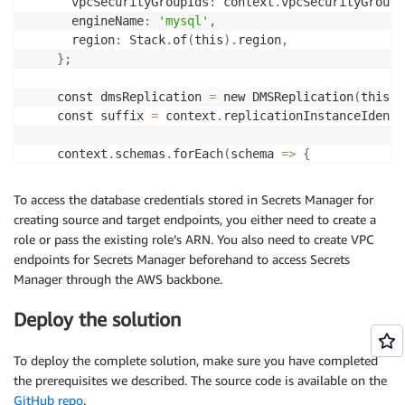
      vpcSecurityGroupIds
:
 context
.
vpcSecurityGroupI
      engineName
:
'mysql'
,
      region
:
 Stack
.
of
(
this
)
.
region
,
}
;
    const dmsReplication 
=
 new DMSReplication
(
this
,
    const suffix 
=
 context
.
replicationInstanceIdenti
    context
.
schemas
.
forEach
(
schema 
=
>
{
      const source 
=
 dmsReplication
.
createMySQLEndpo
'source-'
+
 schema
.
name 
+
'-'
+
 suffix
,
To access the database credentials stored in Secrets Manager for
'source'
,
creating source and target endpoints, you either need to create a
        schema
.
sourceSecretsManagerSecretId
,
role or pass the existing role’s ARN. You also need to create VPC
        schema
.
sourceSecretsManagerRoleArn

endpoints for Secrets Manager beforehand to access Secrets
)
;
Manager through the AWS backbone.
      const target 
=
 dmsReplication
.
createMySQLEndpo
Deploy the solution
'target-'
+
 schema
.
name 
+
'-'
+
 suffix
,
'target'
,
To deploy the complete solution, make sure you have completed
        schema
.
targetSecretsManagerSecretId
,
the prerequisites we described. The source code is available on the
        schema
.
targetSecretsManagerRoleArn

GitHub repo
.
)
;