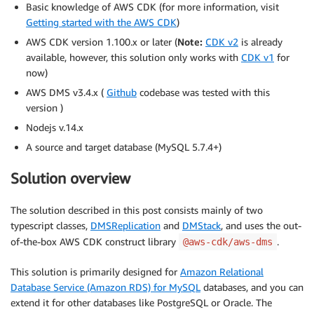
Basic knowledge of AWS CDK (for more information, visit
Getting started with the AWS CDK
)
AWS CDK version 1.100.x or later (
Note:
CDK v2
is already
available, however, this solution only works with
CDK v1
for
now)
AWS DMS v3.4.x (
Github
codebase was tested with this
version )
Nodejs v.14.x
A source and target database (MySQL 5.7.4+)
Solution overview
The solution described in this post consists mainly of two
typescript classes,
DMSReplication
and
DMStack
, and uses the out-
of-the-box AWS CDK construct library
.
@aws-cdk/aws-dms
This solution is primarily designed for
Amazon Relational
Database Service (Amazon RDS) for MySQL
databases, and you can
extend it for other databases like PostgreSQL or Oracle. The