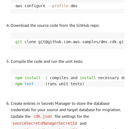
aws configure 
--profile
 dms
Download the source code from the GitHub repo:
git
 clone git@gith
Compile the code and run the unit tests:
npm
install
(
 compiles and 
install
 necessary dep
npm
test
(
runs unit tests
)
Create entries in Secrets Manager to store the database
credentials for your source and target database for migration.
Update the
file settings for the
cdk.json
and
sourceSecretsManagerSecretId