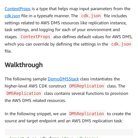
ContextProps
is a type that helps map input parameters from the
cdk.json
file in a typesafe manner. The
file includes
cdk.json
settings related to AWS DMS resources like replication instance,
task settings, and logging for each of your environment and
stages.
also defines default values for AWS DMS,
ContextProps
which you can override by defining the settings in the
cdk.json
file.
Walkthrough
The following sample
DemoDMSStack
class instantiates the
higher-level AWS CDK construct
class. The
DMSReplication
class contains several functions to provision
DMSReplication
the AWS DMS related resources.
In the following snippet, we use
to create the
DMSReplication
source and target endpoint and an AWS DMS replication task: