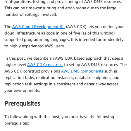
configurations, testing, and provisioning of AWS DMS resources.
This can be time-consuming and error-prone due to the large
number of settings involved.
The
AWS Cloud Development Kit
(AWS CDK) lets you define your
cloud infrastructure as code in one of five (as of this writing)
supported programming languages. It is intended for moderately
to highly experienced AWS users.
In this post, we describe an AWS CDK based approach that uses a
higher-level
AWS CDK construct
to set up AWS DMS resources. The
AWS CDK construct provisions
AWS DMS components
such as
replication tasks, replication instances, database endpoints, and
replication task settings in a consistent and generic way across
your environments.
Prerequisites
To follow along with this post, you must have the following
prerequisites: