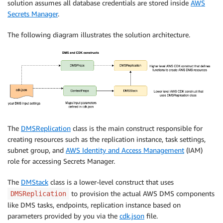
solution assumes all database credentials are stored inside
AWS
Secrets Manager
.
The following diagram illustrates the solution architecture.
The
DMSReplication
class is the main construct responsible for
creating resources such as the replication instance, task settings,
subnet group, and
AWS Identity and Access Management
(IAM)
role for accessing Secrets Manager.
The
DMStack
class is a lower-level construct that uses
to provision the actual AWS DMS components
DMSReplication
like DMS tasks, endpoints, replication instance based on
parameters provided by you via the
cdk.json
file.