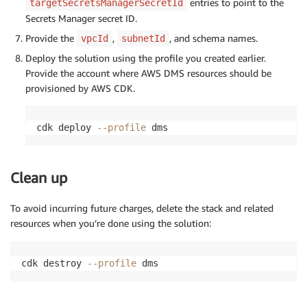
entries to point to the
targetSecretsManagerSecretId
Secrets Manager secret ID.
Provide the
,
, and schema names.
vpcId
subnetId
Deploy the solution using the profile you created earlier.
Provide the account where AWS DMS resources should be
provisioned by AWS CDK.
cdk deploy 
--profile
 dms
Clean up
To avoid incurring future charges, delete the stack and related
resources when you’re done using the solution:
cdk destroy 
--profile
 dms