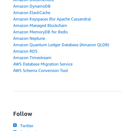
Amazon DynamoDB
Amazon ElastiCache
Amazon Keyspaces (for Apache Cassandra)
Amazon Managed Blockchain
Amazon MemoryDB for Redis
Amazon Neptune
Amazon Quantum Ledger Database (Amazon QLDB)
Amazon RDS
Amazon Timestream
AWS Database Migration Service
AWS Schema Conversion Tool
Follow
Twitter