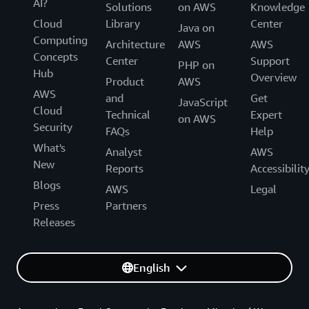
AI?
Solutions
on AWS
Knowledge
Cloud
Library
Center
Java on
Computing
Architecture
AWS
AWS
Concepts
Center
Support
PHP on
Hub
Overview
Product
AWS
AWS
and
Get
JavaScript
Cloud
Technical
Expert
on AWS
Security
FAQs
Help
What's
Analyst
AWS
New
Reports
Accessibilit
Blogs
AWS
Legal
Press
Partners
Releases
English