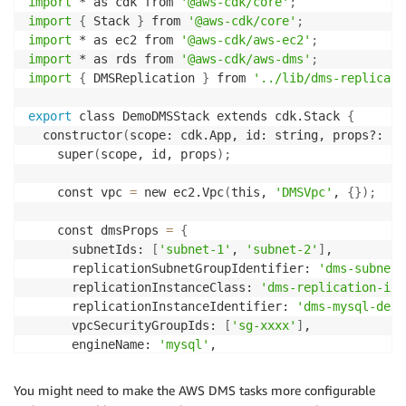
import
 * as cdk from 
'@aws-cdk/core'
;
import
{
 Stack 
}
 from 
'@aws-cdk/core'
;
import
 * as ec2 from 
'@aws-cdk/aws-ec2'
;
import
 * as rds from 
'@aws-cdk/aws-dms'
;
import
{
 DMSReplication 
}
 from 
'../lib/dms-replicati
export
 class DemoDMSStack extends cdk.Stack 
{
  constructor
(
scope: cdk.App, id: string, props?: cd
    super
(
scope, id, props
)
;
    const vpc 
=
 new ec2.Vpc
(
this, 
'DMSVpc'
, 
{
}
)
;
    const dmsProps 
=
{
      subnetIds: 
[
'subnet-1'
, 
'subnet-2'
]
,

      replicationSubnetGroupIdentifier: 
'dms-subnet-
      replicationInstanceClass: 
'dms-replication-ins
      replicationInstanceIdentifier: 
'dms-mysql-dev'
      vpcSecurityGroupIds: 
[
'sg-xxxx'
]
,

      engineName: 
'mysql'
,

      region: Stack.of
(
this
)
.region

}
;
You might need to make the AWS DMS tasks more configurable