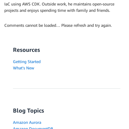
IaC using AWS CDK. Outside work, he maintains open-source
projects and enjoys spending time with family and friends.
Comments cannot be loaded… Please refresh and try again.
Resources
Getting Started
What's New
Blog Topics
Amazon Aurora
Amazon DocumentDB