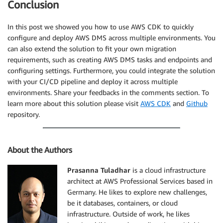
Conclusion
In this post we showed you how to use AWS CDK to quickly
configure and deploy AWS DMS across multiple environments. You
can also extend the solution to fit your own migration
requirements, such as creating AWS DMS tasks and endpoints and
configuring settings. Furthermore, you could integrate the solution
with your CI/CD pipeline and deploy it across multiple
environments. Share your feedbacks in the comments section. To
learn more about this solution please visit
AWS CDK
and
Github
repository.
About the Authors
Prasanna Tuladhar
is a cloud infrastructure
architect at AWS Professional Services based in
Germany. He likes to explore new challenges,
be it databases, containers, or cloud
infrastructure. Outside of work, he likes