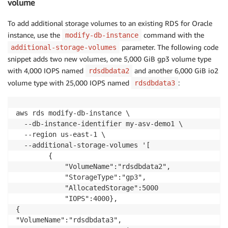
volume
To add additional storage volumes to an existing RDS for Oracle
instance, use the
command with the
modify-db-instance
parameter. The following code
additional-storage-volumes
snippet adds two new volumes, one 5,000 GiB gp3 volume type
with 4,000 IOPS named
and another 6,000 GiB io2
rdsdbdata2
volume type with 25,000 IOPS named
:
rdsdbdata3
aws rds modify-db-instance \

  --db-instance-identifier my-asv-demo1 \

  --region us-east-1 \

  --additional-storage-volumes '[

        {

            "VolumeName":"rdsdbdata2",

            "StorageType":"gp3",

            "AllocatedStorage":5000

            "IOPS":4000},

{

"VolumeName":"rdsdbdata3",
