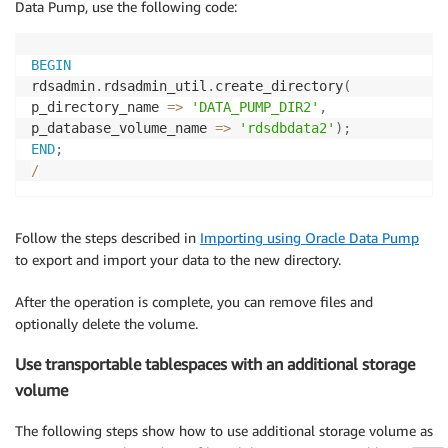
Data Pump, use the following code:
BEGIN
rdsadmin
.
rdsadmin_util
.
create_directory
(
p_directory_name 
=
>
'DATA_PUMP_DIR2'
,
p_database_volume_name 
=
>
'rdsdbdata2'
)
;
END
;
/
Follow the steps described in
Importing using Oracle Data Pump
to export and import your data to the new directory.
After the operation is complete, you can remove files and
optionally delete the volume.
Use transportable tablespaces with an additional storage
volume
The following steps show how to use additional storage volume as