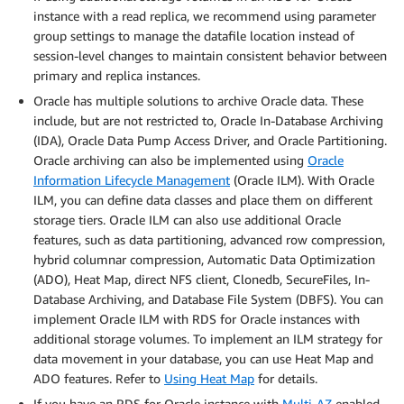
instance with a read replica, we recommend using parameter
group settings to manage the datafile location instead of
session-level changes to maintain consistent behavior between
primary and replica instances.
Oracle has multiple solutions to archive Oracle data. These
include, but are not restricted to, Oracle In-Database Archiving
(IDA), Oracle Data Pump Access Driver, and Oracle Partitioning.
Oracle archiving can also be implemented using
Oracle
Information Lifecycle Management
(Oracle ILM). With Oracle
ILM, you can define data classes and place them on different
storage tiers. Oracle ILM can also use additional Oracle
features, such as data partitioning, advanced row compression,
hybrid columnar compression, Automatic Data Optimization
(ADO), Heat Map, direct NFS client, Clonedb, SecureFiles, In-
Database Archiving, and Database File System (DBFS). You can
implement Oracle ILM with RDS for Oracle instances with
additional storage volumes. To implement an ILM strategy for
data movement in your database, you can use Heat Map and
ADO features. Refer to
Using Heat Map
for details.
If you have an RDS for Oracle instance with
Multi-AZ
enabled