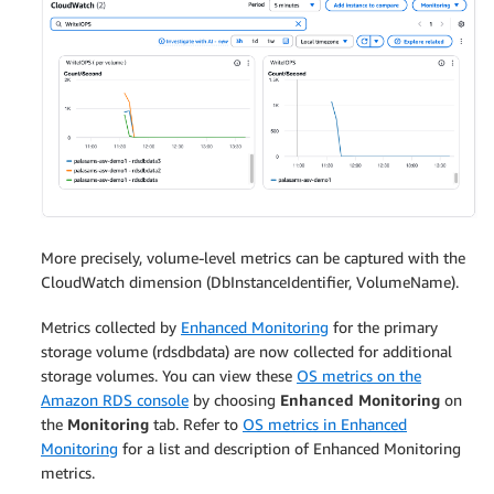
More precisely, volume-level metrics can be captured with the
CloudWatch dimension (DbInstanceIdentifier, VolumeName).
Metrics collected by
Enhanced Monitoring
for the primary
storage volume (rdsdbdata) are now collected for additional
storage volumes. You can view these
OS metrics on the
Amazon RDS console
by choosing
Enhanced Monitoring
on
the
Monitoring
tab. Refer to
OS metrics in Enhanced
Monitoring
for a list and description of Enhanced Monitoring
metrics.