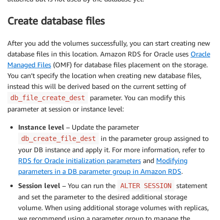
Create database files
After you add the volumes successfully, you can start creating new
database files in this location. Amazon RDS for Oracle uses
Oracle
Managed Files
(OMF) for database files placement on the storage.
You can’t specify the location when creating new database files,
instead this will be derived based on the current setting of
parameter. You can modify this
db_file_create_dest
parameter at session or instance level:
Instance level
– Update the parameter
in the parameter group assigned to
db_create_file_dest
your DB instance and apply it. For more information, refer to
RDS for Oracle initialization parameters
and
Modifying
parameters in a DB parameter group in Amazon RDS
.
Session level
– You can run the
statement
ALTER SESSION
and set the parameter to the desired additional storage
volume. When using additional storage volumes with replicas,
we recommend using a parameter group to manage the