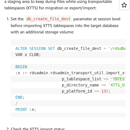
a staging area to keep dump files while using transportable
tablespaces (XTTS) for migration or export/import:
Set the
parameter at session level
db_create_file_dest
before importing XTTS tablespaces into the target database
with an additional storage volume:
ALTER
SESSION
SET
 db_create_file_dest 
=
'/rdsdbda
VAR x CLOB
;
BEGIN
:x :
=
 rdsadmin
.
rdsadmin_transport_util
.
import_xtt
                    p_tablespace_list 
=
>
'TBTEST1
                    p_directory_name 
=
>
'XTTS_DIR
                    p_platform_id 
=
>
13
)
;
END
;
/
PRINT
 :x
;
Check the XTTS import status: