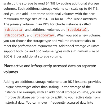
scale up the storage beyond 64 TiB by adding additional storage
volumes. Each additional storage volume can scale up to 64 TiB,
and you can add up to three additional volumes with the new
maximum storage size of 256 TiB for RDS for Oracle instances.
The primary volume in an RDS for Oracle instance is called
, and additional volumes are
,
rdsdbdata
rdsdbdata2
, and
. When you add a new volume,
rdsdbdata3
rdsdbdata4
you can choose the storage type and volume characteristics to
meet the performance requirements. Additional storage volumes
support both io2 and gp3 volume types with a minimum size of
200 GiB per additional storage volume.
Place active and infrequently accessed data on separate
volumes
Adding an additional storage volume to an RDS instance provides
unique advantages other than scaling up the storage of the
instance. For example, with an additional storage volume, you can
improve database performance by splitting your active data from
historical data. You can move infrequently accessed data into