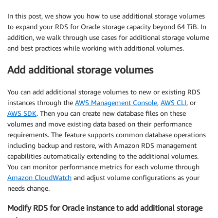
In this post, we show you how to use additional storage volumes
to expand your RDS for Oracle storage capacity beyond 64 TiB. In
addition, we walk through use cases for additional storage volume
and best practices while working with additional volumes.
Add additional storage volumes
You can add additional storage volumes to new or existing RDS
instances through the
AWS Management Console
,
AWS CLI
, or
AWS SDK
. Then you can create new database files on these
volumes and move existing data based on their performance
requirements. The feature supports common database operations
including backup and restore, with Amazon RDS management
capabilities automatically extending to the additional volumes.
You can monitor performance metrics for each volume through
Amazon CloudWatch
and adjust volume configurations as your
needs change.
Modify RDS for Oracle instance to add additional storage