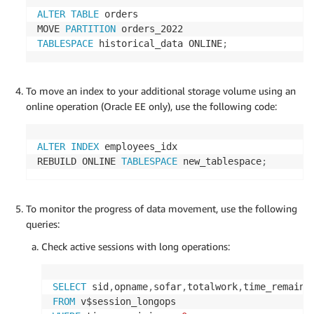
ALTER
TABLE
 orders

MOVE 
PARTITION
TABLESPACE
 historical_data ONLINE
;
To move an index to your additional storage volume using an
online operation (Oracle EE only), use the following code:
ALTER
INDEX
 employees_idx

REBUILD ONLINE 
TABLESPACE
 new_tablespace
;
To monitor the progress of data movement, use the following
queries:
Check active sessions with long operations:
SELECT
 sid
,
opname
,
sofar
,
totalwork
,
time_remaini
FROM