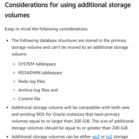
Considerations for using additional storage
volumes
Keep in mind the following considerations:
The following database structures are stored in the primary
storage volume and can’t be moved to an additional storage
volume:
SYSTEM tablespace
RDSADMIN tablespace
Redo log files
Archive log files and
Control file
Additional storage volume will be compatible with both new
and existing RDS for Oracle instances that have primary
volumes equal to or larger than 200 GiB. The size of additional
storage volumes should be equal to or greater than 200 GiB.
Additional storage volumes can be either
gp3
or
io2
storage