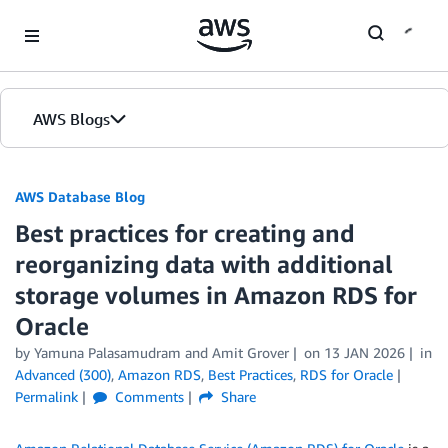
Skip to Main Content
AWS Blogs
AWS Database Blog
Best practices for creating and
reorganizing data with additional
storage volumes in Amazon RDS for
Oracle
by
Yamuna Palasamudram
and
Amit Grover
on
13 JAN 2026
in
Advanced (300)
,
Amazon RDS
,
Best Practices
,
RDS for Oracle
Permalink
Comments
Share