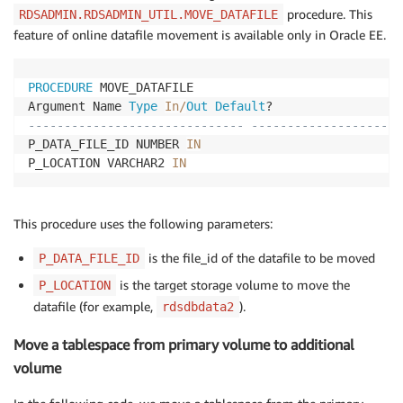
procedure. This
RDSADMIN.RDSADMIN_UTIL.MOVE_DATAFILE
feature of online datafile movement is available only in Oracle EE.
PROCEDURE
 MOVE_DATAFILE

Argument Name 
Type
In
/
Out
Default
------------------------------ ---------------------
P_DATA_FILE_ID NUMBER 
IN
P_LOCATION VARCHAR2 
IN
This procedure uses the following parameters:
is the file_id of the datafile to be moved
P_DATA_FILE_ID
is the target storage volume to move the
P_LOCATION
datafile (for example,
).
rdsdbdata2
Move a tablespace from primary volume to additional
volume