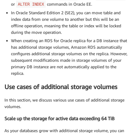
or
commands in Oracle EE.
ALTER INDEX
In Oracle Standard Edition 2 (SE2), you can move table and
index data from one volume to another but this will be an
offline operation, meaning the table or index will be locked
during the move operation.
When creating an RDS for Oracle replica for a DB instance that
has additional storage volumes, Amazon RDS automatically
configures additional storage volumes on the replica. However,
subsequent modifications made in storage volumes of your
primary DB instance are not automatically applied to the
replica.
Use cases of additional storage volumes
In this section, we discuss various use cases of additional storage
volumes.
Scale up the storage for active data exceeding 64 TiB
As your databases grow with additional storage volume, you can