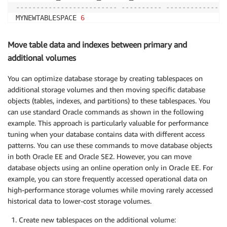
------------------------- ---------- ---------------
MYNEWTABLESPACE 
6
/
rdsdbdata2
/
db
/
ORCL_A
/
datafile
/
o1_mf_mynewtab_n56cdl
Move table data and indexes between primary and
additional volumes
You can optimize database storage by creating tablespaces on
additional storage volumes and then moving specific database
objects (tables, indexes, and partitions) to these tablespaces. You
can use standard Oracle commands as shown in the following
example. This approach is particularly valuable for performance
tuning when your database contains data with different access
patterns. You can use these commands to move database objects
in both Oracle EE and Oracle SE2. However, you can move
database objects using an online operation only in Oracle EE. For
example, you can store frequently accessed operational data on
high-performance storage volumes while moving rarely accessed
historical data to lower-cost storage volumes.
Create new tablespaces on the additional volume: