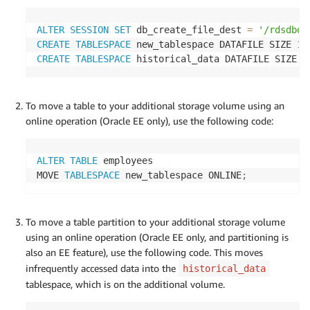
ALTER
SESSION
SET
 db_create_file_dest 
=
'/rdsdbda
CREATE
TABLESPACE
 new_tablespace DATAFILE SIZE 
10
CREATE
TABLESPACE
 historical_data DATAFILE SIZE 
1
To move a table to your additional storage volume using an
online operation (Oracle EE only), use the following code:
ALTER
TABLE
 employees

MOVE 
TABLESPACE
 new_tablespace ONLINE
;
To move a table partition to your additional storage volume
using an online operation (Oracle EE only, and partitioning is
also an EE feature), use the following code. This moves
infrequently accessed data into the
historical_data
tablespace, which is on the additional volume.