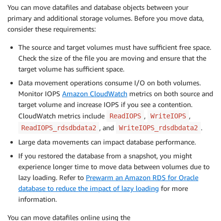
You can move datafiles and database objects between your
primary and additional storage volumes. Before you move data,
consider these requirements:
The source and target volumes must have sufficient free space.
Check the size of the file you are moving and ensure that the
target volume has sufficient space.
Data movement operations consume I/O on both volumes.
Monitor IOPS
Amazon CloudWatch
metrics on both source and
target volume and increase IOPS if you see a contention.
CloudWatch metrics include
,
,
ReadIOPS
WriteIOPS
, and
.
ReadIOPS_rdsdbdata2
WriteIOPS_rdsdbdata2
Large data movements can impact database performance.
If you restored the database from a snapshot, you might
experience longer time to move data between volumes due to
lazy loading. Refer to
Prewarm an Amazon RDS for Oracle
database to reduce the impact of lazy loading
for more
information.
You can move datafiles online using the