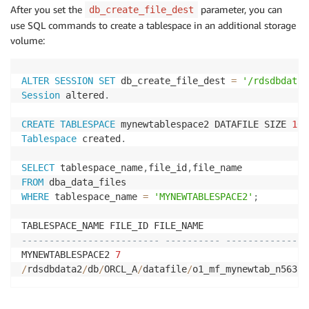
After you set the
parameter, you can
db_create_file_dest
use SQL commands to create a tablespace in an additional storage
volume:
ALTER
SESSION
SET
 db_create_file_dest 
=
'/rdsdbdata2
Session
 altered
.
CREATE
TABLESPACE
 mynewtablespace2 DATAFILE SIZE 
10
G
Tablespace
 created
.
SELECT
 tablespace_name
,
file_id
,
FROM
WHERE
 tablespace_name 
=
'MYNEWTABLESPACE2'
;
------------------------- ---------- ---------------
MYNEWTABLESPACE2 
7
/
rdsdbdata2
/
db
/
ORCL_A
/
datafile
/
o1_mf_mynewtab_n563b2