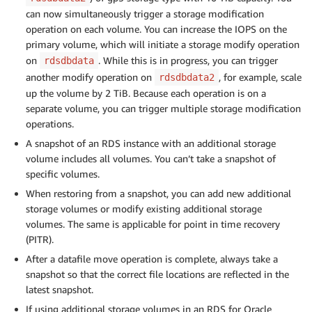
can now simultaneously trigger a storage modification
operation on each volume. You can increase the IOPS on the
primary volume, which will initiate a storage modify operation
on
. While this is in progress, you can trigger
rdsdbdata
another modify operation on
, for example, scale
rdsdbdata2
up the volume by 2 TiB. Because each operation is on a
separate volume, you can trigger multiple storage modification
operations.
A snapshot of an RDS instance with an additional storage
volume includes all volumes. You can’t take a snapshot of
specific volumes.
When restoring from a snapshot, you can add new additional
storage volumes or modify existing additional storage
volumes. The same is applicable for point in time recovery
(PITR).
After a datafile move operation is complete, always take a
snapshot so that the correct file locations are reflected in the
latest snapshot.
If using additional storage volumes in an RDS for Oracle