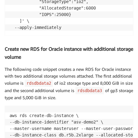
            "StorageType":"io2",

            "AllocatedStorage":6000

            "IOPS":25000}

    ]' \

  --apply-immediately
Create new RDS for Oracle instance with additional storage
volume
The following code snippet creates a new RDS for Oracle instance
with two additional storage volumes attached. The first additional
volume is
of io2 storage type and 8,000 GiB in size
rdsdbdata2
and the second additional volume is
of gp3 storage
rdsdbdata3
type and 5,000 GiB in size.
aws rds create-db-instance \

--db-instance-identifier "asv-demo2" \

--master-username masteruser --master-user-password 
--db-instance-class db.r5b.2xlarge --allocated-stora