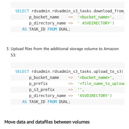
SELECT
 rdsadmin
.
rdsadmin_s3_tasks
.
download_from_s
      p_bucket_name    
=
>
'<bucket_name>'
,
      p_directory_name 
=
>
' ASVDIRECTORY'
)
AS
 TASK_ID 
FROM
 DUAL
;
Upload files from the additional storage volume to Amazon
S3:
SELECT
 rdsadmin
.
rdsadmin_s3_tasks
.
upload_to_s3
(
      p_bucket_name    
=
>
'<bucket_name>'
,
      p_prefix         
=
>
'<file_name_to_upload>
      p_s3_prefix      
=
>
''
,
      p_directory_name 
=
>
'ASVDIRECTORY'
)
AS
 TASK_ID 
FROM
 DUAL
;
Move data and datafiles between volumes