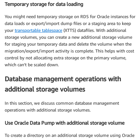
Temporary storage for data loading
You might need temporary storage on RDS for Oracle instances for
data loads or export/import dump files or a staging area to keep
your
transportable tablespace
(XTTS) datafiles. With additional
storage volumes, you can create a new additional storage volume
for staging your temporary data and delete the volume when the
migration/export/import activity is complete. This helps with cost
control by not allocating extra storage on the primary volume,
which can’t be scaled down.
Database management operations with
additional storage volumes
In this section, we discuss common database management
operations with additional storage volumes.
Use Oracle Data Pump with additional storage volume
To create a directory on an additional storage volume using Oracle