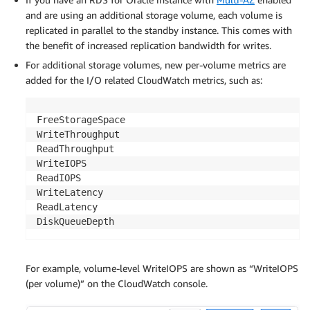
and are using an additional storage volume, each volume is
replicated in parallel to the standby instance. This comes with
the benefit of increased replication bandwidth for writes.
For additional storage volumes, new per-volume metrics are
added for the I/O related CloudWatch metrics, such as:
FreeStorageSpace

WriteThroughput

ReadThroughput

WriteIOPS

ReadIOPS

WriteLatency

ReadLatency

DiskQueueDepth
For example, volume-level WriteIOPS are shown as “WriteIOPS
(per volume)” on the CloudWatch console.