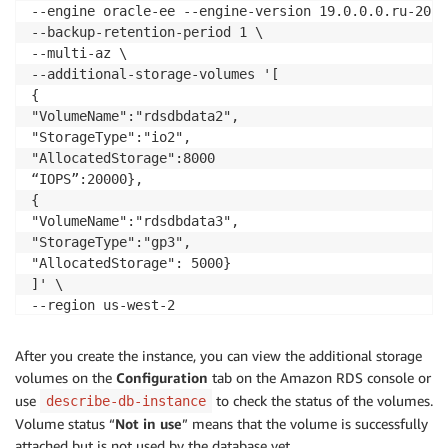
--engine oracle-ee --engine-version 19.0.0.0.ru-2025
--backup-retention-period 1 \

--multi-az \

--additional-storage-volumes '[

{

"VolumeName":"rdsdbdata2", 

"StorageType":"io2",

"AllocatedStorage":8000

“IOPS”:20000},

{

"VolumeName":"rdsdbdata3",

"StorageType":"gp3",

"AllocatedStorage": 5000}

]' \

--region us-west-2
After you create the instance, you can view the additional storage
volumes on the
Configuration
tab on the Amazon RDS console or
use
to check the status of the volumes.
describe-db-instance
Volume status “
Not in use
” means that the volume is successfully
attached but is not used by the database yet.