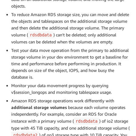
objects.
To reduce Amazon RDS storage size, you can move and delete
the objects and tablespaces on the additional storage volume
and then delete the additional storage volume. The primary
volume (
) can’t be deleted; only additional
rdsdbdata
volumes can be deleted when the volumes are empty.
Test your data move operation from the primary to additional
storage volume in your dev environment to get a baseline for
time and performance before performing in production. It
depends on size of the object, IOPS, and how busy the
database is.
Monitor your data movement progress by querying
v$session_longops and monitoring tablespace usage.
Amazon RDS storage operations work differently with
additional storage volumes
because each volume operates
independently. For example, consider an RDS for Oracle
instance with a primary volume (
) of io2 storage
rdsdbdata
type with 45 TiB capacity, and one additional storage volume (
) of gp3 storage type with 10 TiB capacity. You
rdsdbdata2