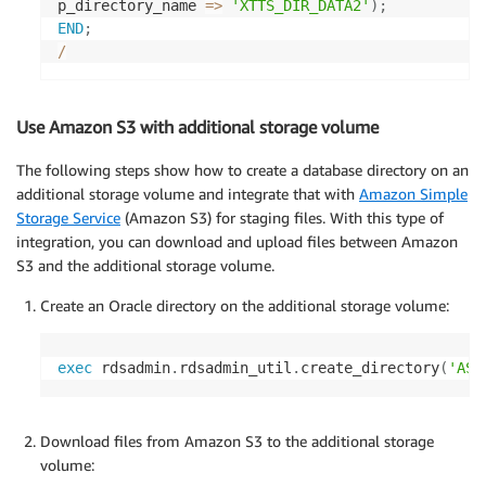
p_directory_name 
=
>
'XTTS_DIR_DATA2'
)
;
END
;
/
Use Amazon S3 with additional storage volume
The following steps show how to create a database directory on an
additional storage volume and integrate that with
Amazon Simple
Storage Service
(Amazon S3) for staging files. With this type of
integration, you can download and upload files between Amazon
S3 and the additional storage volume.
Create an Oracle directory on the additional storage volume:
exec
 rdsadmin
.
rdsadmin_util
.
create_directory
(
'ASV
Download files from Amazon S3 to the additional storage
volume: