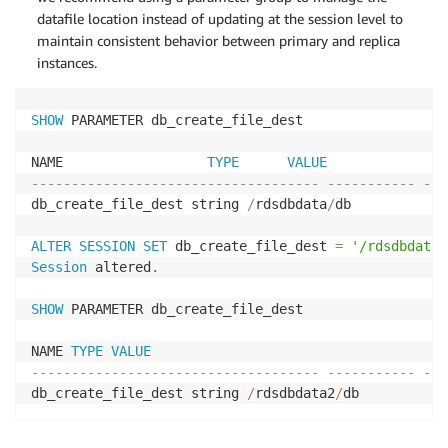
datafile location instead of updating at the session level to
maintain consistent behavior between primary and replica
instances.
SHOW
 PARAMETER db_create_file_dest

NAME                  
TYPE
VALUE
------------------------------------ ----------- ---
db_create_file_dest string 
/
rdsdbdata
/
db

ALTER
SESSION
SET
 db_create_file_dest 
=
'/rdsdbdata2
Session
 altered
.
SHOW
 PARAMETER db_create_file_dest

NAME 
TYPE
VALUE
------------------------------------ ----------- ---
db_create_file_dest string 
/
rdsdbdata2
/
db