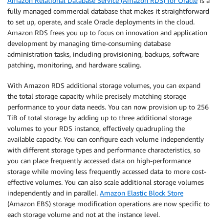
Amazon Relational Database Service (Amazon RDS) for Oracle
is a
fully managed commercial database that makes it straightforward
to set up, operate, and scale Oracle deployments in the cloud.
Amazon RDS frees you up to focus on innovation and application
development by managing time-consuming database
administration tasks, including provisioning, backups, software
patching, monitoring, and hardware scaling.
With Amazon RDS additional storage volumes, you can expand
the total storage capacity while precisely matching storage
performance to your data needs. You can now provision up to 256
TiB of total storage by adding up to three additional storage
volumes to your RDS instance, effectively quadrupling the
available capacity. You can configure each volume independently
with different storage types and performance characteristics, so
you can place frequently accessed data on high-performance
storage while moving less frequently accessed data to more cost-
effective volumes. You can also scale additional storage volumes
independently and in parallel.
Amazon Elastic Block Store
(Amazon EBS) storage modification operations are now specific to
each storage volume and not at the instance level.