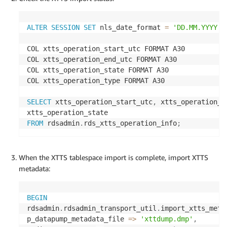
ALTER
SESSION
SET
 nls_date_format 
=
'DD.MM.YYYY H
COL xtts_operation_start_utc FORMAT A30

COL xtts_operation_end_utc FORMAT A30

COL xtts_operation_state FORMAT A30

COL xtts_operation_type FORMAT A30

SELECT
 xtts_operation_start_utc
,
 xtts_operation_t
FROM
 rdsadmin
.
rds_xtts_operation_info
;
When the XTTS tablespace import is complete, import XTTS
metadata:
BEGIN
rdsadmin
.
rdsadmin_transport_util
.
import_xtts_meta
p_datapump_metadata_file 
=
>
'xttdump.dmp'
,