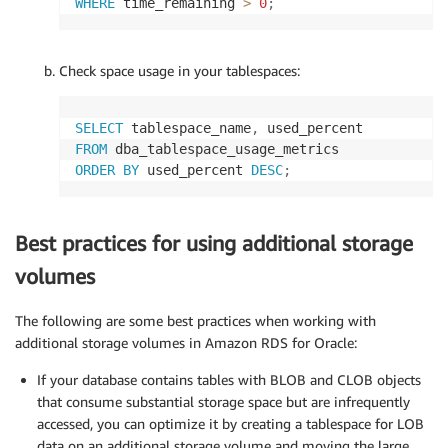
WHERE
 time_remaining 
>
0
;
Check space usage in your tablespaces:
SELECT
 tablespace_name
,
FROM
ORDER
BY
 used_percent 
DESC
;
Best practices for using additional storage
volumes
The following are some best practices when working with
additional storage volumes in Amazon RDS for Oracle:
If your database contains tables with BLOB and CLOB objects
that consume substantial storage space but are infrequently
accessed, you can optimize it by creating a tablespace for LOB
data on an additional storage volume and moving the large