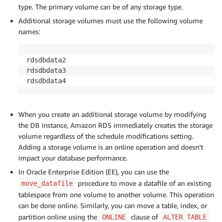
type. The primary volume can be of any storage type.
Additional storage volumes must use the following volume
names:
rdsdbdata2

rdsdbdata3

rdsdbdata4
When you create an additional storage volume by modifying
the DB instance, Amazon RDS immediately creates the storage
volume regardless of the schedule modifications setting.
Adding a storage volume is an online operation and doesn’t
impact your database performance.
In Oracle Enterprise Edition (EE), you can use the
procedure to move a datafile of an existing
move_datafile
tablespace from one volume to another volume. This operation
can be done online. Similarly, you can move a table, index, or
partition online using the
clause of
ONLINE
ALTER TABLE