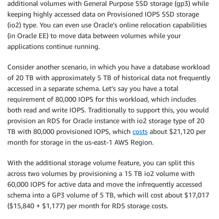
additional volumes with General Purpose SSD storage (gp3) while
keeping highly accessed data on Provisioned IOPS SSD storage
(io2) type. You can even use Oracle’s online relocation capabilities
(in Oracle EE) to move data between volumes while your
applications continue running.
Consider another scenario, in which you have a database workload
of 20 TB with approximately 5 TB of historical data not frequently
accessed in a separate schema. Let’s say you have a total
requirement of 80,000 IOPS for this workload, which includes
both read and write IOPS. Traditionally to support this, you would
provision an RDS for Oracle instance with io2 storage type of 20
TB with 80,000 provisioned IOPS, which
costs
about $21,120 per
month for storage in the us-east-1 AWS Region.
With the additional storage volume feature, you can split this
across two volumes by provisioning a 15 TB io2 volume with
60,000 IOPS for active data and move the infrequently accessed
schema into a GP3 volume of 5 TB, which will cost about $17,017
($15,840 + $1,177) per month for RDS storage costs.