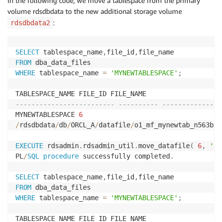
In the following code, we move a tablespace from the primary
volume rdsdbdata to the new additional storage volume
:
rdsdbdata2
SELECT
 tablespace_name
,
file_id
,
FROM
WHERE
 tablespace_name 
=
'MYNEWTABLESPACE'
;
------------------------- ---------- ---------------
MYNEWTABLESPACE 
6
/
rdsdbdata
/
db
/
ORCL_A
/
datafile
/
o1_mf_mynewtab_n563b2k
EXECUTE
 rdsadmin
.
rdsadmin_util
.
move_datafile
(
6
,
'rd
PL
/
SQL
procedure
 successfully completed
.
SELECT
 tablespace_name
,
file_id
,
FROM
WHERE
 tablespace_name 
=
'MYNEWTABLESPACE'
;