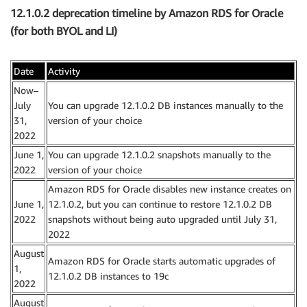
12.1.0.2 deprecation timeline by Amazon RDS for Oracle
(for both BYOL and LI)
Date
Activity
Now–
July
You can upgrade 12.1.0.2 DB instances manually to the
31,
version of your choice
2022
June 1,
You can upgrade 12.1.0.2 snapshots manually to the
2022
version of your choice
Amazon RDS for Oracle disables new instance creates on
June 1,
12.1.0.2, but you can continue to restore 12.1.0.2 DB
2022
snapshots without being auto upgraded until July 31,
2022
August
Amazon RDS for Oracle starts automatic upgrades of
1,
12.1.0.2 DB instances to 19c
2022
August