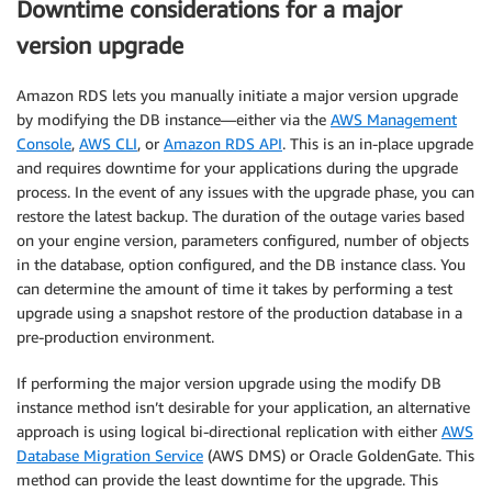
Downtime considerations for a major
version upgrade
Amazon RDS lets you manually initiate a major version upgrade
by modifying the DB instance—either via the
AWS Management
Console
,
AWS CLI
, or
Amazon RDS API
. This is an in-place upgrade
and requires downtime for your applications during the upgrade
process. In the event of any issues with the upgrade phase, you can
restore the latest backup. The duration of the outage varies based
on your engine version, parameters configured, number of objects
in the database, option configured, and the DB instance class. You
can determine the amount of time it takes by performing a test
upgrade using a snapshot restore of the production database in a
pre-production environment.
If performing the major version upgrade using the modify DB
instance method isn’t desirable for your application, an alternative
approach is using logical bi-directional replication with either
AWS
Database Migration Service
(AWS DMS) or Oracle GoldenGate. This
method can provide the least downtime for the upgrade. This