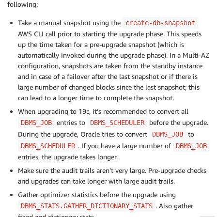
following:
Take a manual snapshot using the
create-db-snapshot
AWS CLI call prior to starting the upgrade phase. This speeds
up the time taken for a pre-upgrade snapshot (which is
automatically invoked during the upgrade phase). In a Multi-AZ
configuration, snapshots are taken from the standby instance
and in case of a failover after the last snapshot or if there is
large number of changed blocks since the last snapshot; this
can lead to a longer time to complete the snapshot.
When upgrading to 19c, it’s recommended to convert all
entries to
before the upgrade.
DBMS_JOB
DBMS_SCHEDULER
During the upgrade, Oracle tries to convert
to
DBMS_JOB
. If you have a large number of
DBMS_SCHEDULER
DBMS_JOB
entries, the upgrade takes longer.
Make sure the audit trails aren’t very large. Pre-upgrade checks
and upgrades can take longer with large audit trails.
Gather optimizer statistics before the upgrade using
. Also gather
DBMS_STATS.GATHER_DICTIONARY_STATS
fixed and dictionary stats.