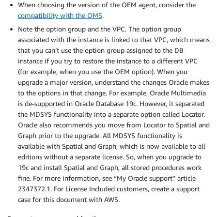
When choosing the version of the OEM agent, consider the
compatibility with the OMS
.
Note the option group and the VPC. The option group
associated with the instance is linked to that VPC, which means
that you can’t use the option group assigned to the DB
instance if you try to restore the instance to a different VPC
(for example, when you use the OEM option). When you
upgrade a major version, understand the changes Oracle makes
to the options in that change. For example, Oracle Multimedia
is de-supported in Oracle Database 19c. However, it separated
the MDSYS functionality into a separate option called Locator.
Oracle also recommends you move from Locator to Spatial and
Graph prior to the upgrade. All MDSYS functionality is
available with Spatial and Graph, which is now available to all
editions without a separate license. So, when you upgrade to
19c and install Spatial and Graph, all stored procedures work
fine. For more information, see “My Oracle support” article
2347372.1. For License Included customers, create a support
case for this document with AWS.