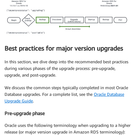
Best practices for major version upgrades
In this section, we dive deep into the recommended best practices
during various phases of the upgrade process: pre-upgrade,
upgrade, and post-upgrade.
We discuss the common steps typically completed in most Oracle
Database upgrades. For a complete list, see the
Oracle Database
Upgrade Guide
.
Pre-upgrade phase
Oracle uses the following terminology when upgrading to a higher
release (or major version upgrade in Amazon RDS terminology):