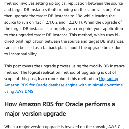
method involves setting up logical replication between the source
and target DB instances (both running on the same version). You
then upgrade the target DB instance to 19c, while leaving the
source to run on 12c (12.1.0.2 and 12.2.0.1). When the upgrade of
the target DB instance is complete, you can point your application
to the upgraded target DB instance. This method, which uses bi-
directional replication between the source and target DB instances,
can also be used as a fallback plan, should the upgrade break due
to incompatibility.
This post covers the upgrade process using the modify DB instance
method. The logical replication method of upgrading is out of
scope of this post, learn more about this method on
Upgrading
Amazon RDS for Oracle database engine with minimal downtime
using AWS DMS
.
How Amazon RDS for Oracle performs a
major version upgrade
When a major version upgrade is invoked on the console, AWS CLI,