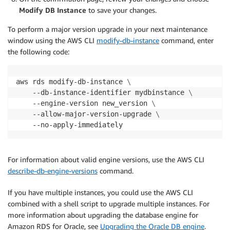
Modify DB Instance
to save your changes.
To perform a major version upgrade in your next maintenance
window using the AWS CLI
modify-db-instance
command, enter
the following code:
aws rds modify-db-instance 
\
    --db-instance-identifier mydbinstance 
\
    --engine-version new_version 
\
    --allow-major-version-upgrade 
\
    --no-apply-immediately
For information about valid engine versions, use the AWS CLI
describe-db-engine-versions
command.
If you have multiple instances, you could use the AWS CLI
combined with a shell script to upgrade multiple instances. For
more information about upgrading the database engine for
Amazon RDS for Oracle, see
Upgrading the Oracle DB engine
.