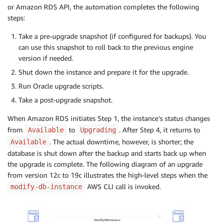
or Amazon RDS API, the automation completes the following
steps:
Take a pre-upgrade snapshot (if configured for backups). You
can use this snapshot to roll back to the previous engine
version if needed.
Shut down the instance and prepare it for the upgrade.
Run Oracle upgrade scripts.
Take a post-upgrade snapshot.
When Amazon RDS initiates Step 1, the instance’s status changes
from
to
. After Step 4, it returns to
Available
Upgrading
. The actual downtime, however, is shorter; the
Available
database is shut down after the backup and starts back up when
the upgrade is complete. The following diagram of an upgrade
from version 12c to 19c illustrates the high-level steps when the
AWS CLI call is invoked.
modify-db-instance