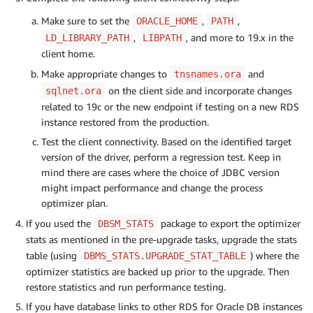
Make sure to set the
,
,
ORACLE_HOME
PATH
,
, and more to 19.x in the
LD_LIBRARY_PATH
LIBPATH
client home.
Make appropriate changes to
and
tnsnames.ora
on the client side and incorporate changes
sqlnet.ora
related to 19c or the new endpoint if testing on a new RDS
instance restored from the production.
Test the client connectivity. Based on the identified target
version of the driver, perform a regression test. Keep in
mind there are cases where the choice of JDBC version
might impact performance and change the process
optimizer plan.
If you used the
package to export the optimizer
DBSM_STATS
stats as mentioned in the pre-upgrade tasks, upgrade the stats
table (using
) where the
DBMS_STATS.UPGRADE_STAT_TABLE
optimizer statistics are backed up prior to the upgrade. Then
restore statistics and run performance testing.
If you have database links to other RDS for Oracle DB instances