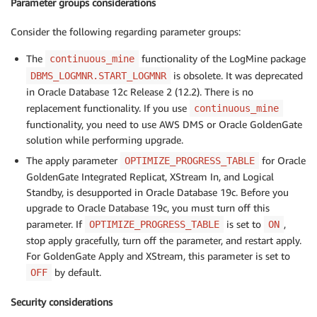
Parameter groups considerations
Consider the following regarding parameter groups:
The
functionality of the LogMine package
continuous_mine
is obsolete. It was deprecated
DBMS_LOGMNR.START_LOGMNR
in Oracle Database 12c Release 2 (12.2). There is no
replacement functionality. If you use
continuous_mine
functionality, you need to use AWS DMS or Oracle GoldenGate
solution while performing upgrade.
The apply parameter
for Oracle
OPTIMIZE_PROGRESS_TABLE
GoldenGate Integrated Replicat, XStream In, and Logical
Standby, is desupported in Oracle Database 19c. Before you
upgrade to Oracle Database 19c, you must turn off this
parameter. If
is set to
,
OPTIMIZE_PROGRESS_TABLE
ON
stop apply gracefully, turn off the parameter, and restart apply.
For GoldenGate Apply and XStream, this parameter is set to
by default.
OFF
Security considerations