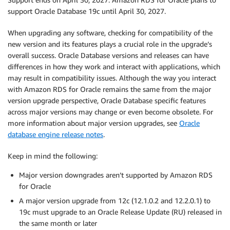
support Oracle Database 19c until April 30, 2027.
When upgrading any software, checking for compatibility of the
new version and its features plays a crucial role in the upgrade’s
overall success. Oracle Database versions and releases can have
differences in how they work and interact with applications, which
may result in compatibility issues. Although the way you interact
with Amazon RDS for Oracle remains the same from the major
version upgrade perspective, Oracle Database specific features
across major versions may change or even become obsolete. For
more information about major version upgrades, see
Oracle
database engine release notes
.
Keep in mind the following:
Major version downgrades aren’t supported by Amazon RDS
for Oracle
A major version upgrade from 12c (12.1.0.2 and 12.2.0.1) to
19c must upgrade to an Oracle Release Update (RU) released in
the same month or later