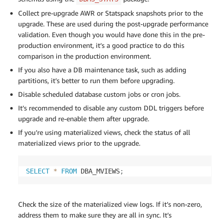
Collect pre-upgrade AWR or Statspack snapshots prior to the
upgrade. These are used during the post-upgrade performance
validation. Even though you would have done this in the pre-
production environment, it’s a good practice to do this
comparison in the production environment.
If you also have a DB maintenance task, such as adding
partitions, it’s better to run them before upgrading.
Disable scheduled database custom jobs or cron jobs.
It’s recommended to disable any custom DDL triggers before
upgrade and re-enable them after upgrade.
If you’re using materialized views, check the status of all
materialized views prior to the upgrade.
SELECT
*
FROM
 DBA_MVIEWS
;
Check the size of the materialized view logs. If it’s non-zero,
address them to make sure they are all in sync. It’s