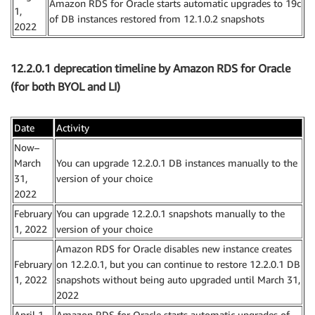
Amazon RDS for Oracle starts automatic upgrades to 19c
1,
of DB instances restored from 12.1.0.2 snapshots
2022
12.2.0.1 deprecation timeline by Amazon RDS for Oracle
(for both BYOL and LI)
Date
Activity
Now–
March
You can upgrade 12.2.0.1 DB instances manually to the
31,
version of your choice
2022
February
You can upgrade 12.2.0.1 snapshots manually to the
1, 2022
version of your choice
Amazon RDS for Oracle disables new instance creates
February
on 12.2.0.1, but you can continue to restore 12.2.0.1 DB
1, 2022
snapshots without being auto upgraded until March 31,
2022
April 1,
Amazon RDS for Oracle starts automatic upgrades of