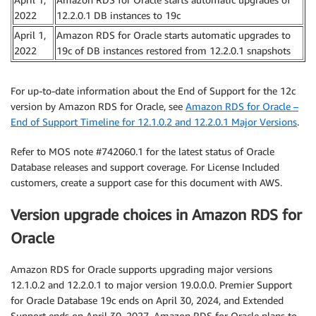
2022
12.2.0.1 DB instances to 19c
April 1,
Amazon RDS for Oracle starts automatic upgrades to
2022
19c of DB instances restored from 12.2.0.1 snapshots
For up-to-date information about the End of Support for the 12c
version by Amazon RDS for Oracle, see
Amazon RDS for Oracle –
End of Support Timeline for 12.1.0.2 and 12.2.0.1 Major Versions
.
Refer to MOS note #742060.1 for the latest status of Oracle
Database releases and support coverage. For License Included
customers, create a support case for this document with AWS.
Version upgrade choices in Amazon RDS for
Oracle
Amazon RDS for Oracle supports upgrading major versions
12.1.0.2 and 12.2.0.1 to major version 19.0.0.0. Premier Support
for Oracle Database 19c ends on April 30, 2024, and Extended
Support ends on April 30, 2027. Amazon RDS for Oracle plans to