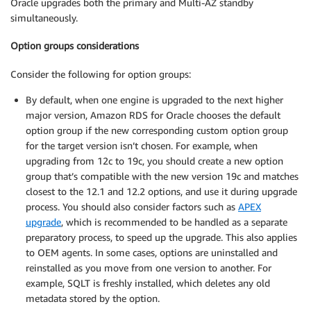
Oracle upgrades both the primary and Multi-AZ standby
simultaneously.
Option groups considerations
Consider the following for option groups:
By default, when one engine is upgraded to the next higher
major version, Amazon RDS for Oracle chooses the default
option group if the new corresponding custom option group
for the target version isn’t chosen. For example, when
upgrading from 12c to 19c, you should create a new option
group that’s compatible with the new version 19c and matches
closest to the 12.1 and 12.2 options, and use it during upgrade
process. You should also consider factors such as
APEX
upgrade
, which is recommended to be handled as a separate
preparatory process, to speed up the upgrade. This also applies
to OEM agents. In some cases, options are uninstalled and
reinstalled as you move from one version to another. For
example, SQLT is freshly installed, which deletes any old
metadata stored by the option.