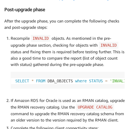
Post-upgrade phase
After the upgrade phase, you can complete the following checks
and post-upgrade steps:
Recompile
objects. As mentioned in the pre-
INVALID
upgrade phase section, checking for objects with
INVALID
status and fixing them is required before testing further. This is
also a good time to compare the report (list of object count
with status) gathered during the pre-upgrade phase.
SELECT
*
FROM
 DBA_OBJECTS 
where
STATUS
=
'INVALID
If Amazon RDS for Oracle is used as an RMAN catalog, upgrade
the RMAN recovery catalog. Use the
UPGRADE CATALOG
command to upgrade the RMAN recovery catalog schema from
an older version to the version required by the RMAN client.
Complete the following client connectivity steps: