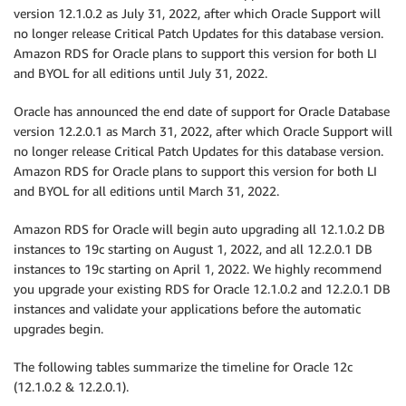
version 12.1.0.2 as July 31, 2022, after which Oracle Support will
no longer release Critical Patch Updates for this database version.
Amazon RDS for Oracle plans to support this version for both LI
and BYOL for all editions until July 31, 2022.
Oracle has announced the end date of support for Oracle Database
version 12.2.0.1 as March 31, 2022, after which Oracle Support will
no longer release Critical Patch Updates for this database version.
Amazon RDS for Oracle plans to support this version for both LI
and BYOL for all editions until March 31, 2022.
Amazon RDS for Oracle will begin auto upgrading all 12.1.0.2 DB
instances to 19c starting on August 1, 2022, and all 12.2.0.1 DB
instances to 19c starting on April 1, 2022. We highly recommend
you upgrade your existing RDS for Oracle 12.1.0.2 and 12.2.0.1 DB
instances and validate your applications before the automatic
upgrades begin.
The following tables summarize the timeline for Oracle 12c
(12.1.0.2 & 12.2.0.1).