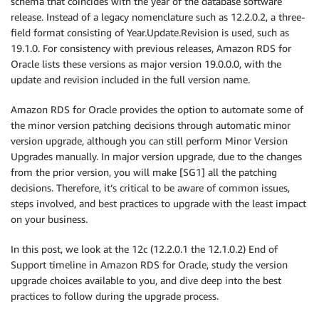
schema that coincides with the year of the database software
release. Instead of a legacy nomenclature such as 12.2.0.2, a three-
field format consisting of Year.Update.Revision is used, such as
19.1.0. For consistency with previous releases, Amazon RDS for
Oracle lists these versions as major version 19.0.0.0, with the
update and revision included in the full version name.
Amazon RDS for Oracle provides the option to automate some of
the minor version patching decisions through automatic minor
version upgrade, although you can still perform Minor Version
Upgrades manually. In major version upgrade, due to the changes
from the prior version, you will make [SG1] all the patching
decisions. Therefore, it’s critical to be aware of common issues,
steps involved, and best practices to upgrade with the least impact
on your business.
In this post, we look at the 12c (12.2.0.1 the 12.1.0.2) End of
Support timeline in Amazon RDS for Oracle, study the version
upgrade choices available to you, and dive deep into the best
practices to follow during the upgrade process.