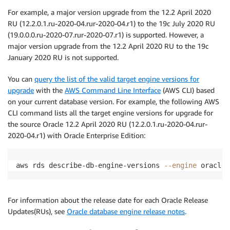
For example, a major version upgrade from the 12.2 April 2020
RU (12.2.0.1.ru-2020-04.rur-2020-04.r1) to the 19c July 2020 RU
(19.0.0.0.ru-2020-07.rur-2020-07.r1) is supported. However, a
major version upgrade from the 12.2 April 2020 RU to the 19c
January 2020 RU is not supported.
You can
query the list of the valid target engine versions for
upgrade
with the
AWS Command Line Interface
(AWS CLI) based
on your current database version. For example, the following AWS
CLI command lists all the target engine versions for upgrade for
the source Oracle 12.2 April 2020 RU (12.2.0.1.ru-2020-04.rur-
2020-04.r1) with Oracle Enterprise Edition:
aws rds describe-db-engine-versions 
--engine
 oracle-
For information about the release date for each Oracle Release
Updates(RUs), see
Oracle database engine release notes
.