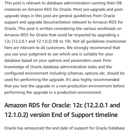
This post is relevant to database administrators running their DB
instances on Amazon RDS for Oracle. Most pre-upgrade and post-
upgrade steps in this post are general guidelines from Oracle
support and upgrade documentation relevant to Amazon RDS for
Oracle. This post is written considering the various workloads on
Amazon RDS for Oracle that could be impacted by upgrading a
12c (12.2.0.1 and 12.1.0.2) DB to 19c. Not all guidelines mentioned
here are relevant to all customers. We strongly recommend that
you use your judgment to see which one is suitable for your
database based on your options and parameters used. Prior
knowledge of Oracle database administration tasks and the
configured environment including schemas, options etc. should be
used for performing the upgrade. It’s also highly recommended
that you test the upgrade in a non-production environment before
performing the upgrade in a production environment.
Amazon RDS for Oracle: 12c (12.2.0.1 and
12.1.0.2) version End of Support timeline
Oracle has announced the end date of support for Oracle Database