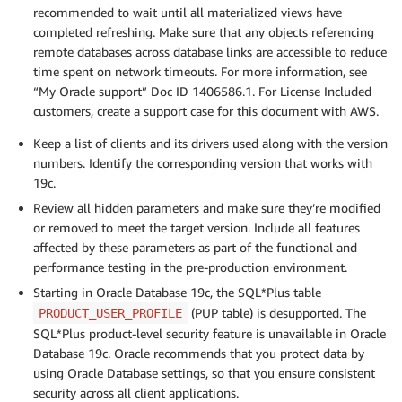
recommended to wait until all materialized views have
completed refreshing. Make sure that any objects referencing
remote databases across database links are accessible to reduce
time spent on network timeouts. For more information, see
“My Oracle support” Doc ID 1406586.1. For License Included
customers, create a support case for this document with AWS.
Keep a list of clients and its drivers used along with the version
numbers. Identify the corresponding version that works with
19c.
Review all hidden parameters and make sure they’re modified
or removed to meet the target version. Include all features
affected by these parameters as part of the functional and
performance testing in the pre-production environment.
Starting in Oracle Database 19c, the SQL*Plus table
(PUP table) is desupported. The
PRODUCT_USER_PROFILE
SQL*Plus product-level security feature is unavailable in Oracle
Database 19c. Oracle recommends that you protect data by
using Oracle Database settings, so that you ensure consistent
security across all client applications.