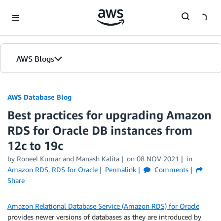
Skip to Main Content
AWS Blogs
AWS Database Blog
Best practices for upgrading Amazon
RDS for Oracle DB instances from
12c to 19c
by
Roneel Kumar
and
Manash Kalita
on
08 NOV 2021
in
Amazon RDS
,
RDS for Oracle
Permalink
Comments
Share
Amazon Relational Database Service (Amazon RDS) for Oracle
provides newer versions of databases as they are introduced by