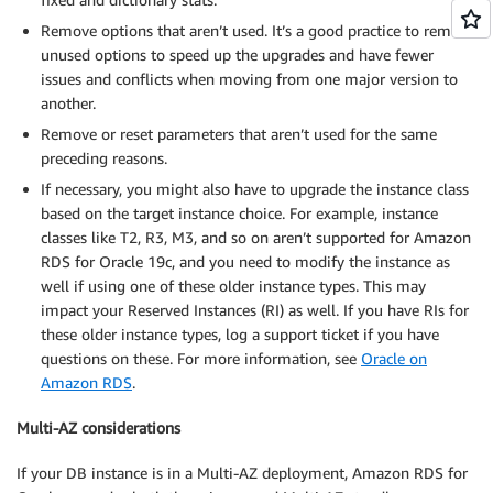
Remove options that aren’t used. It’s a good practice to remove
unused options to speed up the upgrades and have fewer
issues and conflicts when moving from one major version to
another.
Remove or reset parameters that aren’t used for the same
preceding reasons.
If necessary, you might also have to upgrade the instance class
based on the target instance choice. For example, instance
classes like T2, R3, M3, and so on aren’t supported for Amazon
RDS for Oracle 19c, and you need to modify the instance as
well if using one of these older instance types. This may
impact your Reserved Instances (RI) as well. If you have RIs for
these older instance types, log a support ticket if you have
questions on these. For more information, see
Oracle on
Amazon RDS
.
Multi-AZ considerations
If your DB instance is in a Multi-AZ deployment, Amazon RDS for