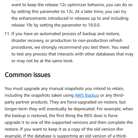
want to keep the release 12c optimizer behavior, you can do so
by setting this parameter to 12c. At a later time, you can try
the enhancements introduced in releases up to and including
release 19c by setting the parameter to 19.0.0.
If you have an automated process of backup and restore,
disaster recovery, or production to non-production refresh
procedures, we strongly recommend you test them. You need
to test any process that interacts with other databases that may
or may not be at the same level.
Common issues
You must upgrade any manual snapshots you intend to retain,
including the snapshots taken using
AWS Backup
or any third-
party partner products. They are force-upgraded on restore, but
longer-term they will eventually be deprecated. For example, when
the backup is restored, the first thing the RDS does is force
upgrade it to one of the supported versions and then complete the
restore. If you want to keep it as a copy of the old version (for
example, if the database is supporting an old version of a third-