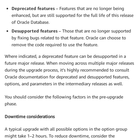
Deprecated features
– Features that are no longer being
enhanced, but are still supported for the full life of this release
of Oracle Database.
Desupported features
– Those that are no longer supported
by fixing bugs related to that feature. Oracle can choose to
remove the code required to use the feature.
Where indicated, a deprecated feature can be desupported in a
future major release. When moving across multiple major releases
during the upgrade process, it’s highly recommended to consult
Oracle documentation for deprecated and desupported features,
options, and parameters in the intermediary releases as well.
You should consider the following factors in the pre-upgrade
phase.
Downtime considerations
A typical upgrade with all possible options in the option group
might take 1–2 hours. To reduce downtime, consider the