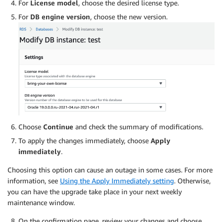
For
License model
, choose the desired license type.
For
DB engine version
, choose the new version.
Choose
Continue
and check the summary of modifications.
To apply the changes immediately, choose
Apply
immediately
.
Choosing this option can cause an outage in some cases. For more
information, see
Using the Apply Immediately setting
. Otherwise,
you can have the upgrade take place in your next weekly
maintenance window.
On the confirmation page, review your changes and choose