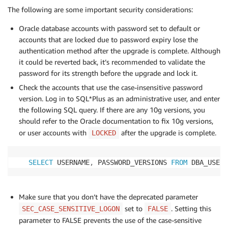
The following are some important security considerations:
Oracle database accounts with password set to default or
accounts that are locked due to password expiry lose the
authentication method after the upgrade is complete. Although
it could be reverted back, it’s recommended to validate the
password for its strength before the upgrade and lock it.
Check the accounts that use the case-insensitive password
version. Log in to SQL*Plus as an administrative user, and enter
the following SQL query. If there are any 10g versions, you
should refer to the Oracle documentation to fix 10g versions,
or user accounts with
after the upgrade is complete.
LOCKED
SELECT
 USERNAME
,
 PASSWORD_VERSIONS 
FROM
 DBA_USERS
Make sure that you don’t have the deprecated parameter
set to
. Setting this
SEC_CASE_SENSITIVE_LOGON
FALSE
parameter to FALSE prevents the use of the case-sensitive