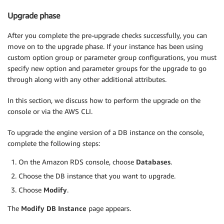
Upgrade phase
After you complete the pre-upgrade checks successfully, you can
move on to the upgrade phase. If your instance has been using
custom option group or parameter group configurations, you must
specify new option and parameter groups for the upgrade to go
through along with any other additional attributes.
In this section, we discuss how to perform the upgrade on the
console or via the AWS CLI.
To upgrade the engine version of a DB instance on the console,
complete the following steps:
On the Amazon RDS console, choose
Databases
.
Choose the DB instance that you want to upgrade.
Choose
Modify
.
The
Modify DB Instance
page appears.