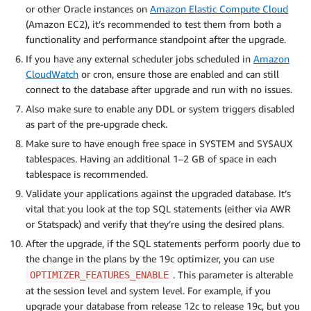
or other Oracle instances on
Amazon Elastic Compute Cloud
(Amazon EC2), it’s recommended to test them from both a
functionality and performance standpoint after the upgrade.
If you have any external scheduler jobs scheduled in
Amazon
CloudWatch
or cron, ensure those are enabled and can still
connect to the database after upgrade and run with no issues.
Also make sure to enable any DDL or system triggers disabled
as part of the pre-upgrade check.
Make sure to have enough free space in SYSTEM and SYSAUX
tablespaces. Having an additional 1–2 GB of space in each
tablespace is recommended.
Validate your applications against the upgraded database. It’s
vital that you look at the top SQL statements (either via AWR
or Statspack) and verify that they’re using the desired plans.
After the upgrade, if the SQL statements perform poorly due to
the change in the plans by the 19c optimizer, you can use
. This parameter is alterable
OPTIMIZER_FEATURES_ENABLE
at the session level and system level. For example, if you
upgrade your database from release 12c to release 19c, but you