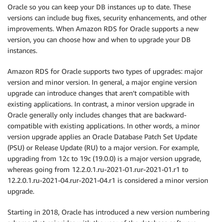
Oracle so you can keep your DB instances up to date. These
versions can include bug fixes, security enhancements, and other
improvements. When Amazon RDS for Oracle supports a new
version, you can choose how and when to upgrade your DB
instances.
Amazon RDS for Oracle supports two types of upgrades: major
version and minor version. In general, a major engine version
upgrade can introduce changes that aren’t compatible with
existing applications. In contrast, a minor version upgrade in
Oracle generally only includes changes that are backward-
compatible with existing applications. In other words, a minor
version upgrade applies an Oracle Database Patch Set Update
(PSU) or Release Update (RU) to a major version. For example,
upgrading from 12c to 19c (19.0.0) is a major version upgrade,
whereas going from 12.2.0.1.ru-2021-01.rur-2021-01.r1 to
12.2.0.1.ru-2021-04.rur-2021-04.r1 is considered a minor version
upgrade.
Starting in 2018, Oracle has introduced a new version numbering