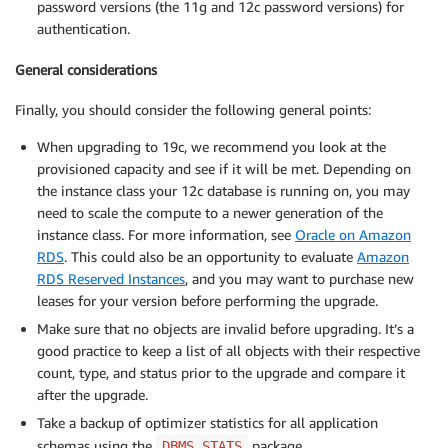
password versions (the 11g and 12c password versions) for
authentication.
General considerations
Finally, you should consider the following general points:
When upgrading to 19c, we recommend you look at the
provisioned capacity and see if it will be met. Depending on
the instance class your 12c database is running on, you may
need to scale the compute to a newer generation of the
instance class. For more information, see
Oracle on Amazon
RDS
. This could also be an opportunity to evaluate
Amazon
RDS Reserved Instances
, and you may want to purchase new
leases for your version before performing the upgrade.
Make sure that no objects are invalid before upgrading. It’s a
good practice to keep a list of all objects with their respective
count, type, and status prior to the upgrade and compare it
after the upgrade.
Take a backup of optimizer statistics for all application
schemas using the
package.
DBMS_STATS