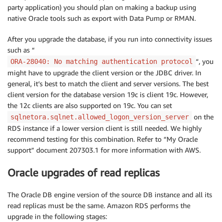
party application) you should plan on making a backup using
native Oracle tools such as export with Data Pump or RMAN.
After you upgrade the database, if you run into connectivity issues
such as “
“, you
ORA-28040: No matching authentication protocol
might have to upgrade the client version or the JDBC driver. In
general, it’s best to match the client and server versions. The best
client version for the database version 19c is client 19c. However,
the 12c clients are also supported on 19c. You can set
on the
sqlnetora.sqlnet.allowed_logon_version_server
RDS instance if a lower version client is still needed. We highly
recommend testing for this combination. Refer to “My Oracle
support” document 207303.1 for more information with AWS.
Oracle upgrades of read replicas
The Oracle DB engine version of the source DB instance and all its
read replicas must be the same. Amazon RDS performs the
upgrade in the following stages: