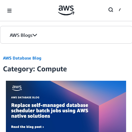
Skip to Main Content
AWS Blogs
Home
AWS Database Blog
Category: Compute
Blogs
Editions