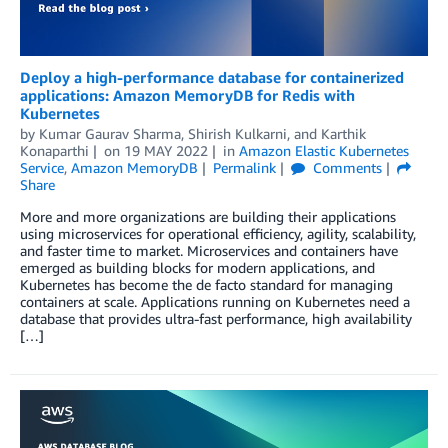
Deploy a high-performance database for containerized
applications: Amazon MemoryDB for Redis with
Kubernetes
by
Kumar Gaurav Sharma
,
Shirish Kulkarni
, and
Karthik
Konaparthi
on
19 MAY 2022
in
Amazon Elastic Kubernetes
Service
,
Amazon MemoryDB
Permalink
Comments
Share
More and more organizations are building their applications
using microservices for operational efficiency, agility, scalability,
and faster time to market. Microservices and containers have
emerged as building blocks for modern applications, and
Kubernetes has become the de facto standard for managing
containers at scale. Applications running on Kubernetes need a
database that provides ultra-fast performance, high availability
[…]