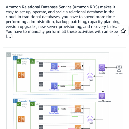
Amazon Relational Database Service (Amazon RDS) makes it
easy to set up, operate, and scale a relational database in the
cloud. In traditional databases, you have to spend more time
performing administration, backup, patching, capacity planning,
version upgrades, new server provisioning, and recovery tasks.
You have to manually perform all these activities with an expert
[…]