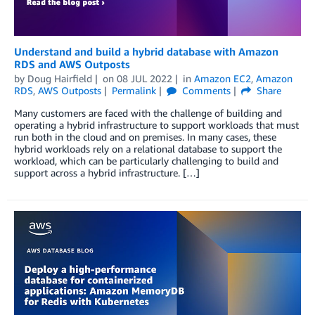
Understand and build a hybrid database with Amazon
RDS and AWS Outposts
by
Doug Hairfield
on
08 JUL 2022
in
Amazon EC2
,
Amazon
RDS
,
AWS Outposts
Permalink
Comments
Share
Many customers are faced with the challenge of building and
operating a hybrid infrastructure to support workloads that must
run both in the cloud and on premises. In many cases, these
hybrid workloads rely on a relational database to support the
workload, which can be particularly challenging to build and
support across a hybrid infrastructure. […]