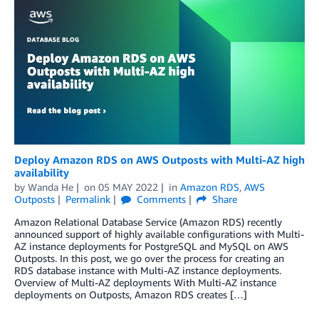
Deploy Amazon RDS on AWS Outposts with Multi-AZ high
availability
by
Wanda He
on
05 MAY 2022
in
Amazon RDS
,
AWS
Outposts
Permalink
Comments
Share
Amazon Relational Database Service (Amazon RDS) recently
announced support of highly available configurations with Multi-
AZ instance deployments for PostgreSQL and MySQL on AWS
Outposts. In this post, we go over the process for creating an
RDS database instance with Multi-AZ instance deployments.
Overview of Multi-AZ deployments With Multi-AZ instance
deployments on Outposts, Amazon RDS creates […]