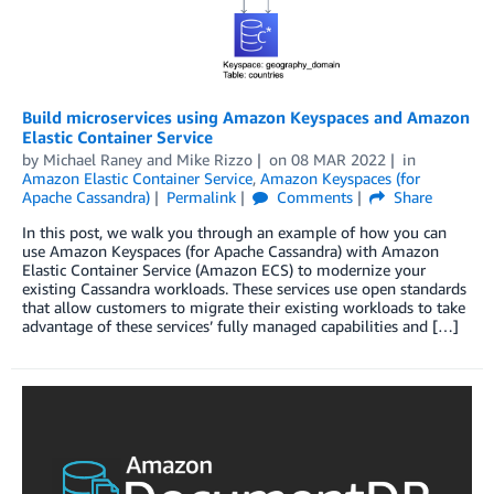
Build microservices using Amazon Keyspaces and Amazon
Elastic Container Service
by
Michael Raney
and
Mike Rizzo
on
08 MAR 2022
in
Amazon Elastic Container Service
,
Amazon Keyspaces (for
Apache Cassandra)
Permalink
Comments
Share
In this post, we walk you through an example of how you can
use Amazon Keyspaces (for Apache Cassandra) with Amazon
Elastic Container Service (Amazon ECS) to modernize your
existing Cassandra workloads. These services use open standards
that allow customers to migrate their existing workloads to take
advantage of these services’ fully managed capabilities and […]