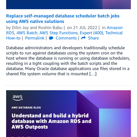
Replace self-managed database scheduler batch jobs
using AWS native solutions
by
Dilin Joy
and
Roshin Babu
on
21 JUL 2022
in
Amazon
RDS
,
AWS Batch
,
AWS Step Functions
,
Expert (400)
,
Technical
How-to
Permalink
Comments
Share
Database administrators and developers traditionally schedule
scripts to run against databases using the system cron on the
host where the database is running or using database schedulers,
resulting in a tight coupling with the batch scripts and the
database. Many Oracle database applications use files stored in a
shared file system volume that is mounted […]