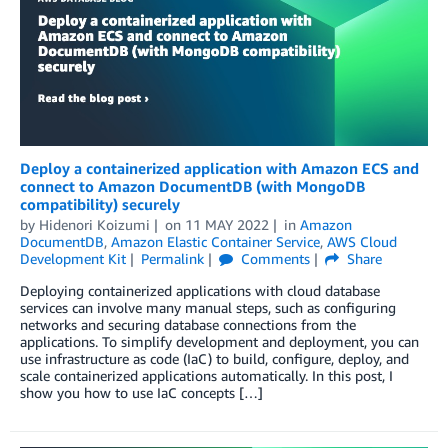
Deploy a containerized application with Amazon ECS and
connect to Amazon DocumentDB (with MongoDB
compatibility) securely
by
Hidenori Koizumi
on
11 MAY 2022
in
Amazon
DocumentDB
,
Amazon Elastic Container Service
,
AWS Cloud
Development Kit
Permalink
Comments
Share
Deploying containerized applications with cloud database
services can involve many manual steps, such as configuring
networks and securing database connections from the
applications. To simplify development and deployment, you can
use infrastructure as code (IaC) to build, configure, deploy, and
scale containerized applications automatically. In this post, I
show you how to use IaC concepts […]