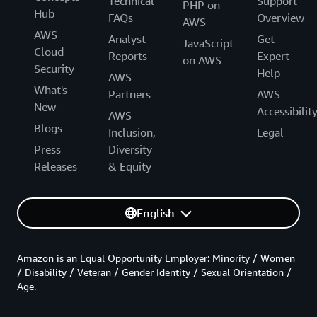
Technical
Support
PHP on
Hub
FAQs
Overview
AWS
AWS
Analyst
Get
JavaScript
Cloud
Reports
Expert
on AWS
Security
Help
AWS
What's
Partners
AWS
New
Accessibilit
AWS
Blogs
Inclusion,
Legal
Press
Diversity
Releases
& Equity
English
Amazon is an Equal Opportunity Employer: Minority / Women
/ Disability / Veteran / Gender Identity / Sexual Orientation /
Age.