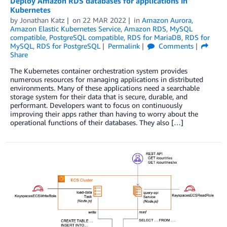
Deploy Amazon RDS databases for applications in
Kubernetes
by
Jonathan Katz
on
22 MAR 2022
in
Amazon Aurora
,
Amazon Elastic Kubernetes Service
,
Amazon RDS
,
MySQL
compatible
,
PostgreSQL compatible
,
RDS for MariaDB
,
RDS for
MySQL
,
RDS for PostgreSQL
Permalink
Comments
Share
The Kubernetes container orchestration system provides
numerous resources for managing applications in distributed
environments. Many of these applications need a searchable
storage system for their data that is secure, durable, and
performant. Developers want to focus on continuously
improving their apps rather than having to worry about the
operational functions of their databases. They also […]