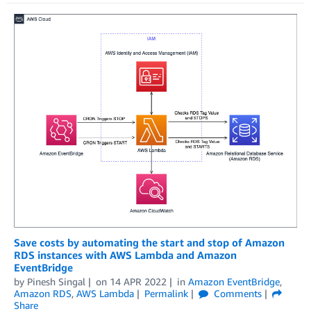
Save costs by automating the start and stop of Amazon
RDS instances with AWS Lambda and Amazon
EventBridge
by
Pinesh Singal
on
14 APR 2022
in
Amazon EventBridge
,
Amazon RDS
,
AWS Lambda
Permalink
Comments
Share