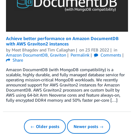
Achieve better performance on Amazon DocumentDB
with AWS Graviton2 instances
by
Meet Bhagdev
and
Tim Callaghan
on
23 FEB 2022
in
Amazon DocumentDB
,
Graviton
Permalink
Comments
Share
Amazon DocumentDB (with MongoDB compatibility) is a
scalable, highly durable, and fully managed database service for
operating mission-critical MongoDB workloads. We recently
announced support for AWS Graviton2 instances for Amazon
DocumentDB. AWS Graviton2 processors are custom built by
AWS using 64-bit Arm Neoverse cores and feature always-on,
fully encrypted DDR4 memory and 50% faster per-core […]
← Older posts
Newer posts →