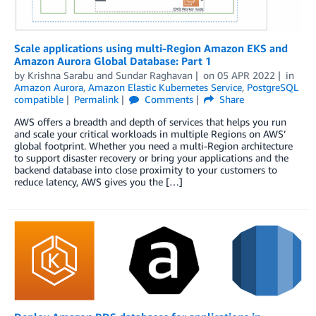
Scale applications using multi-Region Amazon EKS and
Amazon Aurora Global Database: Part 1
by
Krishna Sarabu
and
Sundar Raghavan
on
05 APR 2022
in
Amazon Aurora
,
Amazon Elastic Kubernetes Service
,
PostgreSQL
compatible
Permalink
Comments
Share
AWS offers a breadth and depth of services that helps you run
and scale your critical workloads in multiple Regions on AWS’
global footprint. Whether you need a multi-Region architecture
to support disaster recovery or bring your applications and the
backend database into close proximity to your customers to
reduce latency, AWS gives you the […]