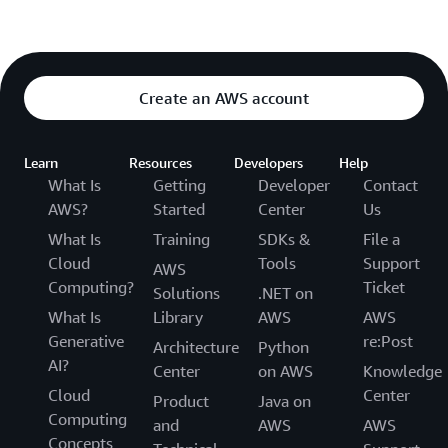
Create an AWS account
Learn
Resources
Developers
Help
What Is
Getting
Developer
Contact
AWS?
Started
Center
Us
What Is
Training
SDKs &
File a
Cloud
Tools
Support
AWS
Computing?
Ticket
Solutions
.NET on
What Is
Library
AWS
AWS
Generative
re:Post
Architecture
Python
AI?
Center
on AWS
Knowledge
Cloud
Center
Product
Java on
Computing
and
AWS
AWS
Concepts