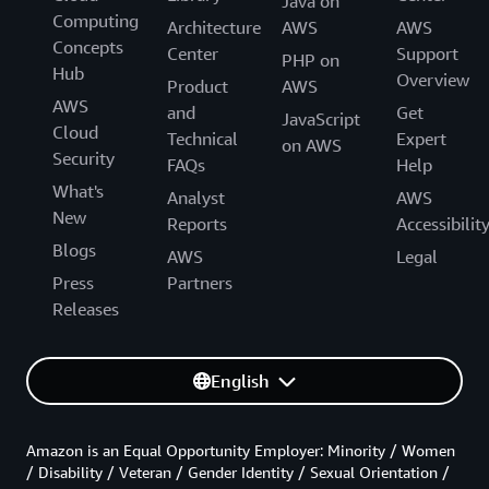
Java on
Computing
Architecture
AWS
AWS
Concepts
Center
Support
PHP on
Hub
Overview
Product
AWS
AWS
and
Get
JavaScript
Cloud
Technical
Expert
on AWS
Security
FAQs
Help
What's
Analyst
AWS
New
Reports
Accessibilit
Blogs
AWS
Legal
Press
Partners
Releases
English
Amazon is an Equal Opportunity Employer: Minority / Women
/ Disability / Veteran / Gender Identity / Sexual Orientation /