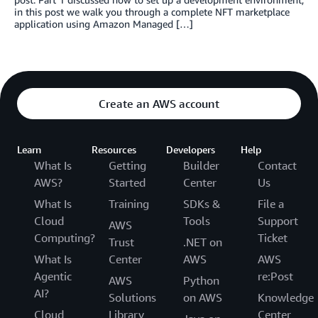
in this post we walk you through a complete NFT marketplace
application using Amazon Managed […]
Create an AWS account
Learn
Resources
Developers
Help
What Is
Getting
Builder
Contact
AWS?
Started
Center
Us
What Is
Training
SDKs &
File a
Cloud
Tools
Support
AWS
Computing?
Ticket
Trust
.NET on
What Is
Center
AWS
AWS
Agentic
re:Post
AWS
Python
AI?
Solutions
on AWS
Knowledge
Cloud
Library
Center