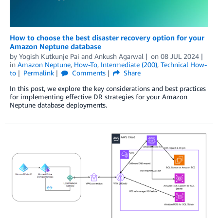
How to choose the best disaster recovery option for your
Amazon Neptune database
by
Yogish Kutkunje Pai
and
Ankush Agarwal
on
08 JUL 2024
in
Amazon Neptune
,
How-To
,
Intermediate (200)
,
Technical How-
to
Permalink
Comments
Share
In this post, we explore the key considerations and best practices
for implementing effective DR strategies for your Amazon
Neptune database deployments.