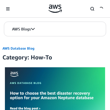
Skip to Main Content
AWS Blogs
AWS Database Blog
Category: How-To