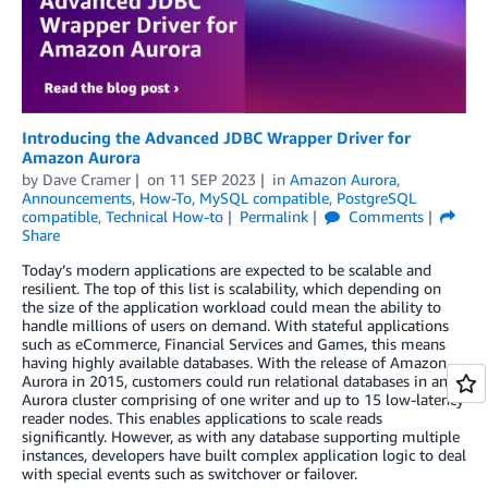
Introducing the Advanced JDBC Wrapper Driver for
Amazon Aurora
by
Dave Cramer
on
11 SEP 2023
in
Amazon Aurora
,
Announcements
,
How-To
,
MySQL compatible
,
PostgreSQL
compatible
,
Technical How-to
Permalink
Comments
Share
Today’s modern applications are expected to be scalable and
resilient. The top of this list is scalability, which depending on
the size of the application workload could mean the ability to
handle millions of users on demand. With stateful applications
such as eCommerce, Financial Services and Games, this means
having highly available databases. With the release of Amazon
Aurora in 2015, customers could run relational databases in an
Aurora cluster comprising of one writer and up to 15 low-latency
reader nodes. This enables applications to scale reads
significantly. However, as with any database supporting multiple
instances, developers have built complex application logic to deal
with special events such as switchover or failover.