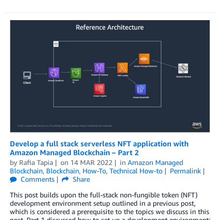
Develop a full stack serverless NFT application with
Amazon Managed Blockchain – Part 2
by
Rafia Tapia
on
14 MAR 2022
in
Amazon Managed
Blockchain
,
Blockchain
,
How-To
,
Technical How-to
Permalink
Comments
Share
This post builds upon the full-stack non-fungible token (NFT)
development environment setup outlined in a previous post,
which is considered a prerequisite to the topics we discuss in this
post. Part 1 discussed how to set up a development environment;