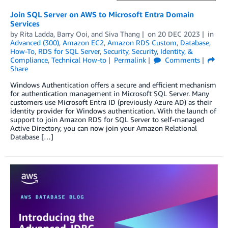
Join SQL Server on AWS to Microsoft Entra Domain
Services
by
Rita Ladda
,
Barry Ooi
, and
Siva Thang
on
20 DEC 2023
in
Advanced (300)
,
Amazon EC2
,
Amazon RDS Custom
,
Database
,
How-To
,
RDS for SQL Server
,
Security
,
Security, Identity, &
Compliance
,
Technical How-to
Permalink
Comments
Share
Windows Authentication offers a secure and efficient mechanism
for authentication management in Microsoft SQL Server. Many
customers use Microsoft Entra ID (previously Azure AD) as their
identity provider for Windows authentication. With the launch of
support to join Amazon RDS for SQL Server to self-managed
Active Directory, you can now join your Amazon Relational
Database […]