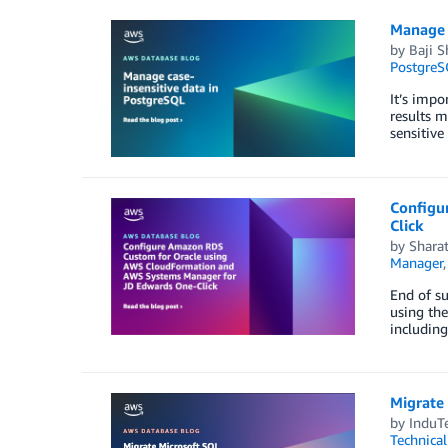
Manage 
by
Baji S
PostgreS
It’s impo
results m
sensitiv
Configu
Click
by
Shara
Manager
End of s
using the
including
Migrate
by
InduTe
Technica