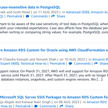
case-insensitive data in PostgreSQL
haik
and
Scott Mead
on
11 AUG 2023
in
Advanced (300)
,
Amazon Au
QL
Permalink
Comments
Share
rtant to be aware of the case sensitivity of text data in PostgreSQL wh
atch your intended expectations. Case also affects how the database per
e when sorting or comparing string values. For example, PostgreSQL co
re Amazon RDS Custom for Oracle using AWS CloudFormation 
th Chandra Kampili
and
Yomesh Shah
on
10 AUG 2023
in
Amazon R
,
Expert (400)
,
Technical How-to
Permalink
Comments
Shar
upport notice: On March 31, 2027, AWS will end support for Amazon RDS
 service until March 31, 2027. After March 31, 2027, you will no longer
 database instances, snapshots, and custom engine versions. We […]
 Microsoft SQL Server SSIS Packages to Amazon RDS Custom fo
ja Aligeti
and
Kanwar Nain Singh
on
08 AUG 2023
in
Amazon RDS
l How-to
Permalink
Comments
Share