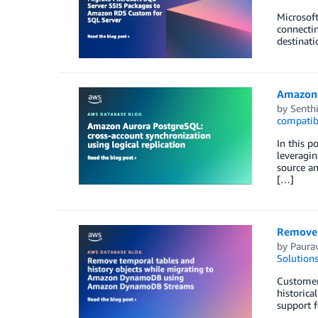
Microsoft
connectin
destinati
Amazon A
by
Senth
compatib
In this p
leveragin
source an
[…]
Remove 
by
Paura
Solution
Customers
historica
support f