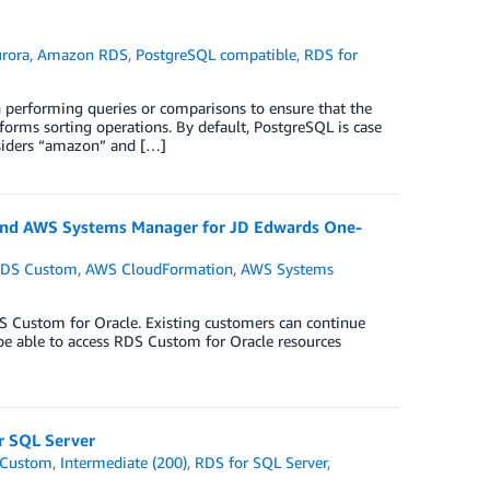
rora
,
Amazon RDS
,
PostgreSQL compatible
,
RDS for
en performing queries or comparisons to ensure that the
forms sorting operations. By default, PostgreSQL is case
nsiders “amazon” and […]
and AWS Systems Manager for JD Edwards One-
DS Custom
,
AWS CloudFormation
,
AWS Systems
e
 Custom for Oracle. Existing customers can continue
 be able to access RDS Custom for Oracle resources
r SQL Server
 Custom
,
Intermediate (200)
,
RDS for SQL Server
,