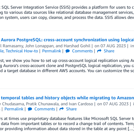
 SQL Server Integration Service (SSIS) provides a platform for users to 
g to various data sources like relational database management services, f
on system, users can copy, cleanse, and process the data. SSIS allows dev
urora PostgreSQL: cross-account synchronization using logical
il Ramasamy
,
John Lonappan
, and
Harshad Gohil
on
07 AUG 2023
i
le
,
Technical How-to
Permalink
Comments
Share
ost, we show you how to set up cross-account logical replication usin
g Aurora’s cross-account clone and PostgreSQL logical replication, you 
d a target database in different AWS accounts. You can customize the so
temporal tables and history objects while migrating to Am
v Chudasama
,
Pratik Chunawala
, and
Ivan Cardoso
on
07 AUG 2023
s
Permalink
Comments
Share
 at times use proprietary database features like Microsoft SQL Server t
l data from important tables or to record a change trail of contents. Temp
or providing information about data stored in the table at any point […