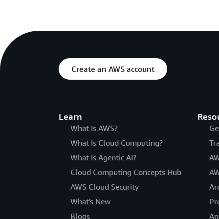
Create an AWS account
Learn
Reso
What Is AWS?
Ge
What Is Cloud Computing?
Tr
What Is Agentic AI?
AW
Cloud Computing Concepts Hub
AW
AWS Cloud Security
Ar
What's New
Pr
Blogs
An