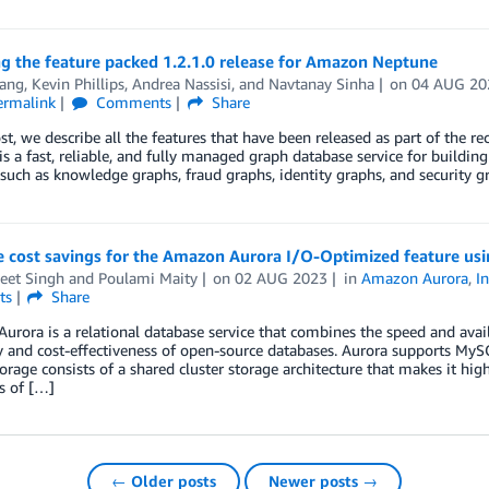
g the feature packed 1.2.1.0 release for Amazon Neptune
ang
,
Kevin Phillips
,
Andrea Nassisi
, and
Navtanay Sinha
on
04 AUG 20
ermalink
Comments
Share
ost, we describe all the features that have been released as part of th
s a fast, reliable, and fully managed graph database service for buildin
 such as knowledge graphs, fraud graphs, identity graphs, and security g
e cost savings for the Amazon Aurora I/O-Optimized feature u
eet Singh
and
Poulami Maity
on
02 AUG 2023
in
Amazon Aurora
,
I
ts
Share
rora is a relational database service that combines the speed and avai
y and cost-effectiveness of open-source databases. Aurora supports My
orage consists of a shared cluster storage architecture that makes it hig
s of […]
← Older posts
Newer posts →