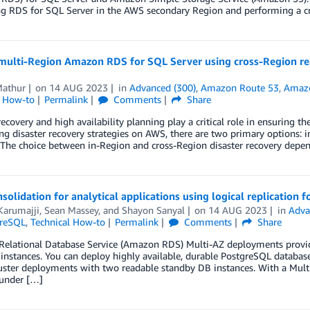
g RDS for SQL Server in the AWS secondary Region and performing a cr
ulti-Region Amazon RDS for SQL Server using cross-Region read 
Mathur
on
14 AUG 2023
in
Advanced (300)
,
Amazon Route 53
,
Amazo
l How-to
Permalink
Comments
Share
recovery and high availability planning play a critical role in ensuring t
ng disaster recovery strategies on AWS, there are two primary options: i
 The choice between in-Region and cross-Region disaster recovery depends
solidation for analytical applications using logical replication
Karumajji
,
Sean Massey
, and
Shayon Sanyal
on
14 AUG 2023
in
Adva
greSQL
,
Technical How-to
Permalink
Comments
Share
elational Database Service (Amazon RDS) Multi-AZ deployments provide
instances. You can deploy highly available, durable PostgreSQL databas
ster deployments with two readable standby DB instances. With a Multi-
 under […]