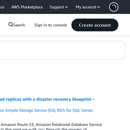
 us
AWS Marketplace
Support
My account
Create account
Search
Sign in to console
replicas with a disaster recovery blueprint –
n Simple Storage Service (S3)
,
RDS for SQL Server
,
ng Amazon Route 53, Amazon Relational Database Service
n this post we walk you through the process of