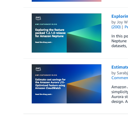
Explorin
by
Joy W
(200)
P
In this p
Neptune i
datasets,
Estimat
by
Sarabj
Commen
Amazon Au
simplicit
Aurora st
design. A