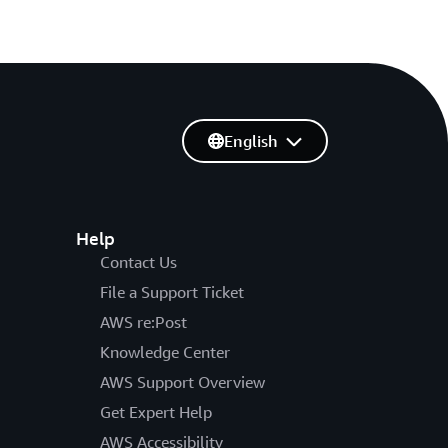
English
Help
Contact Us
File a Support Ticket
AWS re:Post
Knowledge Center
AWS Support Overview
Get Expert Help
AWS Accessibility