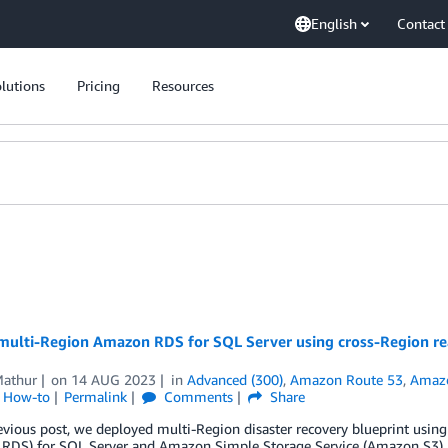
English
Contact
lutions
Pricing
Resources
ulti-Region Amazon RDS for SQL Server using cross-Region read 
Mathur
on
14 AUG 2023
in
Advanced (300)
,
Amazon Route 53
,
Amazo
l How-to
Permalink
Comments
Share
evious post, we deployed multi-Region disaster recovery blueprint usi
RDS) for SQL Server and Amazon Simple Storage Service (Amazon S3). I