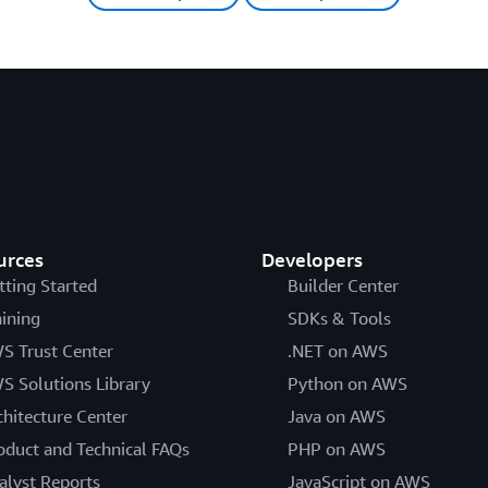
urces
Developers
tting Started
Builder Center
aining
SDKs & Tools
S Trust Center
.NET on AWS
S Solutions Library
Python on AWS
chitecture Center
Java on AWS
oduct and Technical FAQs
PHP on AWS
alyst Reports
JavaScript on AWS