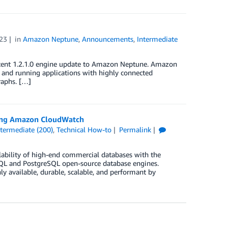
23
in
Amazon Neptune
,
Announcements
,
Intermediate
e recent 1.2.1.0 engine update to Amazon Neptune. Amazon
g and running applications with highly connected
raphs. […]
sing Amazon CloudWatch
ntermediate (200)
,
Technical How-to
Permalink
lability of high-end commercial databases with the
SQL and PostgreSQL open-source database engines.
hly available, durable, scalable, and performant by