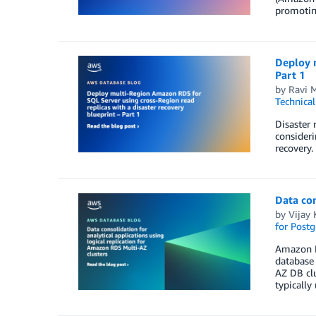
promotin
Deploy m
Part 1
by
Ravi 
Technica
Disaster 
consideri
recovery.
Data con
by
Vijay 
for Post
Amazon R
database 
AZ DB clu
typically