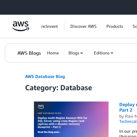
Skip to Main Content
re:Invent
Discover AWS
Products
So
AWS Blogs
Home
Blogs
Editions
AWS Database Blog
Category: Database
Deploy m
Part 2
by
Ravi 
Technica
In our pr
(Amazon 