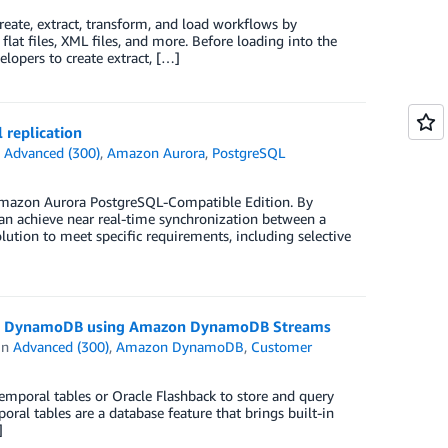
create, extract, transform, and load workflows by
lat files, XML files, and more. Before loading into the
elopers to create extract, […]
 replication
n
Advanced (300)
,
Amazon Aurora
,
PostgreSQL
g Amazon Aurora PostgreSQL-Compatible Edition. By
can achieve near real-time synchronization between a
lution to meet specific requirements, including selective
azon DynamoDB using Amazon DynamoDB Streams
in
Advanced (300)
,
Amazon DynamoDB
,
Customer
emporal tables or Oracle Flashback to store and query
oral tables are a database feature that brings built-in
]