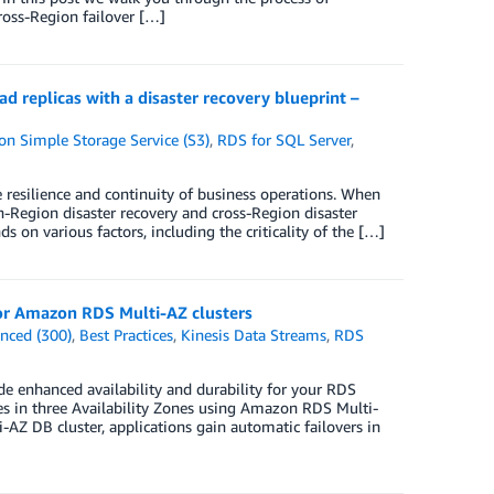
oss-Region failover […]
replicas with a disaster recovery blueprint –
n Simple Storage Service (S3)
,
RDS for SQL Server
,
he resilience and continuity of business operations. When
n-Region disaster recovery and cross-Region disaster
 on various factors, including the criticality of the […]
 for Amazon RDS Multi-AZ clusters
nced (300)
,
Best Practices
,
Kinesis Data Streams
,
RDS
 enhanced availability and durability for your RDS
es in three Availability Zones using Amazon RDS Multi-
AZ DB cluster, applications gain automatic failovers in