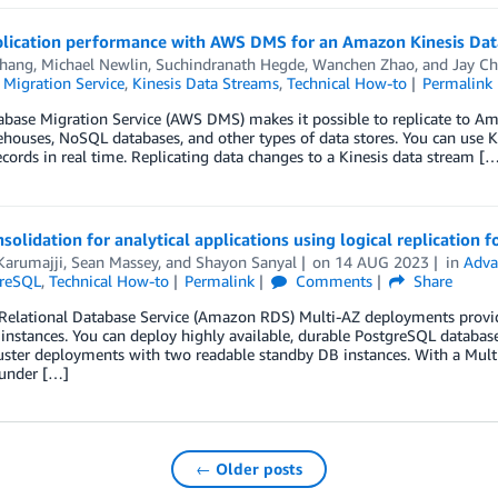
plication performance with AWS DMS for an Amazon Kinesis Data
Thang
,
Michael Newlin
,
Suchindranath Hegde
,
Wanchen Zhao
, and
Jay C
 Migration Service
,
Kinesis Data Streams
,
Technical How-to
Permalink
base Migration Service (AWS DMS) makes it possible to replicate to Am
houses, NoSQL databases, and other types of data stores. You can use Ki
ecords in real time. Replicating data changes to a Kinesis data stream [
solidation for analytical applications using logical replication
Karumajji
,
Sean Massey
, and
Shayon Sanyal
on
14 AUG 2023
in
Adva
greSQL
,
Technical How-to
Permalink
Comments
Share
elational Database Service (Amazon RDS) Multi-AZ deployments provide
instances. You can deploy highly available, durable PostgreSQL databas
ster deployments with two readable standby DB instances. With a Multi-
 under […]
← Older posts