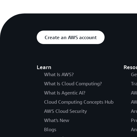
Create an AWS account
Learn
Reso
What Is AWS?
Ge
What Is Cloud Computing?
Tr
What Is Agentic AI?
AW
Cloud Computing Concepts Hub
AW
AWS Cloud Security
Ar
What's New
Pr
Blogs
An