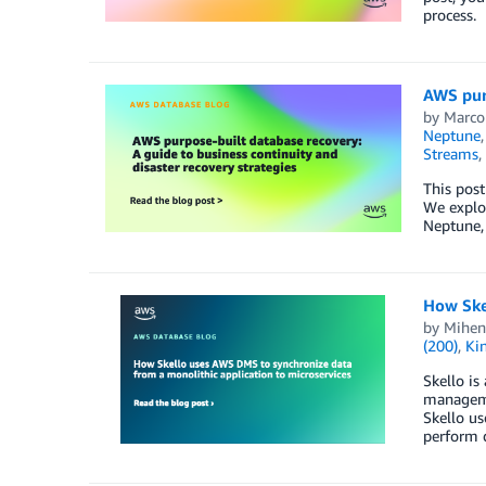
process.
AWS purp
by
Marco
Neptune
Streams
,
This post
We explo
Neptune,
How Ske
by
Mihen
(200)
,
Ki
Skello is
managemen
Skello us
perform d