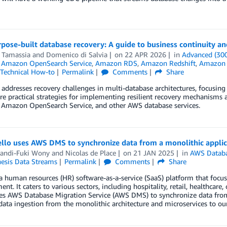
ose-built database recovery: A guide to business continuity and
 Tamassia
and
Domenico di Salvia
on
22 APR 2026
in
Advanced (30
,
Amazon OpenSearch Service
,
Amazon RDS
,
Amazon Redshift
,
Amazon S
Technical How-to
Permalink
Comments
Share
 addresses recovery challenges in multi-database architectures, focusing
re practical strategies for implementing resilient recovery mechani
 Amazon OpenSearch Service, and other AWS database services.
llo uses AWS DMS to synchronize data from a monolithic applic
andi-Fuki Wony
and
Nicolas de Place
on
21 JAN 2025
in
AWS Databa
nesis Data Streams
Permalink
Comments
Share
 a human resources (HR) software-as-a-service (SaaS) platform that foc
t. It caters to various sectors, including hospitality, retail, healthcare
es AWS Database Migration Service (AWS DMS) to synchronize data from
ata ingestion from the monolithic architecture and microservices to our