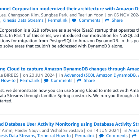
nnel Corporation modernized their architecture with Amazon 
Lee
,
Changsoon Kim
,
Sungbae Park
, and
TaeHun Yoon
on
06 NOV 202
s
,
Kinesis Data Streams
Permalink
Comments
Share
orporation is a B2B software as a service (SaaS) startup that operates the
alk. In Part 1 of this series, we introduced our motivation for NoSQL a
ations for migration from PostgreSQL to Amazon DynamoDB. In this post
to solve areas that couldn’t be addressed with DynamoDB alone.
ing Cloud to capture Amazon DynamoDB changes through Amazo
le BIRBES
on
20 JUN 2024
in
Advanced (300)
,
Amazon DynamoDB
,
l How-to
Permalink
Comments
Share
post, we demonstrate how you can use Spring Cloud to interact with A
ata Streams through familiar Spring constructs. We run you through a b
tarted.
ged Database User Activity Monitoring using Database Activity
r Amin
,
Haider Naqvi
, and
Vishal Srivastava
on
14 JUN 2024
in
Amaz
nesis Data Streams
,
Technical How-to
Permalink
Comments