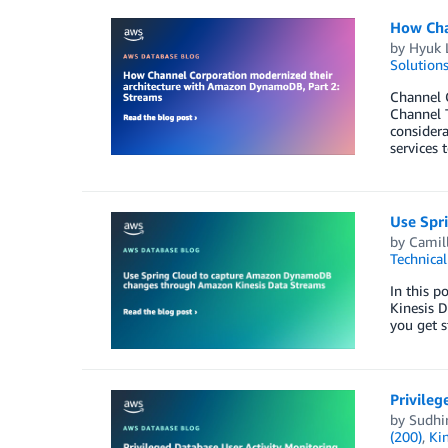
How Cha
by
Hyuk 
Solution
Channel C
Channel T
consider
services 
Use Spr
by
Camil
Technica
In this 
Kinesis D
you get s
Privile
by
Sudhi
(200)
,
Ki