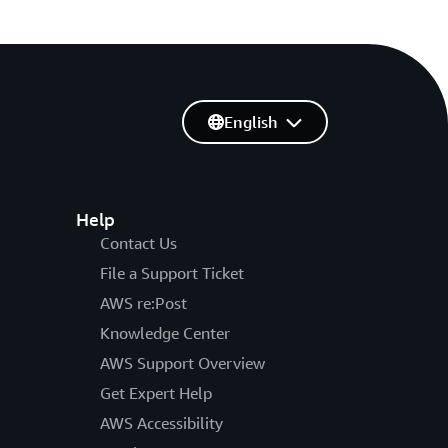
English
Help
Contact Us
File a Support Ticket
AWS re:Post
Knowledge Center
AWS Support Overview
Get Expert Help
AWS Accessibility