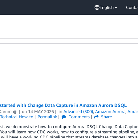
English
Conta
 started with Change Data Capture in Amazon Aurora DSQL
Karumajji
on
14 MAY 2026
in
Advanced (300)
,
Amazon Aurora
,
Amaz
Technical How-to
Permalink
Comments
Share
post, we demonstrate how to configure Aurora DSQL Change Data Capture
You will learn how CDC works, how to configure a streaming pipeline, 
 will have a working CDC pipeline that streams database changes into 