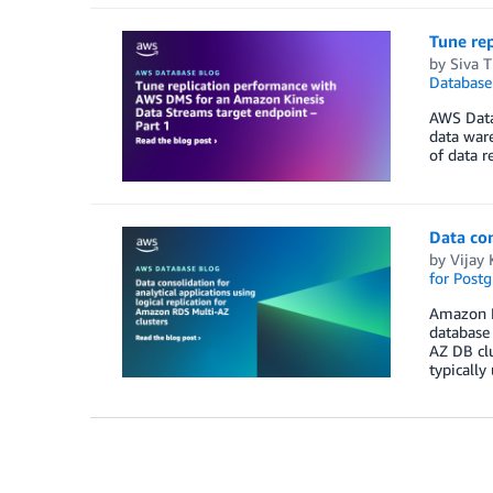
Tune re
by
Siva 
Database
AWS Data
data ware
of data r
Data con
by
Vijay 
for Post
Amazon R
database 
AZ DB clu
typically