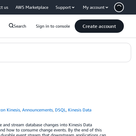
ct us
AWS Marketplace
Support
My account
Create account
Search
Sign in to console
on Kinesis
,
Announcements
,
DSQL
,
Kinesis Data
 and stream database changes into Kinesis Data
and how to consume change events. By the end of this
a durable event stream that downstream applications can