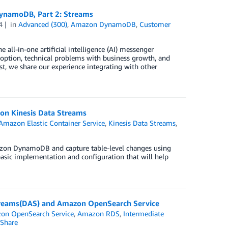
DynamoDB, Part 2: Streams
4
in
Advanced (300)
,
Amazon DynamoDB
,
Customer
 all-in-one artificial intelligence (AI) messenger
doption, technical problems with business growth, and
, we share our experience integrating with other
n Kinesis Data Streams
Amazon Elastic Container Service
,
Kinesis Data Streams
,
mazon DynamoDB and capture table-level changes using
asic implementation and configuration that will help
 Streams(DAS) and Amazon OpenSearch Service
on OpenSearch Service
,
Amazon RDS
,
Intermediate
Share