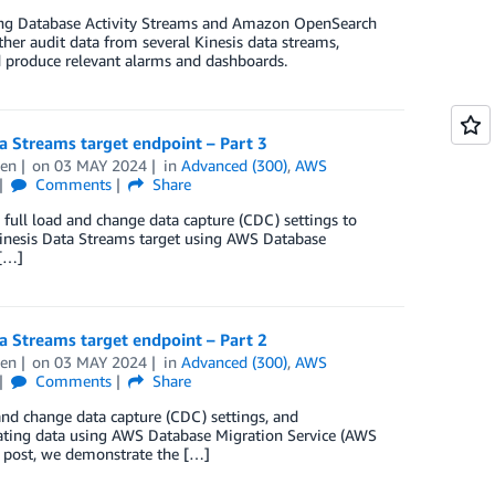
using Database Activity Streams and Amazon OpenSearch
ther audit data from several Kinesis data streams,
d produce relevant alarms and dashboards.
 Streams target endpoint – Part 3
hen
on
03 MAY 2024
in
Advanced (300)
,
AWS
Comments
Share
d full load and change data capture (CDC) settings to
Kinesis Data Streams target using AWS Database
 […]
 Streams target endpoint – Part 2
hen
on
03 MAY 2024
in
Advanced (300)
,
AWS
Comments
Share
d and change data capture (CDC) settings, and
icating data using AWS Database Migration Service (AWS
s post, we demonstrate the […]