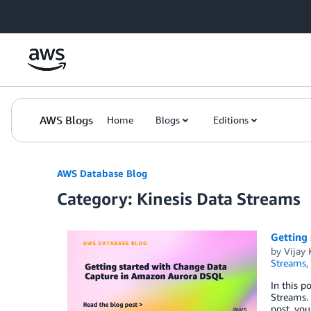
Skip to Main Content
AWS Blogs
Home
Blogs
Editions
AWS Database Blog
Category: Kinesis Data Streams
Getting
by
Vijay 
Streams
,
In this 
Streams. 
post, you