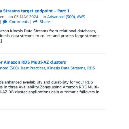
 Streams target endpoint – Part 1
hen
on
03 MAY 2024
in
Advanced (300)
,
AWS
Comments
Share
azon Kinesis Data Streams from relational databases,
nesis data streams to collect and process large streams
…]
 for Amazon RDS Multi-AZ clusters
nced (300)
,
Best Practices
,
Kinesis Data Streams
,
RDS
 enhanced availability and durability for your RDS
es in three Availability Zones using Amazon RDS Multi-
AZ DB cluster, applications gain automatic failovers in