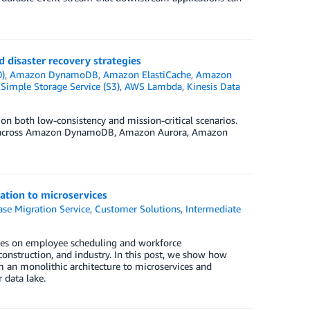
 disaster recovery strategies
0)
,
Amazon DynamoDB
,
Amazon ElastiCache
,
Amazon
imple Storage Service (S3)
,
AWS Lambda
,
Kinesis Data
 on both low-consistency and mission-critical scenarios.
sms across Amazon DynamoDB, Amazon Aurora, Amazon
ation to microservices
se Migration Service
,
Customer Solutions
,
Intermediate
uses on employee scheduling and workforce
, construction, and industry. In this post, we show how
 an monolithic architecture to microservices and
 data lake.