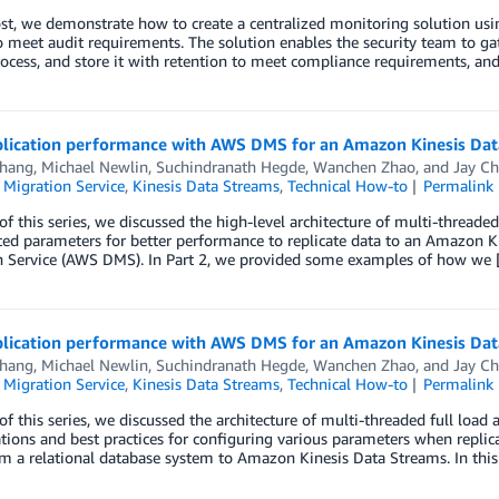
post, we demonstrate how to create a centralized monitoring solution 
o meet audit requirements. The solution enables the security team to ga
rocess, and store it with retention to meet compliance requirements, an
plication performance with AWS DMS for an Amazon Kinesis Data
Thang
,
Michael Newlin
,
Suchindranath Hegde
,
Wanchen Zhao
, and
Jay C
 Migration Service
,
Kinesis Data Streams
,
Technical How-to
Permalink
 of this series, we discussed the high-level architecture of multi-threade
ted parameters for better performance to replicate data to an Amazon 
n Service (AWS DMS). In Part 2, we provided some examples of how we
plication performance with AWS DMS for an Amazon Kinesis Data
Thang
,
Michael Newlin
,
Suchindranath Hegde
,
Wanchen Zhao
, and
Jay C
 Migration Service
,
Kinesis Data Streams
,
Technical How-to
Permalink
 of this series, we discussed the architecture of multi-threaded full loa
tions and best practices for configuring various parameters when repl
m a relational database system to Amazon Kinesis Data Streams. In thi