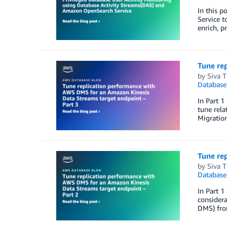
In this 
Service t
enrich, p
Tune re
by
Siva 
Database
In Part 1
tune rela
Migratio
Tune re
by
Siva 
Database
In Part 1
considera
DMS) fro