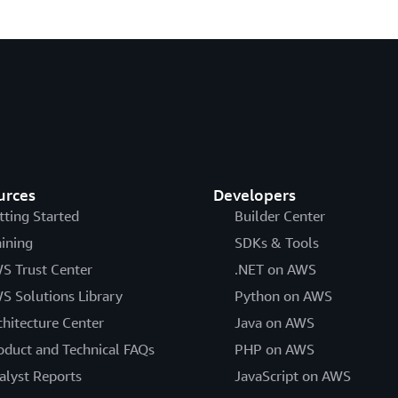
urces
Developers
tting Started
Builder Center
aining
SDKs & Tools
S Trust Center
.NET on AWS
S Solutions Library
Python on AWS
chitecture Center
Java on AWS
oduct and Technical FAQs
PHP on AWS
alyst Reports
JavaScript on AWS