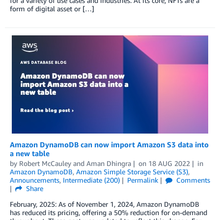
for a variety of use cases and industries. At its core, NFTs are a
form of digital asset or […]
Amazon DynamoDB can now import Amazon S3 data into
a new table
by
Robert McCauley
and
Aman Dhingra
on
18 AUG 2022
in
Amazon DynamoDB
,
Amazon Simple Storage Service (S3)
,
Announcements
,
Intermediate (200)
Permalink
Comments
Share
February, 2025: As of November 1, 2024, Amazon DynamoDB
has reduced its pricing, offering a 50% reduction for on-demand