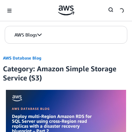
Skip to Main Content
AWS Blogs
AWS Database Blog
Category: Amazon Simple Storage
Service (S3)