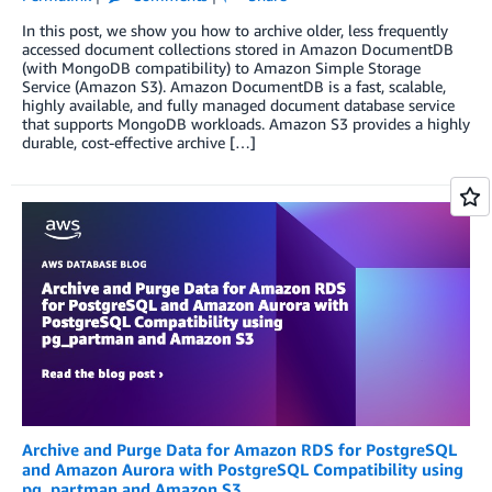
In this post, we show you how to archive older, less frequently
accessed document collections stored in Amazon DocumentDB
(with MongoDB compatibility) to Amazon Simple Storage
Service (Amazon S3). Amazon DocumentDB is a fast, scalable,
highly available, and fully managed document database service
that supports MongoDB workloads. Amazon S3 provides a highly
durable, cost-effective archive […]
Archive and Purge Data for Amazon RDS for PostgreSQL
and Amazon Aurora with PostgreSQL Compatibility using
pg_partman and Amazon S3