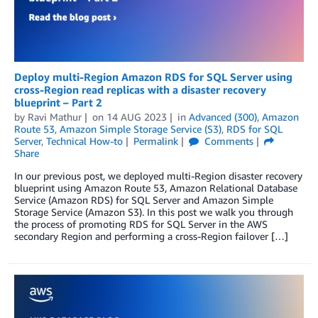
Deploy multi-Region Amazon RDS for SQL Server using
cross-Region read replicas with a disaster recovery
blueprint – Part 2
by
Ravi Mathur
on
14 AUG 2023
in
Advanced (300)
,
Amazon
Route 53
,
Amazon Simple Storage Service (S3)
,
RDS for SQL
Server
,
Technical How-to
Permalink
Comments
Share
In our previous post, we deployed multi-Region disaster recovery
blueprint using Amazon Route 53, Amazon Relational Database
Service (Amazon RDS) for SQL Server and Amazon Simple
Storage Service (Amazon S3). In this post we walk you through
the process of promoting RDS for SQL Server in the AWS
secondary Region and performing a cross-Region failover […]