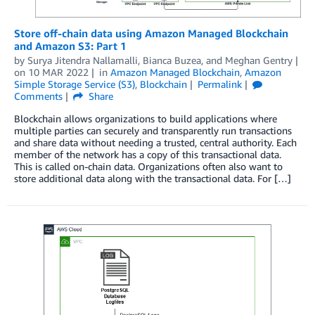
Store off-chain data using Amazon Managed Blockchain
and Amazon S3: Part 1
by
Surya Jitendra Nallamalli
,
Bianca Buzea
, and
Meghan Gentry
on
10 MAR 2022
in
Amazon Managed Blockchain
,
Amazon
Simple Storage Service (S3)
,
Blockchain
Permalink
Comments
Share
Blockchain allows organizations to build applications where
multiple parties can securely and transparently run transactions
and share data without needing a trusted, central authority. Each
member of the network has a copy of this transactional data.
This is called on-chain data. Organizations often also want to
store additional data along with the transactional data. For […]