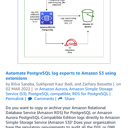
Automate PostgreSQL log exports to Amazon S3 using
extensions
by
Bilva Sanaba
,
Sukhpreet Kaur Bedi
, and
Zachary Bessette
on
02 MAR 2022
in
Amazon Aurora
,
Amazon Simple Storage
Service (S3)
,
PostgreSQL compatible
,
RDS for PostgreSQL
Permalink
Comments
Share
Do you want to copy or archive your Amazon Relational
Database Service (Amazon RDS) for PostgreSQL or Amazon
Aurora PostgreSQL-Compatible Edition logs directly to Amazon
Simple Storage Service (Amazon S3)? Does your organization
have the regulatory requirements to audit all the DDL or DML