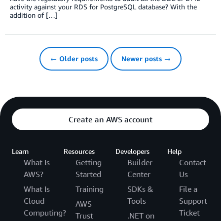
activity against your RDS for PostgreSQL database? With the
addition of […]
← Older posts
Newer posts →
Create an AWS account
Learn
Resources
Developers
Help
What Is
Getting
Builder
Contact
AWS?
Started
Center
Us
What Is
Training
SDKs &
File a
Cloud
Tools
Support
AWS
Computing?
Ticket
Trust
.NET on