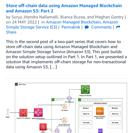
Store off-chain data using Amazon Managed Blockchain
and Amazon S3: Part 2
by
Surya Jitendra Nallamalli
,
Bianca Buzea
, and
Meghan Gentry
on
24 MAY 2022
in
Amazon Managed Blockchain
,
Amazon
Simple Storage Service (S3)
Permalink
Comments
Share
This is the second post of a two-part series that covers how to
store off-chain data using Amazon Managed Blockchain and
Amazon Simple Storage Service (Amazon S3). This post builds
on the solution setup outlined in Part 1. In Part 1, we presented a
solution that implements off-chain storage for non-transactional
data using Amazon S3, […]