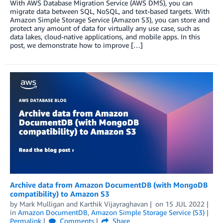
With AWS Database Migration Service (AWS DMS), you can
migrate data between SQL, NoSQL, and text-based targets. With
Amazon Simple Storage Service (Amazon S3), you can store and
protect any amount of data for virtually any use case, such as
data lakes, cloud-native applications, and mobile apps. In this
post, we demonstrate how to improve […]
Archive data from Amazon DocumentDB (with MongoDB
compatibility) to Amazon S3
by
Mark Mulligan
and
Karthik Vijayraghavan
on
15 JUL 2022
in
Amazon DocumentDB
,
Amazon Simple Storage Service (S3)
Permalink
Comments
Share