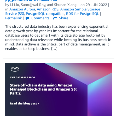
by
Li Liu
,
Samujjwal Roy
, and
Shunan Xiang
on
29 JUN 2022
in
Amazon Aurora
,
Amazon RDS
,
Amazon Simple Storage
Service (S3)
,
PostgreSQL compatible
,
RDS for PostgreSQL
Permalink
Comments
Share
The structured data industry has been experiencing exponential
data growth year by year. It’s important for the relational
database users to get smart with its data storage footprint by
understanding data relevance while keeping its business needs in
mind. Data archive is the critical part of data management, as it
enables us to keep business […]