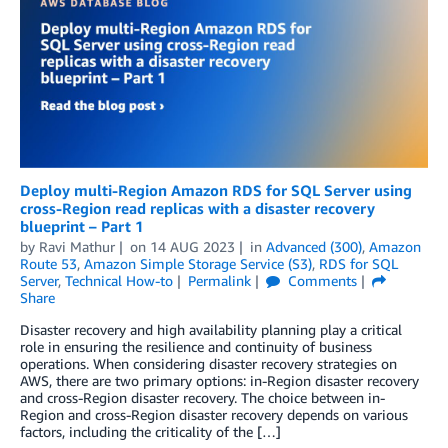
Deploy multi-Region Amazon RDS for SQL Server using
cross-Region read replicas with a disaster recovery
blueprint – Part 1
by
Ravi Mathur
on
14 AUG 2023
in
Advanced (300)
,
Amazon
Route 53
,
Amazon Simple Storage Service (S3)
,
RDS for SQL
Server
,
Technical How-to
Permalink
Comments
Share
Disaster recovery and high availability planning play a critical
role in ensuring the resilience and continuity of business
operations. When considering disaster recovery strategies on
AWS, there are two primary options: in-Region disaster recovery
and cross-Region disaster recovery. The choice between in-
Region and cross-Region disaster recovery depends on various
factors, including the criticality of the […]