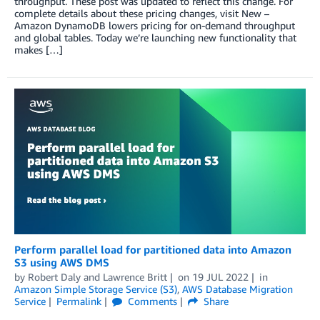
throughput. These post was updated to reflect this change. For
complete details about these pricing changes, visit New –
Amazon DynamoDB lowers pricing for on-demand throughput
and global tables. Today we’re launching new functionality that
makes […]
Perform parallel load for partitioned data into Amazon
S3 using AWS DMS
by
Robert Daly
and
Lawrence Britt
on
19 JUL 2022
in
Amazon Simple Storage Service (S3)
,
AWS Database Migration
Service
Permalink
Comments
Share