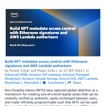
Build NFT metadata access control with Ethereum
signatures and AWS Lambda authorizers
by
Forrest Colyer
and
Matan Zutta
on
22 SEP 2022
in
Advanced (300)
,
Amazon API Gateway
,
Amazon Managed
Blockchain
,
Amazon Simple Storage Service (S3)
,
AWS Lambda
,
Blockchain
Permalink
Comments
Share
Non-fungible tokens (NFTs) have captured global attention as a
mechanism for creating one-of-a-kind digital assets that can be
instantly verified as authentic, easily exchanged between users,
and made infinitely programmable such that NFTs can be used