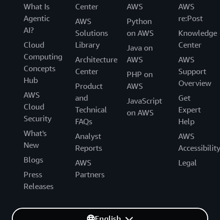
What Is
Center
AWS
AWS
Agentic
re:Post
AWS
Python
AI?
Solutions
on AWS
Knowledge
Cloud
Library
Center
Java on
Computing
Architecture
AWS
AWS
Concepts
Center
Support
PHP on
Hub
Overview
Product
AWS
AWS
and
Get
JavaScript
Cloud
Technical
Expert
on AWS
Security
FAQs
Help
What's
Analyst
AWS
New
Reports
Accessibilit
Blogs
AWS
Legal
Press
Partners
Releases
English