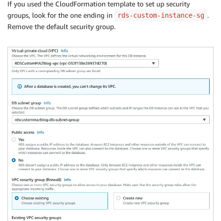
If you used the CloudFormation template to set up security
groups, look for the one ending in
.
rds-custom-instance-sg
Remove the default security group.