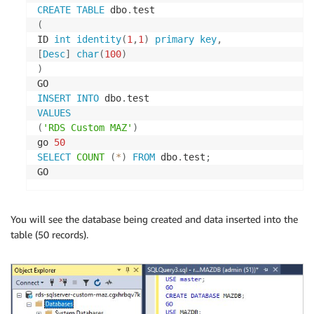
CREATE
TABLE
 dbo
.
(
ID 
int
identity
(
1
,
1
)
primary
key
,
[
Desc
]
char
(
100
)
)
INSERT
INTO
 dbo
.
VALUES
(
'RDS Custom MAZ'
)
go 
50
SELECT
COUNT
(
*
)
FROM
 dbo
.
test
;
GO
You will see the database being created and data inserted into the
table (50 records).