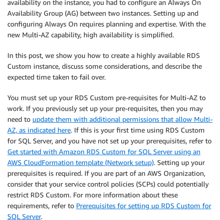
availability on the instance, you had to configure an Always On
Availability Group (AG) between two instances. Setting up and
configuring Always On requires planning and expertise. With the
new Multi-AZ capability, high availability is simplified.
In this post, we show you how to create a highly available RDS
Custom instance, discuss some considerations, and describe the
expected time taken to fail over.
You must set up your RDS Custom pre-requisites for Multi-AZ to
work. If you previously set up your pre-requisites, then you may
need to
update them with additional permissions that allow Multi-
AZ, as indicated here
. If this is your first time using RDS Custom
for SQL Server, and you have not set up your prerequisites, refer to
Get started with Amazon RDS Custom for SQL Server using an
AWS CloudFormation template (Network setup)
. Setting up your
prerequisites is required. If you are part of an AWS Organization,
consider that your service control policies (SCPs) could potentially
restrict RDS Custom. For more information about these
requirements, refer to
Prerequisites for setting up RDS Custom for
SQL Server
.