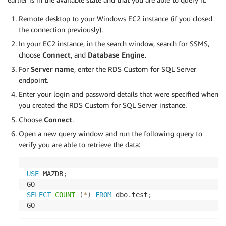
Remote desktop to your Windows EC2 instance (if you closed
the connection previously).
In your EC2 instance, in the search window, search for SSMS,
choose
Connect
, and
Database Engine
.
For
Server name
, enter the RDS Custom for SQL Server
endpoint.
Enter your login and password details that were specified when
you created the RDS Custom for SQL Server instance.
Choose
Connect
.
Open a new query window and run the following query to
verify you are able to retrieve the data:
USE
 MAZDB
;
SELECT
COUNT
(
*
)
FROM
 dbo
.
test
;
GO