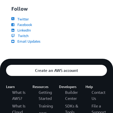
Follow
Twitter
Facebook
LinkedIn
Twitch
Email Updates
Create an AWS account
Learn
Resources
Developers
Help
What Is
Getting
Builder
Contact
AWS?
Started
Center
Us
What Is
Training
SDKs &
File a
Cloud
Tools
Support