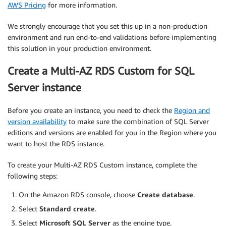
AWS Pricing
for more information.
We strongly encourage that you set this up in a non-production
environment and run end-to-end validations before implementing
this solution in your production environment.
Create a Multi-AZ RDS Custom for SQL
Server instance
Before you create an instance, you need to check the
Region and
version availability
to make sure the combination of SQL Server
editions and versions are enabled for you in the Region where you
want to host the RDS instance.
To create your Multi-AZ RDS Custom instance, complete the
following steps:
On the Amazon RDS console, choose
Create database
.
Select
Standard create
.
Select
Microsoft SQL Server
as the engine type.