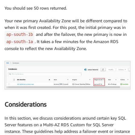
You should see 50 rows returned.
Your new primary Availability Zone will be different compared to
when it was first created. For this post, the initial primary was in
and after the failover, the new primary is now in
ap-south-1b
. It takes a few minutes for the Amazon RDS
ap-south-1a
console to reflect the new Availability Zone.
Considerations
In this section, we discuss considerations around certain key SQL
Server features on a Multi-AZ RDS Custom for SQL Server
instance. These guidelines help address a failover event or instance