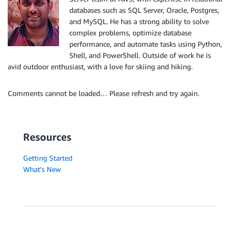
databases such as SQL Server, Oracle, Postgres,
and MySQL. He has a strong ability to solve
complex problems, optimize database
performance, and automate tasks using Python,
Shell, and PowerShell. Outside of work he is
avid outdoor enthusiast, with a love for skiing and hiking.
Comments cannot be loaded… Please refresh and try again.
Resources
Getting Started
What's New