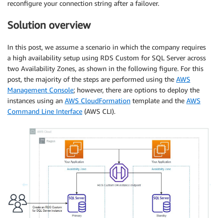
reconfigure your connection string after a failover.
Solution overview
In this post, we assume a scenario in which the company requires
a high availability setup using RDS Custom for SQL Server across
two Availability Zones, as shown in the following figure. For this
post, the majority of the steps are performed using the
AWS
Management Console
; however, there are options to deploy the
instances using an
AWS CloudFormation
template and the
AWS
Command Line Interface
(AWS CLI).