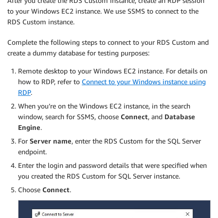
After you create the RDS Custom instance, create an RDP session
to your Windows EC2 instance. We use SSMS to connect to the
RDS Custom instance.
Complete the following steps to connect to your RDS Custom and
create a dummy database for testing purposes:
Remote desktop to your Windows EC2 instance. For details on
how to RDP, refer to
Connect to your Windows instance using
RDP
.
When you’re on the Windows EC2 instance, in the search
window, search for SSMS, choose
Connect
, and
Database
Engine
.
For
Server name
, enter the RDS Custom for the SQL Server
endpoint.
Enter the login and password details that were specified when
you created the RDS Custom for SQL Server instance.
Choose
Connect
.