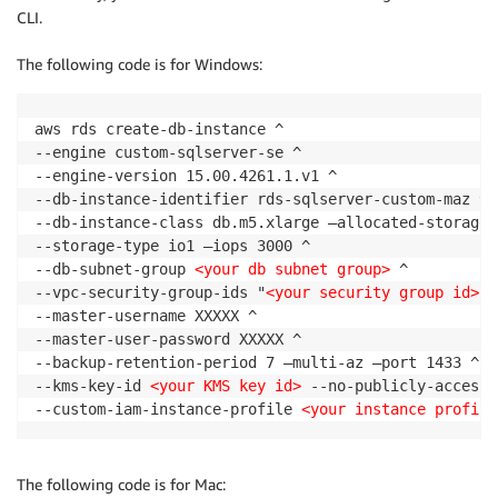
CLI.
The following code is for Windows:
aws rds create-db-instance ^

--engine custom-sqlserver-se ^

--engine-version 15.00.4261.1.v1 ^

--db-instance-identifier rds-sqlserver-custom-maz ^

--db-instance-class db.m5.xlarge —allocated-storage 1
--storage-type io1 —iops 3000 ^

--db-subnet-group 
<your db subnet group>
 ^

--vpc-security-group-ids "
<your security group id>
" 
--master-username XXXXX ^

--master-user-password XXXXX ^

--backup-retention-period 7 —multi-az —port 1433 ^

--kms-key-id 
<your KMS key id>
 --no-publicly-accessi
--custom-iam-instance-profile 
<your instance profile
The following code is for Mac: