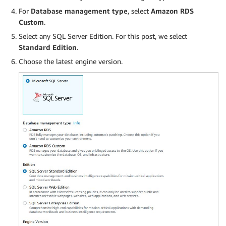
For
Database management type
, select
Amazon RDS
Custom
.
Select any SQL Server Edition. For this post, we select
Standard Edition
.
Choose the latest engine version.