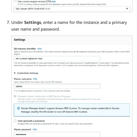
Under
Settings
, enter a name for the instance and a primary
user name and password.