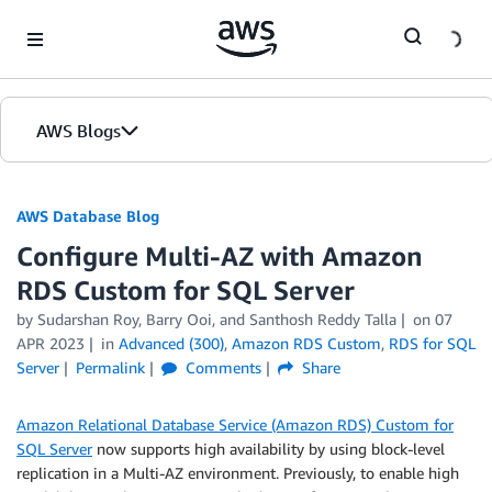
Skip to Main Content
AWS Blogs
AWS Database Blog
Configure Multi-AZ with Amazon
RDS Custom for SQL Server
by
Sudarshan Roy
,
Barry Ooi
, and
Santhosh Reddy Talla
on
07
APR 2023
in
Advanced (300)
,
Amazon RDS Custom
,
RDS for SQL
Server
Permalink
Comments
Share
Amazon Relational Database Service (Amazon RDS) Custom for
SQL Server
now supports high availability by using block-level
replication in a Multi-AZ environment. Previously, to enable high