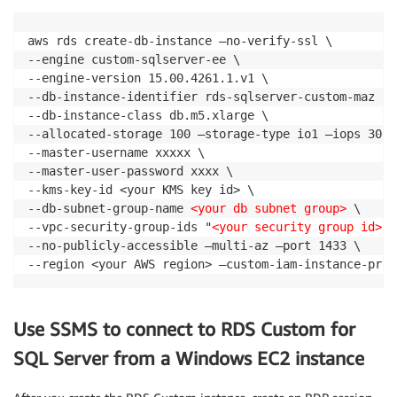
aws rds create-db-instance —no-verify-ssl \

--engine custom-sqlserver-ee \

--engine-version 15.00.4261.1.v1 \

--db-instance-identifier rds-sqlserver-custom-maz \

--db-instance-class db.m5.xlarge \

--allocated-storage 100 —storage-type io1 —iops 3000 
--master-username xxxxx \

--master-user-password xxxx \

--kms-key-id <your KMS key id> \

--db-subnet-group-name 
<your db subnet group>
 \

--vpc-security-group-ids "
<your security group id>
" 
--no-publicly-accessible —multi-az —port 1433 \

--region <your AWS region> —custom-iam-instance-prof
Use SSMS to connect to RDS Custom for
SQL Server from a Windows EC2 instance