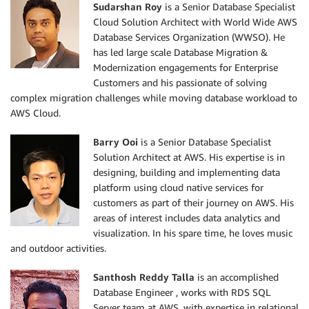
Sudarshan Roy
is a Senior Database Specialist
Cloud Solution Architect with World Wide AWS
Database Services Organization (WWSO). He
has led large scale Database Migration &
Modernization engagements for Enterprise
Customers and his passionate of solving
complex migration challenges while moving database workload to
AWS Cloud.
Barry Ooi
is a Senior Database Specialist
Solution Architect at AWS. His expertise is in
designing, building and implementing data
platform using cloud native services for
customers as part of their journey on AWS. His
areas of interest includes data analytics and
visualization. In his spare time, he loves music
and outdoor activities.
Santhosh Reddy Talla
is an accomplished
Database Engineer , works with RDS SQL
Server team at AWS, with expertise in relational