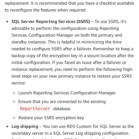
replacement. It is recommended that you have a checklist available
to reconfigure the features when required.
SQL Server Reporting Services (SSRS)
– To use SSRS, it’s
advisable to perform the configuration using Reporting
Services Configuration Manager on both the primary and
standby instances. This is helpful in minimizing the time
needed to configure SSRS after a failover. Remember to keep a
backup copy of the encryption key in a secure location after the
initial configuration. If you faced an issue after a failover or
instance replacement, you need to perform the following high-
level steps on your new primary instance to restore your SSRS
service:
Launch Reporting Services Configuration Manager.
Ensure that you are connected to the existing
database.
ReportServer
Restore your SSRS encryption key.
Log shipping
– You can use RDS Custom for SQL Server as the
secondary server in a SQL Server Log shipping configuration.