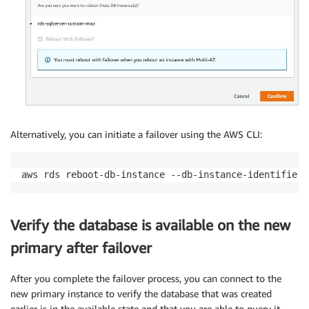
Alternatively, you can initiate a failover using the AWS CLI:
aws rds reboot-db-instance --db-instance-identifier 
Verify the database is available on the new
primary after failover
After you complete the failover process, you can connect to the
new primary instance to verify the database that was created
earlier is in the available state and that you are able to query it.