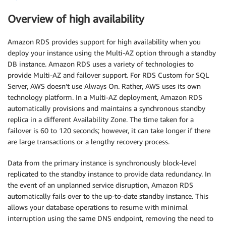
Overview of high availability
Amazon RDS provides support for high availability when you
deploy your instance using the Multi-AZ option through a standby
DB instance. Amazon RDS uses a variety of technologies to
provide Multi-AZ and failover support. For RDS Custom for SQL
Server, AWS doesn’t use Always On. Rather, AWS uses its own
technology platform. In a Multi-AZ deployment, Amazon RDS
automatically provisions and maintains a synchronous standby
replica in a different Availability Zone. The time taken for a
failover is 60 to 120 seconds; however, it can take longer if there
are large transactions or a lengthy recovery process.
Data from the primary instance is synchronously block-level
replicated to the standby instance to provide data redundancy. In
the event of an unplanned service disruption, Amazon RDS
automatically fails over to the up-to-date standby instance. This
allows your database operations to resume with minimal
interruption using the same DNS endpoint, removing the need to