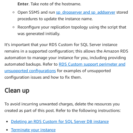
Enter
. Take note of the hostname.
Open SSMS and run
sp_dropserver and sp_addserver
stored
procedures to update the instance name.
Reconfigure your replication topology using the script that
was generated initially.
It’s important that your RDS Custom for SQL Server instance
remains in a supported configuration; this allows the Amazon RDS
automation to manage your instance for you, including providing
automated backups. Refer to
RDS Custom support perimeter and
unsupported configurations
for examples of unsupported
configuration issues and how to fix them.
Clean up
To avoid incurring unwanted charges, delete the resources you
created as part of this post. Refer to the following instructions:
Deleting an RDS Custom for SQL Server DB instance
Terminate your instance