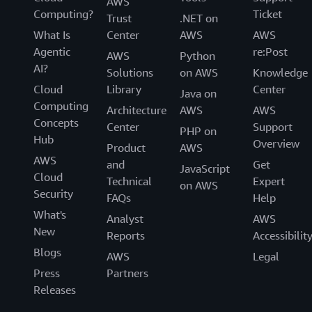
AWS
Computing?
Ticket
Trust
.NET on
What Is
Center
AWS
AWS
Agentic
re:Post
AWS
Python
AI?
Solutions
on AWS
Knowledge
Cloud
Library
Center
Java on
Computing
Architecture
AWS
AWS
Concepts
Center
Support
PHP on
Hub
Overview
Product
AWS
AWS
and
Get
JavaScript
Cloud
Technical
Expert
on AWS
Security
FAQs
Help
What's
Analyst
AWS
New
Reports
Accessibilit
Blogs
AWS
Legal
Press
Partners
Releases