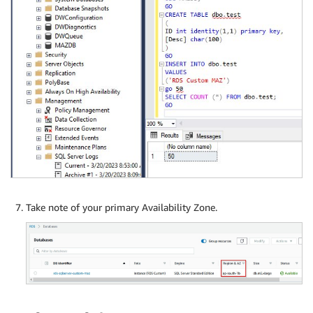
Take note of your primary Availability Zone.