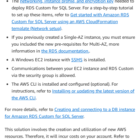
The
networking, instance profile, and encryption key
needed to
deploy RDS Custom for SQL Server. For a step-by-step tutorial
to set up these items, refer to
Get started with Amazon RDS
Custom for SQL Server using an AWS CloudFormation
template (Network setup)
.
If you previously created a Single-AZ instance, you must ensure
you included the new pre-requisites for Multi-AZ, more
information in
the RDS documentation.
.
A Windows EC2 instance with
SSMS
is installed.
Communications between your EC2 instance and RDS Custom
via the security group is allowed.
The AWS CLI is installed and configured (optional). For
instructions, refer to
Installing or updating the latest version of
the AWS CLI
.
For more details, refer to
Creating and connecting to a DB instance
for Amazon RDS Custom for SQL Server
.
This solution involves the creation and utilization of new AWS
resources. Therefore, it will incur costs on your account. Refer to