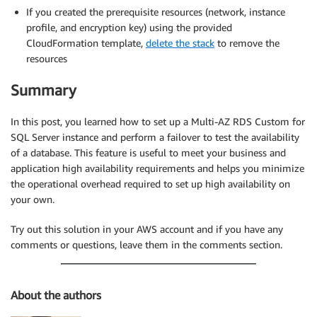
If you created the prerequisite resources (network, instance
profile, and encryption key) using the provided
CloudFormation template,
delete the stack
to remove the
resources
Summary
In this post, you learned how to set up a Multi-AZ RDS Custom for
SQL Server instance and perform a failover to test the availability
of a database. This feature is useful to meet your business and
application high availability requirements and helps you minimize
the operational overhead required to set up high availability on
your own.
Try out this solution in your AWS account and if you have any
comments or questions, leave them in the comments section.
About the authors