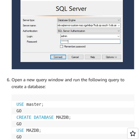
Open a new query window and run the following query to
create a database:
USE
 master
;
CREATE
DATABASE
 MAZDB
;
USE
 MAZDB
;