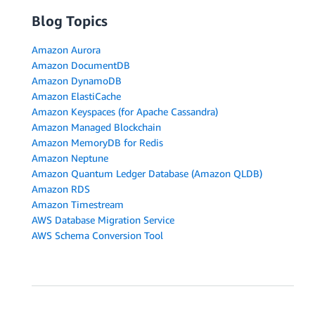
Blog Topics
Amazon Aurora
Amazon DocumentDB
Amazon DynamoDB
Amazon ElastiCache
Amazon Keyspaces (for Apache Cassandra)
Amazon Managed Blockchain
Amazon MemoryDB for Redis
Amazon Neptune
Amazon Quantum Ledger Database (Amazon QLDB)
Amazon RDS
Amazon Timestream
AWS Database Migration Service
AWS Schema Conversion Tool