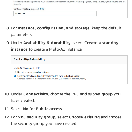
For
Instance, configuration, and storage
, keep the default
parameters.
Under
Availability & durability
, select
Create a standby
instance
to create a Multi-AZ instance.
Under
Connectivity
, choose the VPC and subnet group you
have created.
Select
No
for
Public access
.
For
VPC security group
, select
Choose existing
and choose
the security group you have created.