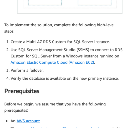
To implement the solution, complete the following high-level
steps:
Create a Multi-AZ RDS Custom for SQL Server instance.
Use SQL Server Management Studio (SSMS) to connect to RDS
Custom for SQL Server from a Windows instance running on
Amazon Elastic Compute Cloud (Amazon EC2)
.
Perform a failover.
Verify the database is available on the new primary instance.
Prerequisites
Before we begin, we assume that you have the following
prerequisites:
An
AWS account
.