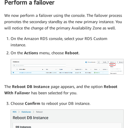
Perform a failover
We now perform a failover using the console. The failover process
promotes the secondary standby as the new primary instance. You
will notice the change of the primary Availability Zone as well.
On the Amazon RDS console, select your RDS Custom
instance.
On the
Actions
menu, choose
Reboot
.
The
Reboot DB Instance
page appears, and the option
Reboot
With Failover
has been selected for you.
Choose
Confirm
to reboot your DB instance.