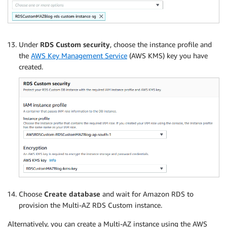
Under
RDS Custom security
, choose the instance profile and
the
AWS Key Management Service
(AWS KMS) key you have
created.
Choose
Create database
and wait for Amazon RDS to
provision the Multi-AZ RDS Custom instance.
Alternatively, you can create a Multi-AZ instance using the AWS