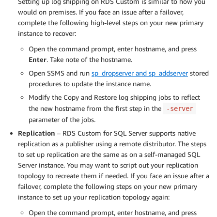
Setting up log shipping on RDS Custom is similar to how you
would on premises. If you face an issue after a failover,
complete the following high-level steps on your new primary
instance to recover:
Open the command prompt, enter hostname, and press
Enter
. Take note of the hostname.
Open SSMS and run
sp_dropserver and sp_addserver
stored
procedures to update the instance name.
Modify the Copy and Restore log shipping jobs to reflect
the new hostname from the first step in the
-server
parameter of the jobs.
Replication
– RDS Custom for SQL Server supports native
replication as a publisher using a remote distributor. The steps
to set up replication are the same as on a self-managed SQL
Server instance. You may want to script out your replication
topology to recreate them if needed. If you face an issue after a
failover, complete the following steps on your new primary
instance to set up your replication topology again:
Open the command prompt, enter hostname, and press