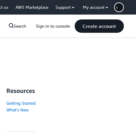
ct us
AWS Marketplace
Support
My account
Create account
Search
Sign in to console
Resources
Getting Started
What's New