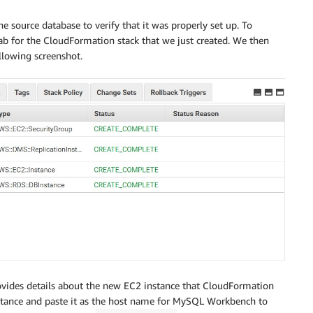
e source database to verify that it was properly set up. To
ab for the CloudFormation stack that we just created. We then
llowing screenshot.
rovides details about the new EC2 instance that CloudFormation
instance and paste it as the host name for MySQL Workbench to