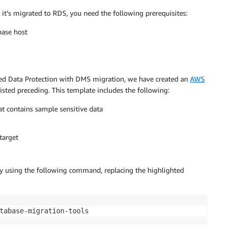
 it’s migrated to RDS, you need the following prerequisites:
base host
nced Data Protection with DMS migration, we have created an
AWS
listed preceding. This template includes the following:
at contains sample sensitive data
target
 using the following command, replacing the highlighted
tabase-migration-tools