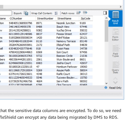
at the sensitive data columns are encrypted. To do so, we need
fleShield can encrypt any data being migrated by DMS to RDS.