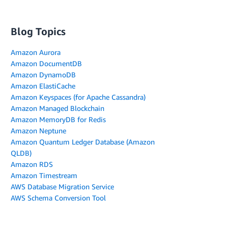
Blog Topics
Amazon Aurora
Amazon DocumentDB
Amazon DynamoDB
Amazon ElastiCache
Amazon Keyspaces (for Apache Cassandra)
Amazon Managed Blockchain
Amazon MemoryDB for Redis
Amazon Neptune
Amazon Quantum Ledger Database (Amazon
QLDB)
Amazon RDS
Amazon Timestream
AWS Database Migration Service
AWS Schema Conversion Tool