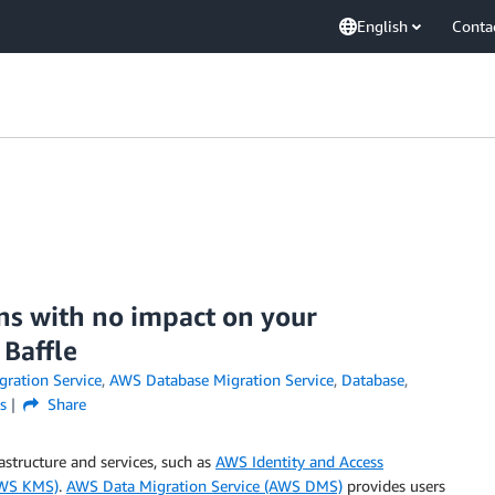
English
Conta
s with no impact on your
Baffle
ration Service
,
AWS Database Migration Service
,
Database
,
s
Share
rastructure and services, such as
AWS Identity and Access
AWS KMS)
.
AWS Data Migration Service (AWS DMS)
provides users