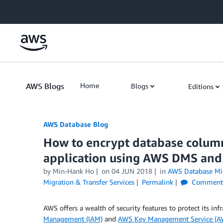
Skip to Main Content
AWS Blogs
Home
Blogs
Editions
AWS Database Blog
How to encrypt database column
application using AWS DMS and 
by
Min-Hank Ho
on
04 JUN 2018
in
AWS Database Mig
Migration & Transfer Services
Permalink
Comment
AWS offers a wealth of security features to protect its inf
Management (IAM)
and
AWS Key Management Service (