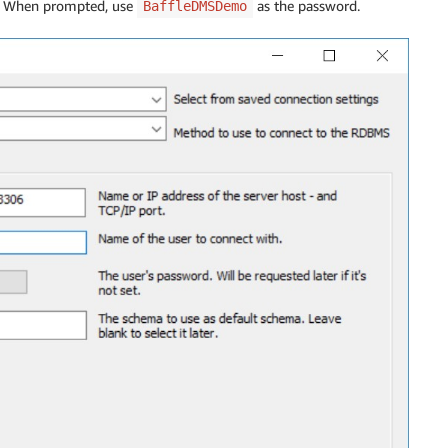
t. When prompted, use
as the password.
BaffleDMSDemo