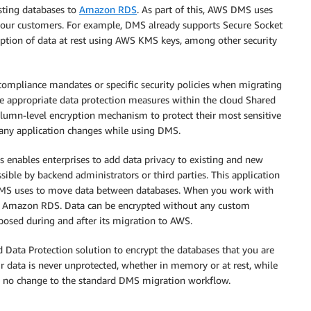
sting databases to
Amazon RDS
. As part of this, AWS DMS uses
 our customers. For example, DMS already supports Secure Socket
yption of data at rest using AWS KMS keys, among other security
 compliance mandates or specific security policies when migrating
le appropriate data protection measures within the cloud Shared
column-level encryption mechanism to protect their most sensitive
any application changes while using DMS.
s enables enterprises to add data privacy to existing and new
ssible by backend administrators or third parties. This application
s DMS uses to move data between databases. When you work with
 to Amazon RDS. Data can be encrypted without any custom
xposed during and after its migration to AWS.
d Data Protection solution to encrypt the databases that you are
r data is never unprotected, whether in memory or at rest, while
ally no change to the standard DMS migration workflow.