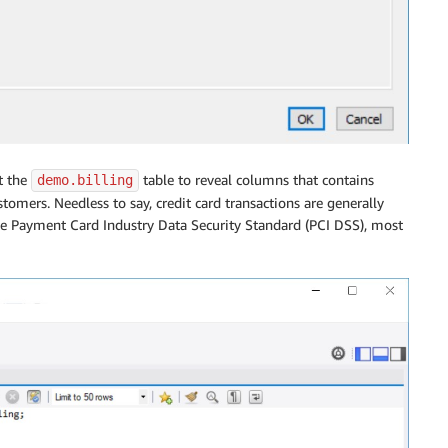
t the
table to reveal columns that contains
demo.billing
stomers. Needless to say, credit card transactions are generally
he Payment Card Industry Data Security Standard (PCI DSS), most