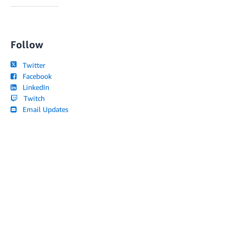
Follow
Twitter
Facebook
LinkedIn
Twitch
Email Updates