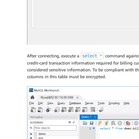
After connecting, execute a
command agains
select
*
credit-card transaction information required for billing cu
considered sensitive information. To be compliant with t
columns in this table must be encrypted.