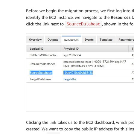
Before we begin the migration process, we first log into th
identify the EC2 instance, we navigate to the
Resources
t
click the link next to
, shown in the fo
SourceDatabase
Clicking the link takes us to the EC2 dashboard, which p
created. We want to copy the public IP address for this 