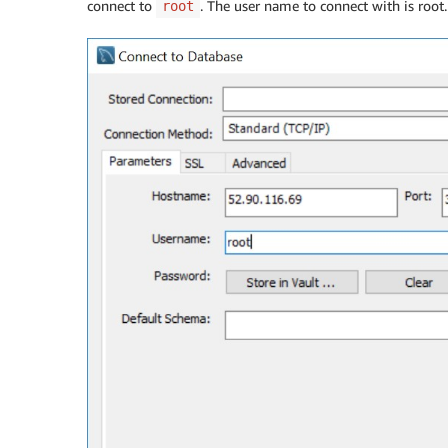
connect to
. The user name to connect with is roo
root