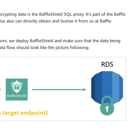
ypting data is the BaffleShield SQL proxy. It’s part of the Baffle
You also can directly obtain and license it from us at Baffle
form, we deploy BaffleShield and make sure that the data being
ata flow should look like the picture following.