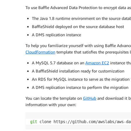
To use Baffle Advanced Data Protection to encrypt data as
The Java 1.8 runtime environment on the source data
BaffleShield deployed on the source database host
A DMS replication instance
To help you familiarize yourself with using Baffle Adva
CloudFormation
template that satisfies the prerequisites 
A MySQL 5.7 database on an
Amazon EC2
instance th
A BaffleShield installation ready for customization
An RDS for MySQL instance to serve as the migration 
A DMS replication instance to perform the migration
You can locate the template on
GitHub
and download it by
information with your own:
git
 clone https://github.com/awslabs/aws-da