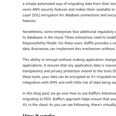
a simple automated way of migrating data from their exi
some AWS security features and makes them available to
Layer (SSL) encryption for database connections and encr
features.
Nonetheless, some enterprises face additional regulatory
to databases in the cloud. These enterprises need to enab
Responsibility Model. For these users, Baffle provides a 
data. Businesses can implement this mechanism without 
This ability to encrypt without making application change
applications. It ensures that any application data is inacce
transparency and privacy protection extend to the tool
these tools, your data can be encrypted as it’s migrated
integration with DMS and with little risk of data being e
In this blog post, we go over how to use Baffle’s Advance
migrating to RDS. Baffle’s approach helps ensure that you
it’s in the cloud. As you can see following, there’s virtu