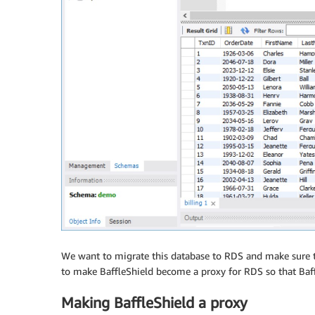
We want to migrate this database to RDS and make sure th
to make BaffleShield become a proxy for RDS so that Baf
Making BaffleShield a proxy