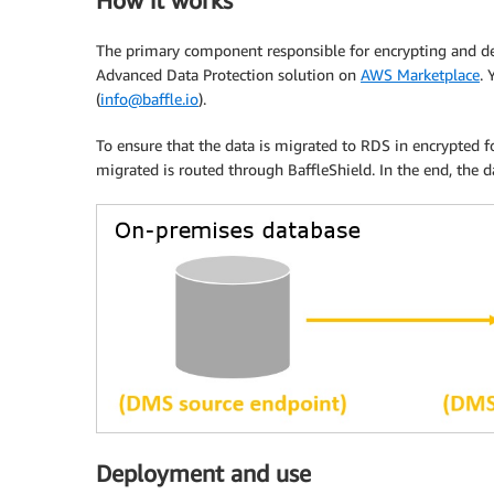
How it works
The primary component responsible for encrypting and decr
Advanced Data Protection solution on
AWS Marketplace
. 
(
info@baffle.io
).
To ensure that the data is migrated to RDS in encrypted 
migrated is routed through BaffleShield. In the end, the d
Deployment and use