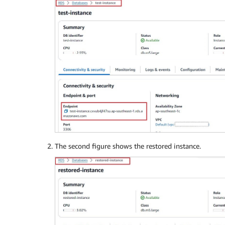
The second figure shows the restored instance.