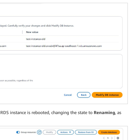
y RDS instance is rebooted, changing the state to
Renaming
, as