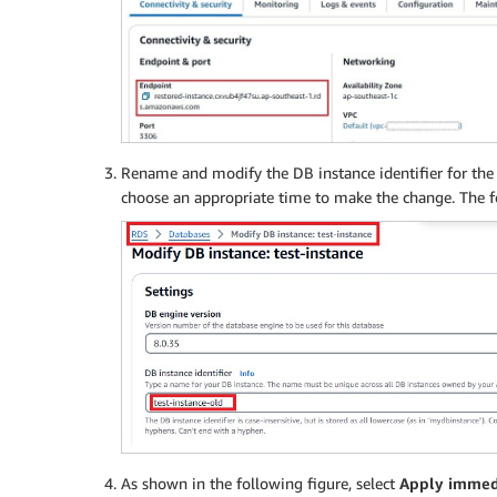
Rename and modify the DB instance identifier for the 
choose an appropriate time to make the change. The f
As shown in the following figure, select
Apply immed