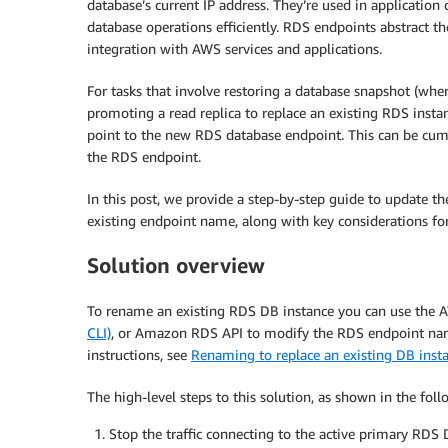
database’s current IP address. They’re used in applicatio
database operations efficiently. RDS endpoints abstract t
integration with AWS services and applications.
For tasks that involve restoring a database snapshot (wh
promoting a read replica to replace an existing RDS insta
point to the new RDS database endpoint. This can be cu
the RDS endpoint.
In this post, we provide a step-by-step guide to update 
existing endpoint name, along with key considerations for
Solution overview
To rename an existing RDS DB instance you can use th
CLI)
, or Amazon RDS API to modify the RDS endpoint name.
instructions, see
Renaming to replace an existing DB insta
The high-level steps to this solution, as shown in the fol
Stop the traffic connecting to the active primary RDS 