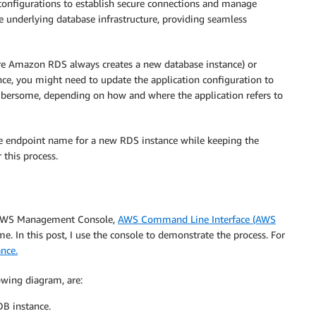
n configurations to establish secure connections and manage
he underlying database infrastructure, providing seamless
ere Amazon RDS always creates a new database instance) or
nce, you might need to update the application configuration to
mbersome, depending on how and where the application refers to
the endpoint name for a new RDS instance while keeping the
 this process.
e AWS Management Console,
AWS Command Line Interface (AWS
 In this post, I use the console to demonstrate the process. For
nce.
lowing diagram, are:
DB instance.