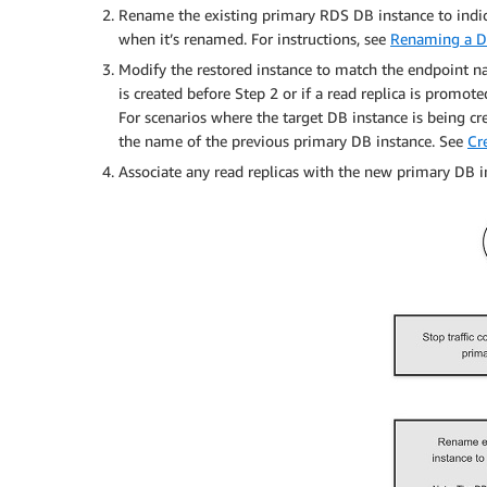
Rename the existing primary RDS DB instance to indica
when it’s renamed. For instructions, see
Renaming a D
Modify the restored instance to match the endpoint na
is created before Step 2 or if a read replica is promote
For scenarios where the target DB instance is being cr
the name of the previous primary DB instance. See
Cr
Associate any read replicas with the new primary DB i