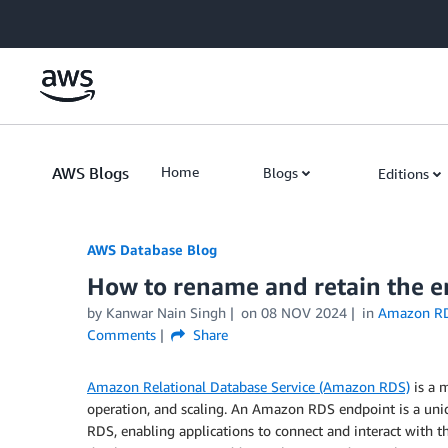
Skip to Main Content
AWS Blogs
Home
Blogs
Editions
AWS Database Blog
How to rename and retain the 
by
Kanwar Nain Singh
on
08 NOV 2024
in
Amazon R
Comments
Share
Amazon Relational Database Service (Amazon RDS)
is a m
operation, and scaling. An Amazon RDS endpoint is a uni
RDS, enabling applications to connect and interact with 