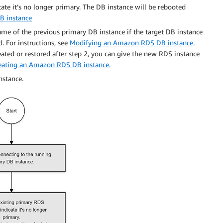
te it’s no longer primary. The DB instance will be rebooted
B instance
me of the previous primary DB instance if the target DB instance
d. For instructions, see
Modifying an Amazon RDS DB instance
.
eated or restored after step 2, you can give the new RDS instance
eating an Amazon RDS DB instance.
nstance.