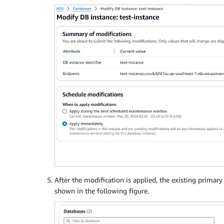
After the modification is applied, the existing primar
shown in the following figure.