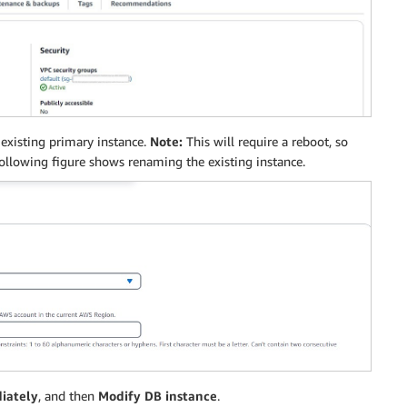
existing primary instance.
Note:
This will require a reboot, so
ollowing figure shows renaming the existing instance.
iately
, and then
Modify DB instance
.