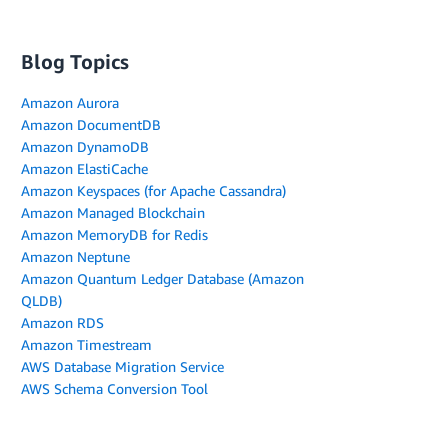
Blog Topics
Amazon Aurora
Amazon DocumentDB
Amazon DynamoDB
Amazon ElastiCache
Amazon Keyspaces (for Apache Cassandra)
Amazon Managed Blockchain
Amazon MemoryDB for Redis
Amazon Neptune
Amazon Quantum Ledger Database (Amazon
QLDB)
Amazon RDS
Amazon Timestream
AWS Database Migration Service
AWS Schema Conversion Tool