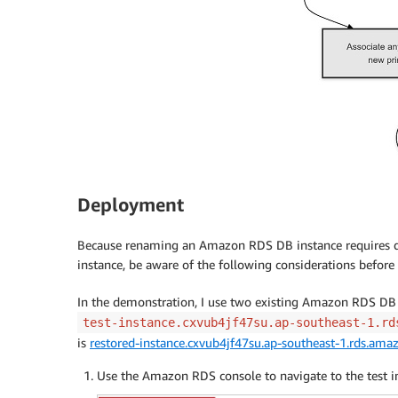
Deployment
Because renaming an Amazon RDS DB instance requires do
instance, be aware of the following considerations befor
In the demonstration, I use two existing Amazon RDS DB 
test-instance.cxvub4jf47su.ap-southeast-1.rd
is
restored-instance.cxvub4jf47su.ap-southeast-1.rds.am
Use the Amazon RDS console to navigate to the test in