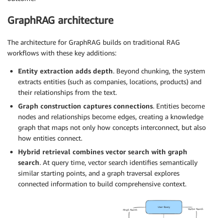
GraphRAG architecture
The architecture for GraphRAG builds on traditional RAG
workflows with these key additions:
Entity extraction adds depth
. Beyond chunking, the system
extracts entities (such as companies, locations, products) and
their relationships from the text.
Graph construction captures connections
. Entities become
nodes and relationships become edges, creating a knowledge
graph that maps not only how concepts interconnect, but also
how entities connect.
Hybrid retrieval combines vector search with graph
search
. At query time, vector search identifies semantically
similar starting points, and a graph traversal explores
connected information to build comprehensive context.