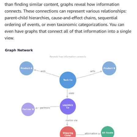
than finding similar content, graphs reveal how information
connects. These connections can represent various relationships:
parent-child hierarchies, cause-and-effect chains, sequential
ordering of events, or even taxonomic categorizations. You can
even have graphs that connect all of that information into a single
view.