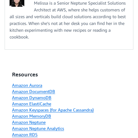
Melissa is a Senior Neptune Specialist Solutions
Architect at AWS, where she helps customers of
all sizes and verticals build cloud solutions according to best
practices. When she’s not at her desk you can find her in the
kitchen experimenting with new recipes or reading a
cookbook.
Resources
Amazon Aurora
Amazon DocumentDB
Amazon DynamoDB
Amazon ElastiCache
Amazon Keyspaces (for Apache Cassandra)
Amazon MemoryDB
Amazon Neptune
Amazon Neptune Analytics
Amazon RDS