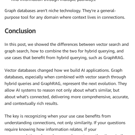
Graph databases aren’t niche technology. They’re a general-
purpose tool for any domain where context lives in connections.
Conclusion
In this post, we showed the differences between vector search and
graph search, how to combine the two for hybrid querying, and
use cases that benefit from hybrid querying, such as GraphRAG.
Vector databases changed how we build AI applications. Graph
databases, especially when combined with vector search through
hybrid queries and GraphRAG, represent the next evolution. They
allow AI systems to reason not only about what’s similar, but
about what’s connected, delivering more comprehensive, accurate,
and contextually rich results.
The key is recognizing when your use case benefits from
understanding connections, not only similarity. If your questions
require knowing how information relates, if your