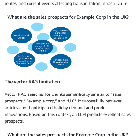
routes, and current events affecting transportation infrastructure.
The vector RAG limitation
Vector RAG searches for chunks semantically similar to “sales
prospects,” “example corp,” and “UK.” It successfully retrieves
articles about anticipated holiday demand and product
innovations. Based on this context, an LLM predicts excellent sales
prospects.