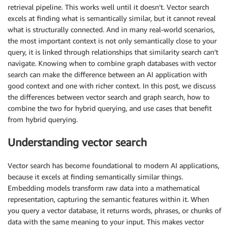
retrieval pipeline. This works well until it doesn’t. Vector search
excels at finding what is semantically similar, but it cannot reveal
what is structurally connected. And in many real-world scenarios,
the most important context is not only semantically close to your
query, it is linked through relationships that similarity search can’t
navigate. Knowing when to combine graph databases with vector
search can make the difference between an AI application with
good context and one with richer context. In this post, we discuss
the differences between vector search and graph search, how to
combine the two for hybrid querying, and use cases that benefit
from hybrid querying.
Understanding vector search
Vector search has become foundational to modern AI applications,
because it excels at finding semantically similar things.
Embedding models transform raw data into a mathematical
representation, capturing the semantic features within it. When
you query a vector database, it returns words, phrases, or chunks of
data with the same meaning to your input. This makes vector