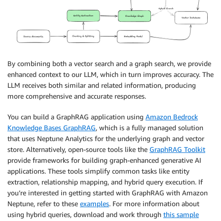
By combining both a vector search and a graph search, we provide
enhanced context to our LLM, which in turn improves accuracy. The
LLM receives both similar and related information, producing
more comprehensive and accurate responses.
You can build a GraphRAG application using
Amazon Bedrock
Knowledge Bases GraphRAG
, which is a fully managed solution
that uses Neptune Analytics for the underlying graph and vector
store. Alternatively, open-source tools like the
GraphRAG Toolkit
provide frameworks for building graph-enhanced generative AI
applications. These tools simplify common tasks like entity
extraction, relationship mapping, and hybrid query execution. If
you’re interested in getting started with GraphRAG with Amazon
Neptune, refer to these
examples
. For more information about
using hybrid queries, download and work through
this sample