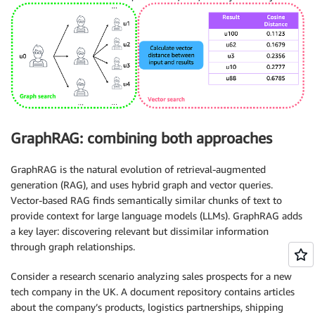
GraphRAG: combining both approaches
GraphRAG is the natural evolution of retrieval-augmented
generation (RAG), and uses hybrid graph and vector queries.
Vector-based RAG finds semantically similar chunks of text to
provide context for large language models (LLMs). GraphRAG adds
a key layer: discovering relevant but dissimilar information
through graph relationships.
Consider a research scenario analyzing sales prospects for a new
tech company in the UK. A document repository contains articles
about the company’s products, logistics partnerships, shipping