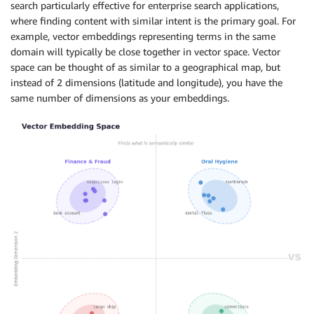
search particularly effective for enterprise search applications,
where finding content with similar intent is the primary goal. For
example, vector embeddings representing terms in the same
domain will typically be close together in vector space. Vector
space can be thought of as similar to a geographical map, but
instead of 2 dimensions (latitude and longitude), you have the
same number of dimensions as your embeddings.