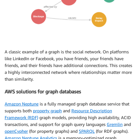
A classic example of a graph is the social network. On platforms
like LinkedIn or Facebook, you have friends, your friends have
friends, and their friends have additional connections. This creates
a highly interconnected network where relationships matter more
than similarity.
AWS solutions for graph databases
Amazon Neptune
is a fully managed graph database service that
supports both
property graph
and
Resource Description
Framework (RDF)
graph models, providing high availability, ACID
transactions, and support for graph query languages
Gremlin
and
openCypher
(for property graphs) and
SPARQL
(for RDF graphs).
Amazon Neptune Analytics
is a memory-optimized graph