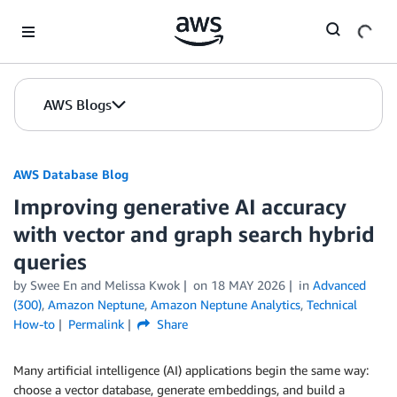
Skip to Main Content
AWS Blogs
AWS Database Blog
Improving generative AI accuracy
with vector and graph search hybrid
queries
by
Swee En
and
Melissa Kwok
on
18 MAY 2026
in
Advanced
(300)
,
Amazon Neptune
,
Amazon Neptune Analytics
,
Technical
How-to
Permalink
Share
Many artificial intelligence (AI) applications begin the same way:
choose a vector database, generate embeddings, and build a