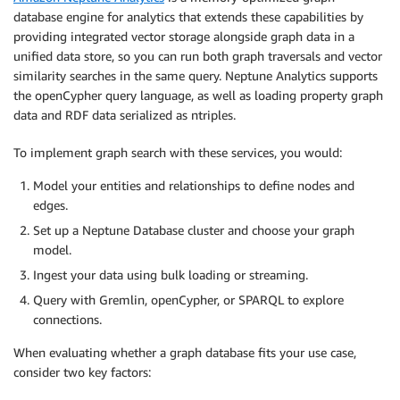
database engine for analytics that extends these capabilities by
providing integrated vector storage alongside graph data in a
unified data store, so you can run both graph traversals and vector
similarity searches in the same query. Neptune Analytics supports
the openCypher query language, as well as loading property graph
data and RDF data serialized as ntriples.
To implement graph search with these services, you would:
Model your entities and relationships to define nodes and
edges.
Set up a Neptune Database cluster and choose your graph
model.
Ingest your data using bulk loading or streaming.
Query with Gremlin, openCypher, or SPARQL to explore
connections.
When evaluating whether a graph database fits your use case,
consider two key factors: