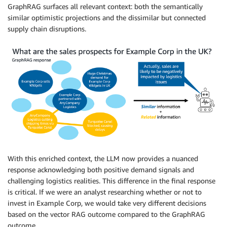
GraphRAG surfaces all relevant context: both the semantically
similar optimistic projections and the dissimilar but connected
supply chain disruptions.
With this enriched context, the LLM now provides a nuanced
response acknowledging both positive demand signals and
challenging logistics realities. This difference in the final response
is critical. If we were an analyst researching whether or not to
invest in Example Corp, we would take very different decisions
based on the vector RAG outcome compared to the GraphRAG
outcome.