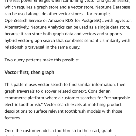
The real power emerges when combining vector and graph search,
which requires a graph store and a vector store. Neptune Database
can be used alongside other vector stores—for example,
OpenSearch Service or Amazon RDS for PostgreSQL with pgvector.
Alternatively, Neptune Analytics can be used as a single data store,
because it can store both graph data and vectors and supports
hybrid vector-graph search that combines semantic similarity with
relationship traversal in the same query.
Two query patterns make this possible:
Vector first, then graph
This pattern uses vector search to find similar information, then
graph traversals to discover related context. Consider an
ecommerce platform where a customer searches for “rechargeable
electric toothbrush.” Vector search excels at matching product
descriptions to surface relevant toothbrush models with those
features.
Once the customer adds a toothbrush to their cart, graph