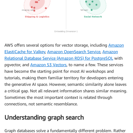
AWS offers several options for vector storage, including
Amazon
ElastiCache for Valkey
,
Amazon OpenSearch Service
,
Amazon
Relational Database Service (Amazon RDS) for PostgreSQL
with
pgvector, and
Amazon S3 Vectors
, to name a few. These services
have become the starting point for most AI workshops and
tutorials, making them familiar territory for developers entering
the generative AI space. However, semantic similarity alone leaves
a critical gap. Not all relevant information shares similar meaning.
Sometimes the most important context is related through
connections, not semantic resemblance.
Understanding graph search
Graph databases solve a fundamentally different problem. Rather