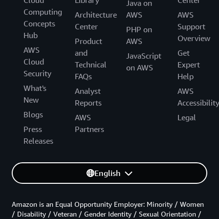
Java on
Computing
Architecture
AWS
AWS
Concepts
Center
Support
PHP on
Hub
Overview
Product
AWS
AWS
and
Get
JavaScript
Cloud
Technical
Expert
on AWS
Security
FAQs
Help
What's
Analyst
AWS
New
Reports
Accessibilit
Blogs
AWS
Legal
Press
Partners
Releases
English
Amazon is an Equal Opportunity Employer: Minority / Women
/ Disability / Veteran / Gender Identity / Sexual Orientation /