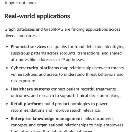
Jupyter notebook.
Real-world applications
Graph databases and GraphRAG are finding applications across
diverse industries:
Financial services
use graphs for fraud detection, identifying
suspicious patterns across accounts, transactions, and shared
attributes like addresses or IP addresses.
Cybersecurity platforms
map relationships between threats,
vulnerabilities, and assets to understand threat behaviors and
risk exposure.
Healthcare systems
connect patient records, treatments,
outcomes, and research to support clinical decision-making.
Retail platforms
build product ontologies to power
recommendations and improve search relevance.
Enterprise knowledge management
links documents,
concepts, and organizational relationships to help employees
find information through multiple pathways.