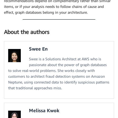
recommendations depend on complementary rather than similar
items, or if your analysis needs to follow chains of cause and
effect, graph databases belong in your architecture.
About the authors
Swee En
Swee is a Solutions Architect at AWS who is
passionate about the power of graph databases
to solve real-world problems. She works closely with
customers to architect fraud detection systems on Amazon
Neptune, using connected data to identify suspicious patterns
that traditional approaches miss.
Melissa Kwok