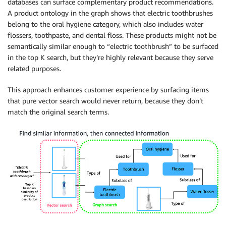
databases can surface complementary product recommendations.
A product ontology in the graph shows that electric toothbrushes
belong to the oral hygiene category, which also includes water
flossers, toothpaste, and dental floss. These products might not be
semantically similar enough to “electric toothbrush” to be surfaced
in the top K search, but they’re highly relevant because they serve
related purposes.
This approach enhances customer experience by surfacing items
that pure vector search would never return, because they don’t
match the original search terms.