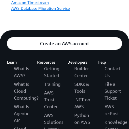
Amazon Timestream
AWS Database Migration Service
Create an AWS account
Learn
Resources
Developers
Help
What Is
Getting
Builder
Contact
AWS?
Started
Center
Us
What Is
Training
SDKs &
File a
Cloud
Tools
Support
AWS
Computing?
Ticket
Trust
.NET on
What Is
Center
AWS
AWS
Agentic
re:Post
AWS
Python
AI?
Solutions
on AWS
Knowledge
Cloud
Library
Center