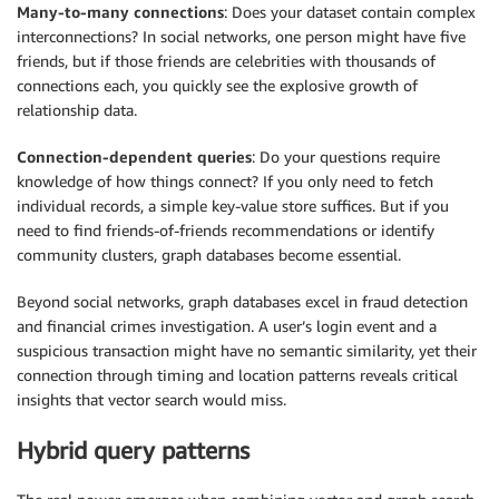
Many-to-many connections
: Does your dataset contain complex
interconnections? In social networks, one person might have five
friends, but if those friends are celebrities with thousands of
connections each, you quickly see the explosive growth of
relationship data.
Connection-dependent queries
: Do your questions require
knowledge of how things connect? If you only need to fetch
individual records, a simple key-value store suffices. But if you
need to find friends-of-friends recommendations or identify
community clusters, graph databases become essential.
Beyond social networks, graph databases excel in fraud detection
and financial crimes investigation. A user’s login event and a
suspicious transaction might have no semantic similarity, yet their
connection through timing and location patterns reveals critical
insights that vector search would miss.
Hybrid query patterns