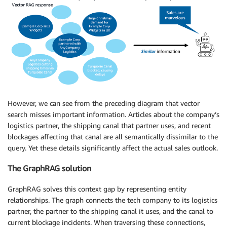
However, we can see from the preceding diagram that vector
search misses important information. Articles about the company’s
logistics partner, the shipping canal that partner uses, and recent
blockages affecting that canal are all semantically dissimilar to the
query. Yet these details significantly affect the actual sales outlook.
The GraphRAG solution
GraphRAG solves this context gap by representing entity
relationships. The graph connects the tech company to its logistics
partner, the partner to the shipping canal it uses, and the canal to
current blockage incidents. When traversing these connections,