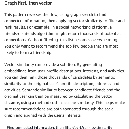
Graph first, then vector
This pattern reverses the flow, using graph search to find
connected information, then applying vector similarity to filter and
rank results. For example, in a social networking platform, a
friends-of-friends algorithm might return thousands of potential
connections. Without filtering, this list becomes overwhelming.
You only want to recommend the top few people that are most
likely to form a friendship.
Vector similarity can provide a solution. By generating
embeddings from user profile descriptions, interests, and activities,
you can then rank those thousands of candidates by semantic
similarity to the original user’s profile description, interests, and
activities. Semantic similarity between candidate friends and the
original user can then be measured by calculating the vector
distance, using a method such as cosine similarity. This helps make
sure recommendations are both connected through the social
graph and aligned with the user’s interests.