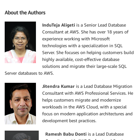
About the Authors
InduTeja Aligeti
is a Senior Lead Database
Consultant at AWS. She has over 18 years of
experience working with Microsoft
technologies with a specialization in SQL
Server. She focuses on helping customers build
highly available, cost-effective database
solutions and migrate their large-scale SQL
Server databases to AWS.
Jitendra Kumar
is a Lead Database Migration
Consultant with AWS Professional Services. He
helps customers migrate and modernize
workloads in the AWS Cloud, with a special
focus on modern application architectures and
development best practices.
Ramesh Babu Donti
is a Lead Database