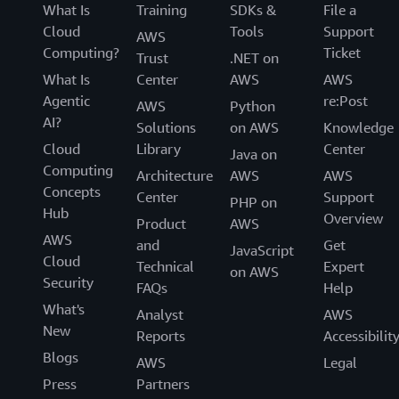
What Is
Training
SDKs &
File a
Cloud
Tools
Support
AWS
Computing?
Ticket
Trust
.NET on
What Is
Center
AWS
AWS
Agentic
re:Post
AWS
Python
AI?
Solutions
on AWS
Knowledge
Cloud
Library
Center
Java on
Computing
Architecture
AWS
AWS
Concepts
Center
Support
PHP on
Hub
Overview
Product
AWS
AWS
and
Get
JavaScript
Cloud
Technical
Expert
on AWS
Security
FAQs
Help
What's
Analyst
AWS
New
Reports
Accessibilit
Blogs
AWS
Legal
Press
Partners