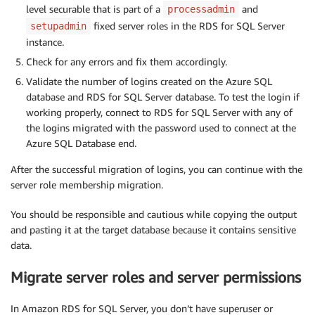
level securable that is part of a
and
processadmin
fixed server roles in the RDS for SQL Server
setupadmin
instance.
Check for any errors and fix them accordingly.
Validate the number of logins created on the Azure SQL
database and RDS for SQL Server database. To test the login if
working properly, connect to RDS for SQL Server with any of
the logins migrated with the password used to connect at the
Azure SQL Database end.
After the successful migration of logins, you can continue with the
server role membership migration.
You should be responsible and cautious while copying the output
and pasting it at the target database because it contains sensitive
data.
Migrate server roles and server permissions
In Amazon RDS for SQL Server, you don’t have superuser or