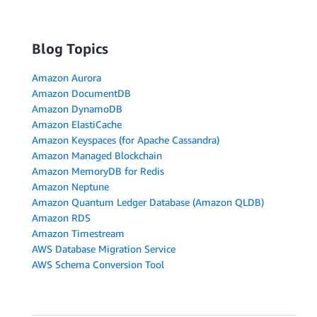
Blog Topics
Amazon Aurora
Amazon DocumentDB
Amazon DynamoDB
Amazon ElastiCache
Amazon Keyspaces (for Apache Cassandra)
Amazon Managed Blockchain
Amazon MemoryDB for Redis
Amazon Neptune
Amazon Quantum Ledger Database (Amazon QLDB)
Amazon RDS
Amazon Timestream
AWS Database Migration Service
AWS Schema Conversion Tool