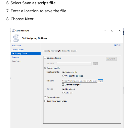
Select
Save as script file
.
Enter a location to save the file.
Choose
Next
.