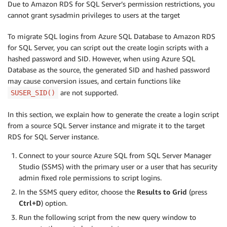
Due to Amazon RDS for SQL Server’s permission restrictions, you
cannot grant sysadmin privileges to users at the target
To migrate SQL logins from Azure SQL Database to Amazon RDS
for SQL Server, you can script out the create login scripts with a
hashed password and SID. However, when using Azure SQL
Database as the source, the generated SID and hashed password
may cause conversion issues, and certain functions like
are not supported.
SUSER_SID()
In this section, we explain how to generate the create a login script
from a source SQL Server instance and migrate it to the target
RDS for SQL Server instance.
Connect to your source Azure SQL from SQL Server Manager
Studio (SSMS) with the primary user or a user that has security
admin fixed role permissions to script logins.
In the SSMS query editor, choose the
Results to Grid
(press
Ctrl+D
) option.
Run the following script from the new query window to