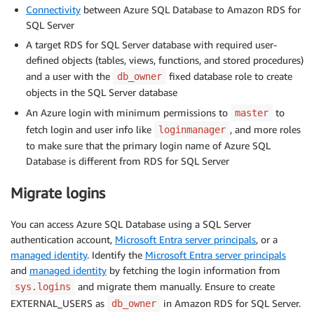
Connectivity
between Azure SQL Database to Amazon RDS for
SQL Server
A target RDS for SQL Server database with required user-
defined objects (tables, views, functions, and stored procedures)
and a user with the
fixed database role to create
db_owner
objects in the SQL Server database
An Azure login with minimum permissions to
to
master
fetch login and user info like
, and more roles
loginmanager
to make sure that the primary login name of Azure SQL
Database is different from RDS for SQL Server
Migrate logins
You can access Azure SQL Database using a SQL Server
authentication account,
Microsoft Entra server principals
, or a
managed identity
. Identify the
Microsoft Entra server principals
and
managed identity
by fetching the login information from
and migrate them manually. Ensure to create
sys.logins
EXTERNAL_USERS as
in Amazon RDS for SQL Server.
db_owner