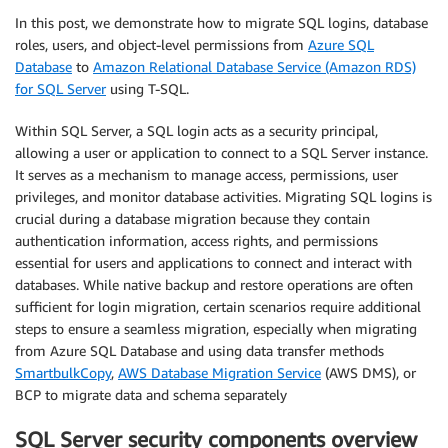
In this post, we demonstrate how to migrate SQL logins, database
roles, users, and object-level permissions from
Azure SQL
Database
to
Amazon Relational Database Service (Amazon RDS)
for SQL Server
using T-SQL.
Within SQL Server, a SQL login acts as a security principal,
allowing a user or application to connect to a SQL Server instance.
It serves as a mechanism to manage access, permissions, user
privileges, and monitor database activities. Migrating SQL logins is
crucial during a database migration because they contain
authentication information, access rights, and permissions
essential for users and applications to connect and interact with
databases. While native backup and restore operations are often
sufficient for login migration, certain scenarios require additional
steps to ensure a seamless migration, especially when migrating
from Azure SQL Database and using data transfer methods
SmartbulkCopy
,
AWS Database Migration Service
(AWS DMS), or
BCP to migrate data and schema separately
SQL Server security components overview