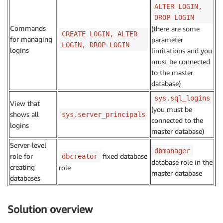
ALTER LOGIN,
DROP LOGIN
Commands
(there are some
CREATE LOGIN, ALTER
for managing
parameter
LOGIN, DROP LOGIN
logins
limitations and you
must be connected
to the master
database)
sys.sql_logins
View that
(you must be
shows all
sys.server_principals
connected to the
logins
master database)
Server-level
dbmanager
role for
fixed database
dbcreator
database role in the
creating
role
master database
databases
Solution overview