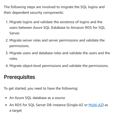
The following steps are involved to migrate the SQL logins and
their dependent security components:
Migrate logins and validate the existence of logins and the
users between Azure SQL Database to Amazon RDS for SQL
Server.
Migrate server roles and server permissions and validate the
permissions.
Migrate users and database roles and validate the users and the
roles.
Migrate object-level permissions and validate the permissions.
Prerequisites
To get started, you need to have the following:
An Azure SQL database as a source
An RDS for SQL Server DB instance (Single-AZ or
Multi-AZ
) as
a target