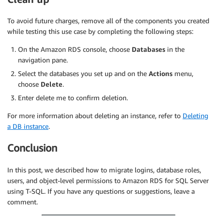
To avoid future charges, remove all of the components you created
while testing this use case by completing the following steps:
On the Amazon RDS console, choose
Databases
in the
navigation pane.
Select the databases you set up and on the
Actions
menu,
choose
Delete
.
Enter delete me to confirm deletion.
For more information about deleting an instance, refer to
Deleting
a DB instance
.
Conclusion
In this post, we described how to migrate logins, database roles,
users, and object-level permissions to Amazon RDS for SQL Server
using T-SQL. If you have any questions or suggestions, leave a
comment.