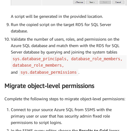
A script will be generated in the provided location.
Run the copied script on the target RDS for SQL Server
database.
Validate the number of users, roles, and permissions on the
Azure SQL database and match them with the RDS for SQL
Server database by querying and joining the system tables
sys.database_principals, database_role_members,
database_role_members,
and
.
sys.database_permissions
Migrate object-level permissions
Complete the following steps to migrate object-level permissions:
Connect to your source Azure SQL from SSMS with the
primary user or user that has security admin fixed role
permissions to script logins.
In the SSMS query editor, choose the
Results to Grid
(press