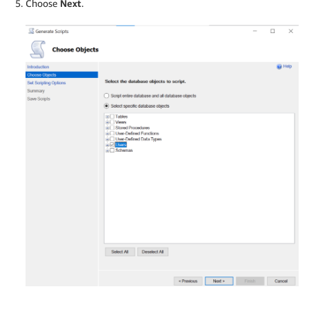
Choose
Next
.