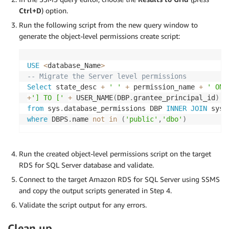
Ctrl+D
) option.
Run the following script from the new query window to
generate the object-level permissions create script:
USE
<
database_Name
>
-- Migrate the Server level permissions 
Select
 state_desc 
+
' '
+
 permission_name 
+
' ON 
+
'] TO ['
+
 USER_NAME
(
DBP
.
grantee_principal_id
)
+
from
 sys
.
database_permissions DBP 
INNER
JOIN
 sys
.
where
 DBPS
.
name 
not
in
(
'public'
,
'dbo'
)
Run the created object-level permissions script on the target
RDS for SQL Server database and validate.
Connect to the target Amazon RDS for SQL Server using SSMS
and copy the output scripts generated in Step 4.
Validate the script output for any errors.
Clean up