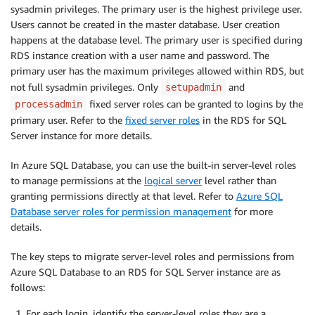
sysadmin privileges. The primary user is the highest privilege user.
Users cannot be created in the master database. User creation
happens at the database level. The primary user is specified during
RDS instance creation with a user name and password. The
primary user has the maximum privileges allowed within RDS, but
not full sysadmin privileges. Only
and
setupadmin
fixed server roles can be granted to logins by the
processadmin
primary user. Refer to the
fixed server roles
in the RDS for SQL
Server instance for more details.
In Azure SQL Database, you can use the built-in server-level roles
to manage permissions at the
logical server
level rather than
granting permissions directly at that level. Refer to
Azure SQL
Database server roles for permission management
for more
details.
The key steps to migrate server-level roles and permissions from
Azure SQL Database to an RDS for SQL Server instance are as
follows:
For each login, identify the server-level roles they are a