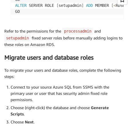
ALTER
 SERVER ROLE 
[
setupadmin
]
ADD
 MEMBER 
[
<
RDSLo
GO
Refer to the permissions for the
and
processadmin
fixed server roles before manually adding logins to
setupadmin
these roles on Amazon RDS.
Migrate users and database roles
To migrate your users and database roles, complete the following
steps:
Connect to your source Azure SQL from SSMS with the
primary user or user that has security admin fixed role
permissions.
Choose (right-click) the database and choose
Generate
Scripts
.
Choose
Next
.