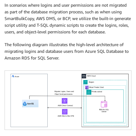
In scenarios where logins and user permissions are not migrated
as part of the database migration process, such as when using
SmartBulkCopy, AWS DMS, or BCP, we utilize the built-in generate
script utility and T-SQL dynamic scripts to create the logins, roles,
users, and object-level permissions for each database.
The following diagram illustrates the high-level architecture of
migrating logins and database users from Azure SQL Database to
Amazon RDS for SQL Server.