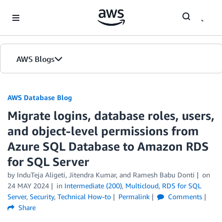
Skip to Main Content
AWS Blogs
AWS Database Blog
Migrate logins, database roles, users,
and object-level permissions from
Azure SQL Database to Amazon RDS
for SQL Server
by
InduTeja Aligeti
,
Jitendra Kumar
, and
Ramesh Babu Donti
on
24 MAY 2024
in
Intermediate (200)
,
Multicloud
,
RDS for SQL
Server
,
Security
,
Technical How-to
Permalink
Comments
Share