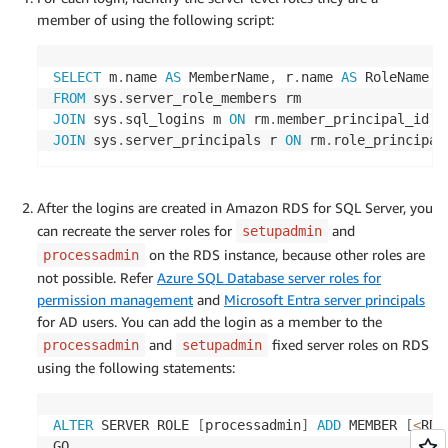
member of using the following script:
SELECT
 m
.
name 
AS
 MemberName
,
 r
.
name 
AS
FROM
 sys
.
JOIN
 sys
.
sql_logins m 
ON
 rm
.
member_principal_id 
=
JOIN
 sys
.
server_principals r 
ON
 rm
.
role_principal
After the logins are created in Amazon RDS for SQL Server, you
can recreate the server roles for
and
setupadmin
on the RDS instance, because other roles are
processadmin
not possible. Refer
Azure SQL Database server roles for
permission management
and
Microsoft Entra server principals
for AD users. You can add the login as a member to the
and
fixed server roles on RDS
processadmin
setupadmin
using the following statements:
ALTER
 SERVER ROLE 
[
processadmin
]
ADD
 MEMBER 
[
<
RDS