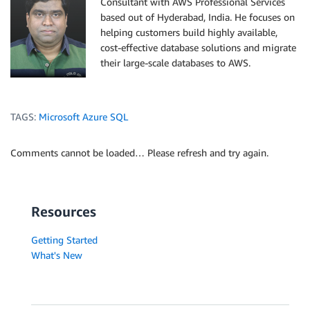
Consultant with AWS Professional Services
based out of Hyderabad, India. He focuses on
helping customers build highly available,
cost-effective database solutions and migrate
their large-scale databases to AWS.
TAGS:
Microsoft Azure SQL
Comments cannot be loaded… Please refresh and try again.
Resources
Getting Started
What's New