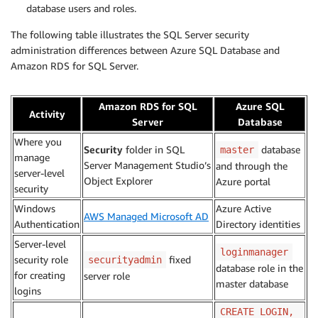
database users and roles.
The following table illustrates the SQL Server security
administration differences between Azure SQL Database and
Amazon RDS for SQL Server.
Amazon RDS for SQL
Azure SQL
Activity
Server
Database
Where you
Security
folder in SQL
database
master
manage
Server Management Studio’s
and through the
server-level
Object Explorer
Azure portal
security
Windows
Azure Active
AWS Managed Microsoft AD
Authentication
Directory identities
Server-level
loginmanager
security role
fixed
securityadmin
database role in the
for creating
server role
master database
logins
CREATE LOGIN,