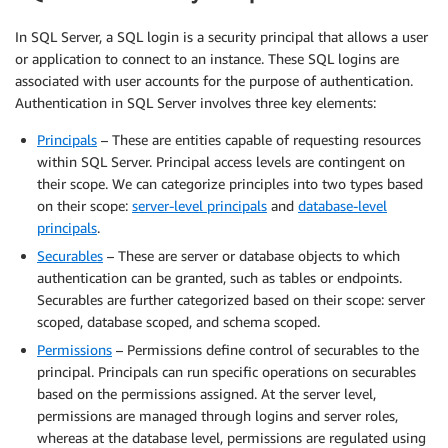
In SQL Server, a SQL login is a security principal that allows a user
or application to connect to an instance. These SQL logins are
associated with user accounts for the purpose of authentication.
Authentication in SQL Server involves three key elements:
Principals
– These are entities capable of requesting resources
within SQL Server. Principal access levels are contingent on
their scope. We can categorize principles into two types based
on their scope:
server-level principals
and
database-level
principals
.
Securables
– These are server or database objects to which
authentication can be granted, such as tables or endpoints.
Securables are further categorized based on their scope: server
scoped, database scoped, and schema scoped.
Permissions
– Permissions define control of securables to the
principal. Principals can run specific operations on securables
based on the permissions assigned. At the server level,
permissions are managed through logins and server roles,
whereas at the database level, permissions are regulated using