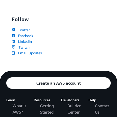
Follow
Twitter
Facebook
LinkedIn
Twitch
Email Updates
Create an AWS account
Learn
Resources
Developers
Help
What Is
Getting
Builder
Contact
AWS?
Started
Center
Us