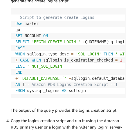
generate the create logins script:
--Script to generate create Logins 
Use
 master

SET
 NOCOUNT 
ON
SELECT
'BEGIN CREATE LOGIN '
+
QUOTENAME
(
sqllogin
.
CASE
WHEN
 sqllogin
.
type_desc 
=
'SQL_LOGIN'
THEN
' WITH
+
CASE
WHEN
 sqllogin
.
is_expiration_checked 
=
1
TH
ELSE
' NOT_SQL_LOGIN'
END
+
' DEFAULT_DATABASE=['
+
sqllogin
.
default_database
AS
[
-- Amazon RDS Logins Creation Script --] 
FROM
 sys
.
sql_logins 
AS
 sqllogin
The output of the query provides the logins creation script.
Copy the logins creation script and run it using the Amazon
RDS primary user or a login with the “Alter any login” server-