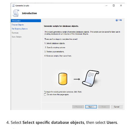
Select
Select specific database objects
, then select
Users
.