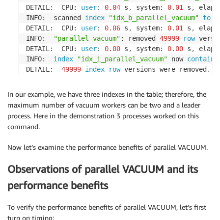
DETAIL:  CPU: 
user
: 
0.04
 s
,
 system: 
0.01
 s
,
 elaps
INFO:  scanned 
index
"idx_b_parallel_vacuum"
to
 r
DETAIL:  CPU: 
user
: 
0.06
 s
,
 system: 
0.01
 s
,
 elaps
INFO:  
"parallel_vacuum"
: removed 
49999
row
 versi
DETAIL:  CPU: 
user
: 
0.00
 s
,
 system: 
0.00
 s
,
 elaps
INFO:  
index
"idx_i_parallel_vacuum"
 now 
contains
DETAIL:  
49999
index
row
 versions were removed
.
0
index
 pages have been deleted
,
0
 are currently 
CPU: 
user
: 
0.00
 s
,
 system: 
0.00
 s
,
 elapsed: 
0.00
 
In our example, we have three indexes in the table; therefore, the
INFO:  
index
"idx_b_parallel_vacuum"
 now 
contains
maximum number of vacuum workers can be two and a leader
DETAIL:  
49999
index
row
 versions were removed
.
process. Here in the demonstration 3 processes worked on this
360
index
 pages have been deleted
,
0
 are currentl
command.
CPU: 
user
: 
0.00
 s
,
 system: 
0.00
 s
,
 elapsed: 
0.00
 
INFO:  
index
"idx_combined_parallel_vacuum"
 now 
c
Now let’s examine the performance benefits of parallel VACUUM.
DETAIL:  
49999
index
row
 versions were removed
.
0
index
 pages have been deleted
,
0
 are currently 
Observations of parallel VACUUM and its
CPU: 
user
: 
0.00
 s
,
 system: 
0.00
 s
,
 elapsed: 
0.00
 
INFO:  
"parallel_vacuum"
: found 
49999
 removable
,
performance benefits
DETAIL:  
0
 dead 
row
 versions cannot be removed ye
There were 
0
 unused item identifiers
.
To verify the performance benefits of parallel VACUUM, let’s first
Skipped 
0
 pages due 
to
 buffer pins
,
0
 frozen page
turn on timing: