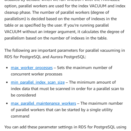
option, parallel workers are used for the index VACUUM and index
cleanup phase. The number of parallel workers (degree of
parallelism) is decided based on the number of indexes in the
table or as specified by the user. If you’re running parallel
VACUUM without an integer argument, it calculates the degree of
parallelism based on the number of indexes in the table.
The following are important parameters for parallel vacuuming in
RDS for PostgreSQL and Aurora PostgreSQL:
max_worker_processes
– Sets the maximum number of
concurrent worker processes
min_parallel_index_scan_size
– The minimum amount of
index data that must be scanned in order for a parallel scan to
be considered
max_parallel_maintenance_workers
– The maximum number
of parallel workers that can be started by a single utility
command
You can add these parameter settings in RDS for PostgreSQL using