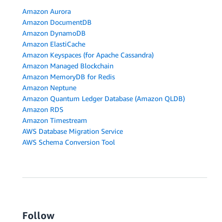
Amazon Aurora
Amazon DocumentDB
Amazon DynamoDB
Amazon ElastiCache
Amazon Keyspaces (for Apache Cassandra)
Amazon Managed Blockchain
Amazon MemoryDB for Redis
Amazon Neptune
Amazon Quantum Ledger Database (Amazon QLDB)
Amazon RDS
Amazon Timestream
AWS Database Migration Service
AWS Schema Conversion Tool
Follow