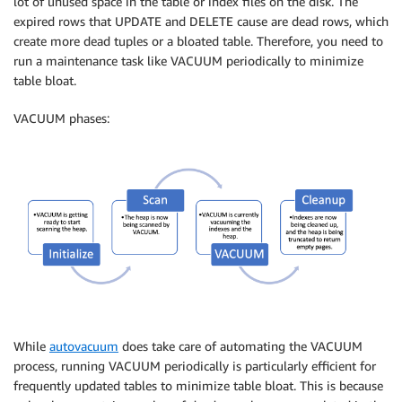
lot of unused space in the table or index files on the disk. The
expired rows that UPDATE and DELETE cause are dead rows, which
create more dead tuples or a bloated table. Therefore, you need to
run a maintenance task like VACUUM periodically to minimize
table bloat.
VACUUM phases:
While
autovacuum
does take care of automating the VACUUM
process, running VACUUM periodically is particularly efficient for
frequently updated tables to minimize table bloat. This is because