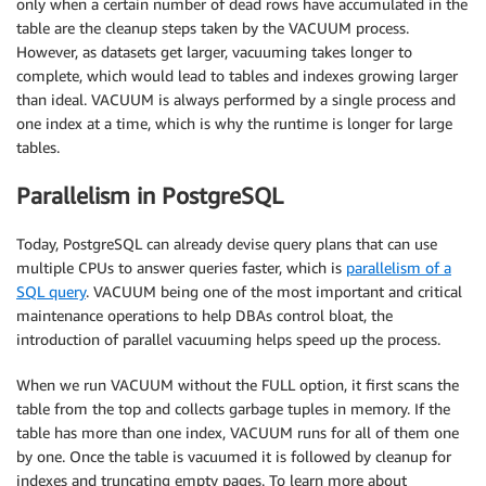
only when a certain number of dead rows have accumulated in the
table are the cleanup steps taken by the VACUUM process.
However, as datasets get larger, vacuuming takes longer to
complete, which would lead to tables and indexes growing larger
than ideal. VACUUM is always performed by a single process and
one index at a time, which is why the runtime is longer for large
tables.
Parallelism in PostgreSQL
Today, PostgreSQL can already devise query plans that can use
multiple CPUs to answer queries faster, which is
parallelism of a
SQL query
. VACUUM being one of the most important and critical
maintenance operations to help DBAs control bloat, the
introduction of parallel vacuuming helps speed up the process.
When we run VACUUM without the FULL option, it first scans the
table from the top and collects garbage tuples in memory. If the
table has more than one index, VACUUM runs for all of them one
by one. Once the table is vacuumed it is followed by cleanup for
indexes and truncating empty pages. To learn more about