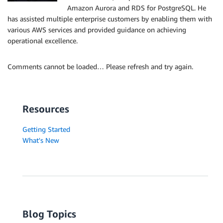
Amazon Aurora and RDS for PostgreSQL. He
has assisted multiple enterprise customers by enabling them with
various AWS services and provided guidance on achieving
operational excellence.
Comments cannot be loaded… Please refresh and try again.
Resources
Getting Started
What's New
Blog Topics